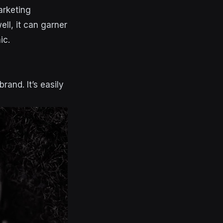
arketing
ell, it can garner
ic.
rand. It’s easily