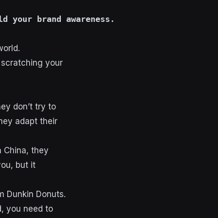
ld your brand awareness.
world.
 scratching your
hey don’t try to
they adapt their
n China, they
u, but it
rom Dunkin Donuts.
d, you need to