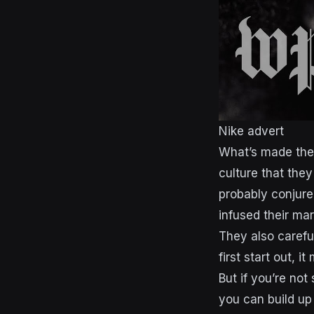
Nike advert
What’s made them
culture that the
probably conjure
infused their mar
They also carefu
first start out, 
But if you’re not
you can build up