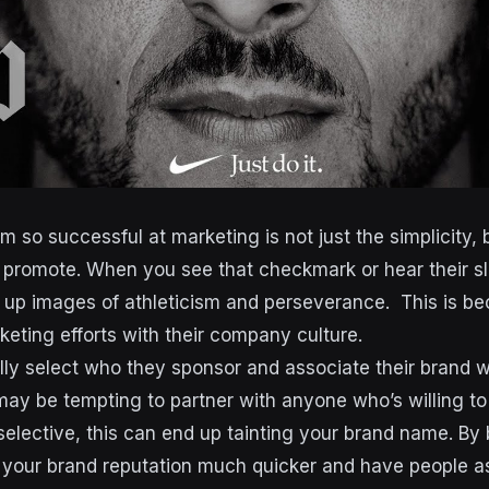
 so successful at marketing is not just the simplicity, 
y promote. When you see that checkmark or hear their s
 up images of athleticism and perseverance. This is b
keting efforts with their company culture.
lly select who they sponsor and associate their brand 
it may be tempting to partner with anyone who’s willing to
 selective, this can end up tainting your brand name. By 
 your brand reputation much quicker and have people as