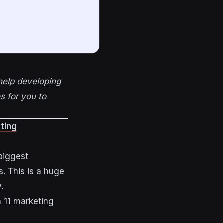
help developing
s for you to
ting
biggest
s. This is a huge
.
h 11 marketing