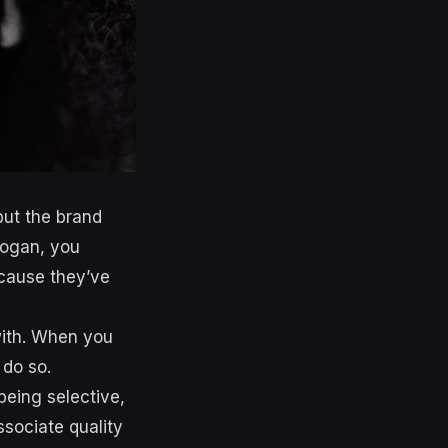
but the brand
logan, you
ecause they’ve
with. When you
 do so.
being selective,
sociate quality