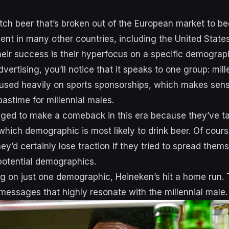
tch beer that’s broken out of the European market to b
ent in many other countries, including the United States
heir success is their hyperfocus on a specific demograph
advertising, you’ll notice that it speaks to one group: mil
used heavily on sports sponsorships, which makes sense
pastime for millennial males.
ged to make a comeback in this era because they’ve t
hich demographic is most likely to drink beer. Of cour
hey’d certainly lose traction if they tried to spread them
 potential demographics.
g on just one demographic, Heineken’s hit a home run. 
messages that highly resonate with the millennial male.