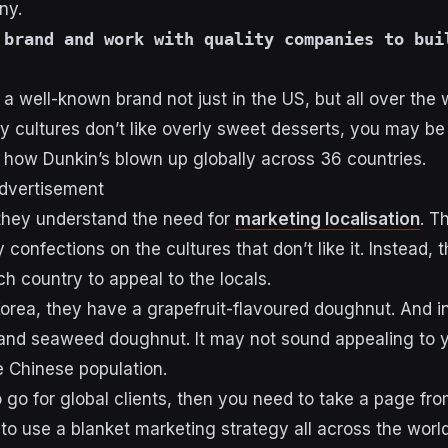
ny.
 brand and work with quality companies to bui
s
a well-known brand not just in the US, but all over the 
 cultures don’t like overly sweet desserts, you may be
how Dunkin’s blown up globally across 36 countries.
dvertisement
they understand the need for
marketing localisation
. T
 confections on the cultures that don’t like it. Instead, 
h country to appeal to the locals.
Korea, they have a grapefruit-flavoured doughnut. And i
and seaweed doughnut. It may not sound appealing to yo
he Chinese population.
to go for global clients, then you need to take a page f
 to use a blanket marketing strategy all across the worl