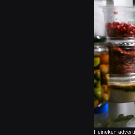
Heineken advert