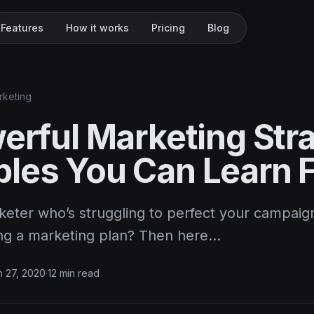
Features
How it works
Pricing
Blog
rketing
werful Marketing Str
les You Can Learn 
keter who’s struggling to perfect your campaig
ng a marketing plan? Then here…
 27, 2020
·
12 min read