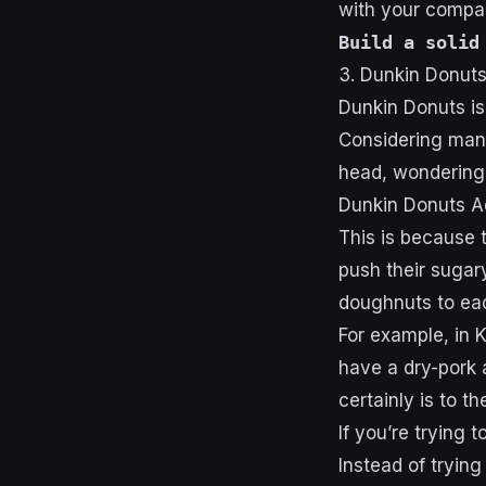
with your compa
Build a solid
3. Dunkin Donut
Dunkin Donuts is 
Considering many
head, wondering 
Dunkin Donuts A
This is because 
push their sugary
doughnuts to eac
For example, in 
have a dry-pork 
certainly is to t
If you’re trying 
Instead of trying