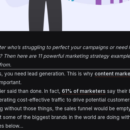
er who’s struggling to perfect your campaigns or need 
? Then here are 11 powerful marketing strategy example
from.
s, you need lead generation. This is why
content marke
mportant.
sier said than done. In fact,
61% of marketers
say their 
rating cost-effective traffic to drive potential customer
ng without those things, the sales funnel would be empty
at some of the biggest brands in the world are doing wit
es below…