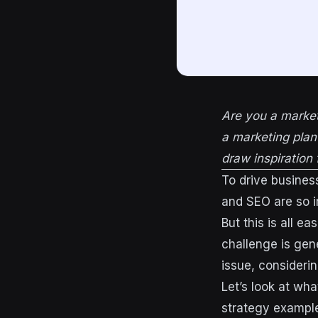
Are you a market
a marketing plan
draw inspiration 
To drive busines
and SEO are so i
But this is all ea
challenge is gene
issue, consideri
Let’s look at wh
strategy exampl