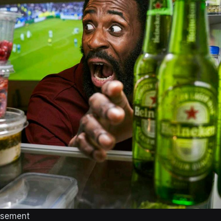
isement