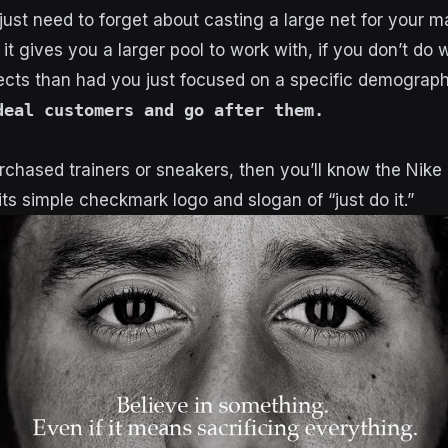
ust need to forget about casting a large net for your m
 it gives you a larger pool to work with, if you don’t do w
cts than had you just focused on a specific demograph
deal customers and go after them.
rchased trainers or sneakers, then you’ll know the Nike b
ts simple checkmark logo and slogan of “just do it.”