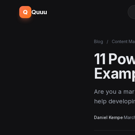
Q
Quuu
Blog
/
Content Ma
11 Po
Examp
Are you a mar
help developi
Daniel Kempe
·
March