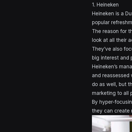
1. Heineken
Heineken is a Du
popular refreshm
The reason for t
look at all their 
They’ve also foc
big interest and 
Heineken’s mana
and reassessed w
do as well, but t
marketing to all
By hyper-focusin
they can create 