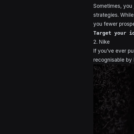
Sometimes, you j
strategies. While
you fewer prospe
Target your i
2. Nike
If you’ve ever pu
recognisable by i