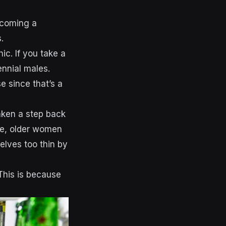
ecoming a
.
ic. If you take a
lennial males.
 since that’s a
aken a step back
se, older women
selves too thin by
This is because