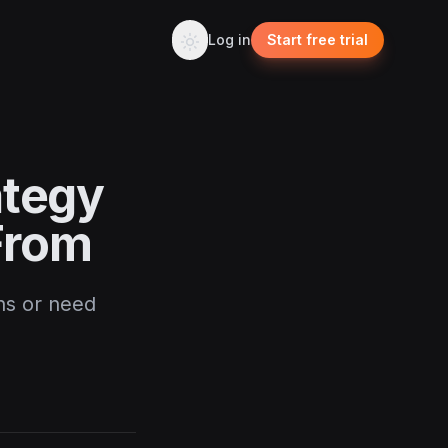
Log in
Start free trial
ategy
From
ns or need