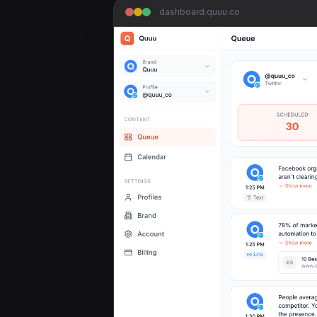
dashboard.quuu.co