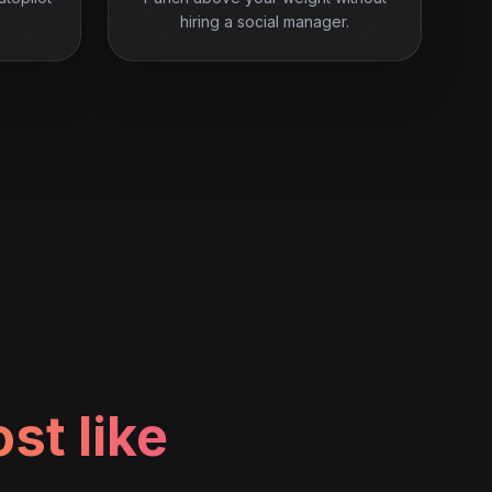
hiring a social manager.
st like