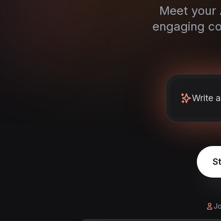
Meet your A
engaging co
Write 
St
Jo