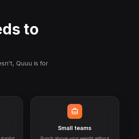
eds to
sn't, Quuu is for
Small teams
utopilot
Punch above your weight without