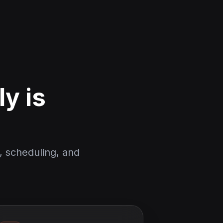
y is
, scheduling, and