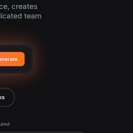
ice, creates
dicated team
enerate
ks
uired