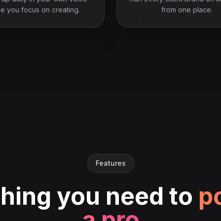
le you focus on creating.
from one place.
Features
hing you need to
po
a pro