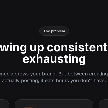
The problem
wing up consistentl
exhausting
media grows your brand. But between creating
actually posting, it eats hours you don't have.