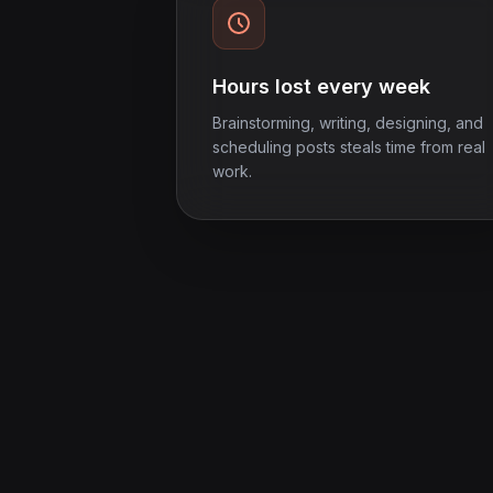
Hours lost every week
Brainstorming, writing, designing, and
scheduling posts steals time from real
work.