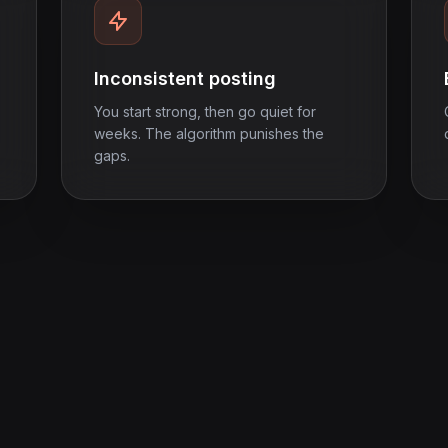
Inconsistent posting
You start strong, then go quiet for
weeks. The algorithm punishes the
gaps.