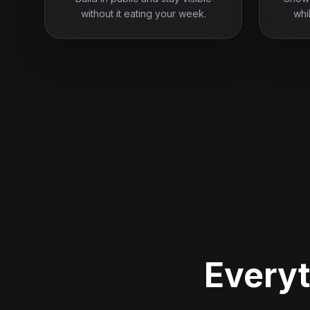
without it eating your week.
whi
Everyt