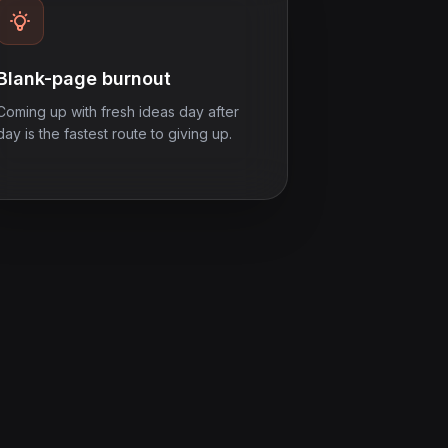
Blank-page burnout
Coming up with fresh ideas day after
day is the fastest route to giving up.