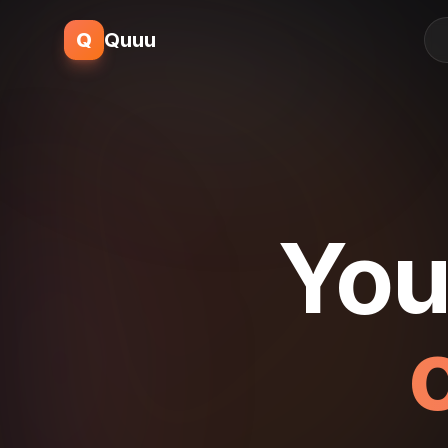
Q
Quuu
You