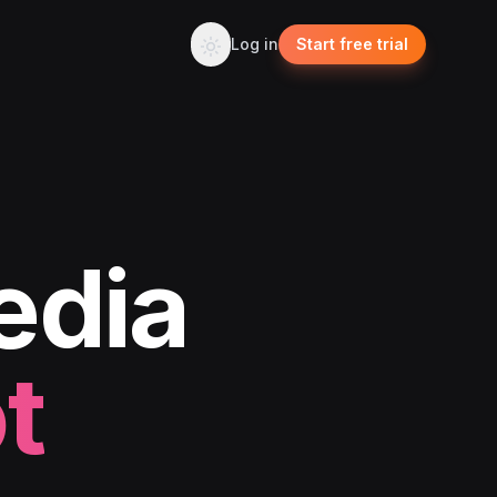
Log in
Start free trial
edia
t