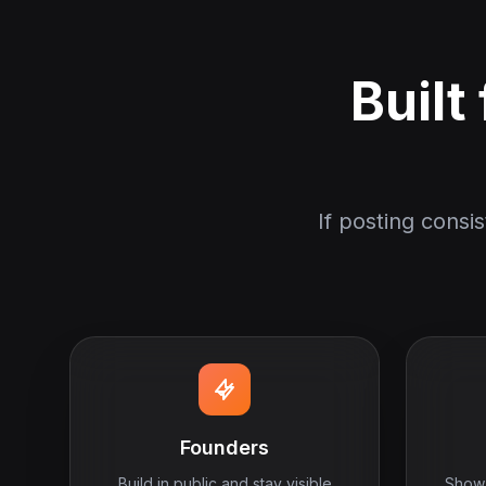
Built
If posting consi
Founders
Build in public and stay visible
Show 