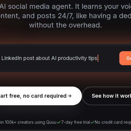
I social media agent. It learns your vo
ntent, and posts 24/7, like having a de
without the overhead.
a LinkedIn post about AI prod
G
art free, no card required
See how it wor
in 100k+ creators using Quuu
7-day free trial
No credit card req