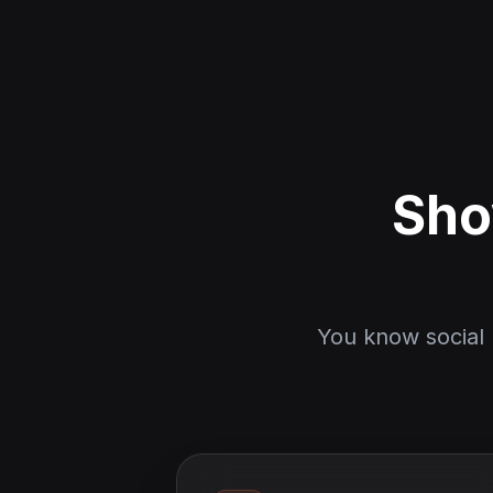
Sho
You know social 