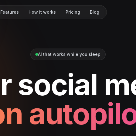
Features
How it works
Pricing
Blog
AI that works while you sleep
r social m
on autopilo