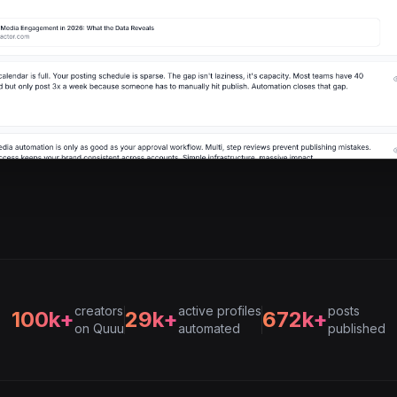
creators
active profiles
posts
100k+
29k+
672k+
on Quuu
automated
published