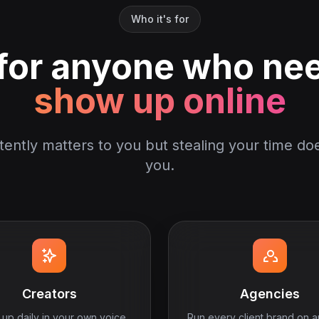
Who it's for
 for anyone who ne
show up online
stently matters to you but stealing your time doe
you.
Creators
Agencies
up daily in your own voice
Run every client brand on a