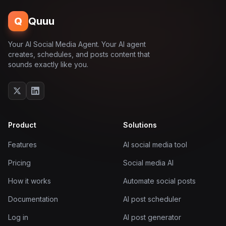
Q
Quuu
Your AI Social Media Agent. Your AI agent
creates, schedules, and posts content that
sounds exactly like you.
Product
Solutions
Features
AI social media tool
Pricing
Social media AI
How it works
Automate social posts
Documentation
AI post scheduler
Log in
AI post generator