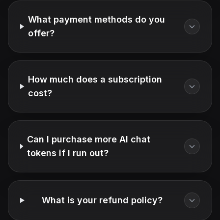
What payment methods do you
offer?
How much does a subscription
cost?
Can I purchase more AI chat
tokens if I run out?
What is your refund policy?