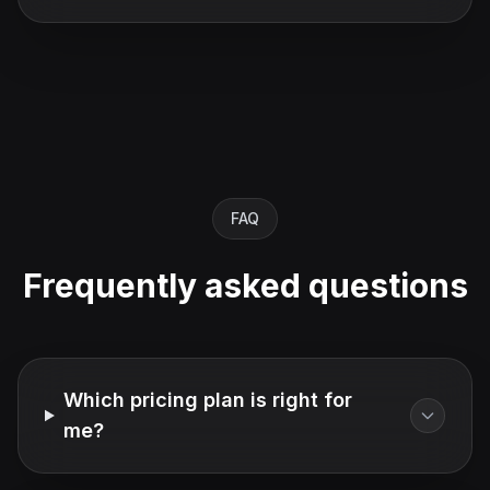
FAQ
Frequently asked questions
Which pricing plan is right for
me?