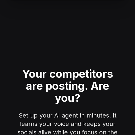
Your competitors
are posting.
Are
you?
Set up your AI agent in minutes. It
learns your voice and keeps your
socials alive while you focus on the