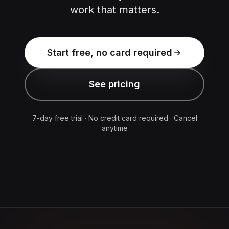
work that matters.
Start free, no card required
See pricing
7-day free trial · No credit card required · Cancel
anytime