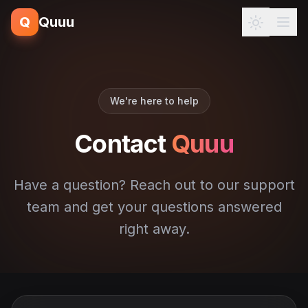
Q
Quuu
We're here to help
Contact
Quuu
Have a question? Reach out to our support
team and get your questions answered
right away.