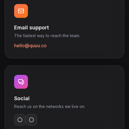
Email support
The fastest way to reach the team.
hello@quuu.co
Social
Reach us on the networks we live on.