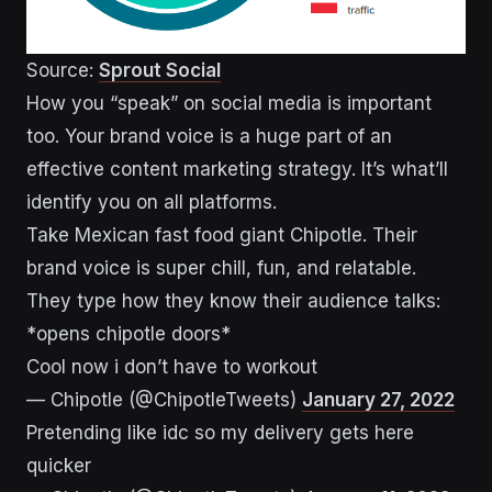
Source:
Sprout Social
How you “speak” on social media is important
too. Your brand voice is a huge part of an
effective content marketing strategy. It’s what’ll
identify you on all platforms.
Take Mexican fast food giant Chipotle. Their
brand voice is super chill, fun, and relatable.
They type how they know their audience talks:
*opens chipotle doors*
Cool now i don’t have to workout
— Chipotle (@ChipotleTweets)
January 27, 2022
Pretending like idc so my delivery gets here
quicker