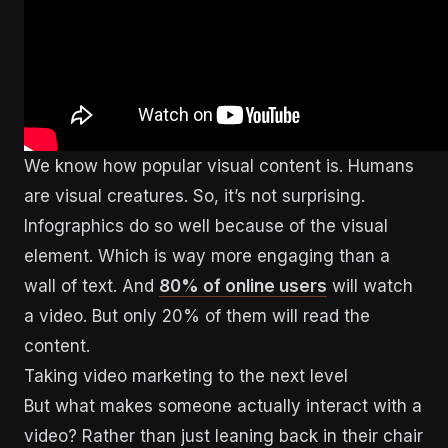
We know how popular visual content is. Humans
are visual creatures. So, it’s not surprising.
Infographics do so well because of the visual
element. Which is way more engaging than a
wall of text. And
80% of online users
will watch
a video. But only 20% of them will read the
content.
Taking video marketing to the next level
But what makes someone actually interact with a
video? Rather than just leaning back in their chair