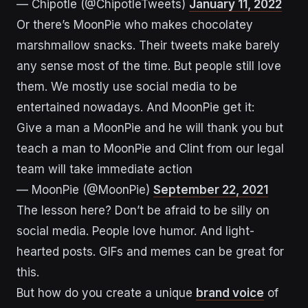
— Chipotle (@ChipotleTweets)
January 11, 2022
Or there’s MoonPie who makes chocolatey
marshmallow snacks. Their tweets make barely
any sense most of the time. But people still love
them. We mostly use social media to be
entertained nowadays. And MoonPie get it:
Give a man a MoonPie and he will thank you but
teach a man to MoonPie and Clint from our legal
team will take immediate action
— MoonPie (@MoonPie)
September 22, 2021
The lesson here? Don’t be afraid to be silly on
social media. People love humor. And light-
hearted posts. GIFs and memes can be great for
this.
But how do you create a unique
brand voice
of