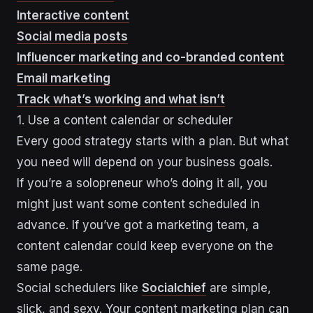
Interactive content
Social media posts
Influencer marketing and co-branded content
Email marketing
Track what’s working and what isn’t
1. Use a content calendar or scheduler
Every good strategy starts with a plan. But what
you need will depend on your business goals.
If you’re a solopreneur who’s doing it all, you
might just want some content scheduled in
advance. If you’ve got a marketing team, a
content calendar could keep everyone on the
same page.
Social schedulers like
Socialchief
are simple,
slick, and sexy. Your content marketing plan can