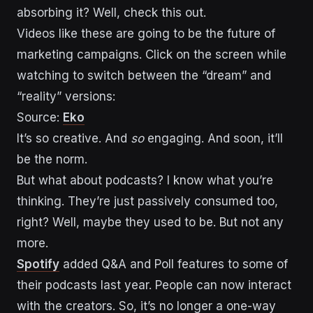
absorbing it? Well, check this out.
Videos like these are going to be the future of
marketing campaigns. Click on the screen while
watching to switch between the “dream” and
“reality” versions:
Source:
Eko
It’s so creative. And
so
engaging. And soon, it’ll
be the norm.
But what about podcasts? I know what you’re
thinking. They’re just passively consumed too,
right? Well, maybe they used to be. But not any
more.
Spotify
added Q&A and Poll features to some of
their podcasts last year. People can now interact
with the creators. So, it’s no longer a one-way