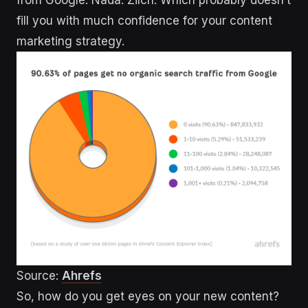
from Google. Nada. Zilch. Which probably doesn’t
fill you with much confidence for your content
marketing strategy.
Source:
Ahrefs
So, how do you get eyes on your new content?