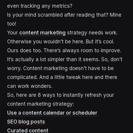
even tracking any metrics?
Is your mind scrambled after reading that? Mine
too!
Your
content marketing
strategy needs work.
Otherwise you wouldn’t be here. But it’s cool.
Ours does too. There’s always room to improve.
It’s actually a lot simpler than it seems. So, don’t
worry. Content marketing doesn’t have to be
complicated. And a little tweak here and there
can work wonders.
So, here are 8 ways to instantly refresh your
content marketing strategy:
Use a content calendar or scheduler
SEO blog posts
Curated content