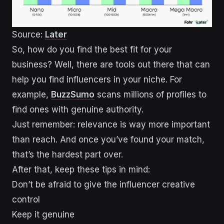
Source:
Later
So, how do you find the best fit for your
business? Well, there are tools out there that can
help you find influencers in your niche. For
example,
BuzzSumo
scans millions of profiles to
find ones with genuine authority.
Just remember: relevance is way more important
than reach. And once you’ve found your match,
that’s the hardest part over.
After that, keep these tips in mind:
Don’t be afraid to give the influencer creative
control
Keep it genuine