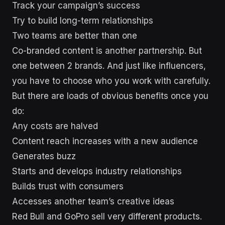
Track your campaign’s success
Try to build long-term relationships
Two teams are better than one
Co-branded content is another partnership. But
one between 2 brands. And just like influencers,
you have to choose who you work with carefully.
But there are loads of obvious benefits once you
do:
Any costs are halved
Content reach increases with a new audience
Generates buzz
Starts and develops industry relationships
Builds trust with consumers
Accesses another team’s creative ideas
Red Bull and GoPro sell very different products.