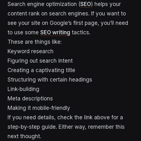
Search engine optimization (
SEO
) helps your
content rank on search engines. If you want to
see your site on Google’s first page, you’ll need
to use some
SEO writing
tactics.
These are things like:
Keyword research
Figuring out search intent
Creating a captivating title
Structuring with certain headings
Link-building
Meta descriptions
Making it mobile-friendly
If you need details, check the link above for a
step-by-step guide. Either way, remember this
next thought.