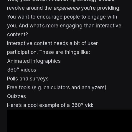
revolve around the
experience
you’re providing.
You want to encourage people to engage with
you. And what’s more engaging than interactive
content?
Interactive content needs a bit of user
participation. These are things like:
Animated infographics
360° videos
Polls and surveys
Free tools (e.g. calculators and analyzers)
Quizzes
Here’s a cool example of a 360° vid: