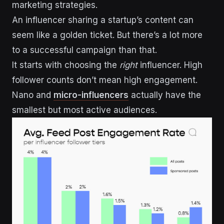
marketing strategies.
An influencer sharing a startup’s content can
seem like a golden ticket. But there’s a lot more
to a successful campaign than that.
It starts with choosing the
right
influencer. High
follower counts don’t mean high engagement.
Nano and
micro-influencers
actually have the
smallest but most active audiences.