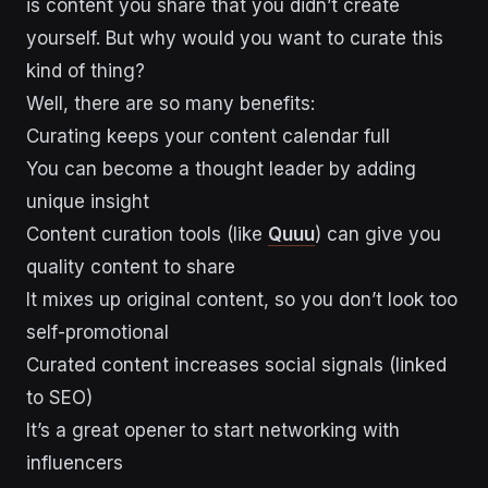
is content you share that you didn’t create
yourself. But why would you want to curate this
kind of thing?
Well, there are so many benefits:
Curating keeps your content calendar full
You can become a thought leader by adding
unique insight
Content curation tools (like
Quuu
) can give you
quality content to share
It mixes up original content, so you don’t look too
self-promotional
Curated content increases social signals (linked
to SEO)
It’s a great opener to start networking with
influencers