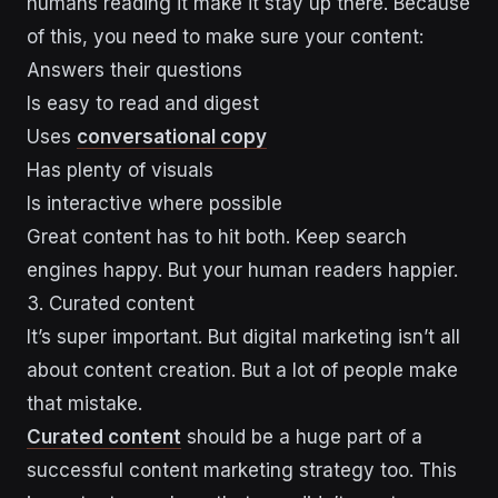
humans reading it make it stay up there. Because
of this, you need to make sure your content:
Answers their questions
Is easy to read and digest
Uses
conversational copy
Has plenty of visuals
Is interactive where possible
Great content has to hit both. Keep search
engines happy. But your human readers happier.
3. Curated content
It’s super important. But digital marketing isn’t all
about content creation. But a lot of people make
that mistake.
Curated content
should be a huge part of a
successful content marketing strategy too. This