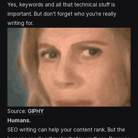
Yes, keywords and all that technical stuff is
important. But don’t forget who you’re really
writing for.
Source:
GIPHY
Humans.
SEO writing can help your content rank. But the