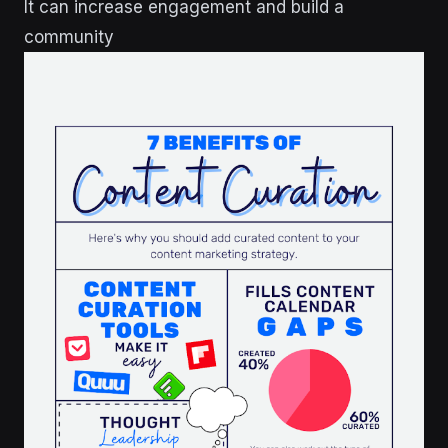
It can increase engagement and build a
community