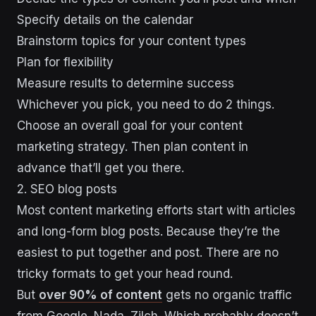
Specify details on the calendar
Brainstorm topics for your content types
Plan for flexibility
Measure results to determine success
Whichever you pick, you need to do 2 things.
Choose an overall goal for your content
marketing strategy. Then plan content in
advance that’ll get you there.
2. SEO blog posts
Most content marketing efforts start with articles
and long-form blog posts. Because they’re the
easiest to put together and post. There are no
tricky formats to get your head round.
But
over 90% of content
gets no organic traffic