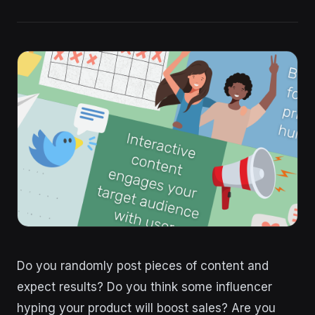
Do you randomly post pieces of content and
expect results? Do you think some influencer
hyping your product will boost sales? Are you