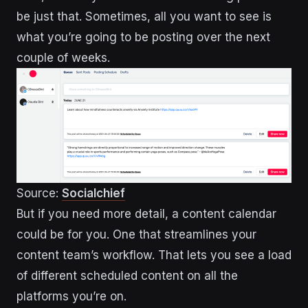
be just that. Sometimes, all you want to see is
what you’re going to be posting over the next
couple of weeks.
Source:
Socialchief
But if you need more detail, a content calendar
could be for you. One that streamlines your
content team’s workflow. That lets you see a load
of different scheduled content on all the
platforms you’re on.