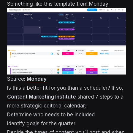
Something like this template from Monday:
Source:
Monday
Is this a better fit for you than a scheduler? If so,
Content Marketing Institute
shared 7 steps to a
more strategic editorial calendar:
Determine who needs to be included
Identify goals for the quarter
Decide the types of content you’ll post and when