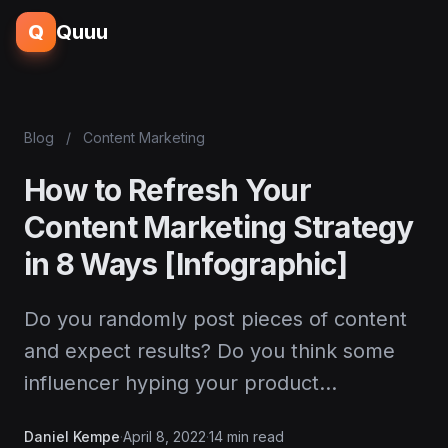
Q
Quuu
Blog
/
Content Marketing
How to Refresh Your
Content Marketing Strategy
in 8 Ways [Infographic]
Do you randomly post pieces of content
and expect results? Do you think some
influencer hyping your product…
Daniel Kempe
·
April 8, 2022
·
14 min read