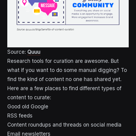
Source:
Quuu
Research tools for curation are awesome. But
what if you want to do some manual digging? To
find the kind of content no one has shared yet.
Here are a few places to find different types of
content to curate:
Good old Google
RSS feeds
Content roundups and threads on social media
Email newsletters