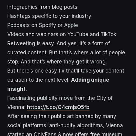
Infographics from blog posts
Hashtags specific to your industry
Podcasts on Spotify or Apple
Videos and webinars on YouTube and TikTok
Retweeting is easy. And yes, it’s a form of
curated content. But that’s where a lot of people
stop. And that’s where they get it wrong.
But there’s one easy fix that’ll take your content
curation to the next level.
Adding unique
insight.
Fascinating publicity move from the City of
Vienna:
https://t.co/O4cmjsO5fb
After seeing their public art banned by many
social platforms' anti-nudity algorithms, Vienna
started an OnlyFans & now offers free museum