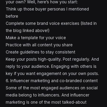
your own? Well, here’s how you start:
Think up those buyer personas I mentioned
before
Complete some brand voice exercises (listed in
the blog linked above!)
Make a template for your voice
Practice with all content you share
Create guidelines to stay consistent
Keep your posts high-quality. Post regularly. And
reply to your audience. Engaging with others is
key if you want engagement on your own posts.
6. Influencer marketing and co-branded content
Some of the most engaged audiences on social
media belong to influencers. And influencer
marketing is one of the most talked-about