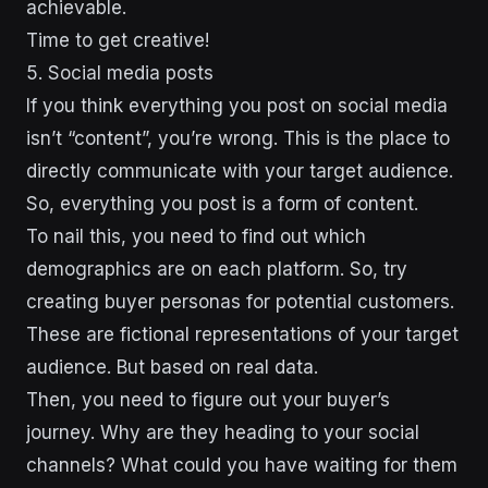
achievable.
Time to get creative!
5. Social media posts
If you think everything you post on social media
isn’t “content”, you’re wrong. This is the place to
directly communicate with your target audience.
So, everything you post is a form of content.
To nail this, you need to find out which
demographics are on each platform. So, try
creating buyer personas for potential customers.
These are fictional representations of your target
audience. But based on real data.
Then, you need to figure out your buyer’s
journey. Why are they heading to your social
channels? What could you have waiting for them