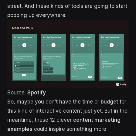
street. And these kinds of tools are going to start
popping up everywhere.
Source:
Spotify
So, maybe you don’t have the time or budget for
this kind of interactive content just yet. But in the
meantime, these 12 clever
content marketing
examples
could inspire something more