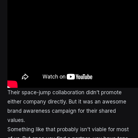
Their space-jump collaboration didn’t promote
either company directly. But it was an awesome
brand awareness campaign for their shared
values.
Something like that probably isn’t viable for most