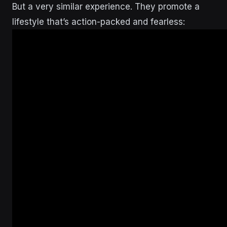
But a very similar experience. They promote a
lifestyle that’s action-packed and fearless: