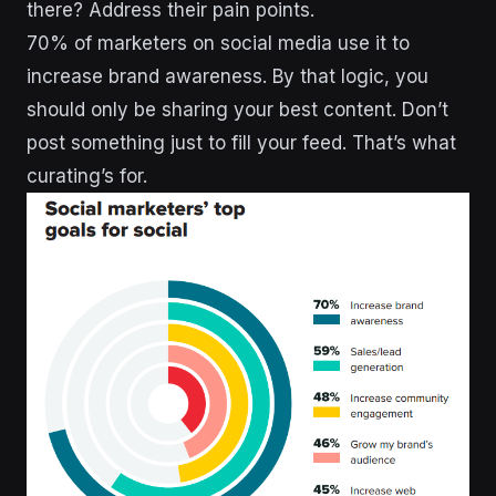
there? Address their pain points.
70% of marketers on social media use it to
increase brand awareness. By that logic, you
should only be sharing your best content. Don’t
post something just to fill your feed. That’s what
curating’s for.