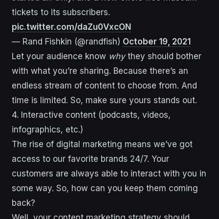
tickets to its subscribers.
pic.twitter.com/daZu0VxcON
— Rand Fishkin (@randfish)
October 19, 2021
Let your audience know
why
they should bother
with what you’re sharing. Because there’s an
endless stream of content to choose from. And
time is limited. So, make sure yours stands out.
4. Interactive content (podcasts, videos,
infographics, etc.)
The rise of digital marketing means we’ve got
access to our favorite brands 24/7. Your
customers are always able to interact with you in
some way. So, how can you keep them coming
back?
Well, your content marketing strategy should