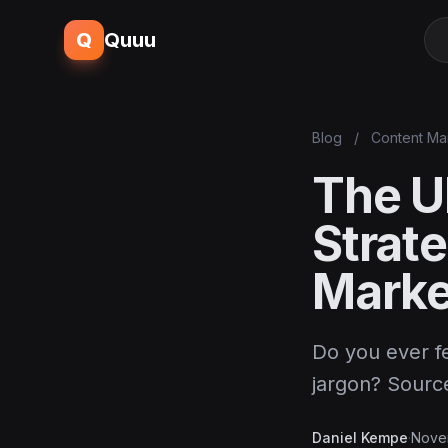
Q
Quuu
Blog
/
Content Ma
The Ul
Strat
Marke
Do you ever fe
jargon? Sour
Daniel Kempe
·
Nove