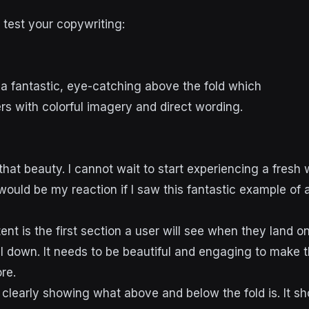
 test your copywriting:
d
that beauty. I cannot wait to start experiencing a fres
ould be my reaction if I saw this fantastic example of 
tent is the first section a user will see when they land
ll down. It needs to be beautiful and engaging to make 
ore.