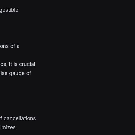
gestible
ions of a
. It is crucial
cise gauge of
f cancellations
nimizes