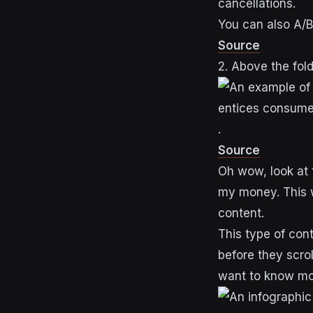
cancellations.
You can also A/B
Source
2. Above the fol
.
Source
Oh wow, look at 
my money. This w
content.
This type of con
before they scro
want to know m