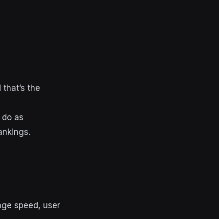
 that’s the
 do as
rankings.
page speed, user