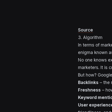
Source
3. Algorithm
In terms of mark
enigma known as
No one knows exa
marketers. It is
But how? Google 
Backlinks
– the 
Freshness
– how
Keyword menti
User experienc