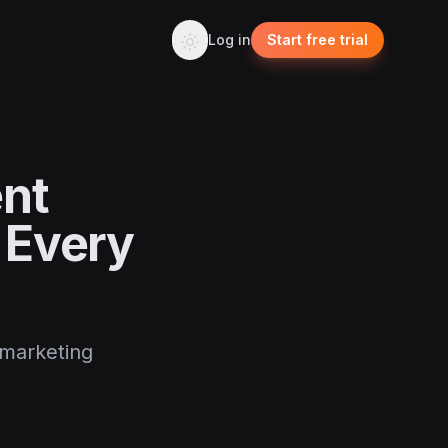
Log in
Start free trial
ent
 Every
 marketing