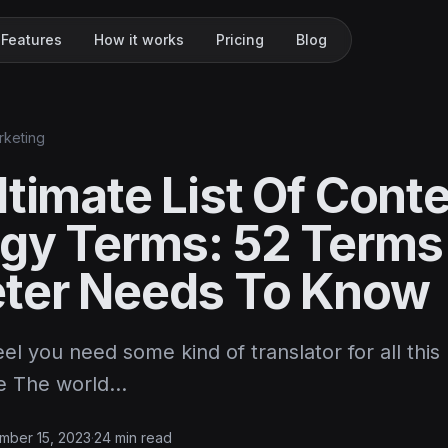
Features
How it works
Pricing
Blog
rketing
timate List Of Cont
egy Terms: 52 Terms
ter Needs To Know
el you need some kind of translator for all this
ce The world…
mber 15, 2023
·
24 min read