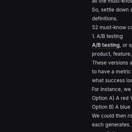
all the must-kno
So, settle down a
definitions.
52 must-know co
1. A/B testing
A/B testing
, or 
product, feature,
These versions ar
to have a metric
what success loo
For instance, we
Option A) A red ‘
Option B) A blue
We could then ro
each generates. 