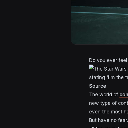
Do you ever feel 
Source
The world of
con
new type of con
even the most ha
But have no fear