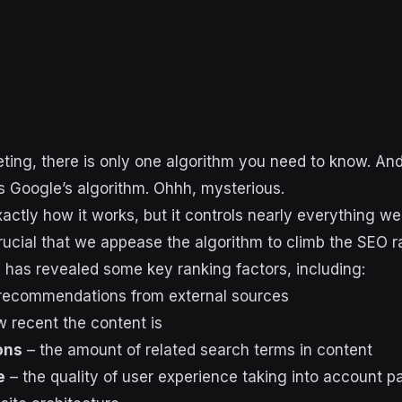
eting, there is only one algorithm you need to know. And
 Google’s algorithm. Ohhh, mysterious.
ctly how it works, but it controls nearly everything we
 crucial that we appease the algorithm to climb the SEO 
has revealed some key ranking factors, including:
recommendations from external sources
 recent the content is
ons
– the amount of related search terms in content
e
– the quality of user experience taking into account 