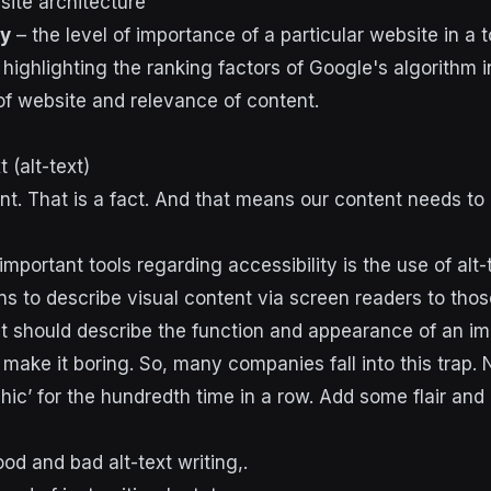
 site architecture
ty
– the level of importance of a particular website in a t
t (alt-text)
ent. That is a fact. And that means our content needs to
mportant tools regarding accessibility is the use of alt-t
ans to describe visual content via screen readers to tho
. It should describe the function and appearance of an i
 make it boring. So, many companies fall into this trap.
hic’ for the hundredth time in a row. Add some flair and