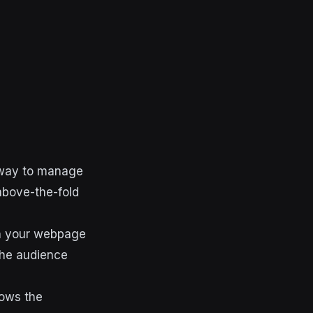
h way to manage
above-the-fold
 on your webpage
the audience