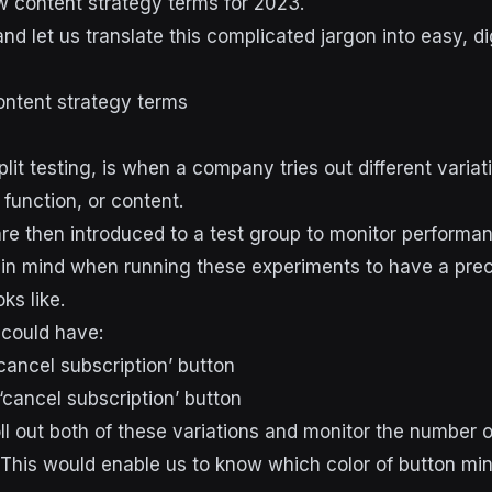
w content strategy terms for 2023.
nd let us translate this complicated jargon into easy, di
ntent strategy terms
split testing, is when a company tries out different variat
 function, or content.
e then introduced to a test group to monitor performance
 in mind when running these experiments to have a pre
ks like.
 could have:
cancel subscription’ button
 ‘cancel subscription’ button
ll out both of these variations and monitor the number o
This would enable us to know which color of button mi