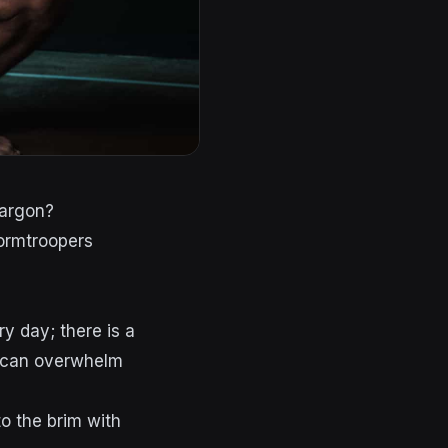
jargon?
ry day; there is a
s can overwhelm
to the brim with