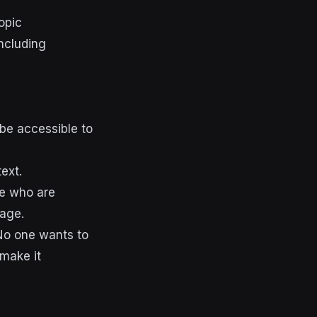
opic
 be accessible to
ext.
se who are
mage.
 No one wants to
 make it