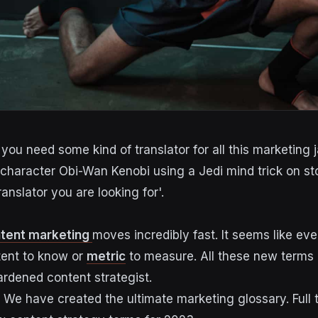
you need some kind of translator for all this marketing 
tent marketing
moves incredibly fast. It seems like eve
tent to know or
metric
to measure. All these new term
rdened content strategist.
. We have created the ultimate marketing glossary. Full 