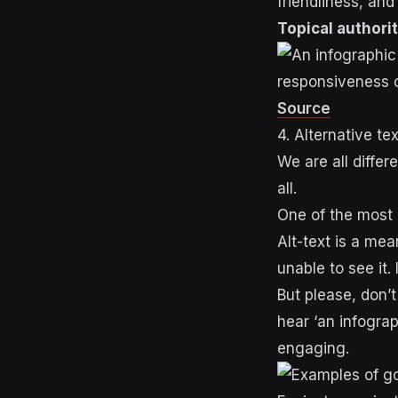
friendliness, and
Topical authori
Source
4. Alternative tex
We are all differ
all.
One of the most i
Alt-text is a me
unable to see it
But please, don’t
hear ‘an infograp
engaging.