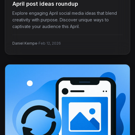
April post ideas roundup
Explore engaging April social media ideas that blend
creativity with purpose. Discover unique ways to
captivate your audience this April.
·
Daniel Kempe
Feb 12, 2026