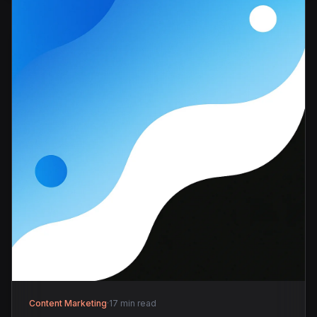
Content Marketing
·
17 min read