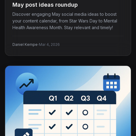
May post ideas roundup
Discover engaging May social media ideas to boost
your content calendar, from Star Wars Day to Mental
Health Awareness Month. Stay relevant and timely!
·
Daniel Kempe
Mar 4, 2026