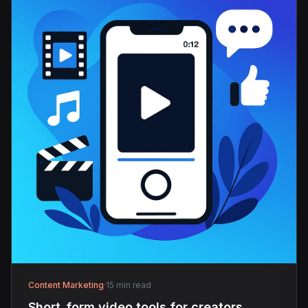
Content Marketing
·
15 min read
Short_form video tools for creators