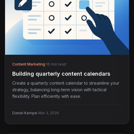
Content Marketing
·
16 min read
Building quarterly content calendars
Create a quarterly content calendar to streamline your
strategy, balancing long-term vision with tactical
flexibility. Plan efficiently with ease.
·
Daniel Kempe
Mar 3, 2026