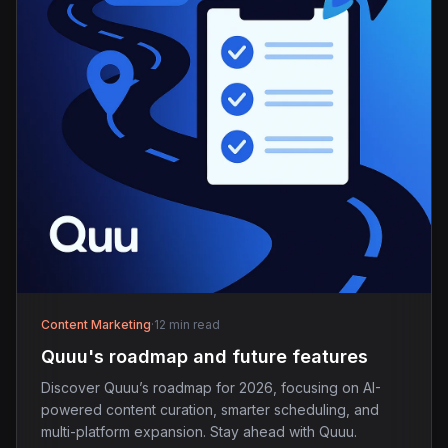
Content Marketing
·
12 min read
Quuu's roadmap and future features
Discover Quuu’s roadmap for 2026, focusing on AI-
powered content curation, smarter scheduling, and
multi-platform expansion. Stay ahead with Quuu.