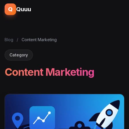
Q
Quuu
Blog
/
Content Marketing
Category
Content Marketing