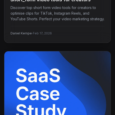
Discover top short form video tools for creators to
optimise clips for TikTok, Instagram Reels, and
YouTube Shorts. Perfect your video marketing strategy.
·
Daniel Kempe
Feb 17, 2026