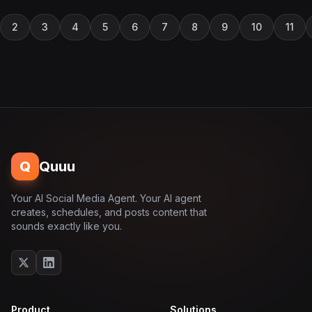
2
3
4
5
6
7
8
9
10
11
Q
Quuu
Your AI Social Media Agent. Your AI agent
creates, schedules, and posts content that
sounds exactly like you.
Product
Solutions