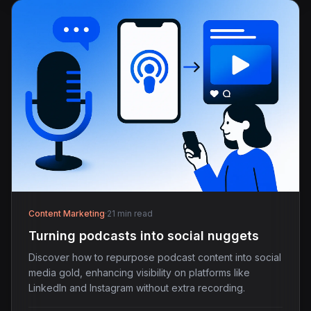
Content Marketing
·
21 min read
Turning podcasts into social nuggets
Discover how to repurpose podcast content into social
media gold, enhancing visibility on platforms like
LinkedIn and Instagram without extra recording.