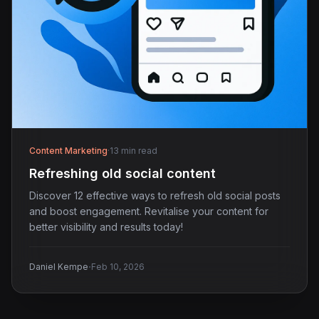
Content Marketing
·
13 min read
Refreshing old social content
Discover 12 effective ways to refresh old social posts
and boost engagement. Revitalise your content for
better visibility and results today!
·
Daniel Kempe
Feb 10, 2026