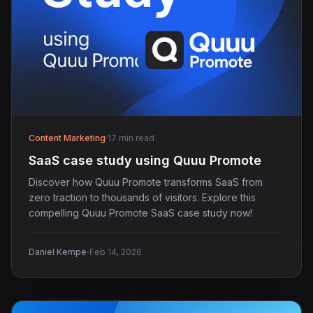
Content Marketing
·
17 min read
SaaS case study using Quuu Promote
Discover how Quuu Promote transforms SaaS from
zero traction to thousands of visitors. Explore this
compelling Quuu Promote SaaS case study now!
·
Daniel Kempe
Feb 14, 2026