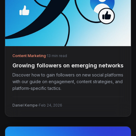
Content Marketing
·
13 min read
Growing followers on emerging networks
Discover how to gain followers on new social platforms
with our guide on engagement, content strategies, and
platform-specific tactics.
·
Daniel Kempe
Feb 24, 2026