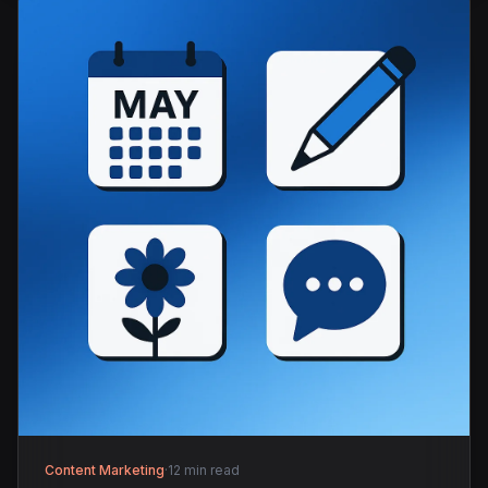
Content Marketing
·
12 min read