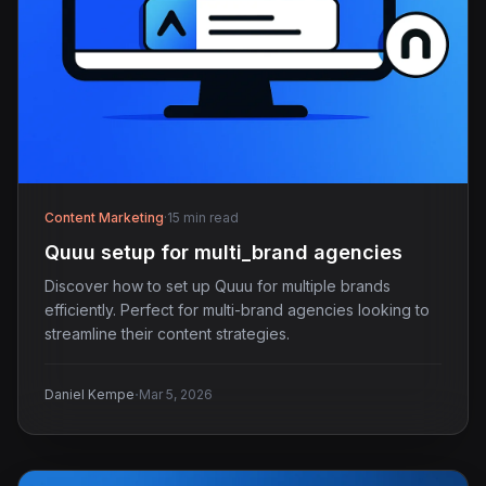
Content Marketing
·
15 min read
Quuu setup for multi_brand agencies
Discover how to set up Quuu for multiple brands
efficiently. Perfect for multi-brand agencies looking to
streamline their content strategies.
·
Daniel Kempe
Mar 5, 2026