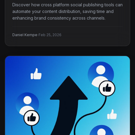
Discover how cross platform social publishing tools can
automate your content distribution, saving time and
enhancing brand consistency across channels.
·
Daniel Kempe
Feb 25, 2026