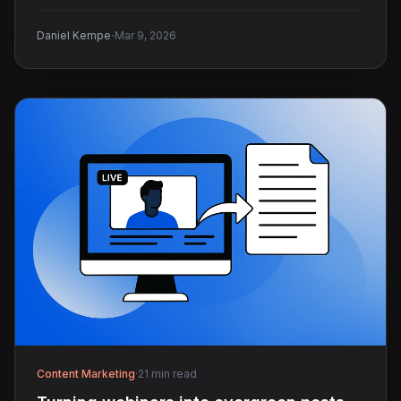
·
Daniel Kempe
Mar 9, 2026
Content Marketing
·
21 min read