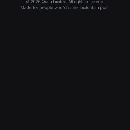
© 2026 Quuu Limited. All rights reserved.
Made for people who'd rather build than post.