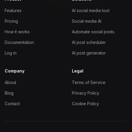
Features
AI social media tool
Pricing
Social media AI
How it works
Automate social posts
Documentation
AI post scheduler
Log in
AI post generator
Company
Legal
About
Terms of Service
Blog
Privacy Policy
Contact
Cookie Policy