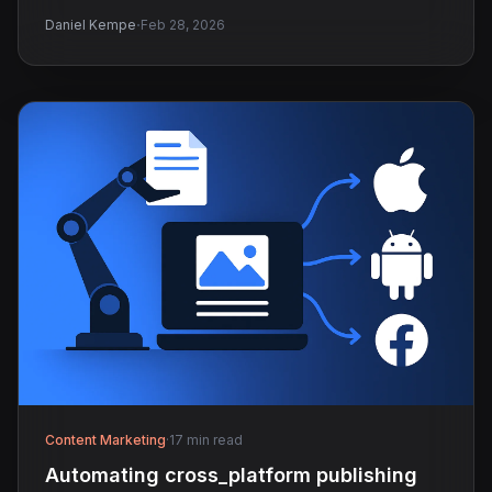
·
Daniel Kempe
Feb 28, 2026
Content Marketing
·
17 min read
Automating cross_platform publishing