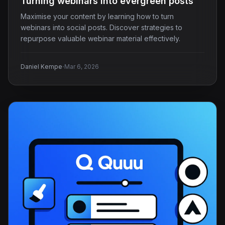
Turning webinars into evergreen posts
Maximise your content by learning how to turn
webinars into social posts. Discover strategies to
repurpose valuable webinar material effectively.
·
Daniel Kempe
Mar 6, 2026