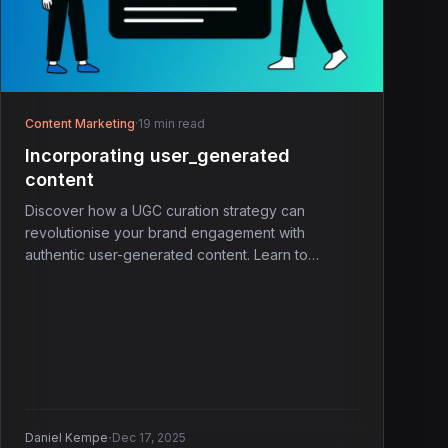
Content Marketing
·
19 min read
Incorporating user_generated
content
Discover how a UGC curation strategy can
revolutionise your brand engagement with
authentic user-generated content. Learn to
connect better today!
·
Daniel Kempe
Dec 17, 2025