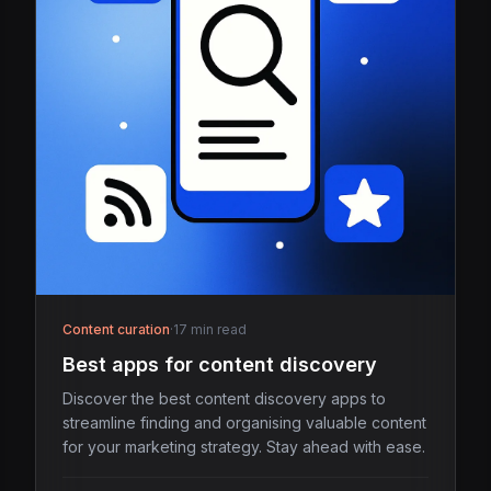
Content curation
·
17 min read
Best apps for content discovery
Discover the best content discovery apps to
streamline finding and organising valuable content
for your marketing strategy. Stay ahead with ease.