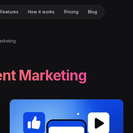
Features
How it works
Pricing
Blog
arketing
nt Marketing