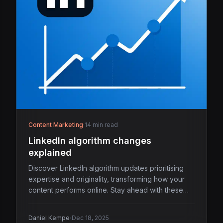
Content Marketing
·
14 min read
LinkedIn algorithm changes
explained
Discover LinkedIn algorithm updates prioritising
expertise and originality, transforming how your
content performs online. Stay ahead with these
insights.
·
Daniel Kempe
Dec 18, 2025