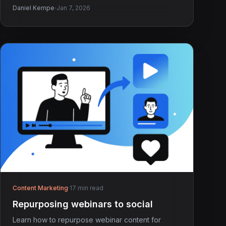
·
Daniel Kempe
Jan 7, 2026
Content Marketing
·
17 min read
Repurposing webinars to social
Learn how to repurpose webinar content for