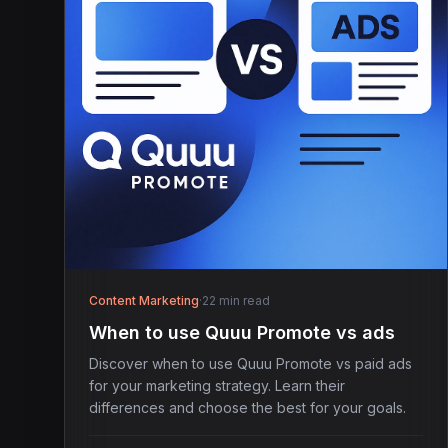
Content Marketing
·
22 min read
When to use Quuu Promote vs ads
Discover when to use Quuu Promote vs paid ads
for your marketing strategy. Learn their
differences and choose the best for your goals.