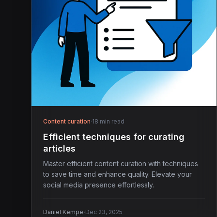
Content curation
·
18 min read
Efficient techniques for curating
articles
Master efficient content curation with techniques
to save time and enhance quality. Elevate your
social media presence effortlessly.
·
Daniel Kempe
Dec 23, 2025