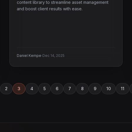
content library to streamline asset management
and boost client results with ease.
·
Daniel Kempe
Dec 14, 2025
2
3
4
5
6
7
8
9
10
11