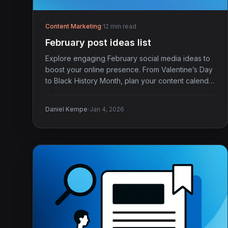
Content Marketing
·
12 min read
February post ideas list
Explore engaging February social media ideas to
boost your online presence. From Valentine’s Day
to Black History Month, plan your content calendar
today.
·
Daniel Kempe
Jan 4, 2026