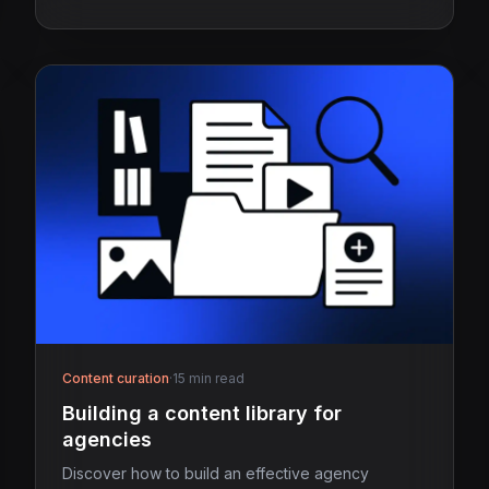
Content curation
·
15 min read
Building a content library for
agencies
Discover how to build an effective agency