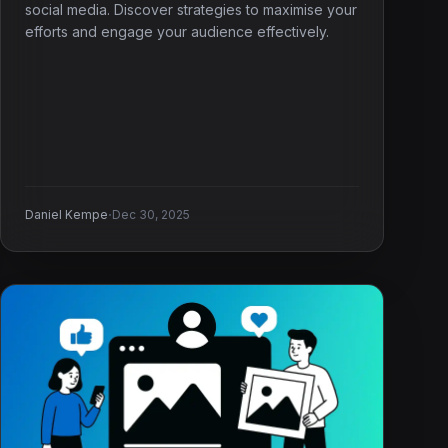
social media. Discover strategies to maximise your
efforts and engage your audience effectively.
·
Daniel Kempe
Dec 30, 2025