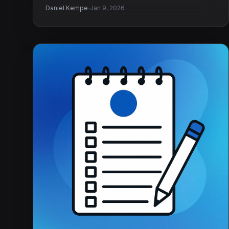
·
Daniel Kempe
Jan 9, 2026