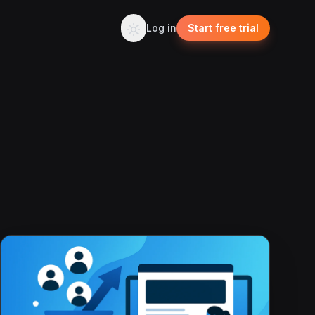
Log in
Start free trial