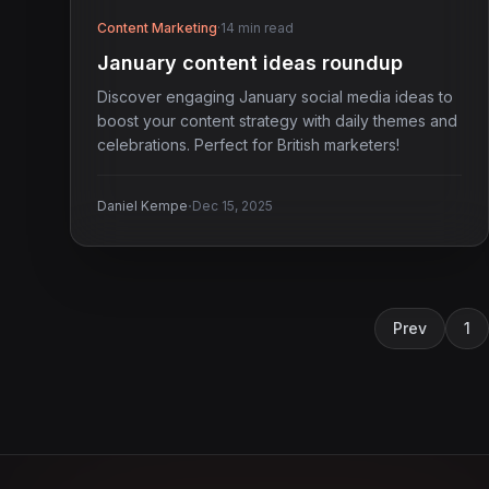
Content Marketing
·
14 min read
January content ideas roundup
Discover engaging January social media ideas to
boost your content strategy with daily themes and
celebrations. Perfect for British marketers!
·
Daniel Kempe
Dec 15, 2025
Prev
1