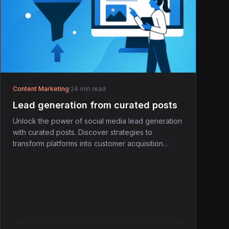
Content Marketing
·
24 min read
Lead generation from curated posts
Unlock the power of social media lead generation
with curated posts. Discover strategies to
transform platforms into customer acquisition
engines.