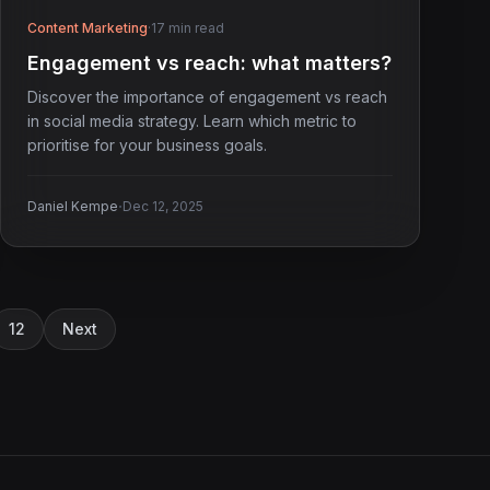
Content Marketing
·
17 min read
Engagement vs reach: what matters?
Discover the importance of engagement vs reach
in social media strategy. Learn which metric to
prioritise for your business goals.
·
Daniel Kempe
Dec 12, 2025
12
Next