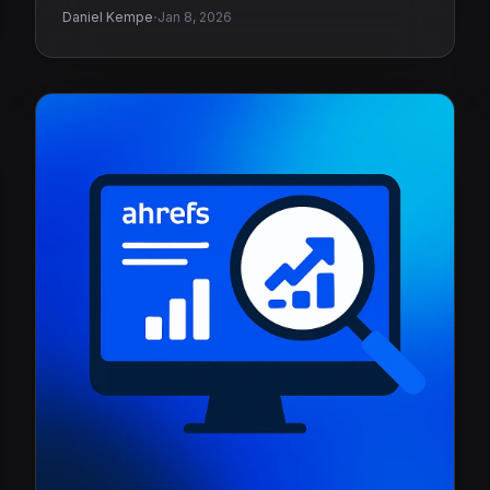
·
Daniel Kempe
Jan 8, 2026