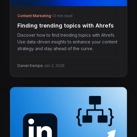
Content Marketing
·
13 min read
Finding trending topics with Ahrefs
Discover how to find trending topics with Ahrefs.
Use data-driven insights to enhance your content
strategy and stay ahead of the curve.
·
Daniel Kempe
Jan 2, 2026