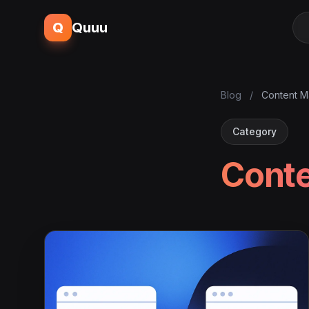
Q
Quuu
Blog
/
Content M
Category
Conte