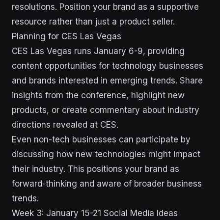
resolutions. Position your brand as a supportive
resource rather than just a product seller.
Planning for CES Las Vegas
CES Las Vegas runs January 6-9, providing
content opportunities for technology businesses
and brands interested in emerging trends. Share
insights from the conference, highlight new
products, or create commentary about industry
directions revealed at CES.
Even non-tech businesses can participate by
discussing how new technologies might impact
their industry. This positions your brand as
forward-thinking and aware of broader business
trends.
Week 3: January 15-21 Social Media Ideas