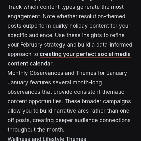
Track which content types generate the most
engagement. Note whether resolution-themed
posts outperform quirky holiday content for your
specific audience. Use these insights to refine
your February strategy and build a data-informed
approach to
creating your perfect social media
content calendar
.
Monthly Observances and Themes for January
January features several month-long
observances that provide consistent thematic
content opportunities. These broader campaigns
allow you to build narrative arcs rather than one-
off posts, creating deeper audience connections
throughout the month.
Wellness and Lifestyle Themes