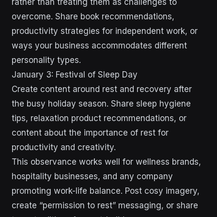
rather than treating them as challenges to
overcome. Share book recommendations,
productivity strategies for independent work, or
ways your business accommodates different
personality types.
January 3: Festival of Sleep Day
Create content around rest and recovery after
the busy holiday season. Share sleep hygiene
tips, relaxation product recommendations, or
content about the importance of rest for
productivity and creativity.
This observance works well for wellness brands,
hospitality businesses, and any company
promoting work-life balance. Post cosy imagery,
create “permission to rest” messaging, or share