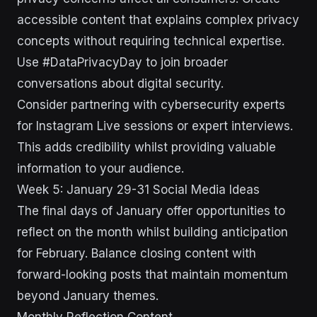
accessible content that explains complex privacy
concepts without requiring technical expertise.
Use #DataPrivacyDay to join broader
conversations about digital security.
Consider partnering with cybersecurity experts
for Instagram Live sessions or expert interviews.
This adds credibility whilst providing valuable
information to your audience.
Week 5: January 29-31 Social Media Ideas
The final days of January offer opportunities to
reflect on the month whilst building anticipation
for February. Balance closing content with
forward-looking posts that maintain momentum
beyond January themes.