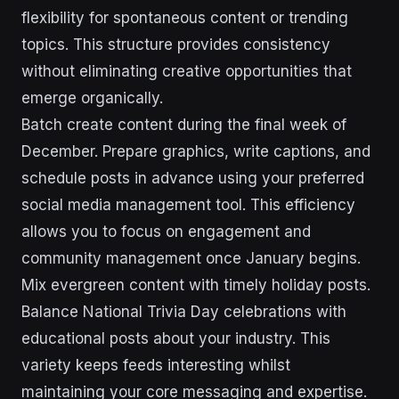
flexibility for spontaneous content or trending
topics. This structure provides consistency
without eliminating creative opportunities that
emerge organically.
Batch create content during the final week of
December. Prepare graphics, write captions, and
schedule posts in advance using your preferred
social media management tool. This efficiency
allows you to focus on engagement and
community management once January begins.
Mix evergreen content with timely holiday posts.
Balance National Trivia Day celebrations with
educational posts about your industry. This
variety keeps feeds interesting whilst
maintaining your core messaging and expertise.