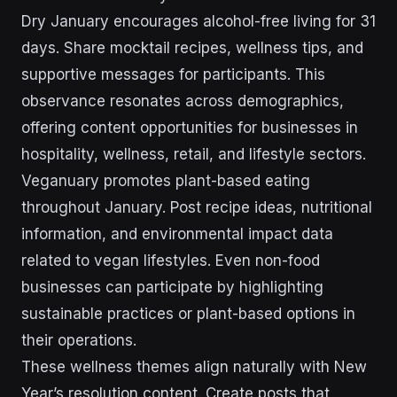
Dry January encourages alcohol-free living for 31
days. Share mocktail recipes, wellness tips, and
supportive messages for participants. This
observance resonates across demographics,
offering content opportunities for businesses in
hospitality, wellness, retail, and lifestyle sectors.
Veganuary promotes plant-based eating
throughout January. Post recipe ideas, nutritional
information, and environmental impact data
related to vegan lifestyles. Even non-food
businesses can participate by highlighting
sustainable practices or plant-based options in
their operations.
These wellness themes align naturally with New
Year’s resolution content. Create posts that