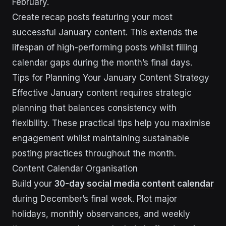
February.
Create recap posts featuring your most
successful January content. This extends the
lifespan of high-performing posts whilst filling
calendar gaps during the month’s final days.
Tips for Planning Your January Content Strategy
Effective January content requires strategic
planning that balances consistency with
flexibility. These practical tips help you maximise
engagement whilst maintaining sustainable
posting practices throughout the month.
Content Calendar Organisation
Build your
30-day social media content calendar
during December’s final week. Plot major
holidays, monthly observances, and weekly