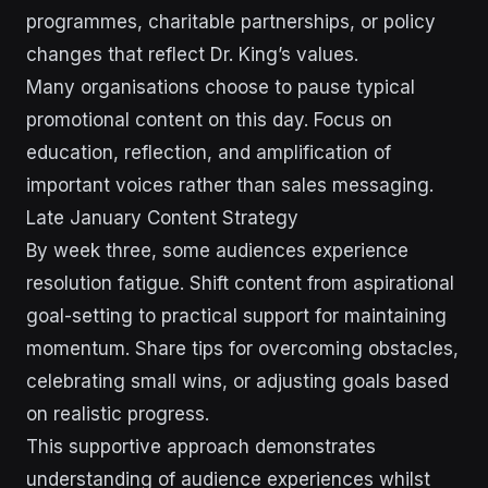
programmes, charitable partnerships, or policy
changes that reflect Dr. King’s values.
Many organisations choose to pause typical
promotional content on this day. Focus on
education, reflection, and amplification of
important voices rather than sales messaging.
Late January Content Strategy
By week three, some audiences experience
resolution fatigue. Shift content from aspirational
goal-setting to practical support for maintaining
momentum. Share tips for overcoming obstacles,
celebrating small wins, or adjusting goals based
on realistic progress.
This supportive approach demonstrates
understanding of audience experiences whilst