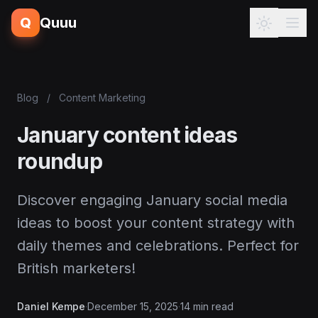
Q
Quuu
Blog
/
Content Marketing
January content ideas
roundup
Discover engaging January social media
ideas to boost your content strategy with
daily themes and celebrations. Perfect for
British marketers!
Daniel Kempe
·
December 15, 2025
·
14 min read