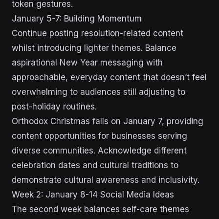
token gestures.
January 5-7: Building Momentum
Continue posting resolution-related content
whilst introducing lighter themes. Balance
aspirational New Year messaging with
approachable, everyday content that doesn’t feel
overwhelming to audiences still adjusting to
post-holiday routines.
Orthodox Christmas falls on January 7, providing
content opportunities for businesses serving
diverse communities. Acknowledge different
celebration dates and cultural traditions to
demonstrate cultural awareness and inclusivity.
Week 2: January 8-14 Social Media Ideas
The second week balances self-care themes