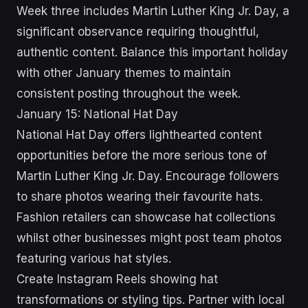
Week three includes Martin Luther King Jr. Day, a
significant observance requiring thoughtful,
authentic content. Balance this important holiday
with other January themes to maintain
consistent posting throughout the week.
January 15: National Hat Day
National Hat Day offers lighthearted content
opportunities before the more serious tone of
Martin Luther King Jr. Day. Encourage followers
to share photos wearing their favourite hats.
Fashion retailers can showcase hat collections
whilst other businesses might post team photos
featuring various hat styles.
Create Instagram Reels showing hat
transformations or styling tips. Partner with local