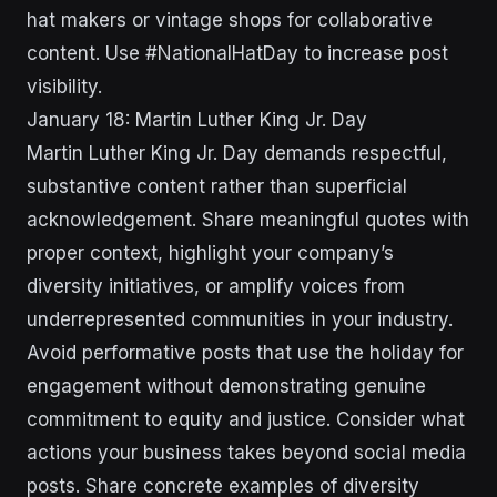
hat makers or vintage shops for collaborative
content. Use #NationalHatDay to increase post
visibility.
January 18: Martin Luther King Jr. Day
Martin Luther King Jr. Day demands respectful,
substantive content rather than superficial
acknowledgement. Share meaningful quotes with
proper context, highlight your company’s
diversity initiatives, or amplify voices from
underrepresented communities in your industry.
Avoid performative posts that use the holiday for
engagement without demonstrating genuine
commitment to equity and justice. Consider what
actions your business takes beyond social media
posts. Share concrete examples of diversity