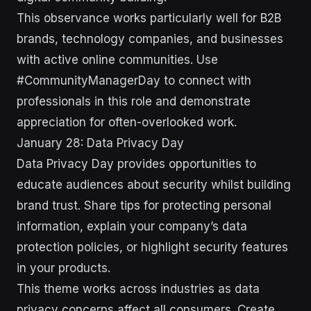
This observance works particularly well for B2B
brands, technology companies, and businesses
with active online communities. Use
#CommunityManagerDay to connect with
professionals in this role and demonstrate
appreciation for often-overlooked work.
January 28: Data Privacy Day
Data Privacy Day provides opportunities to
educate audiences about security whilst building
brand trust. Share tips for protecting personal
information, explain your company’s data
protection policies, or highlight security features
in your products.
This theme works across industries as data
privacy concerns affect all consumers. Create