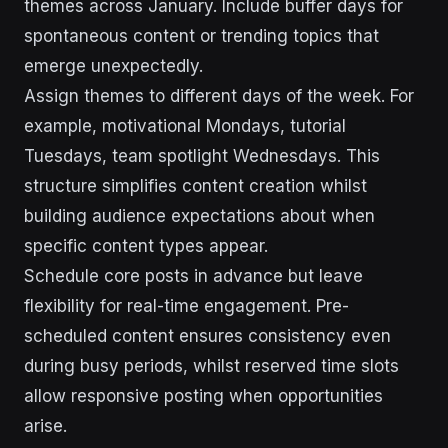
themes across January. Include buffer days for
spontaneous content or trending topics that
emerge unexpectedly.
Assign themes to different days of the week. For
example, motivational Mondays, tutorial
Tuesdays, team spotlight Wednesdays. This
structure simplifies content creation whilst
building audience expectations about when
specific content types appear.
Schedule core posts in advance but leave
flexibility for real-time engagement. Pre-
scheduled content ensures consistency even
during busy periods, whilst reserved time slots
allow responsive posting when opportunities
arise.