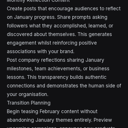
Monthly Reflection Content
Create posts that encourage audiences to reflect
on January progress. Share prompts asking
followers what they accomplished, learned, or
discovered about themselves. This generates
engagement whilst reinforcing positive
associations with your brand.
Post company reflections sharing January
milestones, team achievements, or business
lessons. This transparency builds authentic
connections and demonstrates the human side of
your organisation.
Transition Planning
Begin teasing February content without
abandoning January themes entirely. Preview