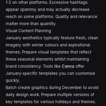
1-2 on other platforms. Excessive hashtags
appear spammy and may actually decrease
reach on some platforms. Quality and relevance
matter more than quantity.
Visual Content Planning
January aesthetics typically feature fresh, clean
imagery with winter colours and aspirational
themes. Prepare visual templates that reflect
these seasonal elements whilst maintaining
brand consistency. Tools like
Canva
offer
January-specific templates you can customise
quickly.
Batch create graphics during December to avoid
daily design work. Prepare multiple versions of
key templates for various holidays and themes.