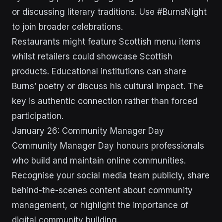
or discussing literary traditions. Use #BurnsNight
to join broader celebrations.
Restaurants might feature Scottish menu items
whilst retailers could showcase Scottish
products. Educational institutions can share
Burns’ poetry or discuss his cultural impact. The
key is authentic connection rather than forced
participation.
January 26: Community Manager Day
Community Manager Day honours professionals
who build and maintain online communities.
Recognise your social media team publicly, share
behind-the-scenes content about community
management, or highlight the importance of
digital community building.