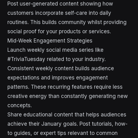
Post user-generated content showing how
customers incorporate self-care into daily
routines. This builds community whilst providing
social proof for your products or services.
Mid-Week Engagement Strategies
Launch weekly social media series like
#TriviaTuesday related to your industry.
Consistent weekly content builds audience
expectations and improves engagement
patterns. These recurring features require less
creative energy than constantly generating new
concepts.
Share educational content that helps audiences
achieve their January goals. Post tutorials, how-
to guides, or expert tips relevant to common