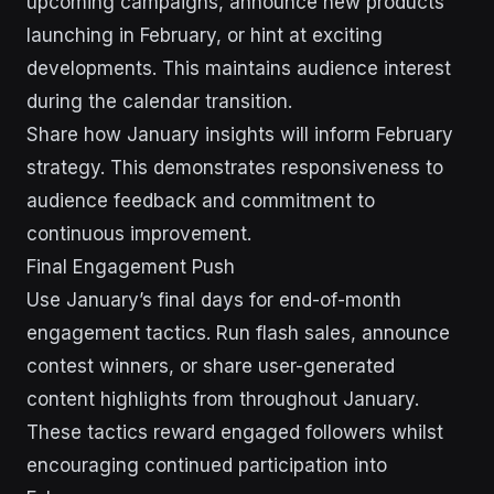
upcoming campaigns, announce new products
launching in February, or hint at exciting
developments. This maintains audience interest
during the calendar transition.
Share how January insights will inform February
strategy. This demonstrates responsiveness to
audience feedback and commitment to
continuous improvement.
Final Engagement Push
Use January’s final days for end-of-month
engagement tactics. Run flash sales, announce
contest winners, or share user-generated
content highlights from throughout January.
These tactics reward engaged followers whilst
encouraging continued participation into