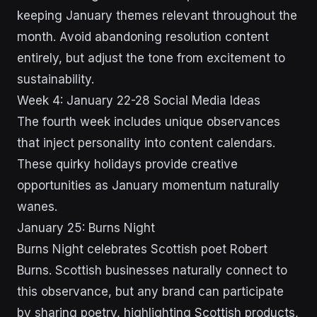
keeping January themes relevant throughout the
month. Avoid abandoning resolution content
entirely, but adjust the tone from excitement to
sustainability.
Week 4: January 22-28 Social Media Ideas
The fourth week includes unique observances
that inject personality into content calendars.
These quirky holidays provide creative
opportunities as January momentum naturally
wanes.
January 25: Burns Night
Burns Night celebrates Scottish poet Robert
Burns. Scottish businesses naturally connect to
this observance, but any brand can participate
by sharing poetry, highlighting Scottish products,