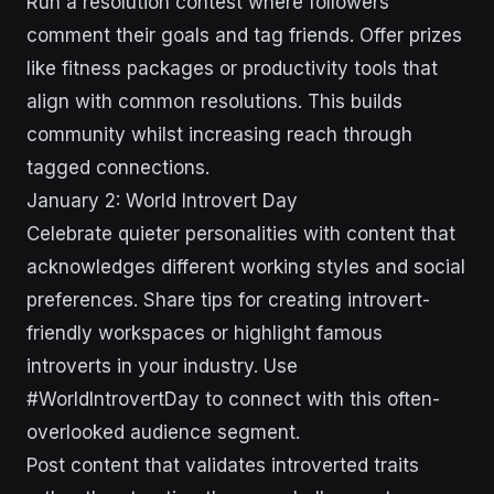
Run a resolution contest where followers
comment their goals and tag friends. Offer prizes
like fitness packages or productivity tools that
align with common resolutions. This builds
community whilst increasing reach through
tagged connections.
January 2: World Introvert Day
Celebrate quieter personalities with content that
acknowledges different working styles and social
preferences. Share tips for creating introvert-
friendly workspaces or highlight famous
introverts in your industry. Use
#WorldIntrovertDay to connect with this often-
overlooked audience segment.
Post content that validates introverted traits