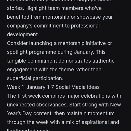
stories. Highlight team members who’ve
benefited from mentorship or showcase your
company’s commitment to professional
development.
Consider launching a mentorship initiative or
spotlight programme during January. This
tangible commitment demonstrates authentic
engagement with the theme rather than
superficial participation.
Week 1: January 1-7 Social Media Ideas
The first week combines major celebrations with
unexpected observances. Start strong with New
Year’s Day content, then maintain momentum
through the week with a mix of aspirational and