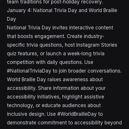
team traditions for post-holiday recovery.
January 4: National Trivia Day and World Braille
Day
National Trivia Day invites interactive content
that boosts engagement. Create industry-
specific trivia questions, host Instagram Stories
quiz features, or launch a week-long trivia
competition with daily questions. Use
#NationalTriviaDay to join broader conversations.
World Braille Day raises awareness about
accessibility. Share information about your
accessibility initiatives, highlight assistive
technology, or educate audiences about
inclusive design. Use #WorldBrailleDay to
demonstrate commitment to accessibility beyond