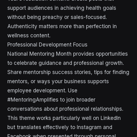
support audiences in achieving health goals
without being preachy or sales-focused.
Authenticity matters more than perfection in
wellness content.
Professional Development Focus
National Mentoring Month provides opportunities
to celebrate guidance and professional growth.
Share mentorship success stories, tips for finding
mentors, or ways your business supports
employee development. Use
#MentoringAmplifies to join broader
conversations about professional relationships.
This theme works particularly well on LinkedIn
but translates effectively to Instagram and
Facebook when presented through personal