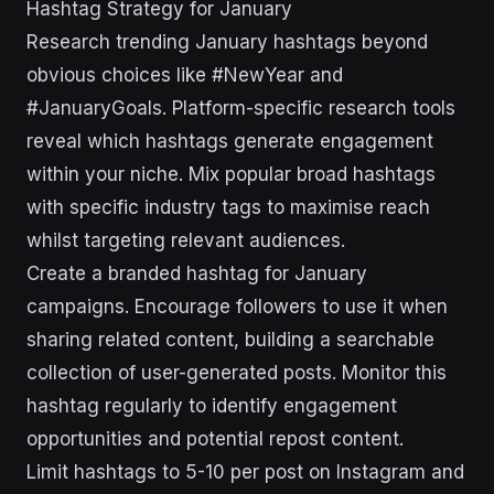
Hashtag Strategy for January
Research trending January hashtags beyond
obvious choices like #NewYear and
#JanuaryGoals. Platform-specific research tools
reveal which hashtags generate engagement
within your niche. Mix popular broad hashtags
with specific industry tags to maximise reach
whilst targeting relevant audiences.
Create a branded hashtag for January
campaigns. Encourage followers to use it when
sharing related content, building a searchable
collection of user-generated posts. Monitor this
hashtag regularly to identify engagement
opportunities and potential repost content.
Limit hashtags to 5-10 per post on Instagram and