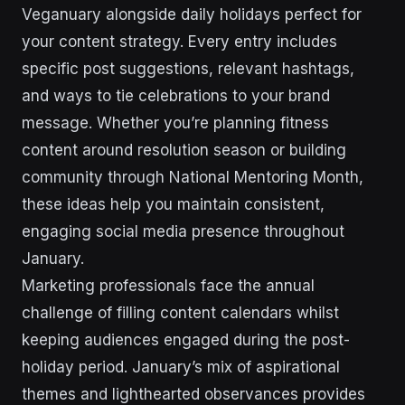
Veganuary alongside daily holidays perfect for
your content strategy. Every entry includes
specific post suggestions, relevant hashtags,
and ways to tie celebrations to your brand
message. Whether you’re planning fitness
content around resolution season or building
community through National Mentoring Month,
these ideas help you maintain consistent,
engaging social media presence throughout
January.
Marketing professionals face the annual
challenge of filling content calendars whilst
keeping audiences engaged during the post-
holiday period. January’s mix of aspirational
themes and lighthearted observances provides