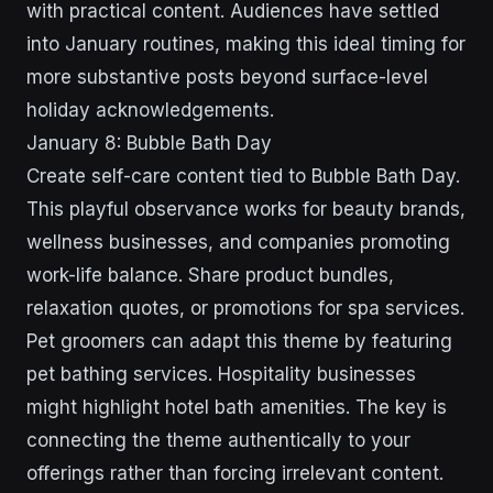
with practical content. Audiences have settled
into January routines, making this ideal timing for
more substantive posts beyond surface-level
holiday acknowledgements.
January 8: Bubble Bath Day
Create self-care content tied to Bubble Bath Day.
This playful observance works for beauty brands,
wellness businesses, and companies promoting
work-life balance. Share product bundles,
relaxation quotes, or promotions for spa services.
Pet groomers can adapt this theme by featuring
pet bathing services. Hospitality businesses
might highlight hotel bath amenities. The key is
connecting the theme authentically to your
offerings rather than forcing irrelevant content.