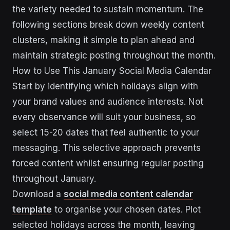
the variety needed to sustain momentum. The
following sections break down weekly content
clusters, making it simple to plan ahead and
maintain strategic posting throughout the month.
How to Use This January Social Media Calendar
Start by identifying which holidays align with
your brand values and audience interests. Not
every observance will suit your business, so
select 15-20 dates that feel authentic to your
messaging. This selective approach prevents
forced content whilst ensuring regular posting
throughout January.
Download a
social media content calendar
template
to organise your chosen dates. Plot
selected holidays across the month, leaving