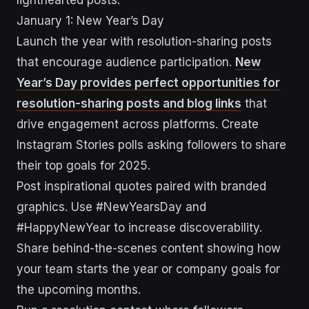
lighthearted posts.
January 1: New Year’s Day
Launch the year with resolution-sharing posts
that encourage audience participation.
New
Year’s Day provides perfect opportunities for
resolution-sharing posts and blog links
that
drive engagement across platforms. Create
Instagram Stories polls asking followers to share
their top goals for 2025.
Post inspirational quotes paired with branded
graphics. Use #NewYearsDay and
#HappyNewYear to increase discoverability.
Share behind-the-scenes content showing how
your team starts the year or company goals for
the upcoming months.