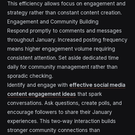
This efficiency allows focus on engagement and
strategy rather than constant content creation.
Engagement and Community Building
Respond promptly to comments and messages
throughout January. Increased posting frequency
means higher engagement volume requiring
consistent attention. Set aside dedicated time
daily for community management rather than
sporadic checking.
Identify and engage with
effective social media
content engagement ideas
that spark
conversations. Ask questions, create polls, and
encourage followers to share their January
experiences. This two-way interaction builds
stronger community connections than