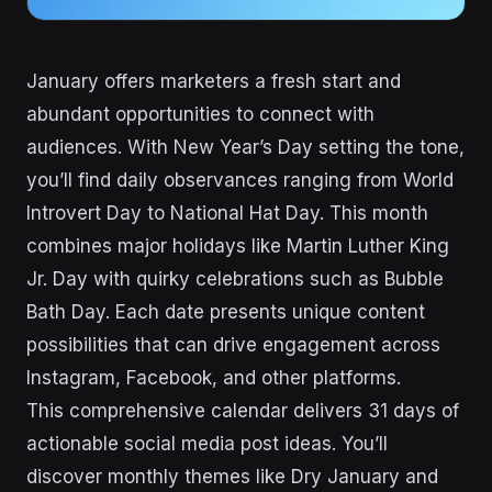
January offers marketers a fresh start and
abundant opportunities to connect with
audiences. With New Year’s Day setting the tone,
you’ll find daily observances ranging from World
Introvert Day to National Hat Day. This month
combines major holidays like Martin Luther King
Jr. Day with quirky celebrations such as Bubble
Bath Day. Each date presents unique content
possibilities that can drive engagement across
Instagram, Facebook, and other platforms.
This comprehensive calendar delivers 31 days of
actionable social media post ideas. You’ll
discover monthly themes like Dry January and