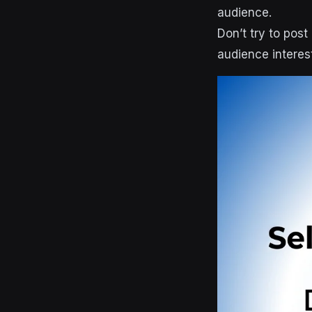
audience.
Don’t try to pos
audience interes