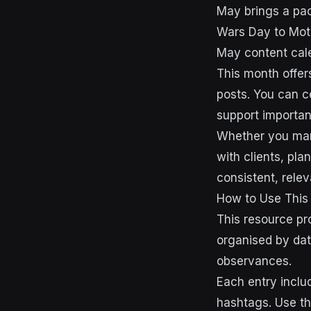
May brings a pac
Wars Day to Mot
May content cale
This month offer
posts. You can c
support importan
Whether you mana
with clients, pl
consistent, rele
How to Use This
This resource pr
organised by dat
observances.
Each entry inclu
hashtags. Use th