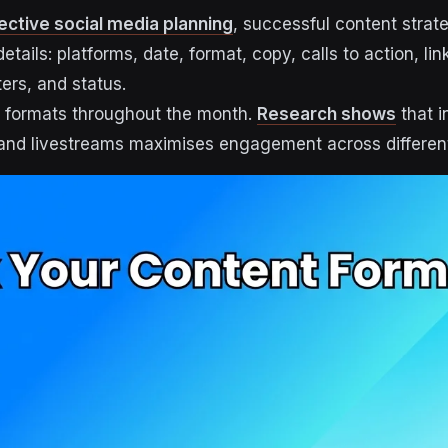
ective social media planning
, successful content strat
details: platforms, date, format, copy, calls to action, li
ers, and status.
t formats throughout the month.
Research shows
that i
 and livestreams maximises engagement across differen