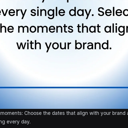
 moments: Choose the dates that align with your brand
ing every day.