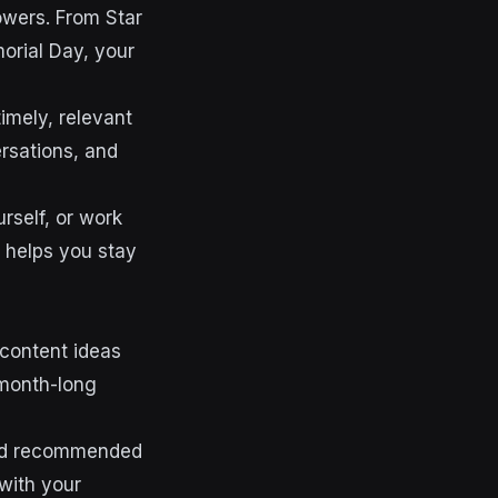
owers. From Star
orial Day, your
imely, relevant
ersations, and
rself, or work
 helps you stay
 content ideas
 month-long
 and recommended
with your