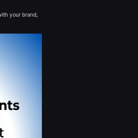
with your brand,