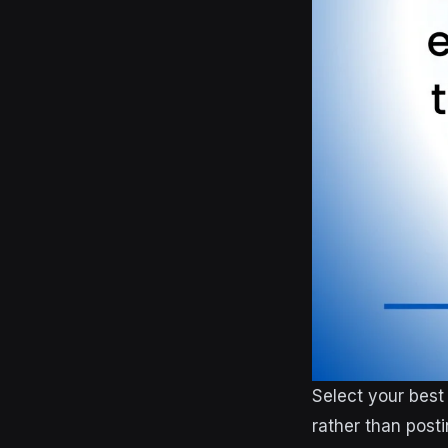
Select your best
rather than post