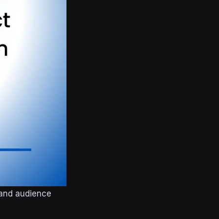
 and audience