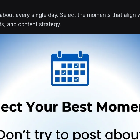
t about every single day. Select the moments that align 
ts, and content strategy.