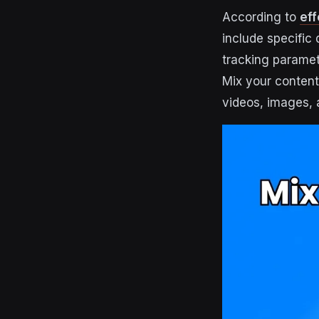
According to
eff
include specific 
tracking paramet
Mix your conten
videos, images,