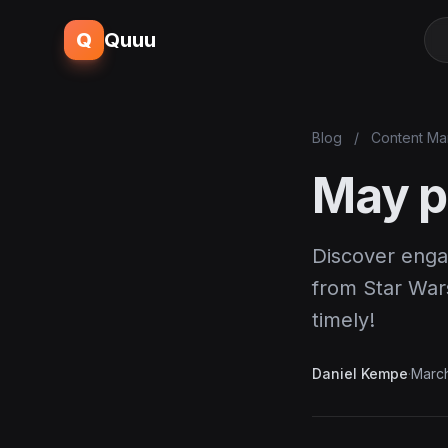
Q
Quuu
Blog
/
Content Ma
May p
Discover enga
from Star War
timely!
Daniel Kempe
·
March