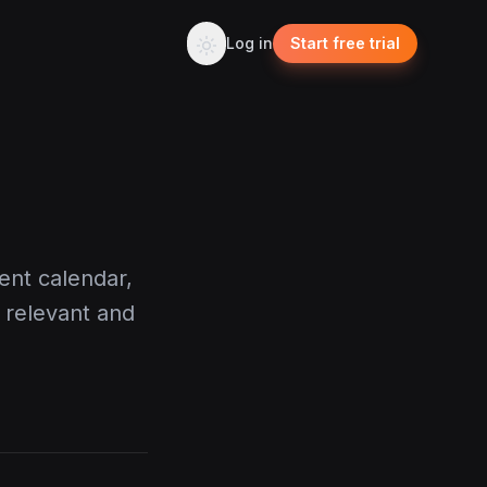
Log in
Start free trial
ent calendar,
 relevant and