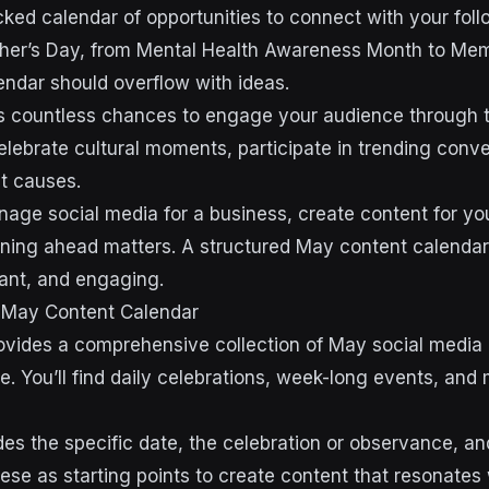
ked calendar of opportunities to connect with your foll
her’s Day, from Mental Health Awareness Month to Mem
ndar should overflow with ideas.
s countless chances to engage your audience through t
elebrate cultural moments, participate in trending conv
t causes.
ge social media for a business, create content for you
anning ahead matters. A structured May content calendar
vant, and engaging.
 May Content Calendar
ovides a comprehensive collection of May social media
e. You’ll find daily celebrations, week-long events, and
des the specific date, the celebration or observance,
ese as starting points to create content that resonates 