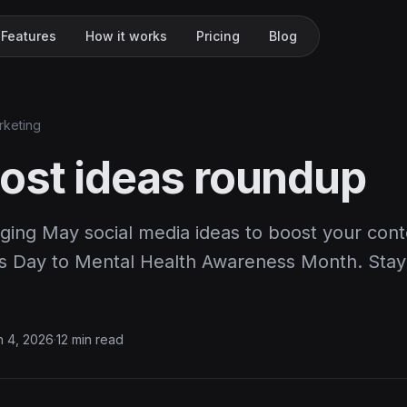
Features
How it works
Pricing
Blog
rketing
ost ideas roundup
ging May social media ideas to boost your cont
s Day to Mental Health Awareness Month. Stay
 4, 2026
·
12 min read