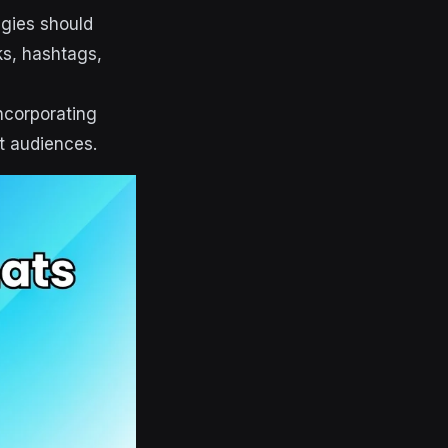
egies should
nks, hashtags,
ncorporating
t audiences.