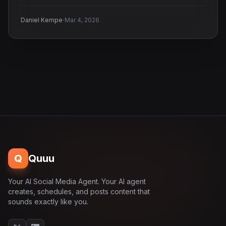
·
Daniel Kempe
Mar 4, 2026
Q
Quuu
Your AI Social Media Agent. Your AI agent
creates, schedules, and posts content that
sounds exactly like you.