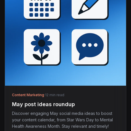
Content Marketing
·
12 min read
May post ideas roundup
Discover engaging May social media ideas to boost
your content calendar, from Star Wars Day to Mental
Health Awareness Month. Stay relevant and timely!