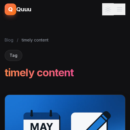
Q
Quuu
Blog
/
timely content
Tag
timely content