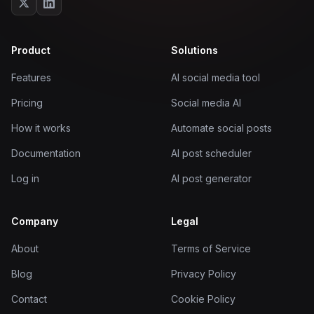
Product
Solutions
Features
AI social media tool
Pricing
Social media AI
How it works
Automate social posts
Documentation
AI post scheduler
Log in
AI post generator
Company
Legal
About
Terms of Service
Blog
Privacy Policy
Contact
Cookie Policy