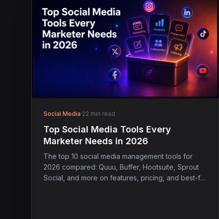
Social Media
·
22 min read
Top Social Media Tools Every
Marketer Needs in 2026
The top 10 social media management tools for
2026 compared: Quuu, Buffer, Hootsuite, Sprout
Social, and more on features, pricing, and best-fit
use case.