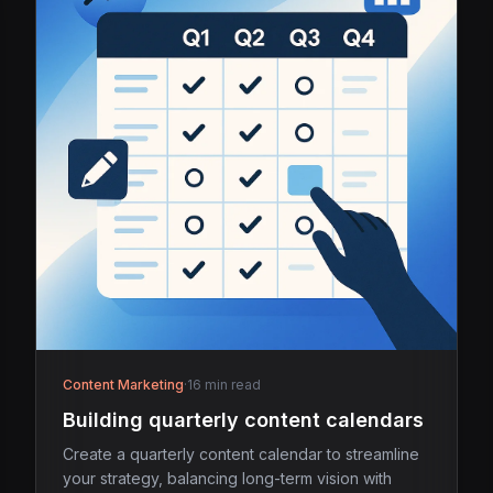
Content Marketing
·
16 min read
Building quarterly content calendars
Create a quarterly content calendar to streamline
your strategy, balancing long-term vision with