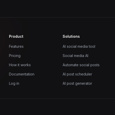
Product
Solutions
Features
AI social media tool
Pricing
Social media AI
How it works
Automate social posts
Documentation
AI post scheduler
Log in
AI post generator