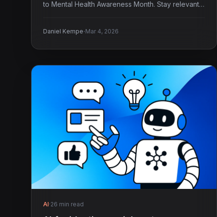
to Mental Health Awareness Month. Stay relevant
and timely!
·
Daniel Kempe
Mar 4, 2026
AI
·
26 min read