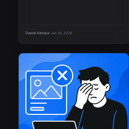
·
Daniel Kempe
Jun 26, 2026