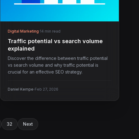
Digital Marketing
·
14 min read
Traffic potential vs search volume
explained
Discover the difference between traffic potential
vs search volume and why traffic potential is
crucial for an effective SEO strategy.
·
Daniel Kempe
Feb 27, 2026
32
Next