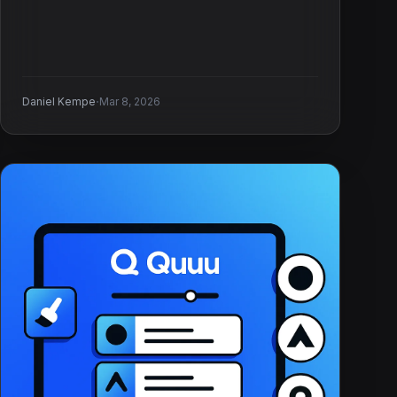
·
Daniel Kempe
Mar 8, 2026