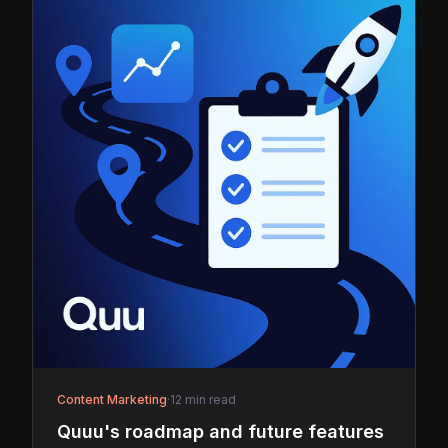
Content Marketing
·
12 min read
Quuu's roadmap and future features