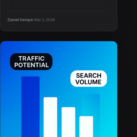
·
Daniel Kempe
Mar 2, 2026