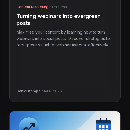
Content Marketing
·
21 min read
Turning webinars into evergreen
posts
Maximise your content by learning how to turn
webinars into social posts. Discover strategies to
repurpose valuable webinar material effectively.
·
Daniel Kempe
Mar 6, 2026