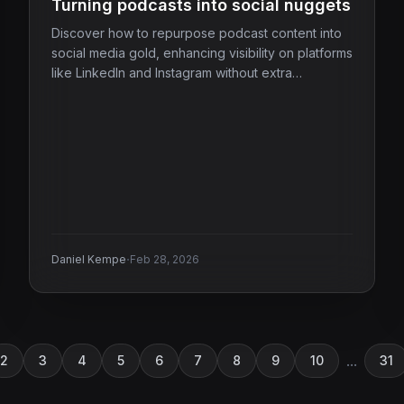
Turning podcasts into social nuggets
Discover how to repurpose podcast content into
social media gold, enhancing visibility on platforms
like LinkedIn and Instagram without extra
recording.
·
Daniel Kempe
Feb 28, 2026
...
2
3
4
5
6
7
8
9
10
31