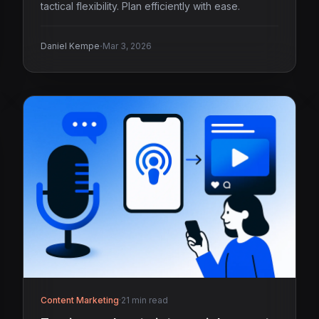
tactical flexibility. Plan efficiently with ease.
·
Daniel Kempe
Mar 3, 2026
Content Marketing
·
21 min read