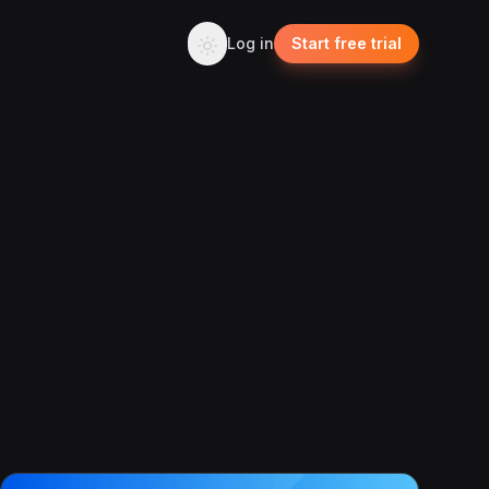
Log in
Start free trial