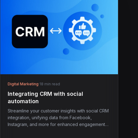
Digital Marketing
·
18 min read
Integrating CRM with social
automation
Streamline your customer insights with social CRM
integration, unifying data from Facebook,
Instagram, and more for enhanced engagement
and service.