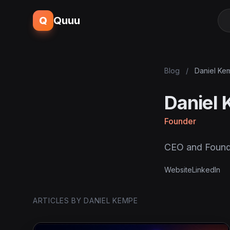
Q
Quuu
Blog
/
Daniel Ke
Daniel
Founder
CEO and Found
Website
LinkedIn
ARTICLES BY DANIEL KEMPE