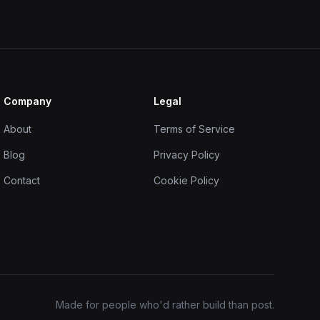
Company
Legal
About
Terms of Service
Blog
Privacy Policy
Contact
Cookie Policy
Made for people who'd rather build than post.