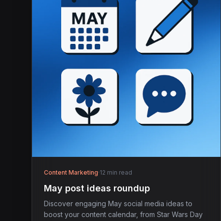
Content Marketing
·
12 min read
May post ideas roundup
Discover engaging May social media ideas to
boost your content calendar, from Star Wars Day