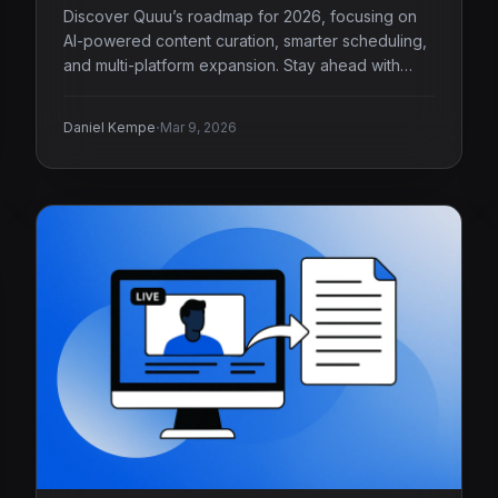
Discover Quuu’s roadmap for 2026, focusing on
AI-powered content curation, smarter scheduling,
and multi-platform expansion. Stay ahead with
Quuu.
·
Daniel Kempe
Mar 9, 2026