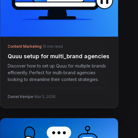
Content Marketing
·
15 min read
Quuu setup for multi_brand agencies
Discover how to set up Quuu for multiple brands
efficiently. Perfect for multi-brand agencies
looking to streamline their content strategies.
·
Daniel Kempe
Mar 5, 2026