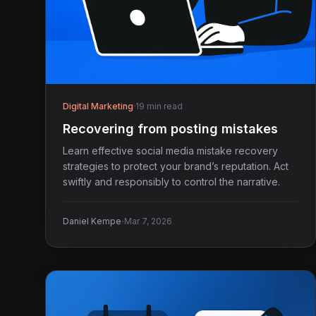
Digital Marketing
·
19 min read
Recovering from posting mistakes
Learn effective social media mistake recovery
strategies to protect your brand’s reputation. Act
swiftly and responsibly to control the narrative.
·
Daniel Kempe
Mar 7, 2026