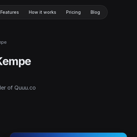
Features
How it works
Pricing
Blog
mpe
 Kempe
er of Quuu.co