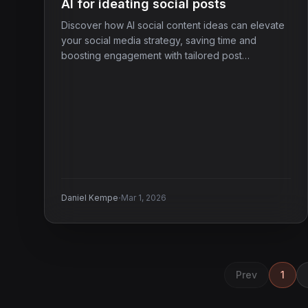
AI for ideating social posts
Discover how AI social content ideas can elevate
your social media strategy, saving time and
boosting engagement with tailored post
suggestions.
·
Daniel Kempe
Mar 1, 2026
Prev
1