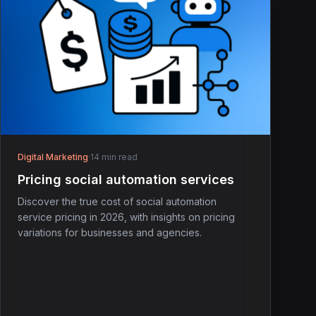
Digital Marketing
·
14 min read
Pricing social automation services
Discover the true cost of social automation
service pricing in 2026, with insights on pricing
variations for businesses and agencies.