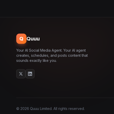
Q
Quuu
Your AI Social Media Agent. Your AI agent
creates, schedules, and posts content that
sounds exactly like you.
© 2026 Quuu Limited. All rights reserved.