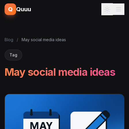
Q
Quuu
Blog
/
May social media ideas
Tag
May social media ideas