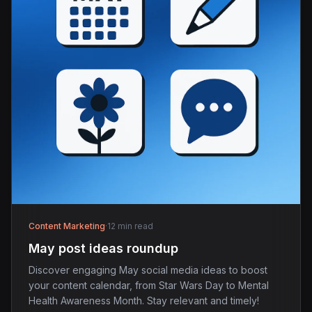
Content Marketing
·
12 min read
May post ideas roundup
Discover engaging May social media ideas to boost
your content calendar, from Star Wars Day to Mental
Health Awareness Month. Stay relevant and timely!