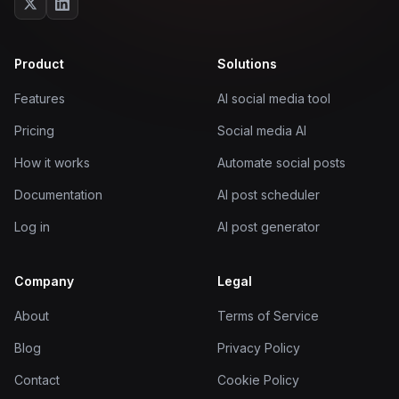
Product
Solutions
Features
AI social media tool
Pricing
Social media AI
How it works
Automate social posts
Documentation
AI post scheduler
Log in
AI post generator
Company
Legal
About
Terms of Service
Blog
Privacy Policy
Contact
Cookie Policy