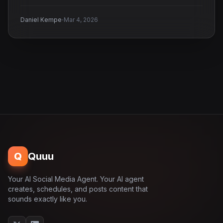
·
Daniel Kempe
Mar 4, 2026
Q
Quuu
Your AI Social Media Agent. Your AI agent
creates, schedules, and posts content that
sounds exactly like you.