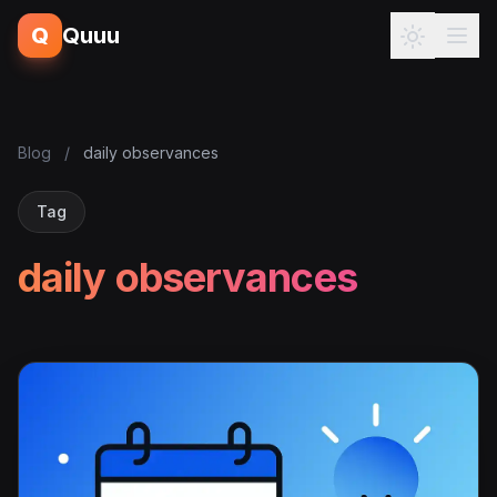
Q
Quuu
Blog
/
daily observances
Tag
daily observances