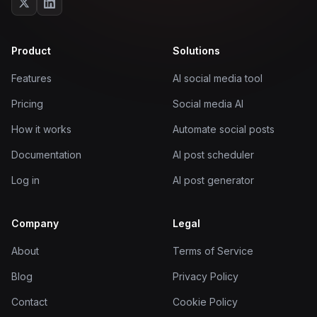
Product
Solutions
Features
AI social media tool
Pricing
Social media AI
How it works
Automate social posts
Documentation
AI post scheduler
Log in
AI post generator
Company
Legal
About
Terms of Service
Blog
Privacy Policy
Contact
Cookie Policy