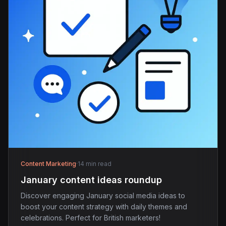
Content Marketing
·
14 min read
January content ideas roundup
Discover engaging January social media ideas to
boost your content strategy with daily themes and
celebrations. Perfect for British marketers!