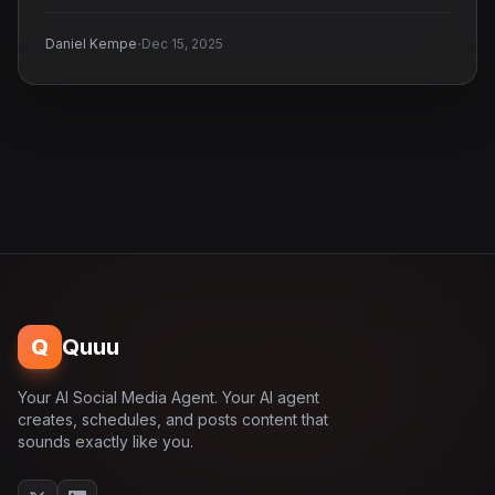
·
Daniel Kempe
Dec 15, 2025
Q
Quuu
Your AI Social Media Agent. Your AI agent
creates, schedules, and posts content that
sounds exactly like you.