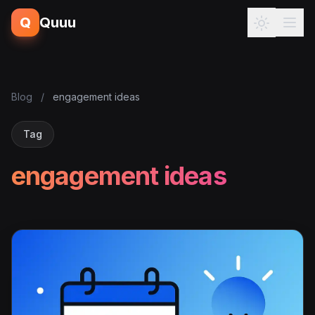
Q
Quuu
Blog
/
engagement ideas
Tag
engagement ideas