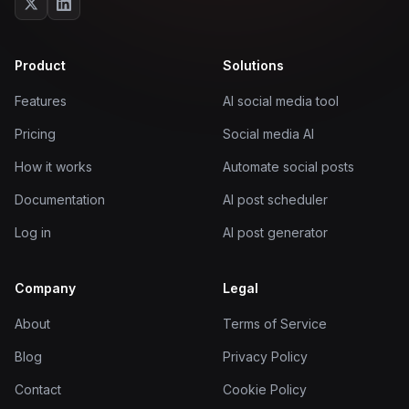
Product
Solutions
Features
AI social media tool
Pricing
Social media AI
How it works
Automate social posts
Documentation
AI post scheduler
Log in
AI post generator
Company
Legal
About
Terms of Service
Blog
Privacy Policy
Contact
Cookie Policy