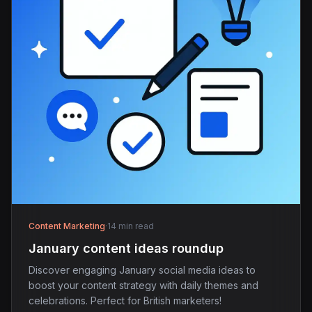
Content Marketing
·
14 min read
January content ideas roundup
Discover engaging January social media ideas to
boost your content strategy with daily themes and
celebrations. Perfect for British marketers!