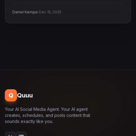
·
Daniel Kempe
Dec 15, 2025
Q
Quuu
Your AI Social Media Agent. Your AI agent
creates, schedules, and posts content that
sounds exactly like you.