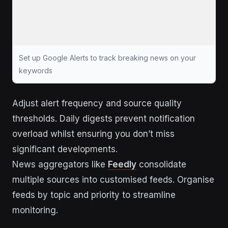
Set up Google Alerts to track breaking news on your
keywords
Adjust alert frequency and source quality
thresholds. Daily digests prevent notification
overload whilst ensuring you don’t miss
significant developments.
News aggregators like
Feedly
consolidate
multiple sources into customised feeds. Organise
feeds by topic and priority to streamline
monitoring.