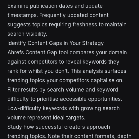
Examine publication dates and update
timestamps. Frequently updated content
suggests topics requiring freshness to maintain
search visibility.
Identify Content Gaps in Your Strategy
Ahrefs Content Gap tool compares your domain
against competitors to reveal keywords they
rank for whilst you don’t. This analysis surfaces
trending topics your competitors capitalise on.
Filter results by search volume and keyword
difficulty to prioritise accessible opportunities.
Low-difficulty keywords with growing search
volume represent ideal targets.
Study how successful creators approach
trending topics. Note their content formats, depth