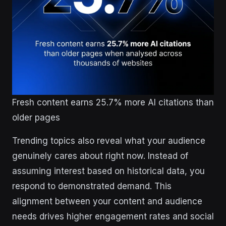
Fresh content earns 25.7% more AI citations than
older pages
Trending topics also reveal what your audience
genuinely cares about right now. Instead of
assuming interest based on historical data, you
respond to demonstrated demand. This
alignment between your content and audience
needs drives higher engagement rates and social