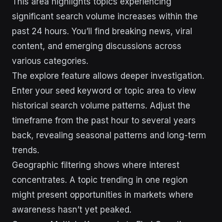
This area highlights topics experiencing
significant search volume increases within the
past 24 hours. You’ll find breaking news, viral
content, and emerging discussions across
various categories.
The explore feature allows deeper investigation.
Enter your seed keyword or topic area to view
historical search volume patterns. Adjust the
timeframe from the past hour to several years
back, revealing seasonal patterns and long-term
trends.
Geographic filtering shows where interest
concentrates. A topic trending in one region
might present opportunities in markets where
awareness hasn’t yet peaked.