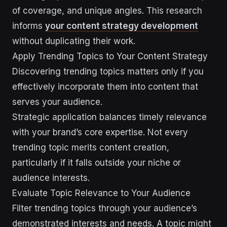
of coverage, and unique angles. This research
informs
your content strategy development
without duplicating their work.
Apply Trending Topics to Your Content Strategy
Discovering trending topics matters only if you
effectively incorporate them into content that
serves your audience.
Strategic application balances timely relevance
with your brand’s core expertise. Not every
trending topic merits content creation,
particularly if it falls outside your niche or
audience interests.
Evaluate Topic Relevance to Your Audience
Filter trending topics through your audience’s
demonstrated interests and needs. A topic might