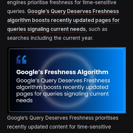
engines prioritise freshness for time-sensitive
queries.
Google’s Query Deserves Freshness
algorithm boosts recently updated pages for
queries signaling current needs
, such as
searches including the current year.
Google’s Query Deserves Freshness prioritises
recently updated content for time-sensitive