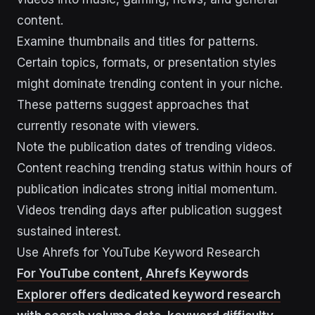
content.
Examine thumbnails and titles for patterns.
Certain topics, formats, or presentation styles
might dominate trending content in your niche.
These patterns suggest approaches that
currently resonate with viewers.
Note the publication dates of trending videos.
Content reaching trending status within hours of
publication indicates strong initial momentum.
Videos trending days after publication suggest
sustained interest.
Use Ahrefs for YouTube Keyword Research
For YouTube content, Ahrefs Keywords
Explorer offers dedicated keyword research