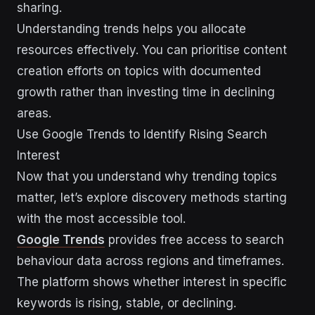
sharing.
Understanding trends helps you allocate
resources effectively. You can prioritise content
creation efforts on topics with documented
growth rather than investing time in declining
areas.
Use Google Trends to Identify Rising Search
Interest
Now that you understand why trending topics
matter, let’s explore discovery methods starting
with the most accessible tool.
Google Trends
provides free access to search
behaviour data across regions and timeframes.
The platform shows whether interest in specific
keywords is rising, stable, or declining.