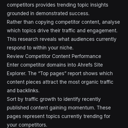
competitors provides trending topic insights
grounded in demonstrated success.
Rather than copying competitor content, analyse
which topics drive their traffic and engagement.
This research reveals what audiences currently
respond to within your niche.
Review Competitor Content Performance
Enter competitor domains into Ahrefs Site
Explorer. The “Top pages” report shows which
content pieces attract the most organic traffic
and backlinks.
Sort by traffic growth to identify recently
published content gaining momentum. These
pages represent topics currently trending for
your competitors.