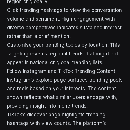
region or globally.
Click trending hashtags to view the conversation
volume and sentiment. High engagement with
diverse perspectives indicates sustained interest
rather than a brief mention.
Customise your trending topics by location. This
targeting reveals regional trends that might not
appear in national or global trending lists.
Follow Instagram and TikTok Trending Content
Instagram’s explore page surfaces trending posts
and reels based on your interests. The content
shown reflects what similar users engage with,
providing insight into niche trends.
TikTok’s discover page highlights trending
hashtags with view counts. The platform’s