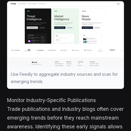
Use Feedly to aggregate industry sources and scan for
emerging trends
Monitor Industry-Specific Publications
Trade publications and industry blogs often cover
emerging trends before they reach mainstream
awareness. Identifying these early signals allows