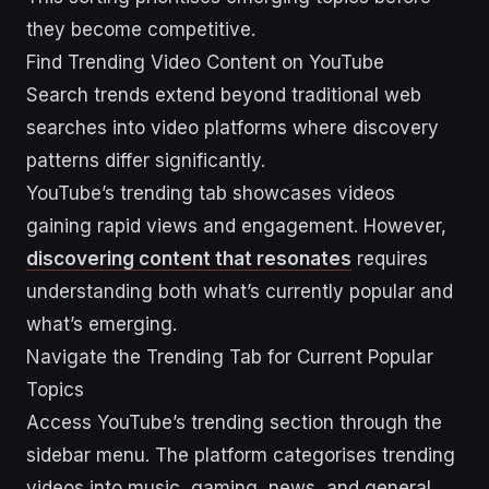
they become competitive.
Find Trending Video Content on YouTube
Search trends extend beyond traditional web
searches into video platforms where discovery
patterns differ significantly.
YouTube’s trending tab showcases videos
gaining rapid views and engagement. However,
discovering content that resonates
requires
understanding both what’s currently popular and
what’s emerging.
Navigate the Trending Tab for Current Popular
Topics
Access YouTube’s trending section through the
sidebar menu. The platform categorises trending
videos into music, gaming, news, and general