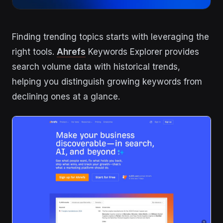
Finding trending topics starts with leveraging the
right tools.
Ahrefs
Keywords Explorer provides
search volume data with historical trends,
helping you distinguish growing keywords from
declining ones at a glance.