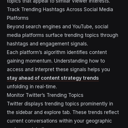
topics that appeal to similar viewer interests.
Track Trending Hashtags Across Social Media
Platforms
Beyond search engines and YouTube, social
media platforms surface trending topics through
hashtags and engagement signals.
Each platform’s algorithm identifies content
gaining momentum. Understanding how to
access and interpret these signals helps you
stay ahead of content strategy trends
unfolding in real-time.
Monitor Twitter’s Trending Topics
Twitter displays trending topics prominently in
the sidebar and explore tab. These trends reflect
current conversations within your geographic