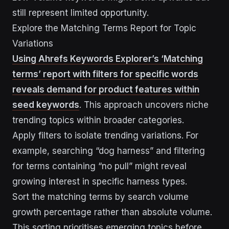
still represent limited opportunity.
Explore the Matching Terms Report for Topic
Variations
Using Ahrefs Keywords Explorer’s ‘Matching
terms’ report with filters for specific words
reveals demand for product features within
seed keywords
. This approach uncovers niche
trending topics within broader categories.
Apply filters to isolate trending variations. For
example, searching “dog harness” and filtering
for terms containing “no pull” might reveal
growing interest in specific harness types.
Sort the matching terms by search volume
growth percentage rather than absolute volume.
This sorting prioritises emerging topics before