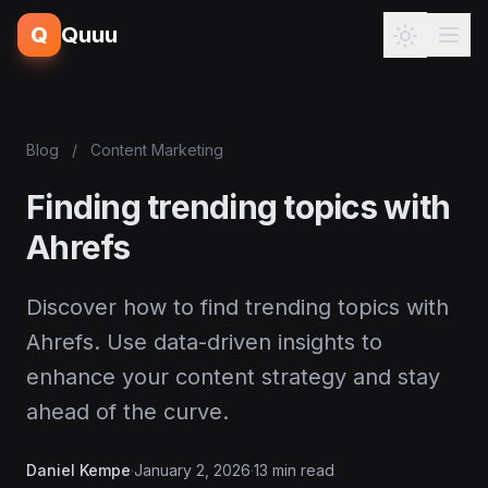
Q
Quuu
Blog
/
Content Marketing
Finding trending topics with
Ahrefs
Discover how to find trending topics with
Ahrefs. Use data-driven insights to
enhance your content strategy and stay
ahead of the curve.
Daniel Kempe
·
January 2, 2026
·
13 min read