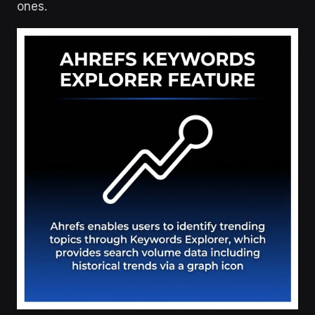
ones.