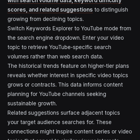
with search volume data, keyword difficulty
scores, and related suggestions
to distinguish
growing from declining topics.
Switch Keywords Explorer to YouTube mode from
the search engine dropdown. Enter your video
topic to retrieve YouTube-specific search
volumes rather than web search data.
The historical trends feature on higher-tier plans
reveals whether interest in specific video topics
grows or contracts. This data informs content
planning for YouTube channels seeking
sustainable growth.
Related suggestions surface adjacent topics
your target audience searches for. These
connections might inspire content series or video