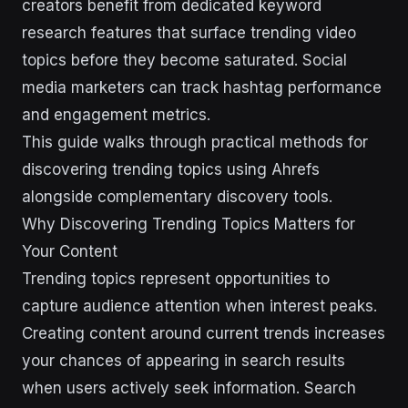
creators benefit from dedicated keyword
research features that surface trending video
topics before they become saturated. Social
media marketers can track hashtag performance
and engagement metrics.
This guide walks through practical methods for
discovering trending topics using Ahrefs
alongside complementary discovery tools.
Why Discovering Trending Topics Matters for
Your Content
Trending topics represent opportunities to
capture audience attention when interest peaks.
Creating content around current trends increases
your chances of appearing in search results
when users actively seek information. Search