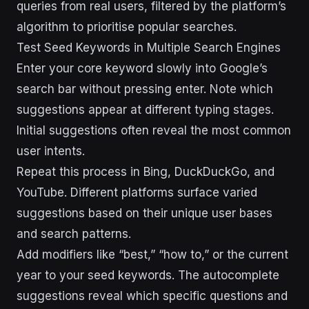
queries from real users, filtered by the platform’s
algorithm to prioritise popular searches.
Test Seed Keywords in Multiple Search Engines
Enter your core keyword slowly into Google’s
search bar without pressing enter. Note which
suggestions appear at different typing stages.
Initial suggestions often reveal the most common
user intents.
Repeat this process in Bing, DuckDuckGo, and
YouTube. Different platforms surface varied
suggestions based on their unique user bases
and search patterns.
Add modifiers like “best,” “how to,” or the current
year to your seed keywords. The autocomplete
suggestions reveal which specific questions and