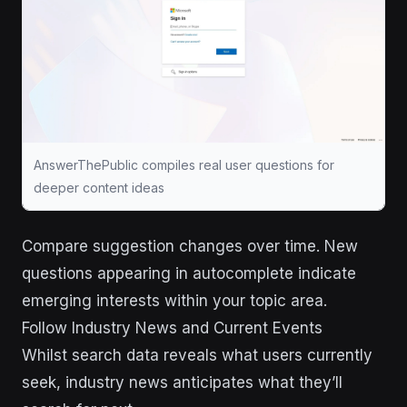
AnswerThePublic compiles real user questions for
deeper content ideas
Compare suggestion changes over time. New
questions appearing in autocomplete indicate
emerging interests within your topic area.
Follow Industry News and Current Events
Whilst search data reveals what users currently
seek, industry news anticipates what they’ll