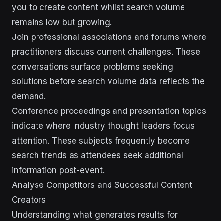
you to create content whilst search volume
remains low but growing.
Join professional associations and forums where
practitioners discuss current challenges. These
conversations surface problems seeking
solutions before search volume data reflects the
demand.
Conference proceedings and presentation topics
indicate where industry thought leaders focus
attention. These subjects frequently become
search trends as attendees seek additional
information post-event.
Analyse Competitors and Successful Content
Creators
Understanding what generates results for