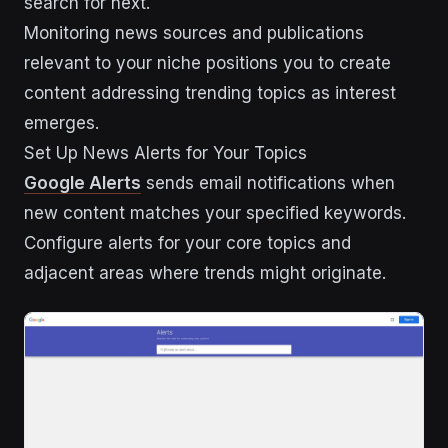
search for next.
Monitoring news sources and publications
relevant to your niche positions you to create
content addressing trending topics as interest
emerges.
Set Up News Alerts for Your Topics
Google Alerts
sends email notifications when
new content matches your specified keywords.
Configure alerts for your core topics and
adjacent areas where trends might originate.