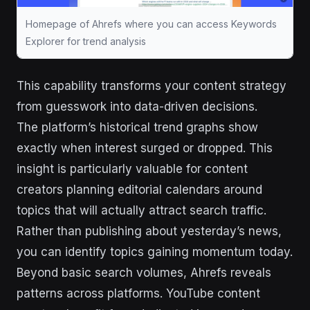
Homepage of Ahrefs where you can access Keywords
Explorer for trend analysis
This capability transforms your content strategy
from guesswork into data-driven decisions.
The platform’s historical trend graphs show
exactly when interest surged or dropped. This
insight is particularly valuable for content
creators planning editorial calendars around
topics that will actually attract search traffic.
Rather than publishing about yesterday’s news,
you can identify topics gaining momentum today.
Beyond basic search volumes, Ahrefs reveals
patterns across platforms. YouTube content