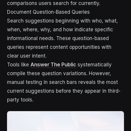
comparisons users search for currently.
Document Question-Based Queries
Search suggestions beginning with who, what,
when, where, why, and how indicate specific
informational needs. These question-based
queries represent content opportunities with
clear user intent.
Tools like
Answer The Public
systematically
compile these question variations. However,
manual testing in search bars reveals the most
current suggestions before they appear in third-
party tools.