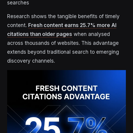
searches
Research shows the tangible benefits of timely
content.
Fresh content earns 25.7% more AI
citations than older pages
when analysed
across thousands of websites. This advantage
extends beyond traditional search to emerging
discovery channels.