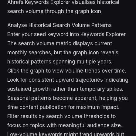
Ahrefs Keywords Explorer visualises historical
search volume through the graph icon
Analyse Historical Search Volume Patterns
Enter your seed keyword into Keywords Explorer.
The search volume metric displays current
monthly searches, but the graph icon reveals
historical patterns spanning multiple years.
Click the graph to view volume trends over time.
Look for consistent upward trajectories indicating
sustained growth rather than temporary spikes.
Seasonal patterns become apparent, helping you
time content publication for maximum impact.
Filter results by search volume thresholds to
focus on topics with meaningful audience size.
Low-volume keywords might trend upwards but