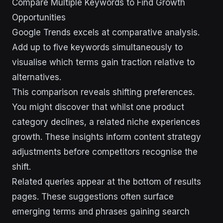
Compare Multiple Keywords to Find Growth
Opportunities
Google Trends excels at comparative analysis.
Add up to five keywords simultaneously to
visualise which terms gain traction relative to
alternatives.
This comparison reveals shifting preferences.
You might discover that whilst one product
category declines, a related niche experiences
growth. These insights inform content strategy
adjustments before competitors recognise the
shift.
Related queries appear at the bottom of results
pages. These suggestions often surface
emerging terms and phrases gaining search