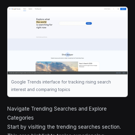
Google Trends interface for tracking rising search
interest and comparing topics
Navigate Trending Searches and Explore
Categories
Start by visiting the trending searches section.