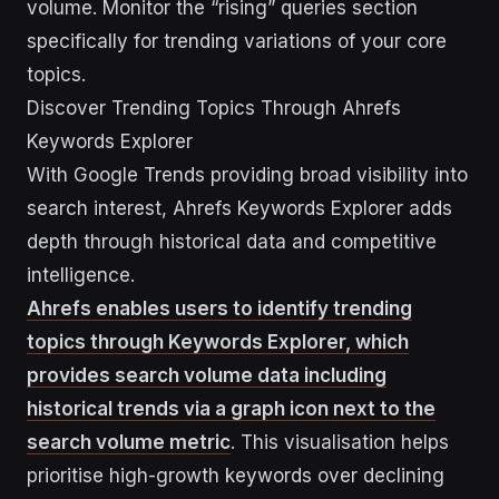
volume. Monitor the “rising” queries section
specifically for trending variations of your core
topics.
Discover Trending Topics Through Ahrefs
Keywords Explorer
With Google Trends providing broad visibility into
search interest, Ahrefs Keywords Explorer adds
depth through historical data and competitive
intelligence.
Ahrefs enables users to identify trending
topics through Keywords Explorer, which
provides search volume data including
historical trends via a graph icon next to the
search volume metric
. This visualisation helps
prioritise high-growth keywords over declining