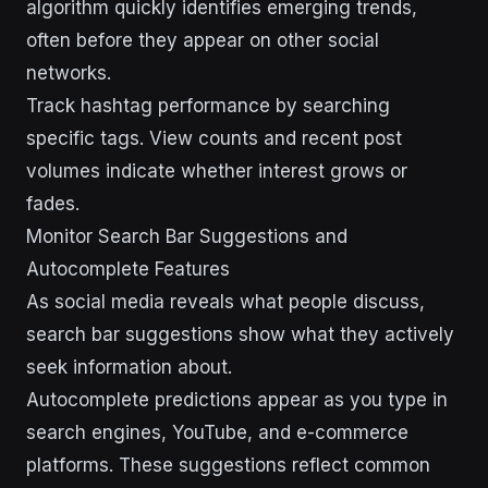
algorithm quickly identifies emerging trends,
often before they appear on other social
networks.
Track hashtag performance by searching
specific tags. View counts and recent post
volumes indicate whether interest grows or
fades.
Monitor Search Bar Suggestions and
Autocomplete Features
As social media reveals what people discuss,
search bar suggestions show what they actively
seek information about.
Autocomplete predictions appear as you type in
search engines, YouTube, and e-commerce
platforms. These suggestions reflect common