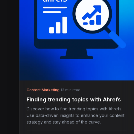
Content Marketing
·
13 min read
Finding trending topics with Ahrefs
Discover how to find trending topics with Ahrefs.
Use data-driven insights to enhance your content
strategy and stay ahead of the curve.