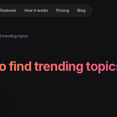
Features
How it works
Pricing
Blog
d trending topics
o find trending topic