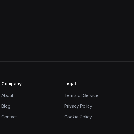
Company
Legal
About
Terms of Service
Blog
Privacy Policy
Contact
Cookie Policy