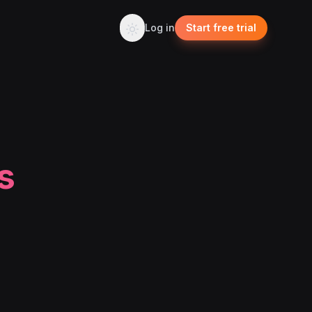
Log in
Start free trial
s