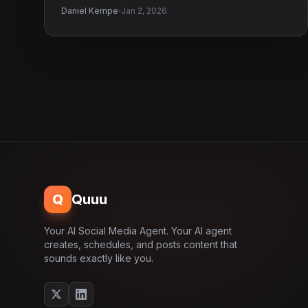
·
Daniel Kempe
Jan 2, 2026
Q
Quuu
Your AI Social Media Agent. Your AI agent
creates, schedules, and posts content that
sounds exactly like you.