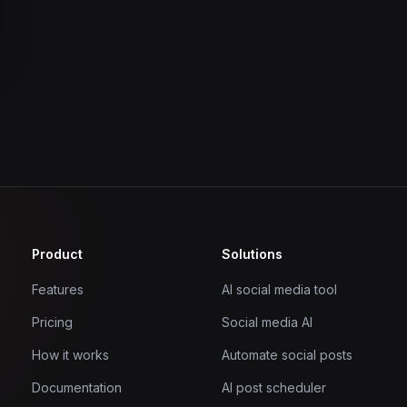
Product
Solutions
Features
AI social media tool
Pricing
Social media AI
How it works
Automate social posts
Documentation
AI post scheduler