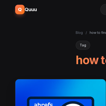
Q
Quuu
Blog
/
how to fin
Tag
how t