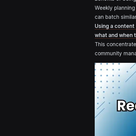
Weekly planning 
can batch simila
Using a content
what and when to
This concentrate
community man