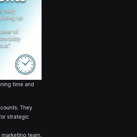
nning time and
ccounts. They
for strategic
e marketing team.