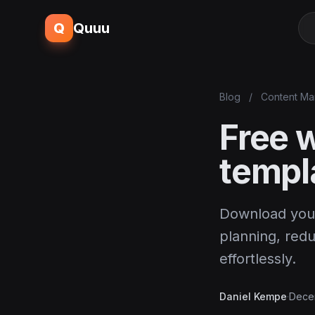
Q
Quuu
Blog
/
Content Ma
Free 
templ
Download your
planning, red
effortlessly.
Daniel Kempe
·
Dece