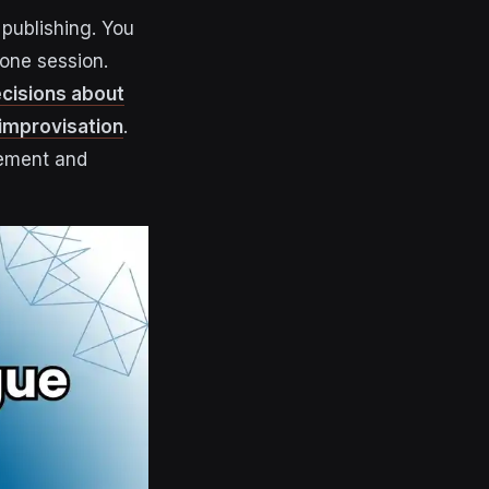
publishing. You
 one session.
ecisions about
 improvisation
.
gement and