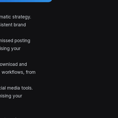
matic strategy.
istent brand
missed posting
ising your
 download and
d workflows, from
ial media tools.
mising your