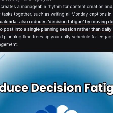
creates a manageable rhythm for content creation and 
r tasks together, such as writing all Monday captions in
 calendar also reduces ‘decision fatigue’ by moving d
 post into a single planning session rather than daily
d planning time frees up your daily schedule for enga
agement.