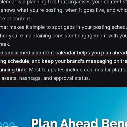
lendar is a planning tool that organises your content st
It shows what you’re posting, when it goes live, and whic
ce of content.
mat makes it simple to spot gaps in your posting sched
ther you’re maintaining consistent engagement with yo
week.
d social media content calendar helps you plan ahead
ing schedule, and keep your brand’s messaging on tra
lanning time
. Most templates include columns for platfo
l assets, hashtags, and approval status.