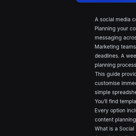
A social media c
Planning your co
messaging across
Marketing teams 
deadlines. A wee
planning process
This guide provi
customise immedi
simple spreadsh
You’ll find templ
Every option inc
content planning 
What is a Social