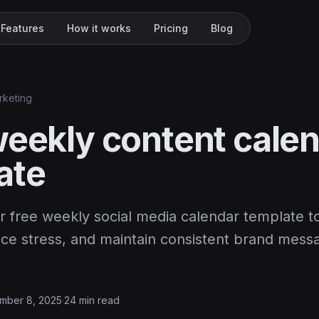
Features
How it works
Pricing
Blog
rketing
weekly content cale
ate
 free weekly social media calendar template t
uce stress, and maintain consistent brand mess
mber 8, 2025
·
24 min read