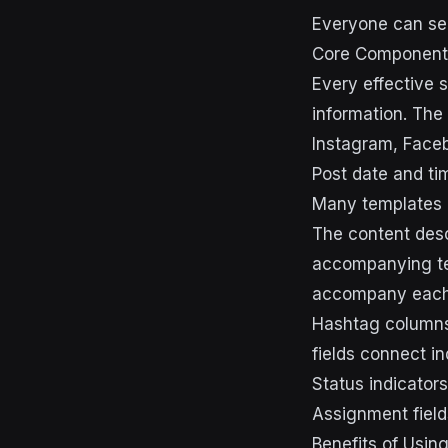
Everyone can see
Core Components
Every effective s
information. The 
Instagram, Facebo
Post date and ti
Many templates i
The content desc
accompanying tex
accompany each
Hashtag columns 
fields connect in
Status indicators
Assignment fiel
Benefits of Usin