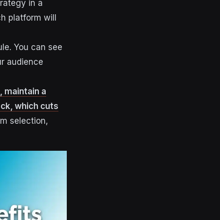
rategy in a
h platform will
ule. You can see
ur audience
, maintain a
ck, which cuts
rm selection,