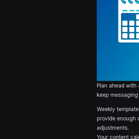
Plan ahead with 
keep messaging 
Weekly templates
provide enough de
adjustments.
Your content cal