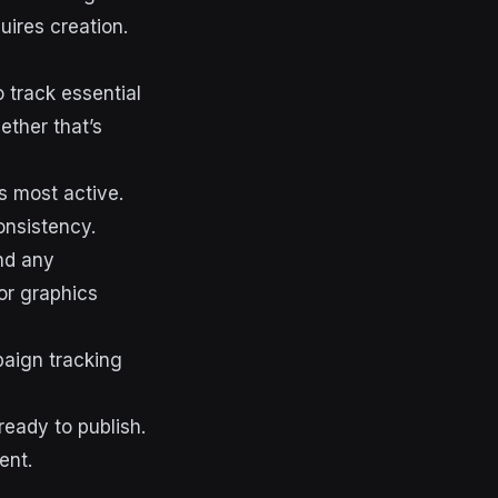
ires creation.
o track essential
ether that’s
s most active.
onsistency.
nd any
or graphics
aign tracking
ready to publish.
ent.