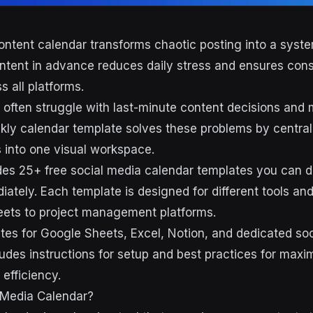
ontent calendar transforms chaotic posting into a syste
ntent in advance reduces daily stress and ensures cons
 all platforms.
often struggle with last-minute content decisions and 
kly calendar template solves these problems by central
 into one visual workspace.
des 25+ free social media calendar templates you can
ately. Each template is designed for different tools an
eets to project management platforms.
ates for Google Sheets, Excel, Notion, and dedicated soc
ludes instructions for setup and best practices for maxi
efficiency.
 Media Calendar?