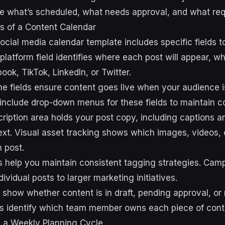
 what’s scheduled, what needs approval, and what requ
 of a Content Calendar
ocial media calendar template includes specific fields t
platform field identifies where each post will appear, wh
ok, TikTok, LinkedIn, or Twitter.
me fields ensure content goes live when your audience i
nclude drop-down menus for these fields to maintain c
ription area holds your post copy, including captions a
t. Visual asset tracking shows which images, videos, 
 post.
help you maintain consistent tagging strategies. Camp
dividual posts to larger marketing initiatives.
 show whether content is in draft, pending approval, or 
ds identify which team member owns each piece of cont
g a Weekly Planning Cycle