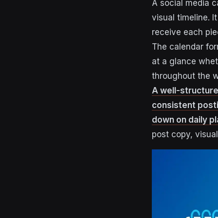
A social media ca
visual timeline. 
receive each pie
The calendar for
at a glance whe
throughout the 
A well-structure
consistent post
down on daily p
post copy, visua