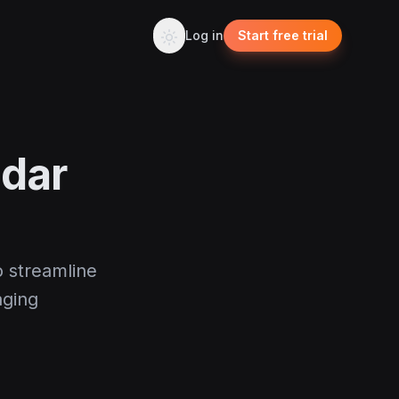
Log in
Start free trial
ndar
o streamline
aging