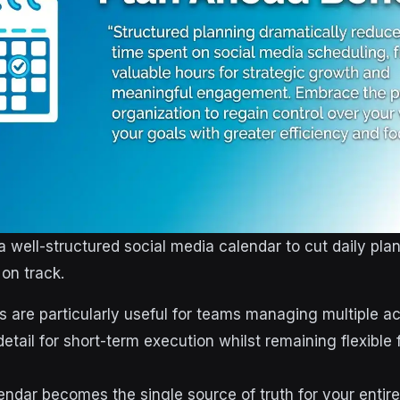
a well-structured social media calendar to cut daily pla
on track.
 are particularly useful for teams managing multiple a
tail for short-term execution whilst remaining flexible 
endar becomes the single source of truth for your entir