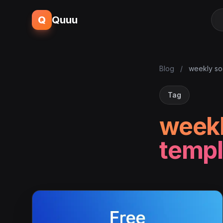
Q
Quuu
Blog
/
weekly so
Tag
weekl
templ