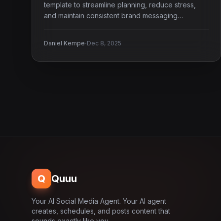
template to streamline planning, reduce stress,
and maintain consistent brand messaging
effortlessly.
·
Daniel Kempe
Dec 8, 2025
Q
Quuu
Your AI Social Media Agent. Your AI agent
creates, schedules, and posts content that
sounds exactly like you.