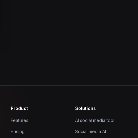
Product
Solutions
Features
AI social media tool
Pricing
Social media AI