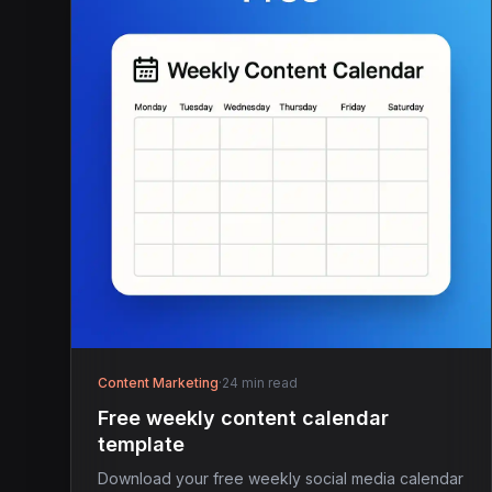
Content Marketing
·
24 min read
Free weekly content calendar
template
Download your free weekly social media calendar