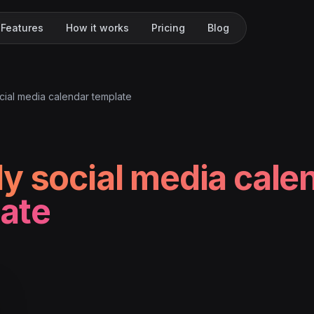
Features
How it works
Pricing
Blog
cial media calendar template
y social media cale
ate