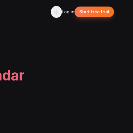
Log in
Start free trial
ndar