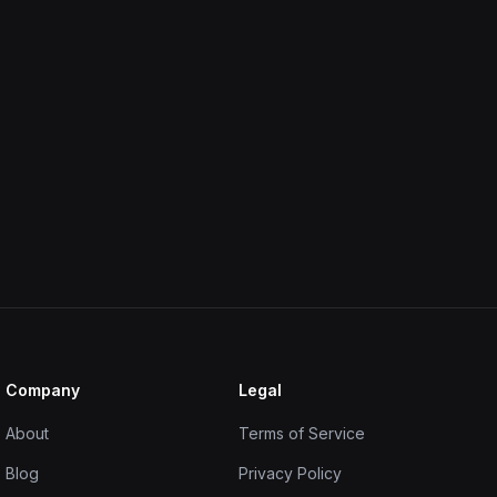
Company
Legal
About
Terms of Service
Blog
Privacy Policy