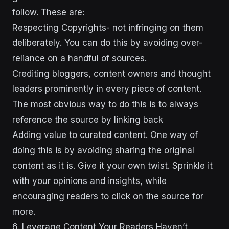
follow. These are:
Respecting Copyrights- not infringing on them
deliberately. You can do this by avoiding over-
reliance on a handful of sources.
Crediting bloggers, content owners and thought
leaders prominently in every piece of content.
The most obvious way to do this is to always
reference the source by linking back
Adding value to curated content. One way of
doing this is by avoiding sharing the original
content as it is. Give it your own twist. Sprinkle it
with your opinions and insights, while
encouraging readers to click on the source for
more.
6. Leverage Content Your Readers Haven’t