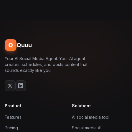
Q
Quuu
Your AI Social Media Agent. Your AI agent
creates, schedules, and posts content that
sounds exactly like you.
Product
Solutions
Features
AI social media tool
Pricing
Social media AI