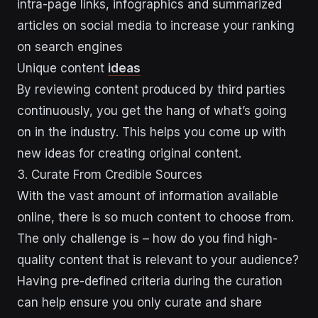
intra-page links, infographics and summarized
articles on social media to increase your ranking
on search engines
Unique content
ideas
By reviewing content produced by third parties
continuously, you get the hang of what’s going
on in the industry. This helps you come up with
new ideas for creating original content.
3. Curate From Credible Sources
With the vast amount of information available
online, there is so much content to choose from.
The only challenge is – how do you find high-
quality content that is relevant to your audience?
Having pre-defined criteria during the curation
can help ensure you only curate and share