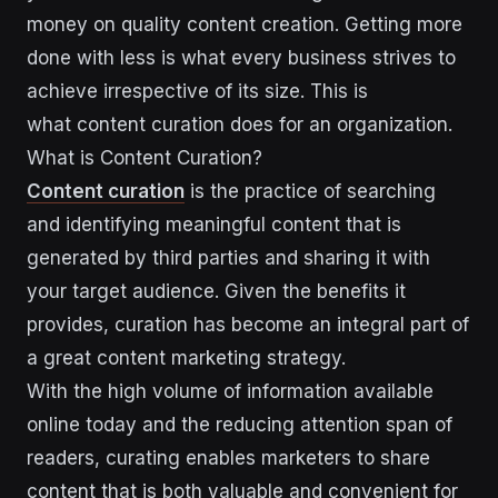
money on quality content creation. Getting more
done with less is what every business strives to
achieve irrespective of its size. This is
what content curation does for an organization.
What is Content Curation?
Content curation
is the practice of searching
and identifying meaningful content that is
generated by third parties and sharing it with
your target audience. Given the benefits it
provides, curation has become an integral part of
a great content marketing strategy.
With the high volume of information available
online today and the reducing attention span of
readers, curating enables marketers to share
content that is both valuable and convenient for