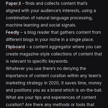
Paper.li
– finds and collects content that’s
aligned with your audience’s interests, using a
combination of natural language processing,
machine learning and social signals.
Feedly
– a blog reader that gathers content from
different blogs in your niche in a single place.
Flipboard
– a content aggregator where you can
create magazine-style collections of content that
is relevant to specific keywords.
Whatever you use there’s no denying the
importance of content curation within any team’s
marketing strategy in 2020, it saves time, money
and positions you as a brand which is on-the-ball.
What are your tips and experiences of content
curation? Are there any methods or tools that