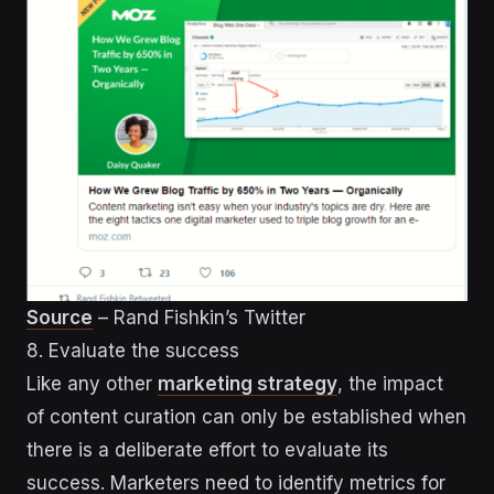
Source
– Rand Fishkin’s Twitter
8. Evaluate the success
Like any other
marketing strategy
, the impact
of content curation can only be established when
there is a deliberate effort to evaluate its
success. Marketers need to identify metrics for