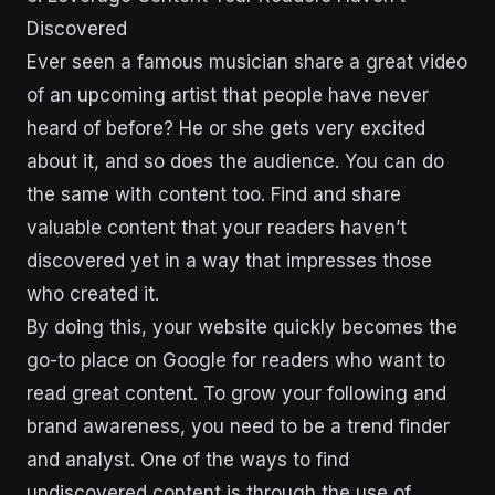
Discovered
Ever seen a famous musician share a great video
of an upcoming artist that people have never
heard of before? He or she gets very excited
about it, and so does the audience. You can do
the same with content too. Find and share
valuable content that your readers haven’t
discovered yet in a way that impresses those
who created it.
By doing this, your website quickly becomes the
go-to place on Google for readers who want to
read great content. To grow your following and
brand awareness, you need to be a trend finder
and analyst. One of the ways to find
undiscovered content is through the use of