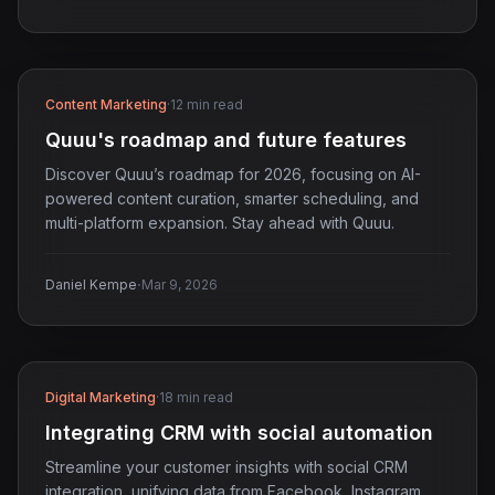
Content Marketing
·
12 min read
Quuu's roadmap and future features
Discover Quuu’s roadmap for 2026, focusing on AI-
powered content curation, smarter scheduling, and
multi-platform expansion. Stay ahead with Quuu.
·
Daniel Kempe
Mar 9, 2026
Digital Marketing
·
18 min read
Integrating CRM with social automation
Streamline your customer insights with social CRM
integration, unifying data from Facebook, Instagram,