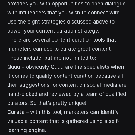
provides you with opportunities to open dialogue
with influencers that you wish to connect with.
Use the eight strategies discussed above to
power your content curation strategy.
There are several content curation tools that
marketers can use to curate great content.
These include, but are not limited to:
Quuu
– obviously Quuu are the specialists when
it comes to quality content curation because all
their suggestions for content on social media are
hand-picked and reviewed by a team of qualified
curators. So that’s pretty unique!
Curata
– with this tool, marketers can identify
valuable content that is gathered using a self-
learning engine.