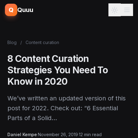
Q
Quuu
Blog
/
Content curation
8 Content Curation
Strategies You Need To
Know in 2020
We’ve written an updated version of this
post for 2022. Check out: “6 Essential
Parts of a Solid…
Daniel Kempe
·
November 26, 2019
·
12 min read