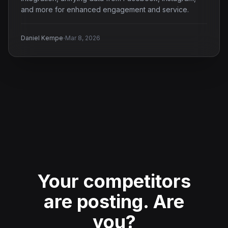
and more for enhanced engagement and service.
·
Daniel Kempe
Mar 8, 2026
Your competitors
are posting.
Are
you?