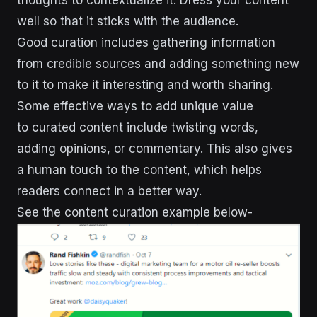
well so that it sticks with the audience.
Good curation includes gathering information
from credible sources and adding something new
to it to make it interesting and worth sharing.
Some effective ways to add unique value
to curated content include twisting words,
adding opinions, or commentary. This also gives
a human touch to the content, which helps
readers connect in a better way.
See the content curation example below-