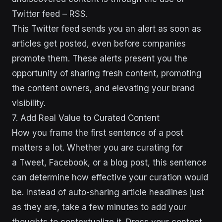
Twitter feed – RSS.
This Twitter feed sends you an alert as soon as
articles get posted, even before companies
promote them. These alerts present you the
opportunity of sharing fresh content, promoting
the content owners, and elevating your brand
visibility.
7. Add Real Value to Curated Content
How you frame the first sentence of a post
matters a lot. Whether you are curating for
a Tweet, Facebook, or a blog post, this sentence
can determine how effective your curation would
be. Instead of auto-sharing article headlines just
as they are, take a few minutes to add your
thoughts to contextualize it. Dress your content