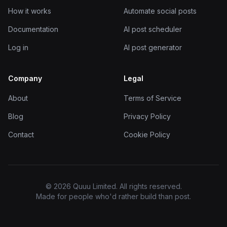
How it works
Automate social posts
Documentation
AI post scheduler
Log in
AI post generator
Company
Legal
About
Terms of Service
Blog
Privacy Policy
Contact
Cookie Policy
© 2026 Quuu Limited. All rights reserved.
Made for people who'd rather build than post.