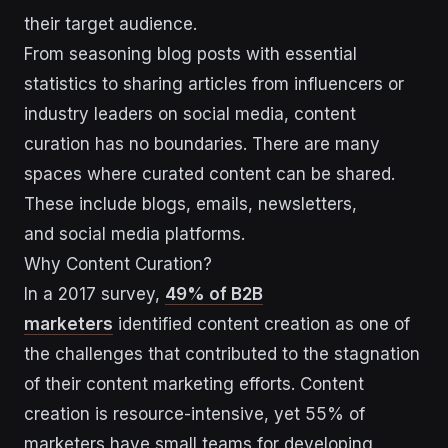
their target audience.
From seasoning blog posts with essential
statistics to sharing articles from influencers or
industry leaders on social media, content
curation has no boundaries. There are many
spaces where curated content can be shared.
These include blogs, emails, newsletters,
and social media platforms.
Why Content Curation?
In a 2017 survey,
49% of B2B
marketers
identified content creation as one of
the challenges that contributed to the stagnation
of their content marketing efforts. Content
creation is resource-intensive, yet 55% of
marketers have small teams for developing