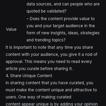
data sources, and can people who are
quoted be validated?
– Does the content provide value to
you and your target audience in the
Value
form of new insights, ideas, strategies
and trending topics?
It is important to note that any time you share
content with your audience, you give it a nod of
approval. This means you need to read every
article you curate before sharing it.
4. Share Unique Content
In sharing content that you have curated, you
must make the content unique and attractive to
users. One way of making curated
content appear unique is by adding your opinion