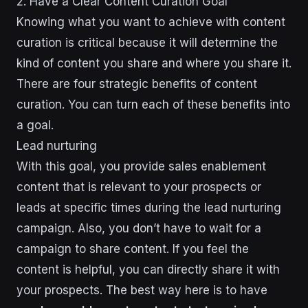
2. Have a Clear Content Curation Goal
Knowing what you want to achieve with content
curation is critical because it will determine the
kind of content you share and where you share it.
There are four strategic benefits of content
curation. You can turn each of these benefits into
a goal.
Lead nurturing
With this goal, you provide sales enablement
content that is relevant to your prospects or
leads at specific times during the lead nurturing
campaign. Also, you don’t have to wait for a
campaign to share content. If you feel the
content is helpful, you can directly share it with
your prospects. The best way here is to have