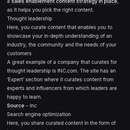
a
sales enablement content strategy in place
,
as it helps you pick the right content.
Thought leadership
Here, you curate content that enables you to
showcase your in-depth understanding of an
industry, the community and the needs of your
customers
A great example of a company that curates for
thought leadership is INC.com. The site has an
‘Expert’ section where it curates content from
experts and influencers from which leaders are
happy to learn.
Source
– Inc
Search engine optimization
Here, you share curated content in the form of