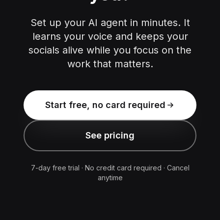
Set up your AI agent in minutes. It
learns your voice and keeps your
socials alive while you focus on the
work that matters.
Start free, no card required
See pricing
7-day free trial · No credit card required · Cancel
anytime