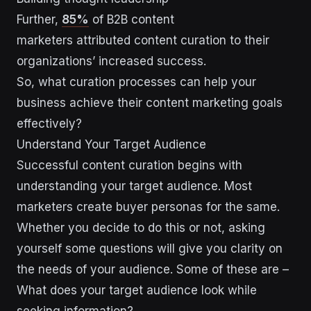
Further,
85%
of B2B content
marketers attributed content curation to their
organizations’ increased success.
So, what curation processes can help your
business achieve their content marketing goals
effectively?
Understand Your Target Audience
Successful content curation begins with
understanding your target audience. Most
marketers create buyer personas for the same.
Whether you decide to do this or not, asking
yourself some questions will give you clarity on
the needs of your audience. Some of these are –
What does your target audience look while
seeking information?