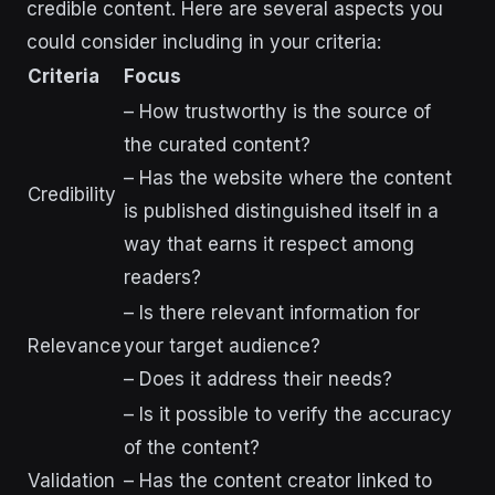
credible content. Here are several aspects you
could consider including in your criteria:
Criteria
Focus
– How trustworthy is the source of
the curated content?
– Has the website where the content
Credibility
is published distinguished itself in a
way that earns it respect among
readers?
– Is there relevant information for
Relevance
your target audience?
– Does it address their needs?
– Is it possible to verify the accuracy
of the content?
Validation
– Has the content creator linked to