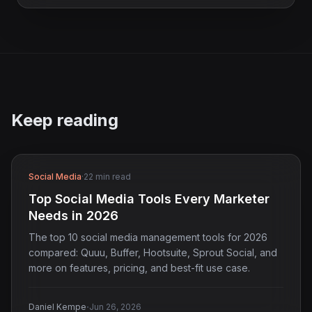
Keep reading
Social Media
·
22 min read
Top Social Media Tools Every Marketer
Needs in 2026
The top 10 social media management tools for 2026
compared: Quuu, Buffer, Hootsuite, Sprout Social, and
more on features, pricing, and best-fit use case.
·
Daniel Kempe
Jun 26, 2026