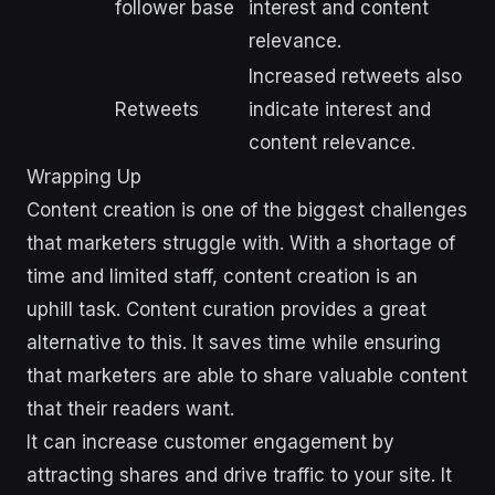
follower base
interest and content
relevance.
Increased retweets also
Retweets
indicate interest and
content relevance.
Wrapping Up
Content creation is one of the biggest challenges
that marketers struggle with. With a shortage of
time and limited staff, content creation is an
uphill task. Content curation provides a great
alternative to this. It saves time while ensuring
that marketers are able to share valuable content
that their readers want.
It can increase customer engagement by
attracting shares and drive traffic to your site. It