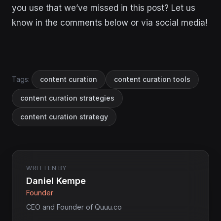
you use that we’ve missed in this post? Let us
know in the comments below or via social media!
Tags:
content curation
content curation tools
content curation strategies
content curation strategy
WRITTEN BY
Daniel Kempe
Founder
CEO and Founder of Quuu.co