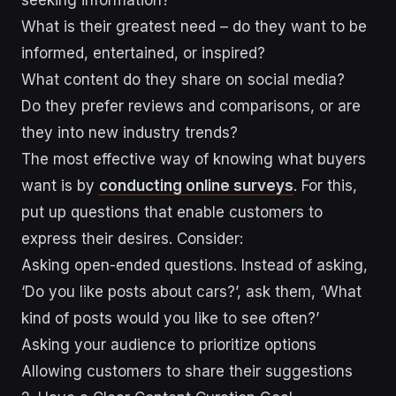
What is their greatest need – do they want to be
informed, entertained, or inspired?
What content do they share on social media?
Do they prefer reviews and comparisons, or are
they into new industry trends?
The most effective way of knowing what buyers
want is by
conducting online surveys
. For this,
put up questions that enable customers to
express their desires. Consider:
Asking open-ended questions. Instead of asking,
‘Do you like posts about cars?’, ask them, ‘What
kind of posts would you like to see often?’
Asking your audience to prioritize options
Allowing customers to share their suggestions