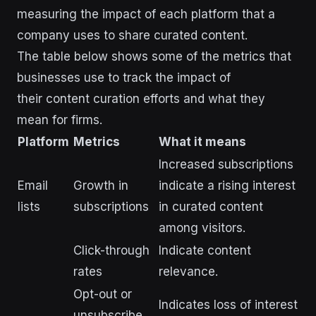
measuring the impact of each platform that a
company uses to share curated content.
The table below shows some of the metrics that
businesses use to track the impact of
their content curation efforts and what they
mean for firms.
Platform
Metrics
What it means
Increased subscriptions
Email
Growth in
indicate a rising interest
lists
subscriptions
in curated content
among visitors.
Click-through
Indicate content
rates
relevance.
Opt-out or
Indicates loss of interest
unsubscribe