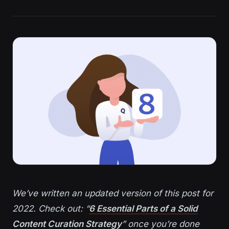
We’ve written an updated version of this post for
2022. Check out: “
6 Essential Parts of a Solid
Content Curation Strategy
” once you’re done