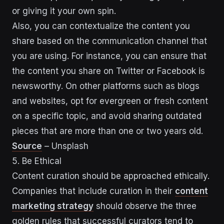
or giving it your own spin.
Also, you can contextualize the content you
share based on the communication channel that
you are using. For instance, you can ensure that
the content you share on Twitter or Facebook is
newsworthy. On other platforms such as blogs
and websites, opt for evergreen or fresh content
on a specific topic, and avoid sharing outdated
pieces that are more than one or two years old.
Source
– Unsplash
5. Be Ethical
Content curation should be approached ethically.
Companies that include curation in their
content
marketing strategy
should observe the three
golden rules that successful curators tend to