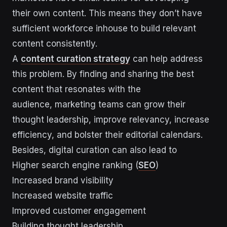
their own content. This means they don’t have
sufficient workforce inhouse to build relevant
content consistently.
A
content
curation strategy
can help address
this problem. By finding and sharing the best
content that resonates with the
audience, marketing teams can grow their
thought leadership, improve relevancy, increase
efficiency, and bolster their editorial calendars.
Besides, digital curation can also lead to
Higher search engine ranking (
SEO
)
Increased brand visibility
Increased website traffic
Improved customer engagement
Building thought leadership