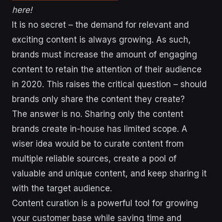
here!
It is no secret – the demand for relevant and
exciting content is always growing. As such,
brands must increase the amount of engaging
content to retain the attention of their audience
in 2020. This raises the critical question – should
brands only share the content they create?
The answer is no. Sharing only the content
brands create in-house has limited scope. A
wiser idea would be to curate content from
multiple reliable sources, create a pool of
valuable and unique content, and keep sharing it
with the target audience.
Content curation is a powerful tool for growing
your customer base while saving time and