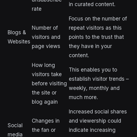
in curated content.
rate
Focus on the number of
Number of
repeat visitors as this
Blogs &
visitors and
points to the trust that
Websites
page views
they have in your
content.
How long
This enables you to
visitors take
establish visitor trends –
before visiting
weekly, monthly and
the site or
much more.
blog again
Increased social shares
Changes in
and viewership could
Social
the fan or
indicate increasing
media