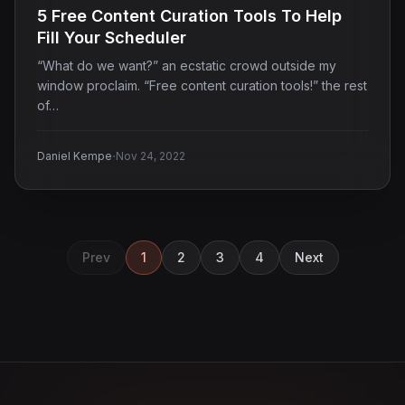
5 Free Content Curation Tools To Help
Fill Your Scheduler
“What do we want?” an ecstatic crowd outside my
window proclaim. “Free content curation tools!” the rest
of…
·
Daniel Kempe
Nov 24, 2022
Prev
1
2
3
4
Next