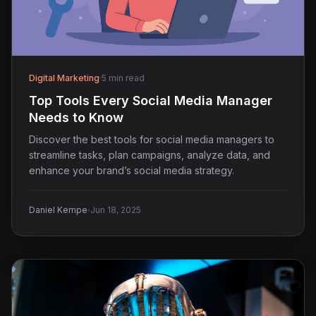
Digital Marketing
·
5 min read
Top Tools Every Social Media Manager
Needs to Know
Discover the best tools for social media managers to
streamline tasks, plan campaigns, analyze data, and
enhance your brand’s social media strategy.
·
Daniel Kempe
Jun 18, 2025