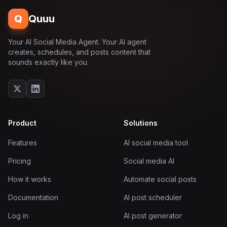
Q
Quuu
Your AI Social Media Agent. Your AI agent
creates, schedules, and posts content that
sounds exactly like you.
Product
Solutions
Features
AI social media tool
Pricing
Social media AI
How it works
Automate social posts
Documentation
AI post scheduler
Log in
AI post generator