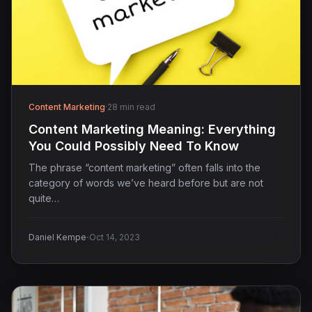
Content Marketing
·
28 min read
Content Marketing Meaning: Everything
You Could Possibly Need To Know
The phrase “content marketing” often falls into the
category of words we’ve heard before but are not
quite…
·
Daniel Kempe
Oct 14, 2023