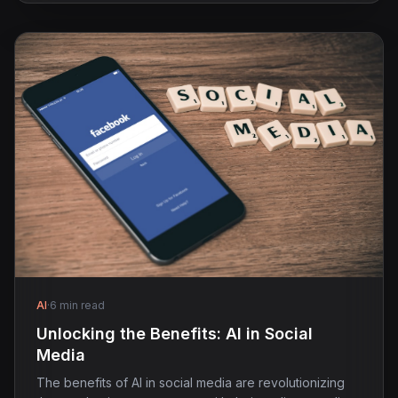
AI
·
6 min read
Unlocking the Benefits: AI in Social
Media
The benefits of AI in social media are revolutionizing