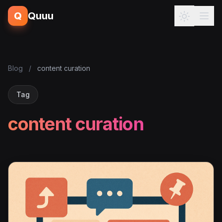
Q
Quuu
Blog
/
content curation
Tag
content curation