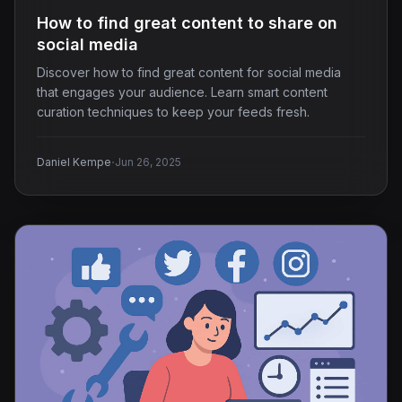
How to find great content to share on
social media
Discover how to find great content for social media
that engages your audience. Learn smart content
curation techniques to keep your feeds fresh.
·
Daniel Kempe
Jun 26, 2025