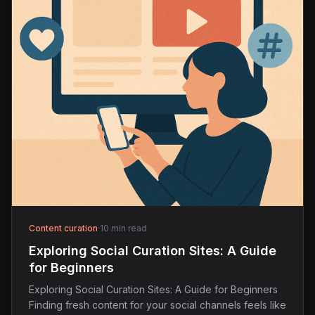
Content curation
·
10 min read
Exploring Social Curation Sites: A Guide
for Beginners
Exploring Social Curation Sites: A Guide for Beginners
Finding fresh content for your social channels feels like