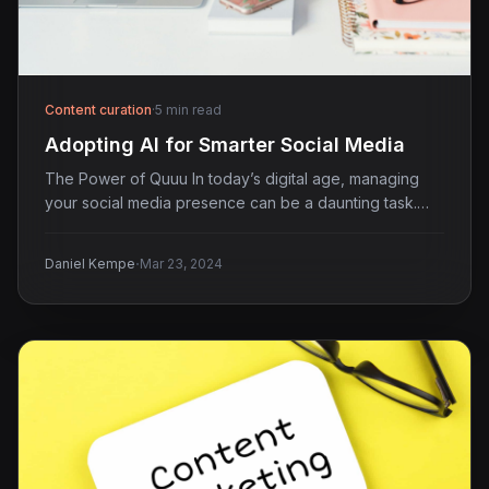
Content curation
·
5 min read
Adopting AI for Smarter Social Media
The Power of Quuu In today’s digital age, managing
your social media presence can be a daunting task.…
·
Daniel Kempe
Mar 23, 2024