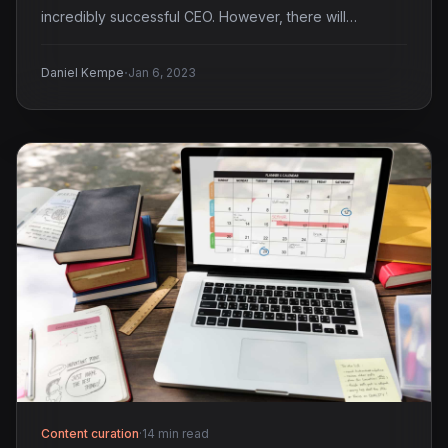
incredibly successful CEO. However, there will…
·
Daniel Kempe
Jan 6, 2023
Content curation
·
14 min read