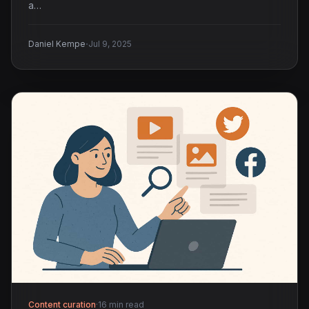
a…
·
Daniel Kempe
Jul 9, 2025
Content curation
·
16 min read