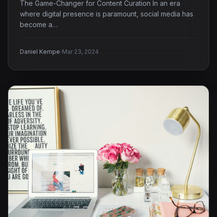
The Game-Changer for Content Curation In an era
where digital presence is paramount, social media has
become a…
·
Daniel Kempe
Mar 23, 2024