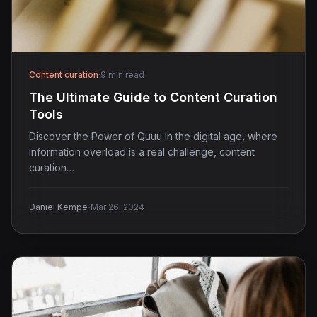
Content curation
·
9 min read
The Ultimate Guide to Content Curation
Tools
Discover the Power of Quuu In the digital age, where
information overload is a real challenge, content
curation…
·
Daniel Kempe
Mar 26, 2024