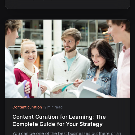
Content curation
·
12 min read
Content Curation for Learning: The
Complete Guide for Your Strategy
You can be one of the best businesses out there or an