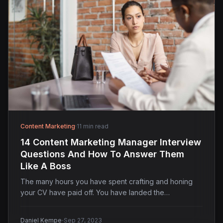
Content Marketing
·
11 min read
14 Content Marketing Manager Interview
Questions And How To Answer Them
Like A Boss
The many hours you have spent crafting and honing
your CV have paid off. You have landed the…
·
Daniel Kempe
Sep 27, 2023