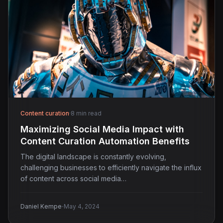
Content curation
·
8 min read
Maximizing Social Media Impact with
Content Curation Automation Benefits
The digital landscape is constantly evolving,
challenging businesses to efficiently navigate the influx
of content across social media…
·
Daniel Kempe
May 4, 2024