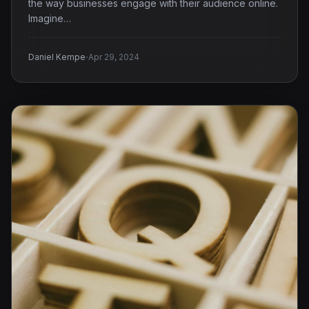
the way businesses engage with their audience online.
Imagine…
·
Daniel Kempe
Apr 29, 2024