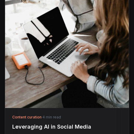
Content curation
·
4 min read
Leveraging AI in Social Media