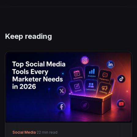
Keep reading
Social Media
·
22 min read