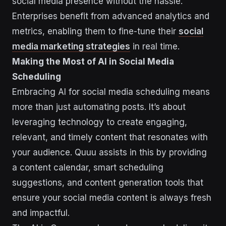
social media presence without the hassle.
Enterprises benefit from advanced analytics and
metrics, enabling them to fine-tune their
social
media marketing strategies
in real time.
Making the Most of AI in Social Media
Scheduling
Embracing AI for social media scheduling means
more than just automating posts. It’s about
leveraging technology to create engaging,
relevant, and timely content that resonates with
your audience. Quuu assists in this by providing
a content calendar, smart scheduling
suggestions, and content generation tools that
ensure your social media content is always fresh
and impactful.