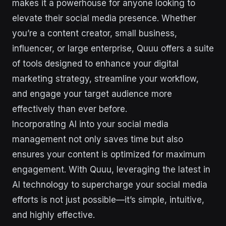
makes it a powerhouse for anyone looking to
elevate their social media presence. Whether
you’re a content creator, small business,
influencer, or large enterprise, Quuu offers a suite
of tools designed to enhance your digital
marketing strategy, streamline your workflow,
and engage your target audience more
effectively than ever before.
Incorporating AI into your social media
management not only saves time but also
ensures your content is optimized for maximum
engagement. With Quuu, leveraging the latest in
AI technology to supercharge your social media
efforts is not just possible—it’s simple, intuitive,
and highly effective.