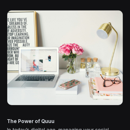
The Power of Quuu