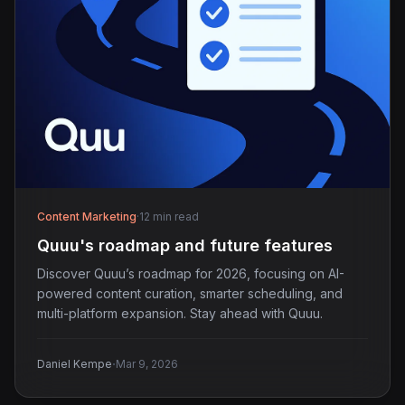
Content Marketing
·
12 min read
Quuu's roadmap and future features
Discover Quuu’s roadmap for 2026, focusing on AI-
powered content curation, smarter scheduling, and
multi-platform expansion. Stay ahead with Quuu.
·
Daniel Kempe
Mar 9, 2026