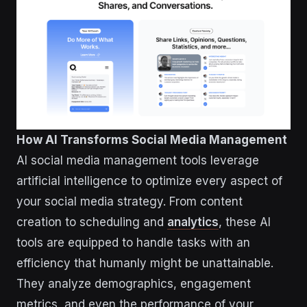
How AI Transforms Social Media Management
AI social media management tools leverage
artificial intelligence to optimize every aspect of
your social media strategy. From content
creation to scheduling and
analytics
, these AI
tools are equipped to handle tasks with an
efficiency that humanly might be unattainable.
They analyze demographics, engagement
metrics, and even the performance of your