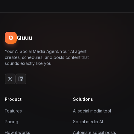
Q
Quuu
Your AI Social Media Agent. Your AI agent
creates, schedules, and posts content that
sounds exactly like you.
Product
Solutions
Features
AI social media tool
Pricing
Social media AI
How it works
Automate social posts