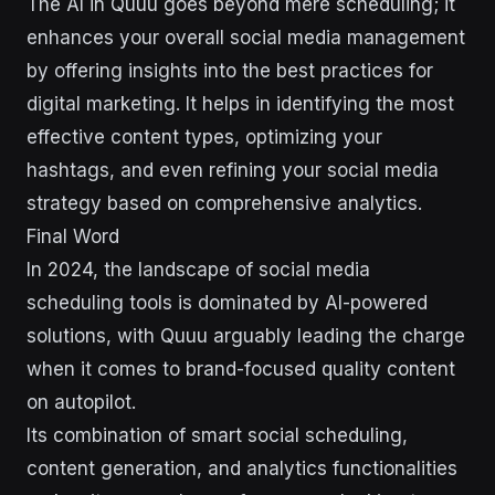
The AI in Quuu goes beyond mere scheduling; it
enhances your overall social media management
by offering insights into the best practices for
digital marketing. It helps in identifying the most
effective content types, optimizing your
hashtags, and even refining your social media
strategy based on comprehensive analytics.
Final Word
In 2024, the landscape of social media
scheduling tools is dominated by AI-powered
solutions, with Quuu arguably leading the charge
when it comes to brand-focused quality content
on autopilot.
Its combination of smart social scheduling,
content generation, and analytics functionalities