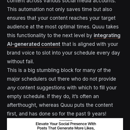
content across various social media accounts.
This automation not only saves time but also
ensures that your content reaches your target
audience at the most optimal times. Quuu takes
this functionality to the next level by
integrating
AI-generated content
that is aligned with your
brand voice to slot into your schedule every day
without fail.
This is a big stumbling block for many of the
major schedulers out there who do not provide
any
content suggestions with which to fill your
empty schedule. If they do, it’s often an
afterthought, whereas Quuu puts the content
first, and has done so for the past 9 years!