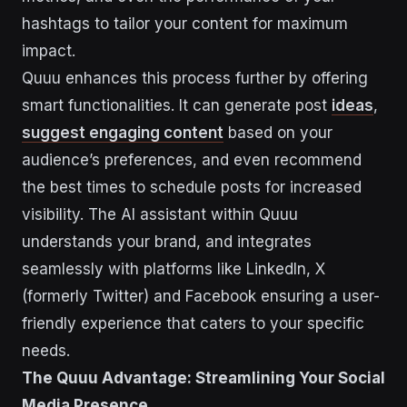
hashtags to tailor your content for maximum
impact.
Quuu enhances this process further by offering
smart functionalities. It can generate post
ideas
,
suggest engaging content
based on your
audience’s preferences, and even recommend
the best times to schedule posts for increased
visibility. The AI assistant within Quuu
understands your brand, and integrates
seamlessly with platforms like LinkedIn, X
(formerly Twitter) and Facebook ensuring a user-
friendly experience that caters to your specific
needs.
The Quuu Advantage: Streamlining Your Social
Media Presence