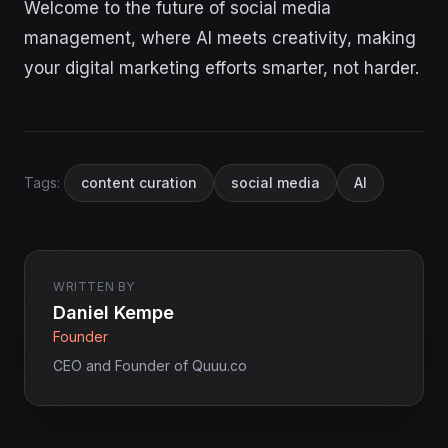
Welcome to the future of social media
management, where AI meets creativity, making
your digital marketing efforts smarter, not harder.
Tags:
content curation
social media
AI
WRITTEN BY
Daniel Kempe
Founder
CEO and Founder of Quuu.co