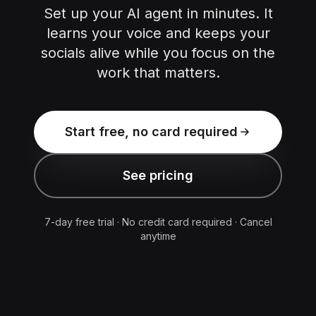
Set up your AI agent in minutes. It
learns your voice and keeps your
socials alive while you focus on the
work that matters.
Start free, no card required
See pricing
7-day free trial · No credit card required · Cancel
anytime