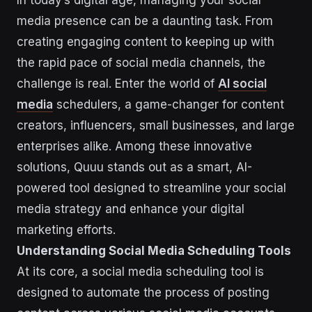
In today’s digital age, managing your social
media presence can be a daunting task. From
creating engaging content to keeping up with
the rapid pace of social media channels, the
challenge is real. Enter the world of
AI social
media
schedulers, a game-changer for content
creators, influencers, small businesses, and large
enterprises alike. Among these innovative
solutions, Quuu stands out as a smart, AI-
powered tool designed to streamline your social
media strategy and enhance your digital
marketing efforts.
Understanding Social Media Scheduling Tools
At its core, a social media scheduling tool is
designed to automate the process of posting