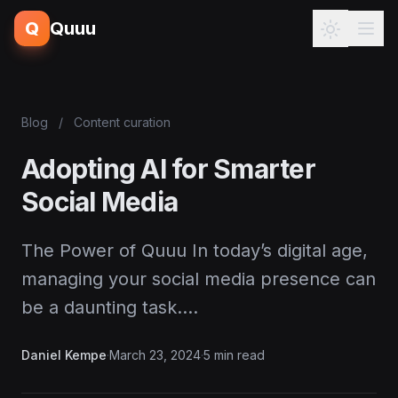
Q
Quuu
Blog
/
Content curation
Adopting AI for Smarter
Social Media
The Power of Quuu In today’s digital age,
managing your social media presence can
be a daunting task.…
Daniel Kempe
·
March 23, 2024
·
5 min read