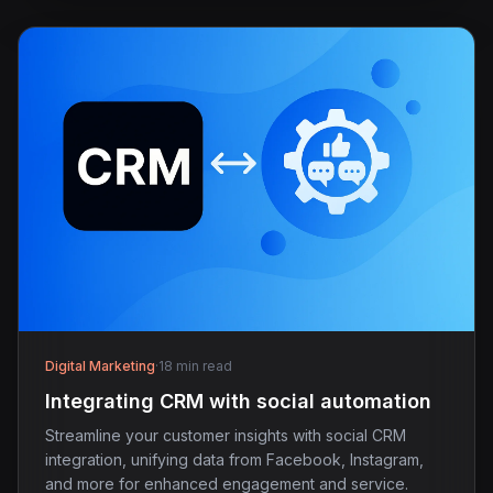
Digital Marketing
·
18 min read
Integrating CRM with social automation
Streamline your customer insights with social CRM
integration, unifying data from Facebook, Instagram,
and more for enhanced engagement and service.