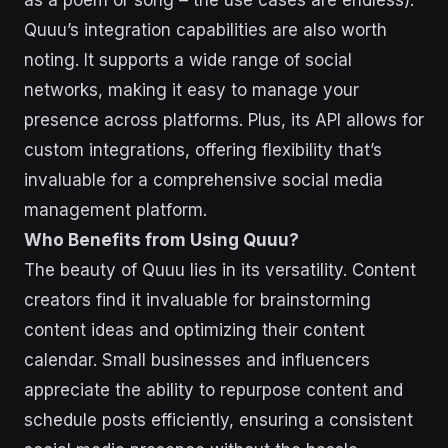
as a poem or song – the use cases are endless).
Quuu’s integration capabilities are also worth
noting. It supports a wide range of social
networks, making it easy to manage your
presence across platforms. Plus, its API allows for
custom integrations, offering flexibility that’s
invaluable for a comprehensive social media
management platform.
Who Benefits from Using Quuu?
The beauty of Quuu lies in its versatility. Content
creators find it invaluable for brainstorming
content ideas and optimizing their content
calendar. Small businesses and influencers
appreciate the ability to repurpose content and
schedule posts efficiently, ensuring a consistent