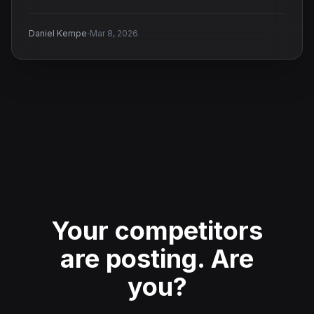
·
Daniel Kempe
Mar 8, 2026
Your competitors
are posting.
Are
you?