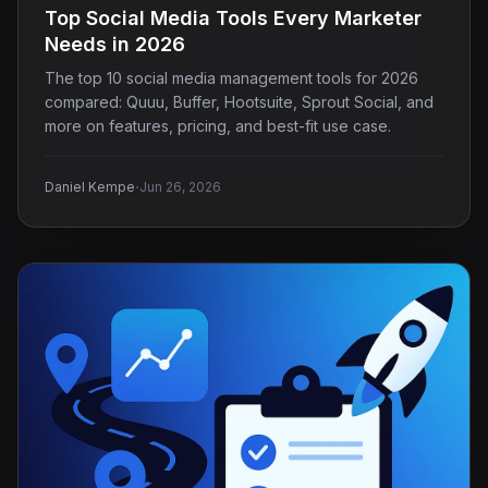
Top Social Media Tools Every Marketer
Needs in 2026
The top 10 social media management tools for 2026
compared: Quuu, Buffer, Hootsuite, Sprout Social, and
more on features, pricing, and best-fit use case.
·
Daniel Kempe
Jun 26, 2026