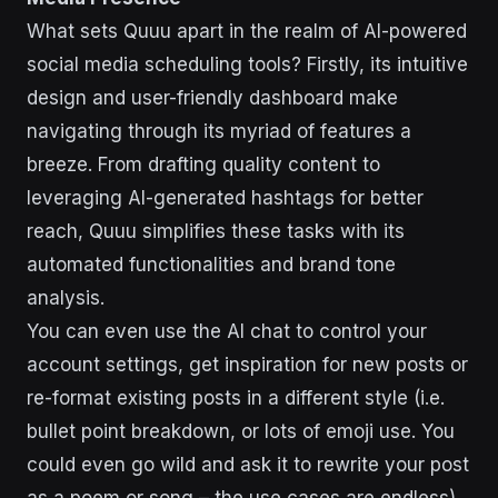
What sets Quuu apart in the realm of AI-powered
social media scheduling tools? Firstly, its intuitive
design and user-friendly dashboard make
navigating through its myriad of features a
breeze. From drafting quality content to
leveraging AI-generated hashtags for better
reach, Quuu simplifies these tasks with its
automated functionalities and brand tone
analysis.
You can even use the AI chat to control your
account settings, get inspiration for new posts or
re-format existing posts in a different style (i.e.
bullet point breakdown, or lots of emoji use. You
could even go wild and ask it to rewrite your post