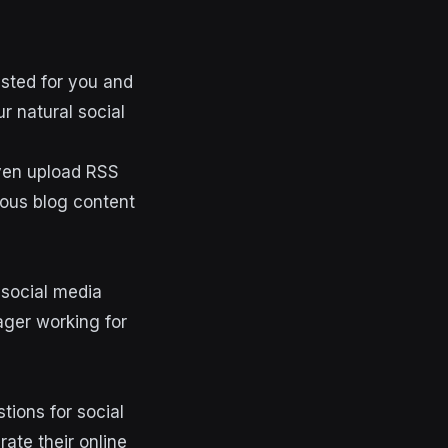
ested for you and
r natural social
ven upload RSS
ious blog content
c social media
ager working for
stions for social
ate their online