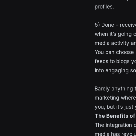
profiles.
5) Done – receiv
when it’s going 
media activity 
You can choose 
feeds to blogs y
into engaging so
Barely anything t
marketing where 
you, but it’s jus
The Benefits of
The integration o
media has revolut