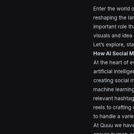
Enter the world 
reshaping the la
important role t
visuals and idea 
Let’s explore, st
How AI Social 
At the heart of 
artificial intell
creating social 
machine learning
relevant hashtag
reels to craftin
to handle a varie
At Quuu we have 