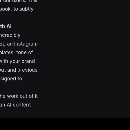
 our users. This
book, to subtly
th AI
ncredibly
st, an Instagram
plates, tone of
with your brand
put and previous
esigned to
he work out of it
 an AI content