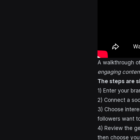
A walkthrough o
engaging content
The steps are s
1) Enter your br
2) Connect a soci
3) Choose intere
followers want t
4) Review the ge
then choose your