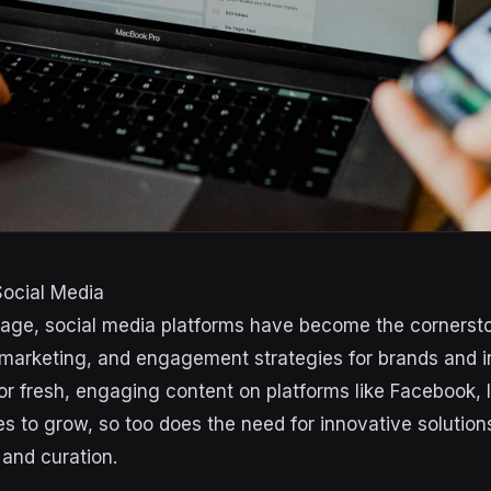
Social Media
al age, social media platforms have become the cornerst
arketing, and engagement strategies for brands and ind
r fresh, engaging content on platforms like Facebook,
es to grow, so too does the need for innovative solution
 and curation.