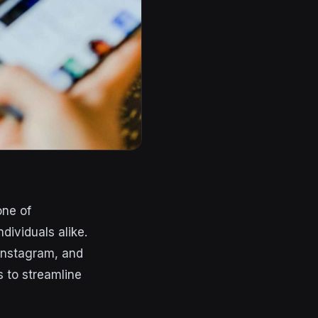
one of
ividuals alike.
 Instagram, and
s to streamline