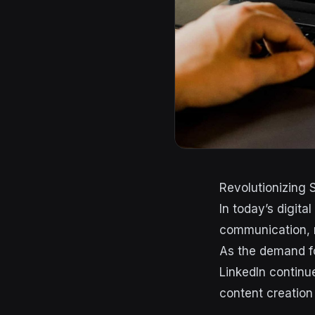
Revolutionizing 
In today’s digit
communication, m
As the demand fo
LinkedIn continu
content creation