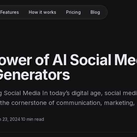
Features
How it works
Pricing
Blog
ower of AI Social Me
Generators
g Social Media In today’s digital age, social med
he cornerstone of communication, marketing,
 23, 2024
·
10 min read