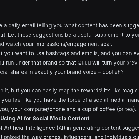
e a daily email telling you what content has been sugg
out. Let these suggestions be a useful supplement to you
and watch your impressions/engagement soar.
if you want to use hashtags and emojis, and you can e
ou run under that brand so that Quuu will turn your prev
cial shares in exactly your brand voice – cool eh?
o it, but you can easily reap the rewards! It’s like magi
you feel like you have the force of a social media man
t you, your computer/phone and a cup of coffee (or tea).
 Using AI for Social Media Content
f Artificial Intelligence (AI) in generating content sugge
ionized the way brands, influencers, and individuals cur