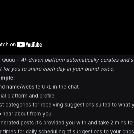
f Quuu –
AI-driven platform automatically curates and 
 for you to share each day in your brand voice.
imple:
and name/website URL in the chat
al platform and profile
st categories for receiving suggestions suited to what 
o hear about from you
nerated posts it’s provided you with and take 2 mins to 
 times for daily scheduling of suggestions to your chos