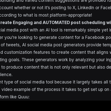
nding and varied content suggestions are provided for
ccount whether or not it’s posting to X, LinkedIn or Face
ccording to what is most platform-appropriate!
Create Engaging and AUTOMATED post scheduling wi
al media post with an AI tool is remarkably simple yet i
er you’re looking to generate content for a Facebook po
s of tweets, AI social media post generators provide tem
nd customization features to create content that aligns 
ing goals. These generators work by analyzing your in
 to produce content that is not only relevant but also d
ience.
nt type of social media tool because it largely takes all t
a video example of the process it takes to get set up on
form like Quuu: