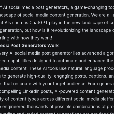
of AI social media post generators, a game-changing tool
ndscape of social media content generation. We are all 
hat AIs such as ChatGPT play in the new landscape of co
generation, but how is it revolutionizing the landscape 
arting with how they work!
Media Post Generators Work
every AI social media post generator lies advanced algo
igence capabilities designed to automate and enhance the
media content. These AI tools use natural language pro
 to generate high-quality, engaging posts, captions, a
s that resonate with your target audience. From genera
g compelling LinkedIn posts, AI-powered content generat
ty of content types across different social media platfo
engineered thousands of possible combinations of prom