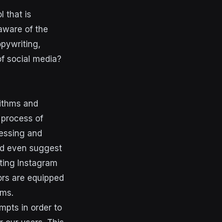
 that is
aware of the
pywriting,
of social media?
rithms and
 process of
cessing and
nd even suggest
ting Instagram
ors are equipped
rms.
pts in order to