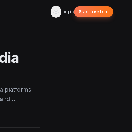
Log in
Start free trial
dia
ia platforms
 and…