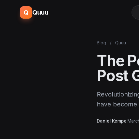
Q
Quuu
Blog
/
Quuu
The P
Post 
Revolutionizin
have become t
Daniel Kempe
·
March