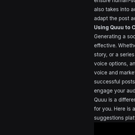
ensure human-sou
also takes into a
adapt the post a
Using Quuu to 
Generating a soci
effective. Wheth
story, or a serie
voice options, a
voice and market
successful posts
engage your aud
Quuu is a differe
for you. Here is 
suggestions plat