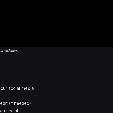
schedules
your social media
edit (if needed)
en social