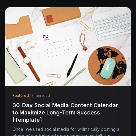
Featured
·
13 min read
30-Day Social Media Content Calendar
to Maximize Long-Term Success
[Template]
Once, we used social media for whimsically posting a
photo of our beloved pets whenever we felt like…