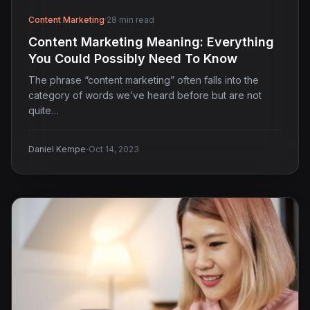
Content Marketing
·
28 min read
Content Marketing Meaning: Everything
You Could Possibly Need To Know
The phrase “content marketing” often falls into the
category of words we’ve heard before but are not
quite…
·
Daniel Kempe
Oct 14, 2023