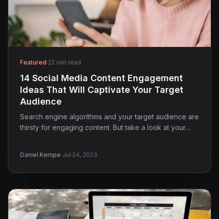
Featured
·
22 min read
14 Social Media Content Engagement
Ideas That Will Captivate Your Target
Audience
Search engine algorithms and your target audience are
thirsty for engaging content. But take a look at your…
·
Daniel Kempe
Jul 24, 2023