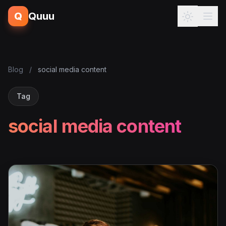
Q
Quuu
Blog
/
social media content
Tag
social media content