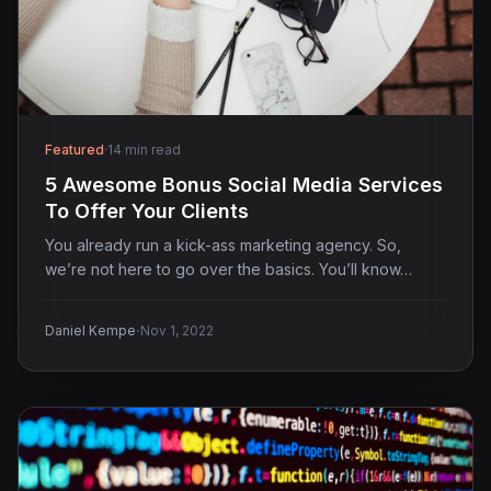
Featured
·
14 min read
5 Awesome Bonus Social Media Services
To Offer Your Clients
You already run a kick-ass marketing agency. So,
we’re not here to go over the basics. You’ll know…
·
Daniel Kempe
Nov 1, 2022