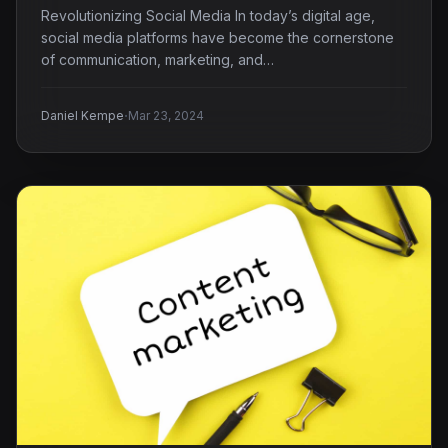
Revolutionizing Social Media In today’s digital age,
social media platforms have become the cornerstone
of communication, marketing, and…
·
Daniel Kempe
Mar 23, 2024