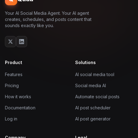
Your AI Social Media Agent. Your AI agent
creates, schedules, and posts content that
sounds exactly like you.
Product
Solutions
Features
AI social media tool
Pricing
Social media AI
How it works
Automate social posts
Documentation
AI post scheduler
Log in
AI post generator
Company
Legal