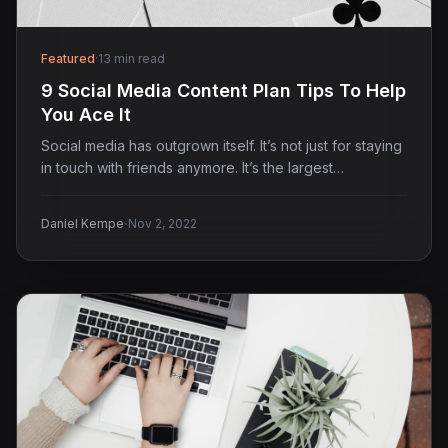
Featured
·
13 min read
9 Social Media Content Plan Tips To Help
You Ace It
Social media has outgrown itself. It’s not just for staying
in touch with friends anymore. It’s the largest…
·
Daniel Kempe
Nov 2, 2022