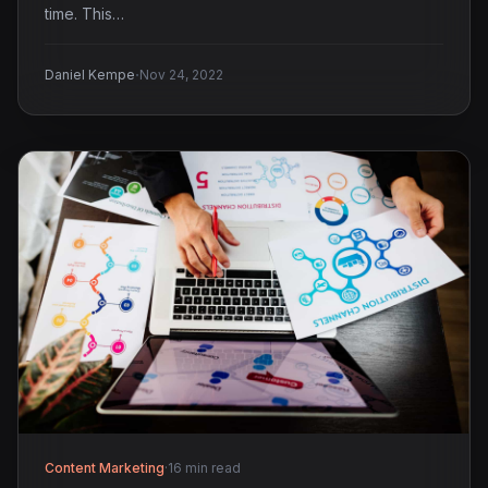
time. This…
·
Daniel Kempe
Nov 24, 2022
Content Marketing
·
16 min read