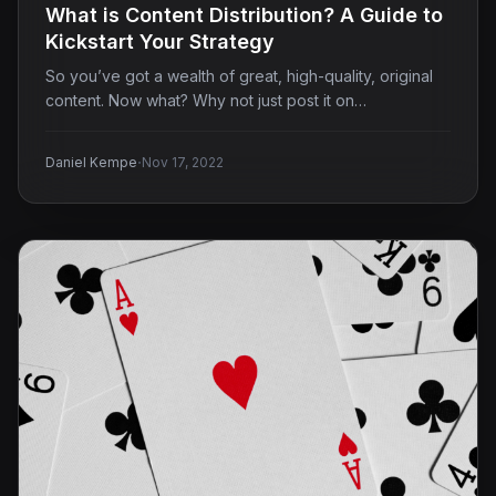
What is Content Distribution? A Guide to
Kickstart Your Strategy
So you’ve got a wealth of great, high-quality, original
content. Now what? Why not just post it on…
·
Daniel Kempe
Nov 17, 2022