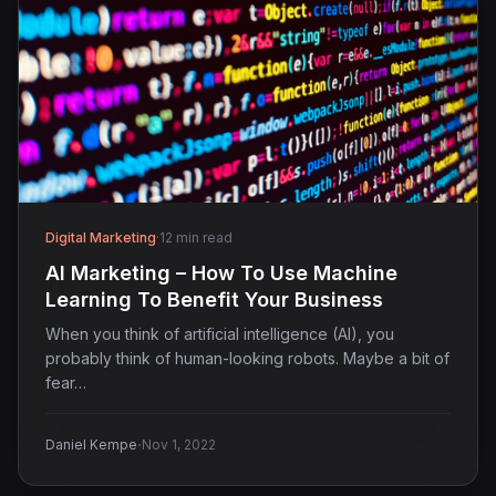
Digital Marketing
·
12 min read
AI Marketing – How To Use Machine
Learning To Benefit Your Business
When you think of artificial intelligence (AI), you
probably think of human-looking robots. Maybe a bit of
fear…
·
Daniel Kempe
Nov 1, 2022