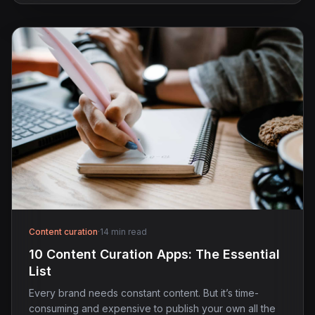
Content curation
·
14 min read
10 Content Curation Apps: The Essential
List
Every brand needs constant content. But it’s time-
consuming and expensive to publish your own all the