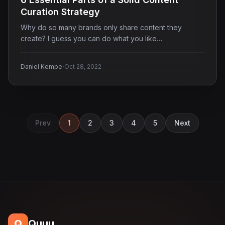
Curation Strategy
Why do so many brands only share content they
create? I guess you can do what you like…
·
Daniel Kempe
Oct 28, 2022
Prev
1
2
3
4
5
Next
Q
Quuu