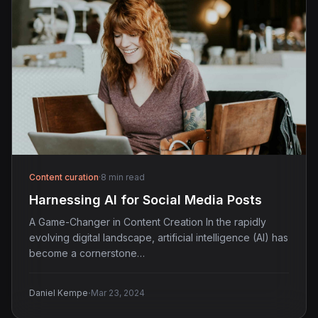
Content curation
·
8 min read
Harnessing AI for Social Media Posts
A Game-Changer in Content Creation In the rapidly
evolving digital landscape, artificial intelligence (AI) has
become a cornerstone…
·
Daniel Kempe
Mar 23, 2024