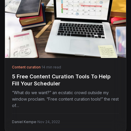
Content curation
·
14 min read
5 Free Content Curation Tools To Help
Fill Your Scheduler
“What do we want?” an ecstatic crowd outside my
window proclaim. “Free content curation tools!” the rest
of…
·
Daniel Kempe
Nov 24, 2022