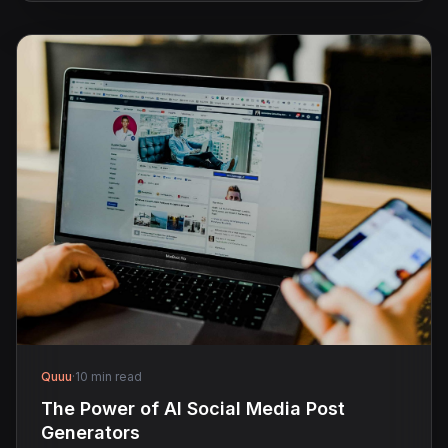
Quuu
·
10 min read
The Power of AI Social Media Post
Generators