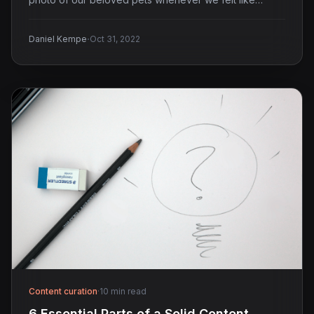
·
Daniel Kempe
Oct 31, 2022
Content curation
·
10 min read
6 Essential Parts of a Solid Content