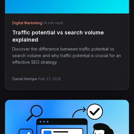
Digital Marketing
·
14 min read
Traffic potential vs search volume
explained
Discover the difference between traffic potential vs
search volume and why traffic potential is crucial for an
effective SEO strategy.
·
Daniel Kempe
Feb 27, 2026