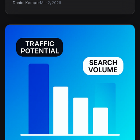
·
Daniel Kempe
Mar 2, 2026