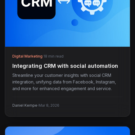
Digital Marketing
·
18 min read
Integrating CRM with social automation
Streamline your customer insights with social CRM
integration, unifying data from Facebook, Instagram,
and more for enhanced engagement and service.
·
Daniel Kempe
Mar 8, 2026