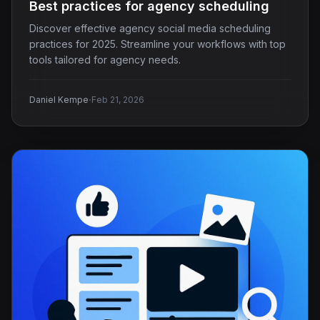
Best practices for agency scheduling
Discover effective agency social media scheduling
practices for 2025. Streamline your workflows with top
tools tailored for agency needs.
·
Daniel Kempe
Feb 21, 2026