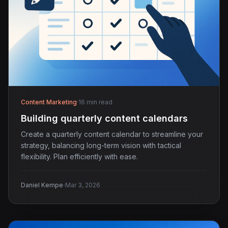
Content Marketing
·
16 min read
Building quarterly content calendars
Create a quarterly content calendar to streamline your
strategy, balancing long-term vision with tactical
flexibility. Plan efficiently with ease.
·
Daniel Kempe
Mar 3, 2026