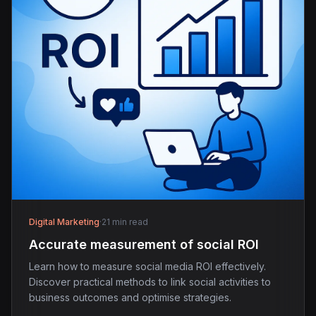
Digital Marketing
·
21 min read
Accurate measurement of social ROI
Learn how to measure social media ROI effectively.
Discover practical methods to link social activities to
business outcomes and optimise strategies.