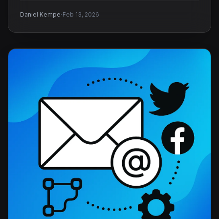
·
Daniel Kempe
Feb 13, 2026