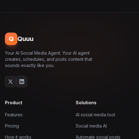
Q
Quuu
Your AI Social Media Agent. Your AI agent
creates, schedules, and posts content that
sounds exactly like you.
Product
Solutions
Features
AI social media tool
Pricing
Social media AI
How it works
Automate social posts