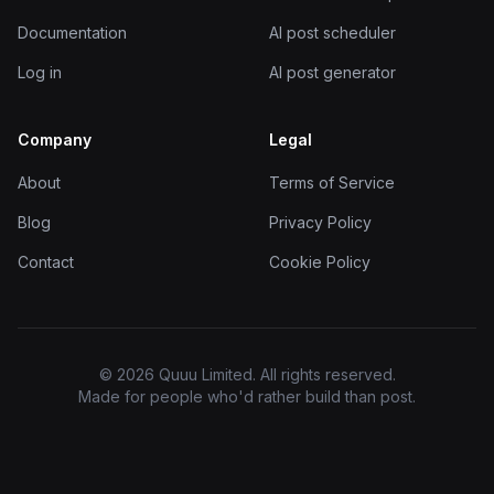
Documentation
AI post scheduler
Log in
AI post generator
Company
Legal
About
Terms of Service
Blog
Privacy Policy
Contact
Cookie Policy
© 2026 Quuu Limited. All rights reserved.
Made for people who'd rather build than post.