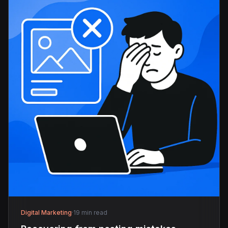
Digital Marketing
·
19 min read