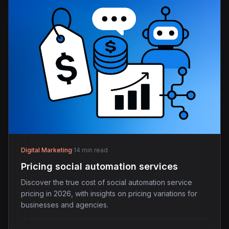
Digital Marketing
·
14 min read
Pricing social automation services
Discover the true cost of social automation service
pricing in 2026, with insights on pricing variations for
businesses and agencies.