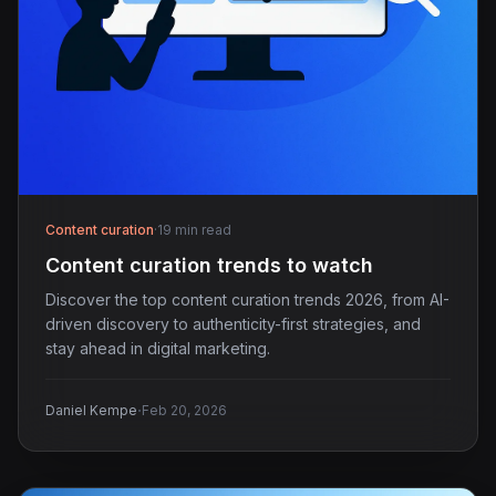
Content curation
·
19 min read
Content curation trends to watch
Discover the top content curation trends 2026, from AI-
driven discovery to authenticity-first strategies, and
stay ahead in digital marketing.
·
Daniel Kempe
Feb 20, 2026