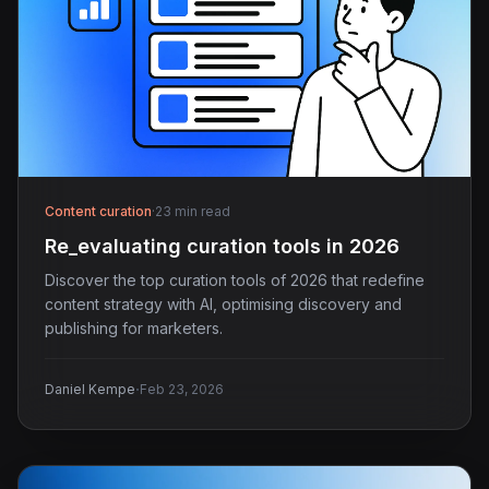
Content curation
·
23 min read
Re_evaluating curation tools in 2026
Discover the top curation tools of 2026 that redefine
content strategy with AI, optimising discovery and
publishing for marketers.
·
Daniel Kempe
Feb 23, 2026