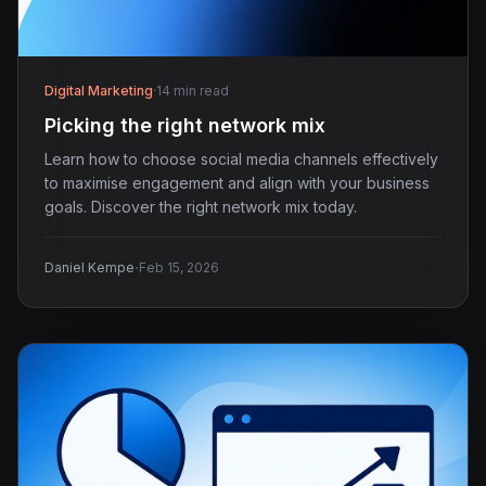
Digital Marketing
·
14 min read
Picking the right network mix
Learn how to choose social media channels effectively
to maximise engagement and align with your business
goals. Discover the right network mix today.
·
Daniel Kempe
Feb 15, 2026