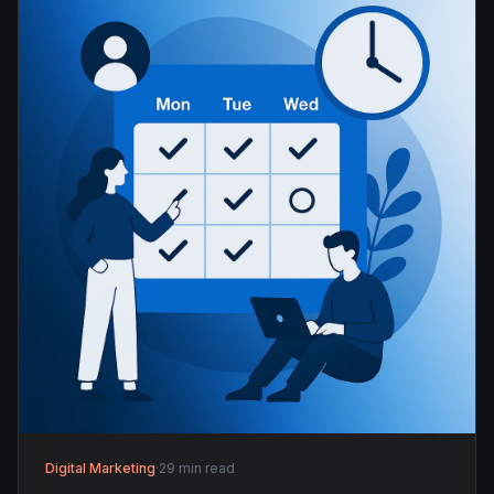
Digital Marketing
·
29 min read