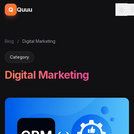
Q
Quuu
Blog
/
Digital Marketing
Category
Digital Marketing