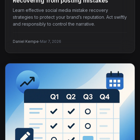
Recovering from posting mistakes
Learn effective social media mistake recovery
strategies to protect your brand’s reputation. Act swiftly
and responsibly to control the narrative.
·
Daniel Kempe
Mar 7, 2026