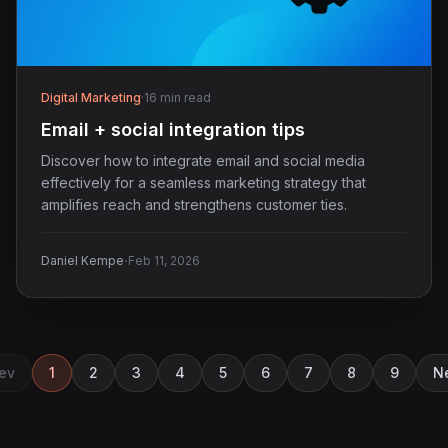
Digital Marketing
·
16 min read
Email + social integration tips
Discover how to integrate email and social media
effectively for a seamless marketing strategy that
amplifies reach and strengthens customer ties.
·
Daniel Kempe
Feb 11, 2026
ev
1
2
3
4
5
6
7
8
9
N