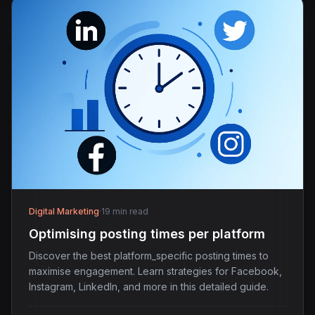
Digital Marketing
·
19 min read
Optimising posting times per platform
Discover the best platform_specific posting times to
maximise engagement. Learn strategies for Facebook,
Instagram, LinkedIn, and more in this detailed guide.