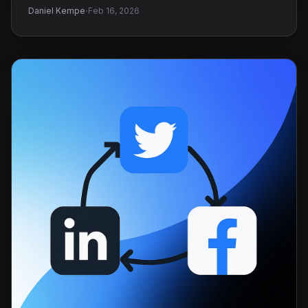
·
Daniel Kempe
Feb 16, 2026