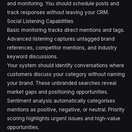
and monitoring. You should schedule posts and
track responses without leaving your CRM.
Social Listening Capabilities
Basic monitoring tracks direct mentions and tags.
Advanced listening captures untagged brand
references, competitor mentions, and industry
keyword discussions.
Your system should identify conversations where
customers discuss your category without naming
your brand. These unbranded searches reveal
market gaps and positioning opportunities.
Sentiment analysis automatically categorises
mentions as positive, negative, or neutral. Priority
scoring highlights urgent issues and high-value
opportunities.