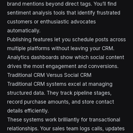
brand mentions beyond direct tags. You’ll find
sentiment analysis tools that identify frustrated
customers or enthusiastic advocates
automatically.
Publishing features let you schedule posts across
multiple platforms without leaving your CRM.
Analytics dashboards show which social content
drives the most engagement and conversions.
Traditional CRM Versus Social CRM
Traditional CRM systems excel at managing
structured data. They track pipeline stages,
record purchase amounts, and store contact
details efficiently.
These systems work brilliantly for transactional
relationships. Your sales team logs calls, updates