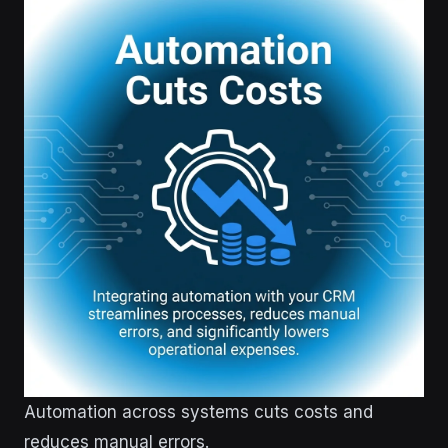
Automation across systems cuts costs and
reduces manual errors.