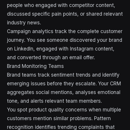
people who engaged with competitor content,
discussed specific pain points, or shared relevant
industry news.
Campaign analytics track the complete customer
journey. You see someone discovered your brand
on LinkedIn, engaged with Instagram content,
and converted through an email offer.
Brand Monitoring Teams
Brand teams track sentiment trends and identify
emerging issues before they escalate. Your CRM
aggregates social mentions, analyses emotional
tone, and alerts relevant team members.
You spot product quality concerns when multiple
customers mention similar problems. Pattern
recognition identifies trending complaints that