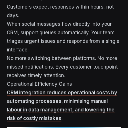
Customers expect responses within hours, not
days.
When social messages flow directly into your
CRM, support queues automatically. Your team
triages urgent issues and responds from a single
interface.
No more switching between platforms. No more
missed notifications. Every customer touchpoint
receives timely attention.
Operational Efficiency Gains
CRM integration reduces operational costs by
automating processes, minimising manual
labour in data management, and lowering the
risk of costly mistakes
.