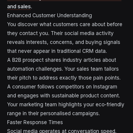
and sales
.
Enhanced Customer Understanding
You discover what customers care about before
they contact you. Their social media activity
reveals interests, concerns, and buying signals
that never appear in traditional CRM data.
A B2B prospect shares industry articles about
automation challenges. Your sales team tailors
their pitch to address exactly those pain points.
A consumer follows competitors on Instagram
and engages with sustainable product content.
Your marketing team highlights your eco-friendly
range in their personalised campaigns.
Faster Response Times
Social media operates at conversation speed.