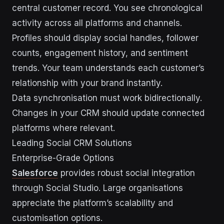
central customer record. You see chronological
activity across all platforms and channels.
Profiles should display social handles, follower
counts, engagement history, and sentiment
trends. Your team understands each customer’s
relationship with your brand instantly.
Data synchronisation must work bidirectionally.
Changes in your CRM should update connected
platforms where relevant.
Leading Social CRM Solutions
Enterprise-Grade Options
Salesforce
provides robust social integration
through Social Studio. Large organisations
appreciate the platform’s scalability and
customisation options.