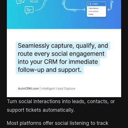
Turn social interactions into leads, contacts, or
support tickets automatically.
Most platforms offer social listening to track