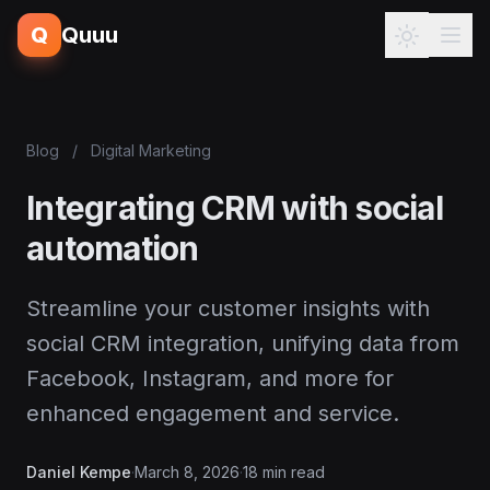
Q
Quuu
Blog
/
Digital Marketing
Integrating CRM with social
automation
Streamline your customer insights with
social CRM integration, unifying data from
Facebook, Instagram, and more for
enhanced engagement and service.
Daniel Kempe
·
March 8, 2026
·
18 min read