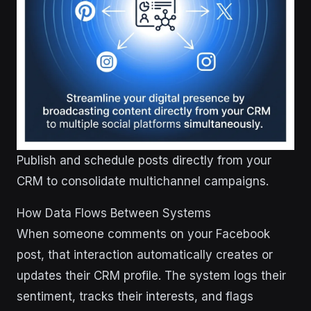
Publish and schedule posts directly from your
CRM to consolidate multichannel campaigns.
How Data Flows Between Systems
When someone comments on your Facebook
post, that interaction automatically creates or
updates their CRM profile. The system logs their
sentiment, tracks their interests, and flags