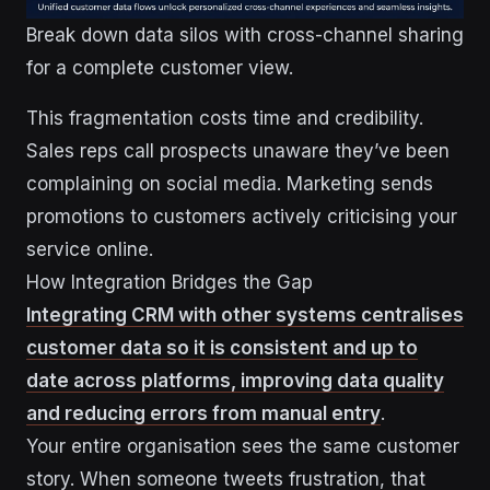
Break down data silos with cross-channel sharing
for a complete customer view.
This fragmentation costs time and credibility.
Sales reps call prospects unaware they’ve been
complaining on social media. Marketing sends
promotions to customers actively criticising your
service online.
How Integration Bridges the Gap
Integrating CRM with other systems centralises
customer data so it is consistent and up to
date across platforms, improving data quality
and reducing errors from manual entry
.
Your entire organisation sees the same customer
story. When someone tweets frustration, that