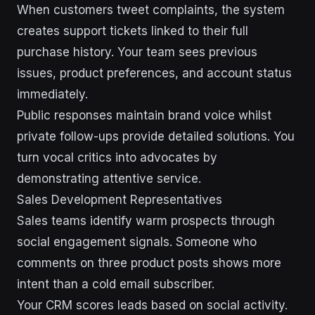
When customers tweet complaints, the system
creates support tickets linked to their full
purchase history. Your team sees previous
issues, product preferences, and account status
immediately.
Public responses maintain brand voice whilst
private follow-ups provide detailed solutions. You
turn vocal critics into advocates by
demonstrating attentive service.
Sales Development Representatives
Sales teams identify warm prospects through
social engagement signals. Someone who
comments on three product posts shows more
intent than a cold email subscriber.
Your CRM scores leads based on social activity.