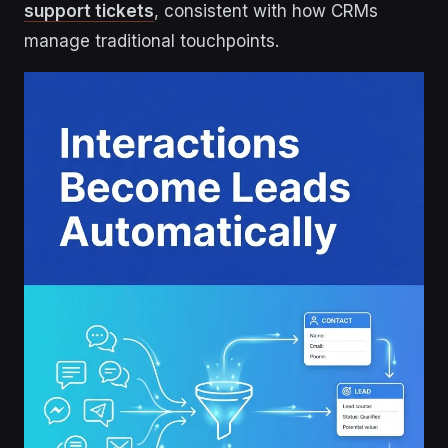
support tickets
, consistent with how CRMs
manage traditional touchpoints.