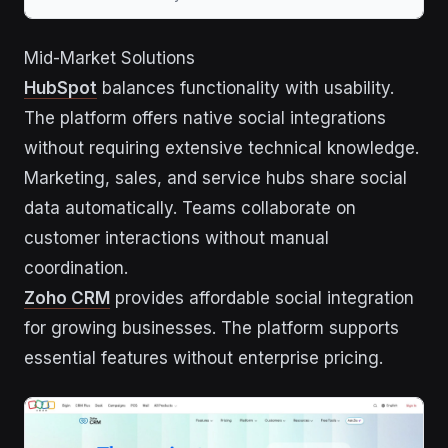
Mid-Market Solutions
HubSpot
balances functionality with usability.
The platform offers native social integrations
without requiring extensive technical knowledge.
Marketing, sales, and service hubs share social
data automatically. Teams collaborate on
customer interactions without manual
coordination.
Zoho CRM
provides affordable social integration
for growing businesses. The platform supports
essential features without enterprise pricing.