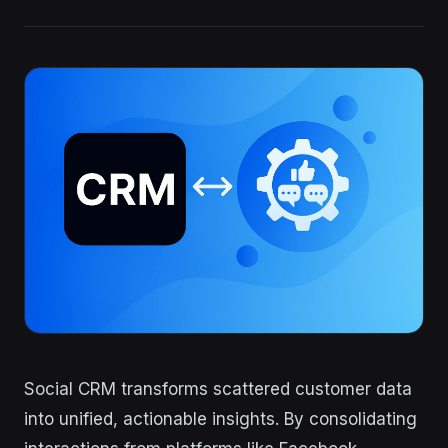
Social CRM transforms scattered customer data
into unified, actionable insights. By consolidating