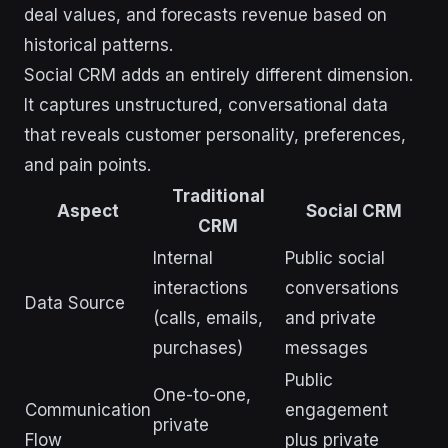
deal values, and forecasts revenue based on
historical patterns.
Social CRM adds an entirely different dimension.
It captures unstructured, conversational data
that reveals customer personality, preferences,
and pain points.
Traditional
Aspect
Social CRM
CRM
Internal
Public social
interactions
conversations
Data Source
(calls, emails,
and private
purchases)
messages
Public
One-to-one,
Communication
engagement
private
Flow
plus private