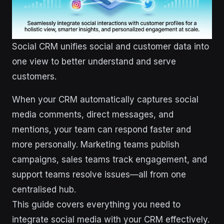
Social CRM unifies social and customer data into
one view to better understand and serve
customers.
When your CRM automatically captures social
media comments, direct messages, and
mentions, your team can respond faster and
more personally. Marketing teams publish
campaigns, sales teams track engagement, and
support teams resolve issues—all from one
centralised hub.
This guide covers everything you need to
integrate social media with your CRM effectively.