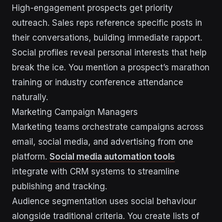
High-engagement prospects get priority
outreach. Sales reps reference specific posts in
their conversations, building immediate rapport.
Social profiles reveal personal interests that help
break the ice. You mention a prospect’s marathon
training or industry conference attendance
naturally.
Marketing Campaign Managers
Marketing teams orchestrate campaigns across
email, social media, and advertising from one
platform.
Social media automation tools
integrate with CRM systems to streamline
publishing and tracking.
Audience segmentation uses social behaviour
alongside traditional criteria. You create lists of