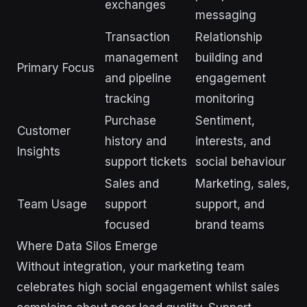
exchanges
messaging
Transaction
Relationship
management
building and
Primary Focus
and pipeline
engagement
tracking
monitoring
Purchase
Sentiment,
Customer
history and
interests, and
Insights
support tickets
social behaviour
Sales and
Marketing, sales,
Team Usage
support
support, and
focused
brand teams
Where Data Silos Emerge
Without integration, your marketing team
celebrates high social engagement whilst sales