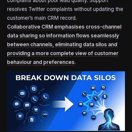
complains about poor lead quality. Support
resolves Twitter complaints without updating the
customer’s main CRM record.
Collaborative CRM emphasises cross-channel
data sharing so information flows seamlessly
between channels, eliminating data silos and
providing a more complete view of customer
behaviour and preferences
.