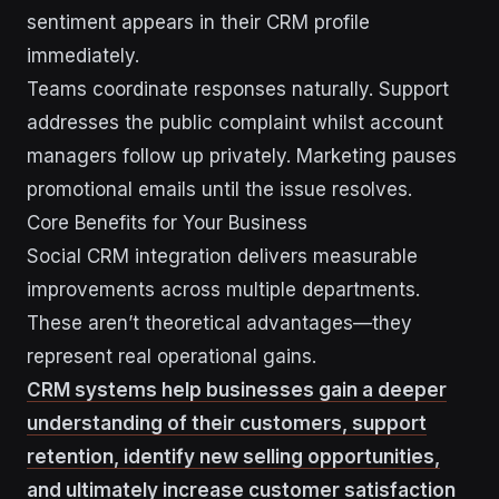
sentiment appears in their CRM profile
immediately.
Teams coordinate responses naturally. Support
addresses the public complaint whilst account
managers follow up privately. Marketing pauses
promotional emails until the issue resolves.
Core Benefits for Your Business
Social CRM integration delivers measurable
improvements across multiple departments.
These aren’t theoretical advantages—they
represent real operational gains.
CRM systems help businesses gain a deeper
understanding of their customers, support
retention, identify new selling opportunities,
and ultimately increase customer satisfaction