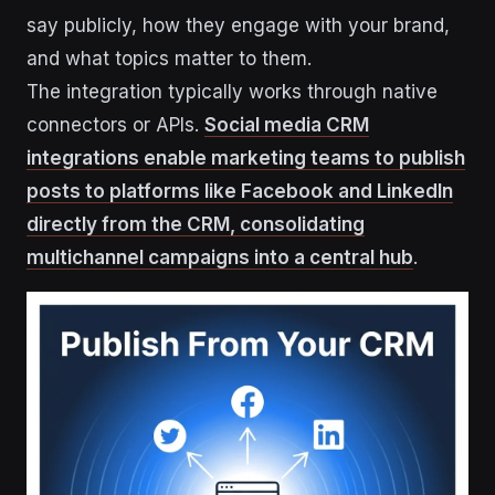
say publicly, how they engage with your brand,
and what topics matter to them.
The integration typically works through native
connectors or APIs.
Social media CRM
integrations enable marketing teams to publish
posts to platforms like Facebook and LinkedIn
directly from the CRM, consolidating
multichannel campaigns into a central hub
.