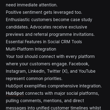
need immediate attention.
Positive sentiment gets leveraged too.
Enthusiastic customers become case study
candidates. Advocates receive exclusive
previews and referral programme invitations.
Essential Features in Social CRM Tools
Multi-Platform Integration
Your tool should connect with every platform
where your customers engage. Facebook,
Instagram, LinkedIn, Twitter (X), and YouTube
represent common priorities.
HubSpot exemplifies comprehensive integration.
HubSpot
connects with major social platforms,
pulling comments, mentions, and direct
messages into unified customer timelines whilst