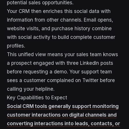
potential sales opportunities.
Your CRM then enriches this social data with
information from other channels. Email opens,
website visits, and purchase history combine
with social activity to build complete customer
profiles.
This unified view means your sales team knows
a prospect engaged with three LinkedIn posts
before requesting a demo. Your support team
sees a customer complained on Twitter before
calling your helpline.
Key Capabilities to Expect
Social CRM tools generally support monitoring
customer interactions on digital channels and
converting interactions into leads, contacts, or