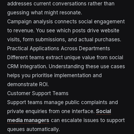
addresses current conversations rather than
guessing what might resonate.
Campaign analysis connects social engagement
to revenue. You see which posts drive website
visits, form submissions, and actual purchases.
Practical Applications Across Departments
Different teams extract unique value from social
CRM integration. Understanding these use cases
helps you prioritise implementation and
demonstrate ROI.
Customer Support Teams
Support teams manage public complaints and
private enquiries from one interface.
Social
media managers
can escalate issues to support
queues automatically.