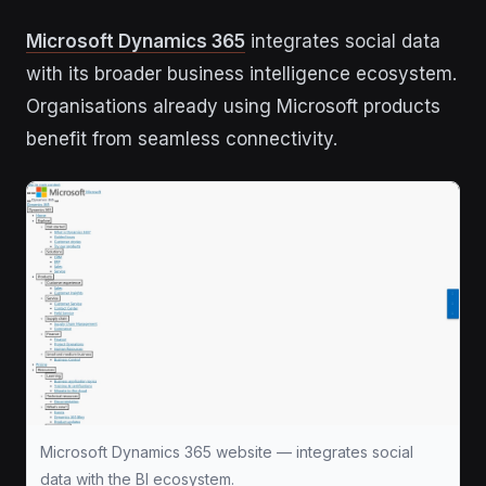
Microsoft Dynamics 365
integrates social data
with its broader business intelligence ecosystem.
Organisations already using Microsoft products
benefit from seamless connectivity.
Microsoft Dynamics 365 website — integrates social
data with the BI ecosystem.