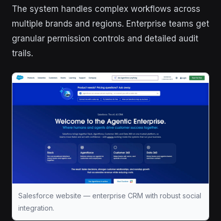
The system handles complex workflows across
multiple brands and regions. Enterprise teams get
granular permission controls and detailed audit
trails.
Salesforce website — enterprise CRM with robust social
integration.