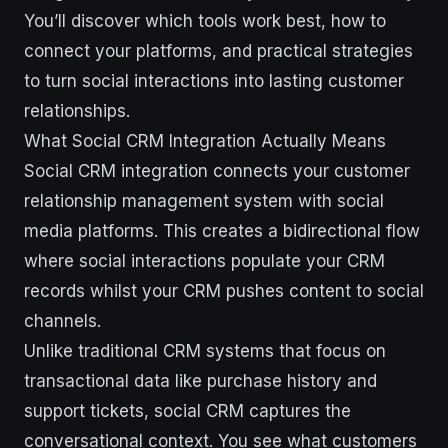
You’ll discover which tools work best, how to
connect your platforms, and practical strategies
to turn social interactions into lasting customer
relationships.
What Social CRM Integration Actually Means
Social CRM integration connects your customer
relationship management system with social
media platforms. This creates a bidirectional flow
where social interactions populate your CRM
records whilst your CRM pushes content to social
channels.
Unlike traditional CRM systems that focus on
transactional data like purchase history and
support tickets, social CRM captures the
conversational context. You see what customers