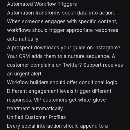
Automated Workflow Triggers
Automation transforms social data into action.
When someone engages with specific content,
workflows should trigger appropriate responses
automatically.
A prospect downloads your guide on Instagram?
Your CRM adds them to a nurture sequence. A
customer complains on Twitter? Support receives
an urgent alert.
Workflow builders should offer conditional logic.
Different engagement levels trigger different
responses. VIP customers get white-glove
treatment automatically.
Unified Customer Profiles
Every social interaction should append to a