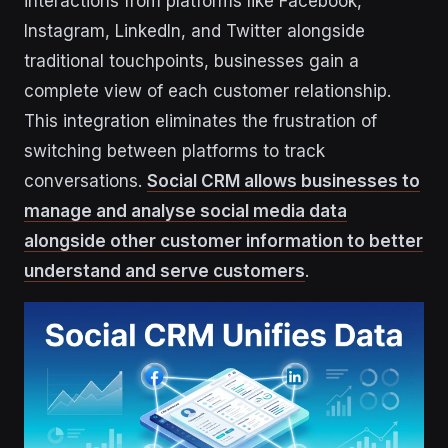
interactions from platforms like Facebook,
Instagram, LinkedIn, and Twitter alongside
traditional touchpoints, businesses gain a
complete view of each customer relationship.
This integration eliminates the frustration of
switching between platforms to track
conversations.
Social CRM allows businesses to
manage and analyse social media data
alongside other customer information to better
understand and serve customers
.