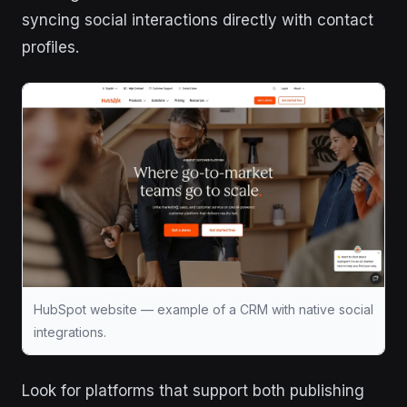
syncing social interactions directly with contact
profiles.
HubSpot website — example of a CRM with native social
integrations.
Look for platforms that support both publishing