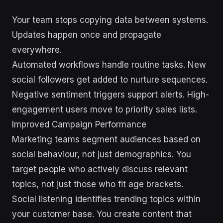
Your team stops copying data between systems.
Updates happen once and propagate
everywhere.
Automated workflows handle routine tasks. New
social followers get added to nurture sequences.
Negative sentiment triggers support alerts. High-
engagement users move to priority sales lists.
Improved Campaign Performance
Marketing teams segment audiences based on
social behaviour, not just demographics. You
target people who actively discuss relevant
topics, not just those who fit age brackets.
Social listening identifies trending topics within
your customer base. You create content that