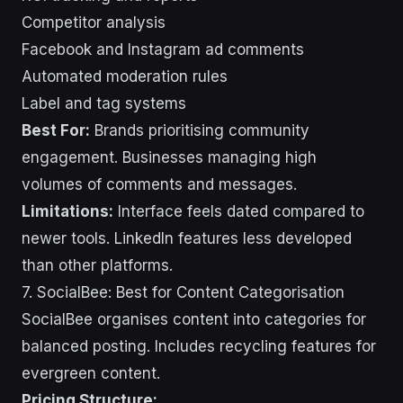
Competitor analysis
Facebook and Instagram ad comments
Automated moderation rules
Label and tag systems
Best For:
Brands prioritising community
engagement. Businesses managing high
volumes of comments and messages.
Limitations:
Interface feels dated compared to
newer tools. LinkedIn features less developed
than other platforms.
7. SocialBee: Best for Content Categorisation
SocialBee organises content into categories for
balanced posting. Includes recycling features for
evergreen content.
Pricing Structure: