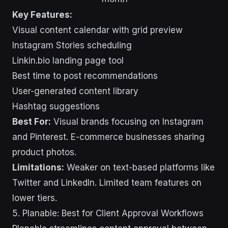
Key Features:
Visual content calendar with grid preview
Instagram Stories scheduling
Linkin.bio landing page tool
Best time to post recommendations
User-generated content library
Hashtag suggestions
Best For:
Visual brands focusing on Instagram
and Pinterest. E-commerce businesses sharing
product photos.
Limitations:
Weaker on text-based platforms like
Twitter and LinkedIn. Limited team features on
lower tiers.
5. Planable: Best for Client Approval Workflows