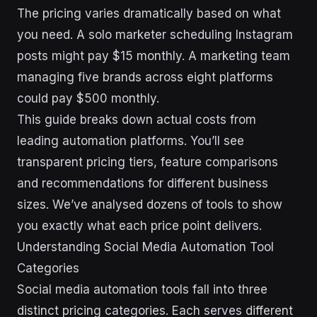
The pricing varies dramatically based on what
you need. A solo marketer scheduling Instagram
posts might pay $15 monthly. A marketing team
managing five brands across eight platforms
could pay $500 monthly.
This guide breaks down actual costs from
leading automation platforms. You’ll see
transparent pricing tiers, feature comparisons
and recommendations for different business
sizes. We’ve analysed dozens of tools to show
you exactly what each price point delivers.
Understanding Social Media Automation Tool
Categories
Social media automation tools fall into three
distinct pricing categories. Each serves different