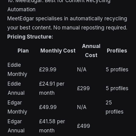
10. MeetEdgar: Best for Content Recycling
Automation
MeetEdgar specialises in automatically recycling
your best content. No manual reposting required.
Pricing Structure:
Annual
Plan
Monthly Cost
Profiles
Cost
Eddie
£29.99
N/A
5 profiles
Monthly
Eddie
£24.91 per
£299
5 profiles
Annual
month
Edgar
25
£49.99
N/A
Monthly
profiles
Edgar
£41.58 per
£499
Annual
month