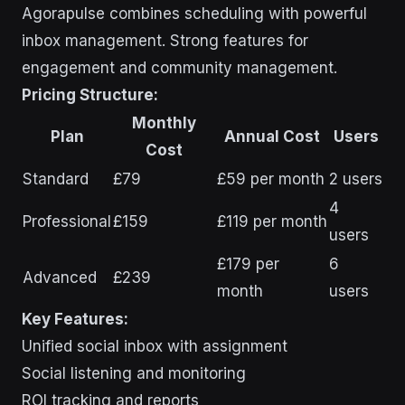
Agorapulse combines scheduling with powerful
inbox management. Strong features for
engagement and community management.
Pricing Structure:
Monthly
Plan
Annual Cost
Users
Cost
Standard
£79
£59 per month
2 users
4
Professional
£159
£119 per month
users
£179 per
6
Advanced
£239
month
users
Key Features:
Unified social inbox with assignment
Social listening and monitoring
ROI tracking and reports