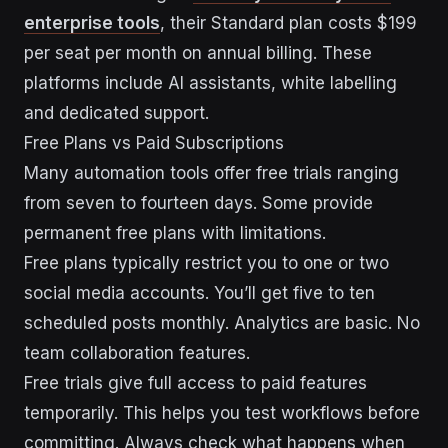
enterprise tools
, their Standard plan costs $199
per seat per month on annual billing. These
platforms include AI assistants, white labelling
and dedicated support.
Free Plans vs Paid Subscriptions
Many automation tools offer free trials ranging
from seven to fourteen days. Some provide
permanent free plans with limitations.
Free plans typically restrict you to one or two
social media accounts. You’ll get five to ten
scheduled posts monthly. Analytics are basic. No
team collaboration features.
Free trials give full access to paid features
temporarily. This helps you test workflows before
committing. Always check what happens when