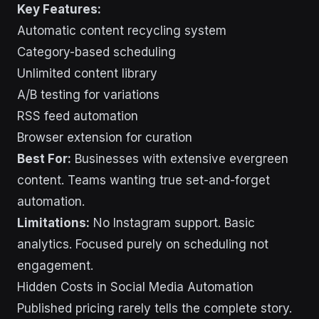
Key Features:
Automatic content recycling system
Category-based scheduling
Unlimited content library
A/B testing for variations
RSS feed automation
Browser extension for curation
Best For:
Businesses with extensive evergreen
content. Teams wanting true set-and-forget
automation.
Limitations:
No Instagram support. Basic
analytics. Focused purely on scheduling not
engagement.
Hidden Costs in Social Media Automation
Published pricing rarely tells the complete story.