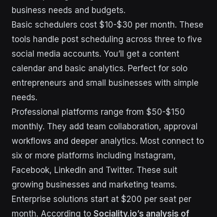
business needs and budgets.
Basic schedulers cost $10-$30 per month. These
tools handle post scheduling across three to five
social media accounts. You’ll get a content
calendar and basic analytics. Perfect for solo
entrepreneurs and small businesses with simple
needs.
Professional platforms range from $50-$150
monthly. They add team collaboration, approval
workflows and deeper analytics. Most connect to
six or more platforms including Instagram,
Facebook, LinkedIn and Twitter. These suit
growing businesses and marketing teams.
Enterprise solutions start at $200 per seat per
month. According to
Sociality.io’s analysis of