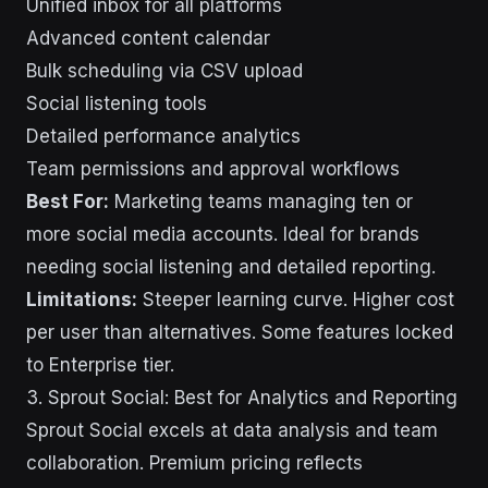
Unified inbox for all platforms
Advanced content calendar
Bulk scheduling via CSV upload
Social listening tools
Detailed performance analytics
Team permissions and approval workflows
Best For:
Marketing teams managing ten or
more social media accounts. Ideal for brands
needing social listening and detailed reporting.
Limitations:
Steeper learning curve. Higher cost
per user than alternatives. Some features locked
to Enterprise tier.
3. Sprout Social: Best for Analytics and Reporting
Sprout Social excels at data analysis and team
collaboration. Premium pricing reflects