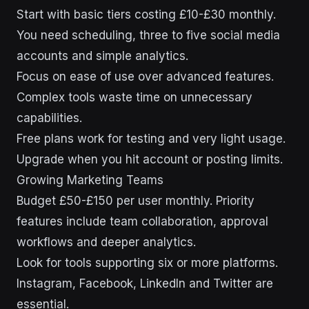
Start with basic tiers costing £10-£30 monthly.
You need scheduling, three to five social media
accounts and simple analytics.
Focus on ease of use over advanced features.
Complex tools waste time on unnecessary
capabilities.
Free plans work for testing and very light usage.
Upgrade when you hit account or posting limits.
Growing Marketing Teams
Budget £50-£150 per user monthly. Priority
features include team collaboration, approval
workflows and deeper analytics.
Look for tools supporting six or more platforms.
Instagram, Facebook, LinkedIn and Twitter are
essential.