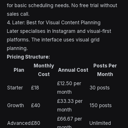
for basic scheduling needs. No free trial without
sales call.
4. Later: Best for Visual Content Planning
Later specialises in Instagram and visual-first
platforms. The interface uses visual grid
planning.
Pricing Structure:
Monthly
Posts Per
Plan
Annual Cost
Cost
Month
£12.50 per
Starter
£18
30 posts
month
£33.33 per
Growth
£40
150 posts
month
£66.67 per
Advanced
£80
Unlimited
month