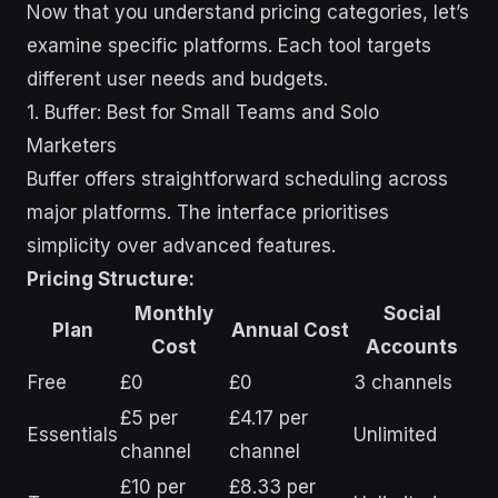
Now that you understand pricing categories, let’s
examine specific platforms. Each tool targets
different user needs and budgets.
1. Buffer: Best for Small Teams and Solo
Marketers
Buffer offers straightforward scheduling across
major platforms. The interface prioritises
simplicity over advanced features.
Pricing Structure:
Monthly
Social
Plan
Annual Cost
Cost
Accounts
Free
£0
£0
3 channels
£5 per
£4.17 per
Essentials
Unlimited
channel
channel
£10 per
£8.33 per