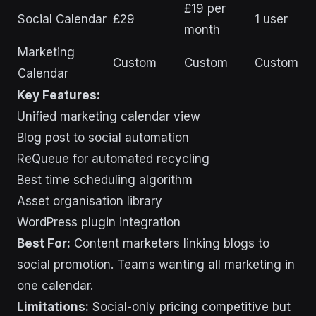
£19 per
Social Calendar
£29
1 user
month
Marketing
Custom
Custom
Custom
Calendar
Key Features:
Unified marketing calendar view
Blog post to social automation
ReQueue for automated recycling
Best time scheduling algorithm
Asset organisation library
WordPress plugin integration
Best For:
Content marketers linking blogs to
social promotion. Teams wanting all marketing in
one calendar.
Limitations:
Social-only pricing competitive but