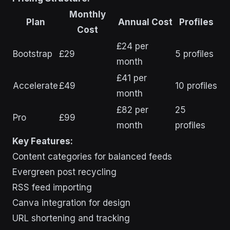
Monthly
Plan
Annual Cost
Profiles
Cost
£24 per
Bootstrap
£29
5 profiles
month
£41 per
Accelerate
£49
10 profiles
month
£82 per
25
Pro
£99
month
profiles
Key Features:
Content categories for balanced feeds
Evergreen post recycling
RSS feed importing
Canva integration for design
URL shortening and tracking