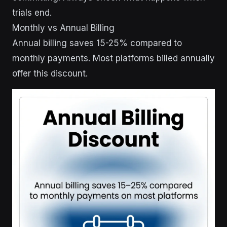
trials end.
Monthly vs Annual Billing
Annual billing saves 15-25% compared to
monthly payments. Most platforms billed annually
offer this discount.