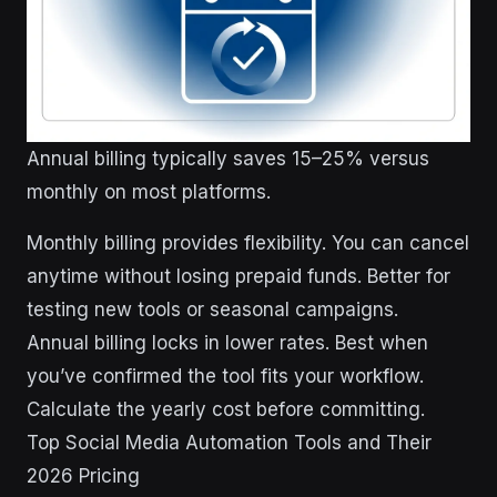
Annual billing typically saves 15–25% versus
monthly on most platforms.
Monthly billing provides flexibility. You can cancel
anytime without losing prepaid funds. Better for
testing new tools or seasonal campaigns.
Annual billing locks in lower rates. Best when
you’ve confirmed the tool fits your workflow.
Calculate the yearly cost before committing.
Top Social Media Automation Tools and Their
2026 Pricing