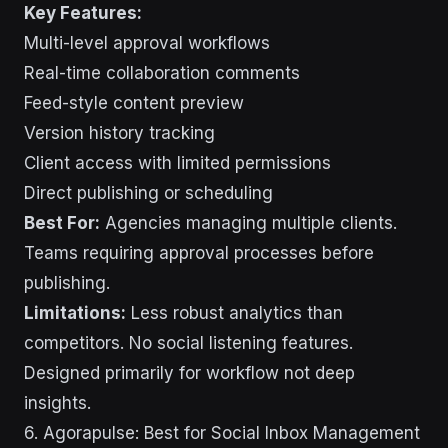
Key Features:
Multi-level approval workflows
Real-time collaboration comments
Feed-style content preview
Version history tracking
Client access with limited permissions
Direct publishing or scheduling
Best For:
Agencies managing multiple clients.
Teams requiring approval processes before
publishing.
Limitations:
Less robust analytics than
competitors. No social listening features.
Designed primarily for workflow not deep
insights.
6. Agorapulse: Best for Social Inbox Management