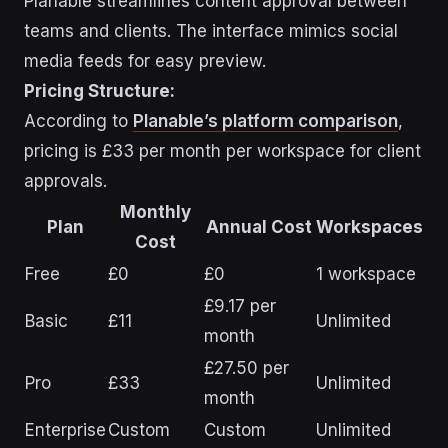
Planable streamlines content approval between
teams and clients. The interface mimics social
media feeds for easy preview.
Pricing Structure:
According to
Planable’s platform comparison
,
pricing is £33 per month per workspace for client
approvals.
Monthly
Plan
Annual Cost
Workspaces
Cost
Free
£0
£0
1 workspace
£9.17 per
Basic
£11
Unlimited
month
£27.50 per
Pro
£33
Unlimited
month
Enterprise
Custom
Custom
Unlimited