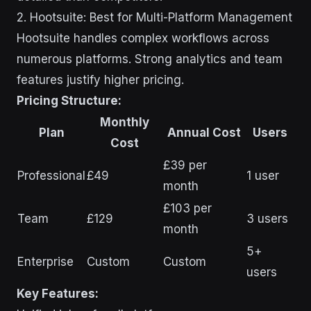
2. Hootsuite: Best for Multi-Platform Management
Hootsuite handles complex workflows across
numerous platforms. Strong analytics and team
features justify higher pricing.
Pricing Structure:
Monthly
Plan
Annual Cost
Users
Cost
£39 per
Professional
£49
1 user
month
£103 per
Team
£129
3 users
month
5+
Enterprise
Custom
Custom
users
Key Features: