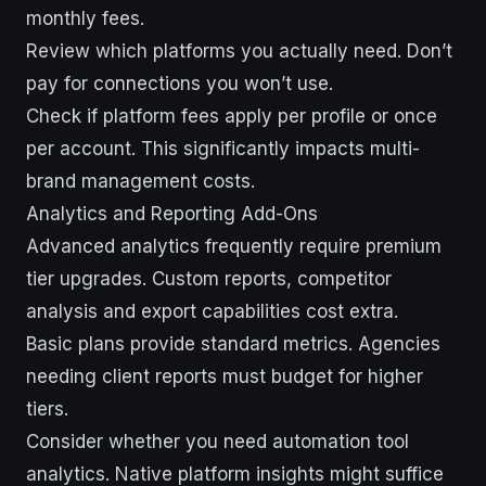
monthly fees.
Review which platforms you actually need. Don’t
pay for connections you won’t use.
Check if platform fees apply per profile or once
per account. This significantly impacts multi-
brand management costs.
Analytics and Reporting Add-Ons
Advanced analytics frequently require premium
tier upgrades. Custom reports, competitor
analysis and export capabilities cost extra.
Basic plans provide standard metrics. Agencies
needing client reports must budget for higher
tiers.
Consider whether you need automation tool
analytics. Native platform insights might suffice