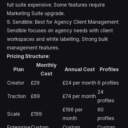
full suite expensive. Some features require
Marketing Suite upgrade.
9. Sendible: Best for Agency Client Management
Sendible focuses on agency needs with client
workspaces and white labelling. Strong bulk
management features.
Pricing Structure:
Monthly
Plan
Annual Cost
Profiles
Cost
Creator
£29
£24 per month
6 profiles
24
Traction
£89
£74 per month
profiles
£166 per
60
Scale
£199
month
profiles
Enterprise
Custom
Custom
Custom