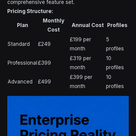
comprehensive feature set.
Pricing Structure:
Monthly
Plan
Annual Cost
Profiles
Cost
£199 per
5
Standard
£249
month
profiles
£319 per
10
Professional
£399
month
profiles
£399 per
10
Advanced
£499
month
profiles