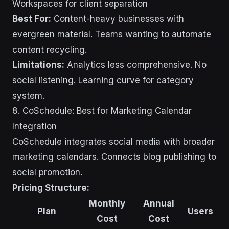
Workspaces for client separation
Best For:
Content-heavy businesses with
evergreen material. Teams wanting to automate
content recycling.
Limitations:
Analytics less comprehensive. No
social listening. Learning curve for category
system.
8. CoSchedule: Best for Marketing Calendar
Integration
CoSchedule integrates social media with broader
marketing calendars. Connects blog publishing to
social promotion.
Pricing Structure:
Monthly
Annual
Plan
Users
Cost
Cost