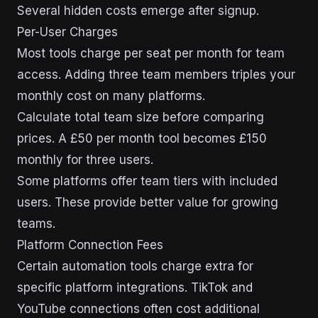
Several hidden costs emerge after signup.
Per-User Charges
Most tools charge per seat per month for team
access. Adding three team members triples your
monthly cost on many platforms.
Calculate total team size before comparing
prices. A £50 per month tool becomes £150
monthly for three users.
Some platforms offer team tiers with included
users. These provide better value for growing
teams.
Platform Connection Fees
Certain automation tools charge extra for
specific platform integrations. TikTok and
YouTube connections often cost additional