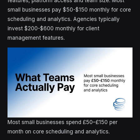
features, platform access and team size. Most
small businesses pay $50-$150 monthly for core
scheduling and analytics. Agencies typically
invest $200-$600 monthly for client
management features.
Most small businesses spend £50–£150 per
month on core scheduling and analytics.