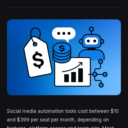
Social media automation tools cost between $10
and $399 per seat per month, depending on