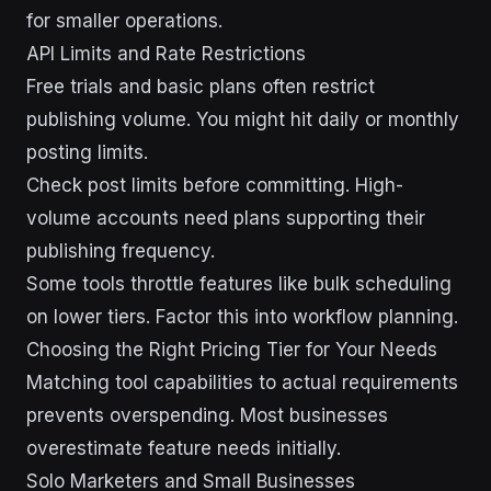
for smaller operations.
API Limits and Rate Restrictions
Free trials and basic plans often restrict
publishing volume. You might hit daily or monthly
posting limits.
Check post limits before committing. High-
volume accounts need plans supporting their
publishing frequency.
Some tools throttle features like bulk scheduling
on lower tiers. Factor this into workflow planning.
Choosing the Right Pricing Tier for Your Needs
Matching tool capabilities to actual requirements
prevents overspending. Most businesses
overestimate feature needs initially.
Solo Marketers and Small Businesses