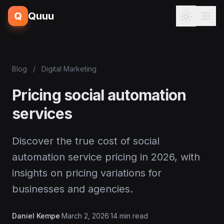
Q
Quuu
Blog
/
Digital Marketing
Pricing social automation
services
Discover the true cost of social
automation service pricing in 2026, with
insights on pricing variations for
businesses and agencies.
Daniel Kempe
·
March 2, 2026
·
14 min read