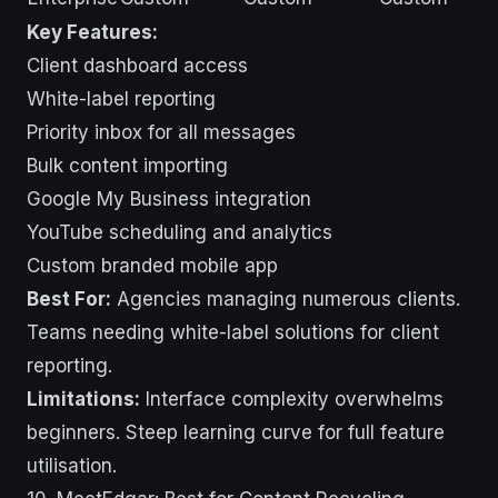
Key Features:
Client dashboard access
White-label reporting
Priority inbox for all messages
Bulk content importing
Google My Business integration
YouTube scheduling and analytics
Custom branded mobile app
Best For:
Agencies managing numerous clients.
Teams needing white-label solutions for client
reporting.
Limitations:
Interface complexity overwhelms
beginners. Steep learning curve for full feature
utilisation.