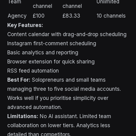
Team
Unlimited
channel
channel
Agency
£100
£83.33
10 channels
Key Features:
Content calendar with drag-and-drop scheduling
Instagram first-comment scheduling
Basic analytics and reporting
Browser extension for quick sharing
RSS feed automation
Best For:
Solopreneurs and small teams
managing three to five social media accounts.
Works well if you prioritise simplicity over
advanced automation.
Limitations:
No AI assistant. Limited team
collaboration on lower tiers. Analytics less
detailed than competitors.