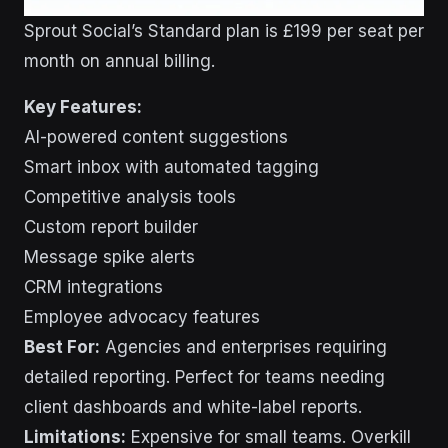
Sprout Social’s Standard plan is £199 per seat per
month on annual billing.
Key Features:
AI-powered content suggestions
Smart inbox with automated tagging
Competitive analysis tools
Custom report builder
Message spike alerts
CRM integrations
Employee advocacy features
Best For:
Agencies and enterprises requiring
detailed reporting. Perfect for teams needing
client dashboards and white-label reports.
Limitations:
Expensive for small teams. Overkill