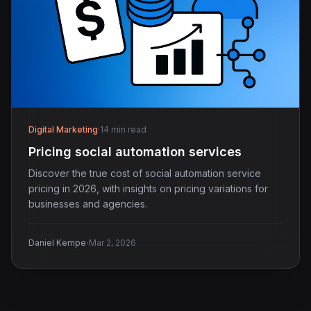
Digital Marketing
·
14 min read
Pricing social automation services
Discover the true cost of social automation service
pricing in 2026, with insights on pricing variations for
businesses and agencies.
·
Daniel Kempe
Mar 2, 2026