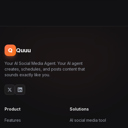
Q
Quuu
Your AI Social Media Agent. Your AI agent
creates, schedules, and posts content that
sounds exactly like you.
Product
Solutions
Features
AI social media tool