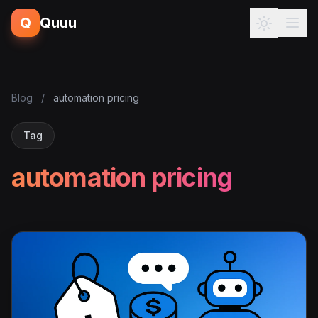
Q
Quuu
Blog
/
automation pricing
Tag
automation pricing