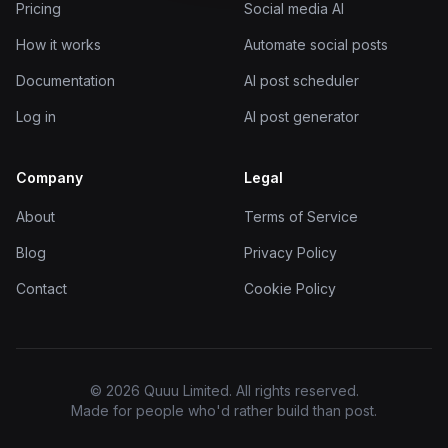
Pricing
Social media AI
How it works
Automate social posts
Documentation
AI post scheduler
Log in
AI post generator
Company
Legal
About
Terms of Service
Blog
Privacy Policy
Contact
Cookie Policy
© 2026 Quuu Limited. All rights reserved.
Made for people who'd rather build than post.