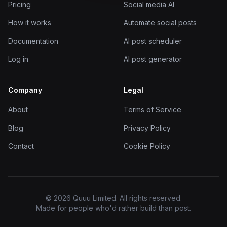
Pricing
Social media AI
How it works
Automate social posts
Documentation
AI post scheduler
Log in
AI post generator
Company
Legal
About
Terms of Service
Blog
Privacy Policy
Contact
Cookie Policy
© 2026 Quuu Limited. All rights reserved.
Made for people who'd rather build than post.