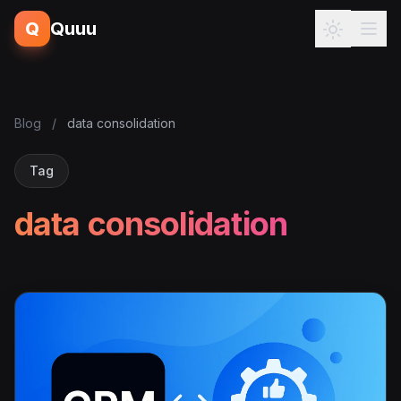
Q
Quuu
Blog
/
data consolidation
Tag
data consolidation