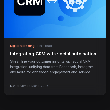
Digital Marketing
·
18 min read
Integrating CRM with social automation
Streamline your customer insights with social CRM
integration, unifying data from Facebook, Instagram,
and more for enhanced engagement and service.
·
Daniel Kempe
Mar 8, 2026