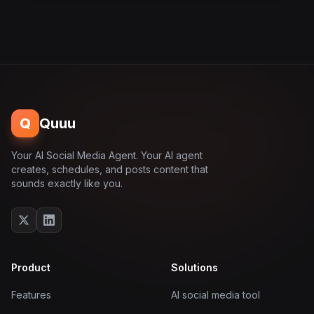
Q
Quuu
Your AI Social Media Agent. Your AI agent
creates, schedules, and posts content that
sounds exactly like you.
Product
Solutions
Features
AI social media tool