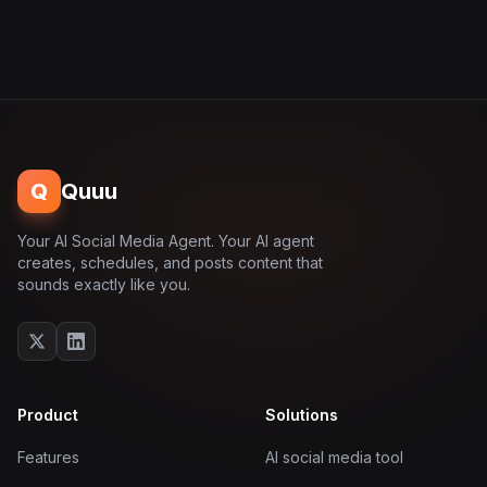
Q
Quuu
Your AI Social Media Agent. Your AI agent
creates, schedules, and posts content that
sounds exactly like you.
Product
Solutions
Features
AI social media tool