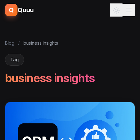
Q
Quuu
Blog
/
business insights
Tag
business insights