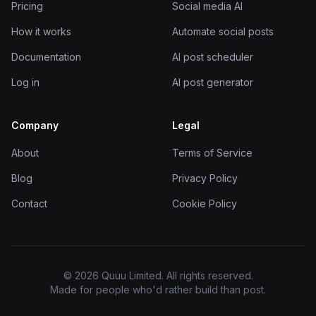
Pricing
Social media AI
How it works
Automate social posts
Documentation
AI post scheduler
Log in
AI post generator
Company
Legal
About
Terms of Service
Blog
Privacy Policy
Contact
Cookie Policy
© 2026 Quuu Limited. All rights reserved.
Made for people who'd rather build than post.