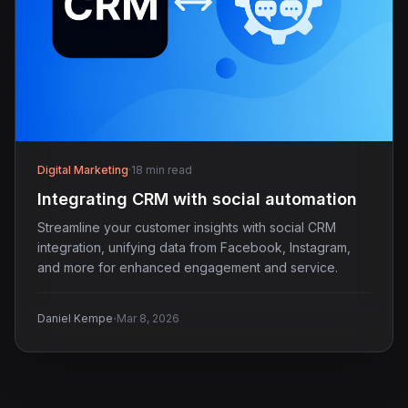
Digital Marketing
·
18 min read
Integrating CRM with social automation
Streamline your customer insights with social CRM
integration, unifying data from Facebook, Instagram,
and more for enhanced engagement and service.
·
Daniel Kempe
Mar 8, 2026