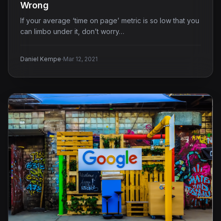
Wrong
If your average ‘time on page’ metric is so low that you
can limbo under it, don’t worry…
·
Daniel Kempe
Mar 12, 2021