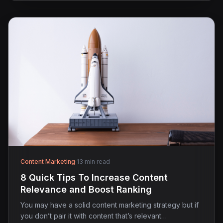
Content Marketing
·
13 min read
8 Quick Tips To Increase Content
Relevance and Boost Ranking
You may have a solid content marketing strategy but if
you don’t pair it with content that’s relevant…