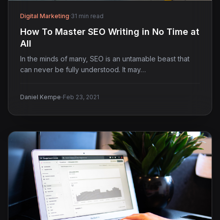
Digital Marketing
·
31 min read
How To Master SEO Writing in No Time at
All
In the minds of many, SEO is an untamable beast that
can never be fully understood. It may…
·
Daniel Kempe
Feb 23, 2021