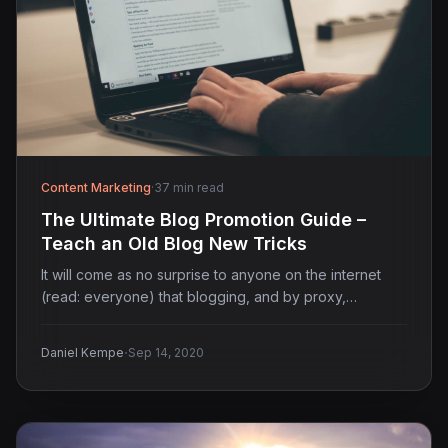
Content Marketing
·
37 min read
The Ultimate Blog Promotion Guide –
Teach an Old Blog New Tricks
It will come as no surprise to anyone on the internet
(read: everyone) that blogging, and by proxy,…
·
Daniel Kempe
Sep 14, 2020