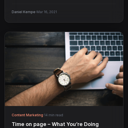
·
Daniel Kempe
Mar 16, 2021
Content Marketing
·
14 min read
Time on page – What You’re Doing