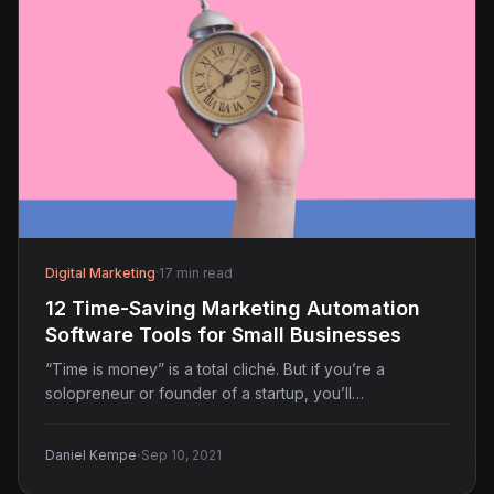
Digital Marketing
·
17 min read
12 Time-Saving Marketing Automation
Software Tools for Small Businesses
“Time is money” is a total cliché. But if you’re a
solopreneur or founder of a startup, you’ll…
·
Daniel Kempe
Sep 10, 2021