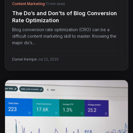
Content Marketing
·
11 min read
The Do’s and Don’ts of Blog Conversion
Rate Optimization
Blog conversion rate optimization (CRO) can be a
difficult content marketing skill to master. Knowing the
major do’s…
·
Daniel Kempe
Jul 22, 2020