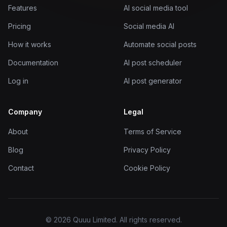
Features
AI social media tool
Pricing
Social media AI
How it works
Automate social posts
Documentation
AI post scheduler
Log in
AI post generator
Company
Legal
About
Terms of Service
Blog
Privacy Policy
Contact
Cookie Policy
© 2026 Quuu Limited. All rights reserved.