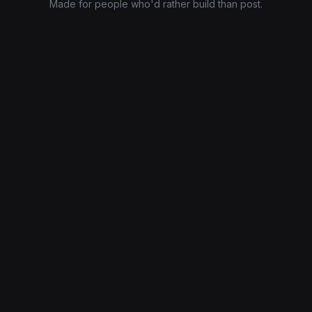
Made for people who'd rather build than post.