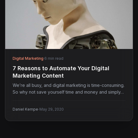
Digital Marketing
·
6 min read
7 Reasons to Automate Your Digital
Marketing Content
We’re all busy, and digital marketing is time-consuming.
So why not save yourself time and money and simply…
·
Daniel Kempe
May 29, 2020