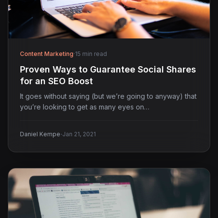
Content Marketing
·
15 min read
Proven Ways to Guarantee Social Shares
for an SEO Boost
It goes without saying (but we’re going to anyway) that
you’re looking to get as many eyes on…
·
Daniel Kempe
Jan 21, 2021