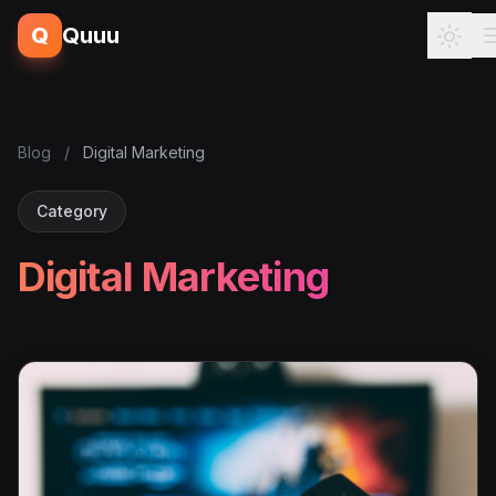
Q
Quuu
Blog
/
Digital Marketing
Category
Digital Marketing