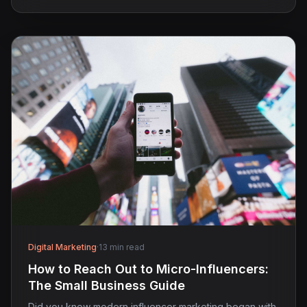
Digital Marketing
·
13 min read
How to Reach Out to Micro-Influencers:
The Small Business Guide
Did you know modern influencer marketing began with