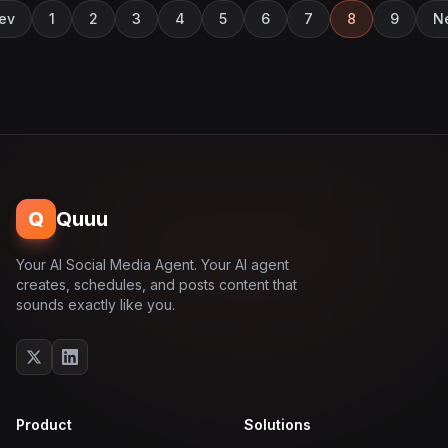
ev
1
2
3
4
5
6
7
8
9
N
Q
Quuu
Your AI Social Media Agent. Your AI agent
creates, schedules, and posts content that
sounds exactly like you.
Product
Solutions