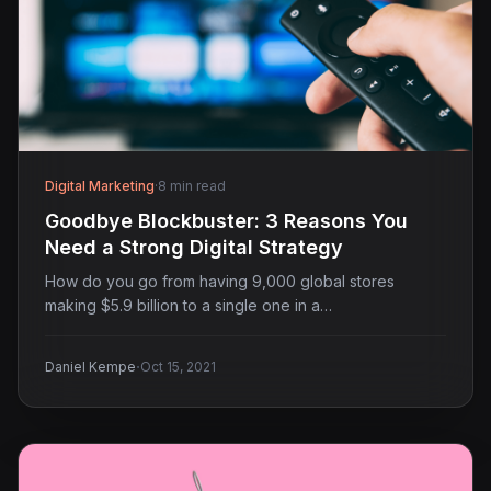
Digital Marketing
·
8 min read
Goodbye Blockbuster: 3 Reasons You
Need a Strong Digital Strategy
How do you go from having 9,000 global stores
making $5.9 billion to a single one in a…
·
Daniel Kempe
Oct 15, 2021