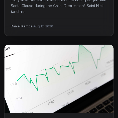
Santa Clause during the Great Depression? Saint Nick
(and his…
·
Daniel Kempe
Aug 12, 2020