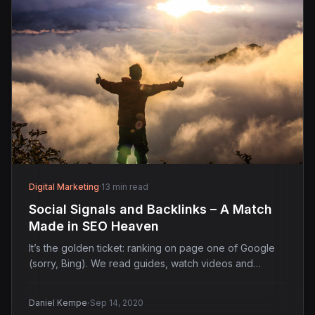
Digital Marketing
·
13 min read
Social Signals and Backlinks – A Match
Made in SEO Heaven
It’s the golden ticket: ranking on page one of Google
(sorry, Bing). We read guides, watch videos and…
·
Daniel Kempe
Sep 14, 2020