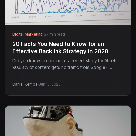
Digital Marketing
·
37 min read
20 Facts You Need to Know for an
Effective Backlink Strategy in 2020
Did you know according to a recent study by Ahrefs
90.63% of content gets no traffic from Google? …
·
Daniel Kempe
Jun 15, 2020