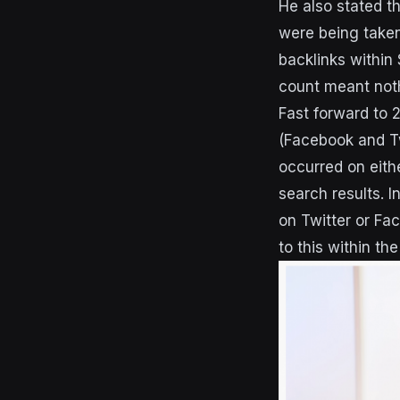
He also stated t
were being taken 
backlinks within
count meant nothi
Fast forward to 
(Facebook and T
occurred on eithe
search results. I
on Twitter or Fac
to this within the