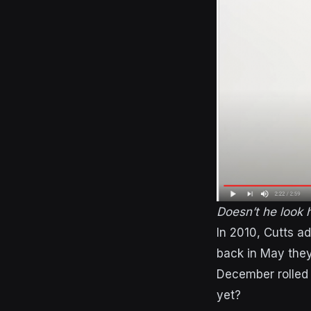
Doesn’t he look
In 2010, Cutts a
back in May the
December rolled
yet?