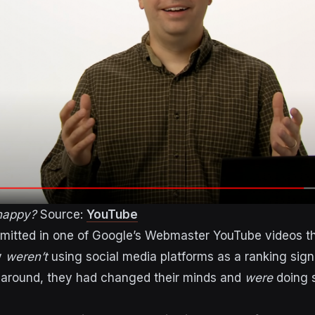
 happy?
Source:
YouTube
dmitted in one of Google’s Webmaster YouTube videos t
y
weren’t
using social media platforms as a ranking sign
 around, they had changed their minds and
were
doing 