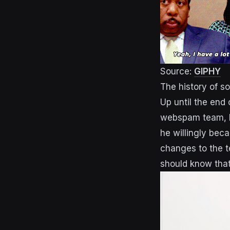
Source:
GIPHY
The history of s
Up until the end
webspam team, Ma
he willingly bec
changes to the t
should know that