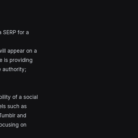
a SERP for a
ill appear on a
e is providing
 authority;
ility of a social
els such as
 Tumblr and
focusing on