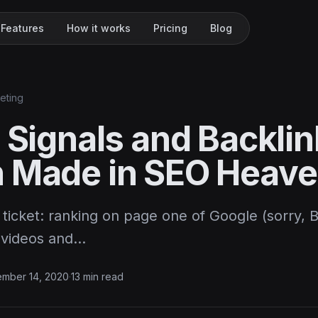
Features
How it works
Pricing
Blog
keting
 Signals and Backlin
 Made in SEO Heav
n ticket: ranking on page one of Google (sorry, 
 videos and…
ember 14, 2020
·
13 min read