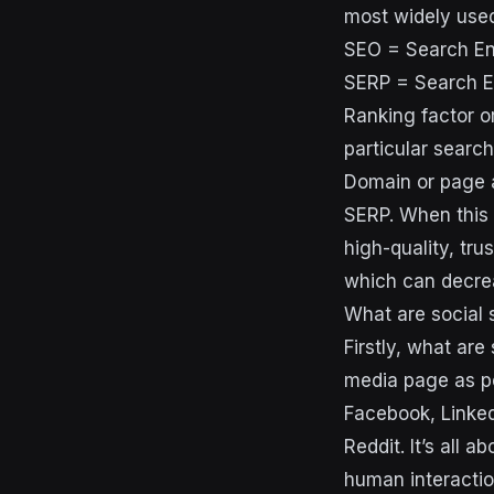
most widely use
SEO = Search En
SERP = Search E
Ranking factor o
particular searc
Domain or page a
SERP. When this 
high-quality, tru
which can decrea
What are social 
Firstly, what are 
media page as pe
Facebook, Linked
Reddit. It’s all a
human interactio