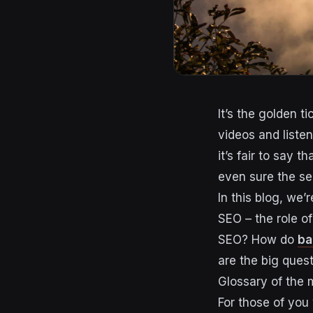
It’s the golden t
videos and liste
it’s fair to say 
even sure the s
In this blog, we
SEO – the role of
SEO? How do
ba
are the big quest
Glossary of the
For those of you