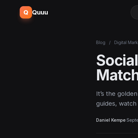
Q
Quuu
Blog
/
Digital Mar
Social
Match
It’s the golde
guides, watch
Daniel Kempe
·
Sept