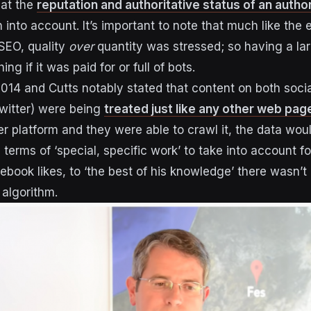
hat the
reputation and authoritative status of an autho
into account. It’s important to note that much like the 
 SEO, quality
over
quantity was stressed; so having a lar
ng if it was paid for or full of bots.
2014 and Cutts notably stated that content on both soci
witter) were being
treated just like any other web pag
r platform and they were able to crawl it, the data woul
n terms of ‘special, specific work’ to take into account 
ebook likes, to ‘the best of his knowledge’ there wasn’t
 algorithm.