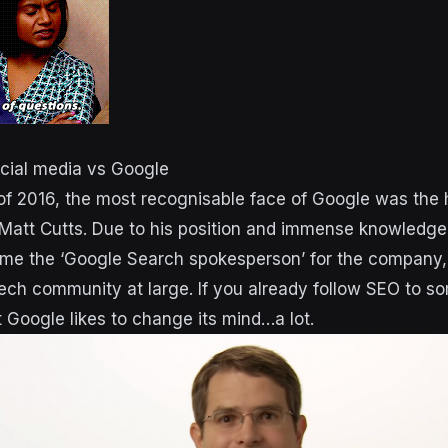
ocial media vs Google
 of 2016, the most recognisable face of Google was the 
tt Cutts. Due to his position and immense knowledge 
ame the ‘Google Search spokesperson’ for the company, 
ech community at large. If you already follow SEO to s
 Google likes to change its mind…a lot.