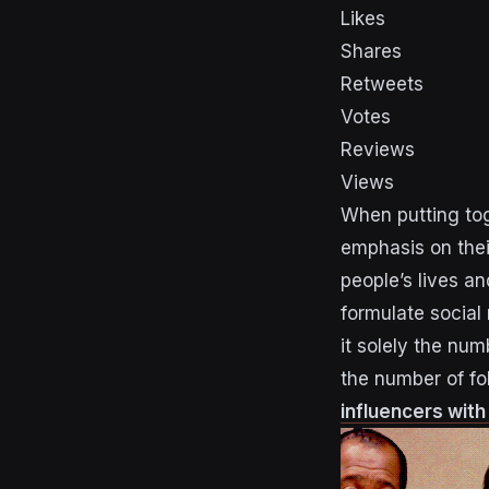
Likes
Shares
Retweets
Votes
Reviews
Views
When putting tog
emphasis on the
people’s lives an
formulate social
it solely the num
the number of fo
influencers wit