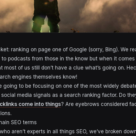
icket: ranking on page one of Google (sorry, Bing). We r
n to podcasts from those in the know but when it comes
that most of us still don’t have a clue what’s going on. He
earch engines themselves know!
’re going to be focusing on one of the most widely debat
 social media signals as a search ranking factor. Do the
cklinks come into things
? Are eyebrows considered fac
ions.
 main SEO terms
 who aren’t experts in all things SEO, we’ve broken down