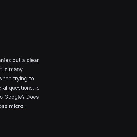
nies put a clear
nt in many
when trying to
al questions. Is
’ to Google? Does
hose
micro-