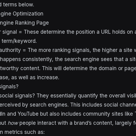
d terms below.
gine Optimization
ngine Ranking Page
r signal = These determine the position a URL holds on 
h term/keyword.
uthority = The more ranking signals, the higher a site w
happens consistently, the search engine sees that a sit
stworthy content. This will determine the domain or page
se, as well as increase.
signals?
social signals? They essentially quantify the overall visib
rceived by search engines. This includes social chann
In and YouTube but also includes community sites like
bout
how
people interact with a brand’s content, largely 
n metrics such as: