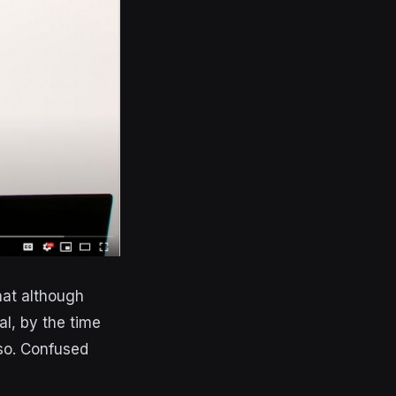
hat although
al, by the time
so. Confused