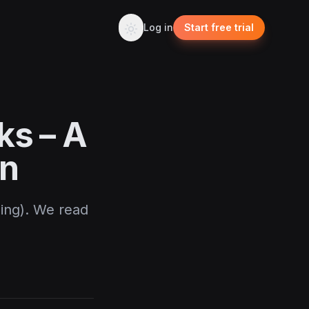
Log in
Start free trial
ks – A
en
Bing). We read