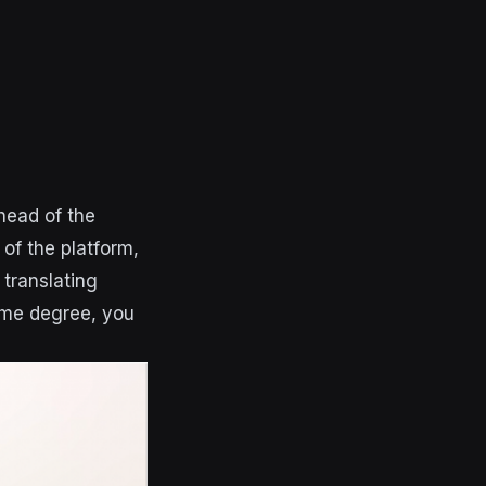
head of the
of the platform,
translating
ome degree, you