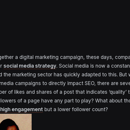
ether a digital marketing campaign, these days, compa
ir
social media strategy
. Social media is now a consta
d the marketing sector has quickly adapted to this. But 
 media campaigns to directly impact SEO, there are sever
ber of likes and shares of a post that indicates ‘quality
llowers of a page have any part to play? What about t
h high engagement
but a lower follower count?