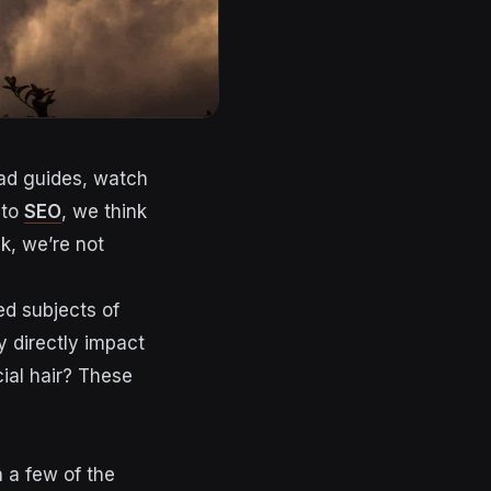
ead guides, watch
 to
SEO
, we think
ck, we’re not
ed subjects of
y directly impact
ial hair? These
 a few of the