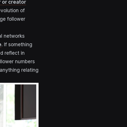
r or creator
evolution of
ge follower
al networks
e
. If something
d reflect in
follower numbers
 anything relating