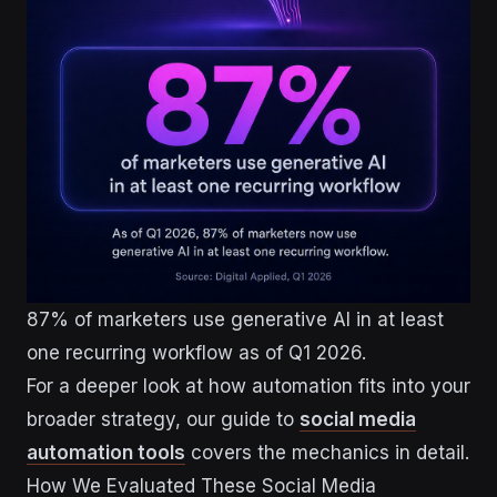
87% of marketers use generative AI in at least
one recurring workflow as of Q1 2026.
For a deeper look at how automation fits into your
broader strategy, our guide to
social media
automation tools
covers the mechanics in detail.
How We Evaluated These Social Media