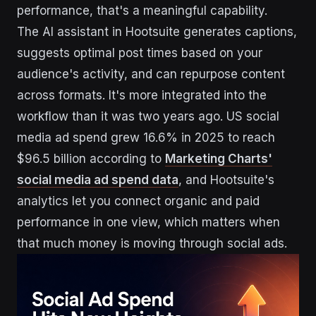
performance, that's a meaningful capability.
The AI assistant in Hootsuite generates captions,
suggests optimal post times based on your
audience's activity, and can repurpose content
across formats. It's more integrated into the
workflow than it was two years ago. US social
media ad spend grew 16.6% in 2025 to reach
$96.5 billion according to
Marketing Charts'
social media ad spend data
, and Hootsuite's
analytics let you connect organic and paid
performance in one view, which matters when
that much money is moving through social ads.