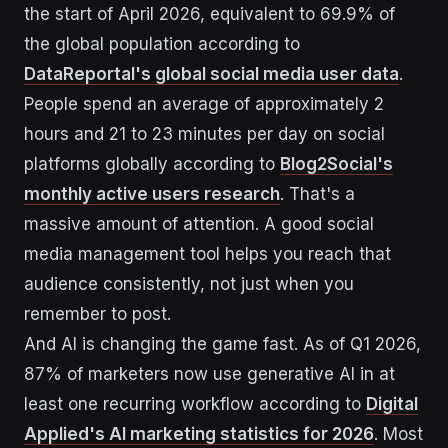
the start of April 2026, equivalent to 69.9% of
the global population according to
DataReportal's global social media user data
.
People spend an average of approximately 2
hours and 21 to 23 minutes per day on social
platforms globally according to
Blog2Social's
monthly active users research
. That's a
massive amount of attention. A good social
media management tool helps you reach that
audience consistently, not just when you
remember to post.
And AI is changing the game fast. As of Q1 2026,
87% of marketers now use generative AI in at
least one recurring workflow according to
Digital
Applied's AI marketing statistics for 2026
. Most