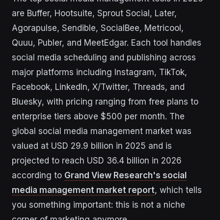
are Buffer, Hootsuite, Sprout Social, Later,
Agorapulse, Sendible, SocialBee, Metricool,
Quuu, Publer, and MeetEdgar. Each tool handles
social media scheduling and publishing across
major platforms including Instagram, TikTok,
Facebook, LinkedIn, X/Twitter, Threads, and
Bluesky, with pricing ranging from free plans to
enterprise tiers above $500 per month. The
global social media management market was
valued at USD 29.9 billion in 2025 and is
projected to reach USD 36.4 billion in 2026
according to
Grand View Research's social
media management market report
, which tells
you something important: this is not a niche
corner of marketing anymore.