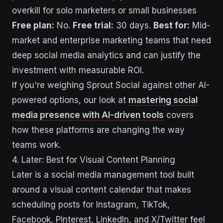
overkill for solo marketers or small businesses
Free plan:
No.
Free trial:
30 days.
Best for:
Mid-
market and enterprise marketing teams that need
deep social media analytics and can justify the
investment with measurable ROI.
If you're weighing Sprout Social against other AI-
powered options, our look at
mastering social
media presence with AI-driven tools
covers
how these platforms are changing the way
teams work.
4. Later: Best for Visual Content Planning
Later is a social media management tool built
around a visual content calendar that makes
scheduling posts for Instagram, TikTok,
Facebook, Pinterest, LinkedIn, and X/Twitter feel