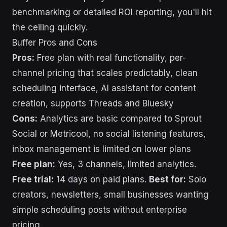
benchmarking or detailed ROI reporting, you'll hit
the ceiling quickly.
Buffer Pros and Cons
Pros:
Free plan with real functionality, per-
channel pricing that scales predictably, clean
scheduling interface, AI assistant for content
creation, supports Threads and Bluesky
Cons:
Analytics are basic compared to Sprout
Social or Metricool, no social listening features,
inbox management is limited on lower plans
Free plan:
Yes, 3 channels, limited analytics.
Free trial:
14 days on paid plans.
Best for:
Solo
creators, newsletters, small businesses wanting
simple scheduling posts without enterprise
pricing.