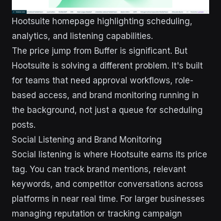
Hootsuite homepage highlighting scheduling,
analytics, and listening capabilities.
The price jump from Buffer is significant. But
Hootsuite is solving a different problem. It's built
for teams that need approval workflows, role-
based access, and brand monitoring running in
the background, not just a queue for scheduling
posts.
Social Listening and Brand Monitoring
Social listening is where Hootsuite earns its price
tag. You can track brand mentions, relevant
keywords, and competitor conversations across
platforms in near real time. For larger businesses
managing reputation or tracking campaign