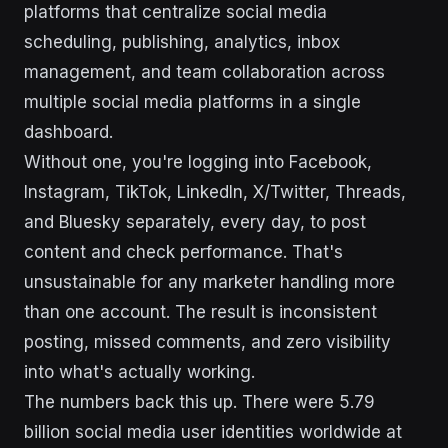
platforms that centralize social media
scheduling, publishing, analytics, inbox
management, and team collaboration across
multiple social media platforms in a single
dashboard.
Without one, you're logging into Facebook,
Instagram, TikTok, LinkedIn, X/Twitter, Threads,
and Bluesky separately, every day, to post
content and check performance. That's
unsustainable for any marketer handling more
than one account. The result is inconsistent
posting, missed comments, and zero visibility
into what's actually working.
The numbers back this up. There were 5.79
billion social media user identities worldwide at