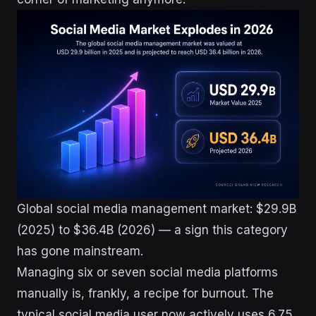
Global social media management market: $29.9B
(2025) to $36.4B (2026) — a sign this category
has gone mainstream.
Managing six or seven social media platforms
manually is, frankly, a recipe for burnout. The
typical social media user now actively uses 6.75