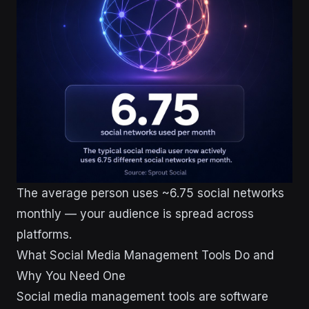
The average person uses ~6.75 social networks
monthly — your audience is spread across
platforms.
What Social Media Management Tools Do and
Why You Need One
Social media management tools are software