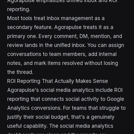
Agorapulse emphasizes unified inbox and ROI
reporting.
Most tools treat inbox management as a
secondary feature. Agorapulse treats it as a
primary one. Every comment, DM, mention, and
review lands in the unified inbox. You can assign
conversations to team members, add internal
notes, and mark items resolved without losing
the thread.
ROI Reporting That Actually Makes Sense
Agorapulse's social media analytics include ROI
reporting that connects social activity to Google
Analytics conversions. For teams that struggle to
justify their social budget, that's a genuinely
useful capability. The social media analytics