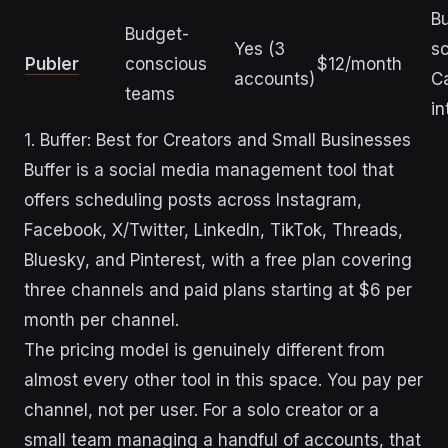
Bu
Budget-
Yes (3
sc
Publer
conscious
$12/month
accounts)
C
teams
in
1. Buffer: Best for Creators and Small Businesses
Buffer is a social media management tool that
offers scheduling posts across Instagram,
Facebook, X/Twitter, LinkedIn, TikTok, Threads,
Bluesky, and Pinterest, with a free plan covering
three channels and paid plans starting at $6 per
month per channel.
The pricing model is genuinely different from
almost every other tool in this space. You pay per
channel, not per user. For a solo creator or a
small team managing a handful of accounts, that