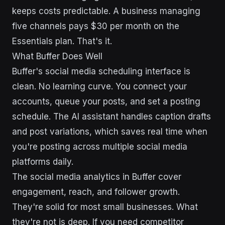
keeps costs predictable. A business managing
five channels pays $30 per month on the
Essentials plan. That's it.
What Buffer Does Well
Buffer's social media scheduling interface is
clean. No learning curve. You connect your
accounts, queue your posts, and set a posting
schedule. The AI assistant handles caption drafts
and post variations, which saves real time when
you're posting across multiple social media
platforms daily.
The social media analytics in Buffer cover
engagement, reach, and follower growth.
They're solid for most small businesses. What
they're not is deep. If you need competitor