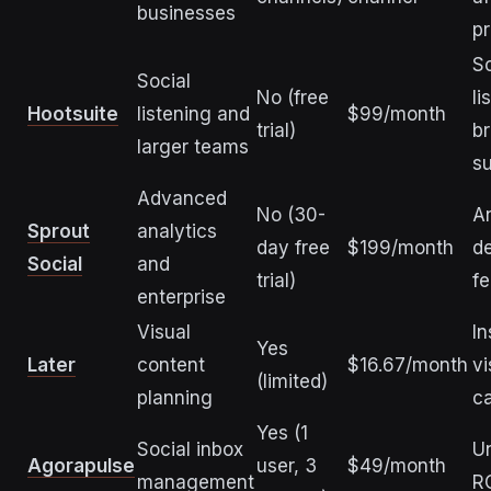
businesses
pr
So
Social
No (free
li
Hootsuite
listening and
$99/month
trial)
br
larger teams
s
Advanced
No (30-
An
Sprout
analytics
day free
$199/month
d
Social
and
trial)
fe
enterprise
Visual
In
Yes
Later
content
$16.67/month
vi
(limited)
planning
c
Yes (1
Social inbox
Un
Agorapulse
user, 3
$49/month
management
RO