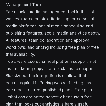
Management Tools
Each social media management tool in this list
was evaluated on six criteria: supported social
media platforms, social media scheduling and
publishing features, social media analytics depth,
AI features, team collaboration and approval
workflows, and pricing including free plan or free
trial availability.
Tools were scored on real platform support, not
just marketing copy. If a tool claims to support
Bluesky but the integration is shallow, that
counts against it. Pricing was verified against
each tool's current published plans. Free plan
limitations are noted honestly because a free
plan that locks out analytics is barely useful.