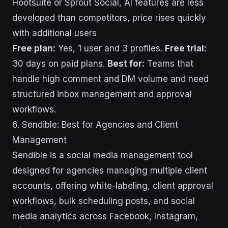
Hootsuite or Sprout Social, AI features are less
developed than competitors, price rises quickly
with additional users
Free plan:
Yes, 1 user and 3 profiles.
Free trial:
30 days on paid plans.
Best for:
Teams that
handle high comment and DM volume and need
structured inbox management and approval
workflows.
6. Sendible: Best for Agencies and Client
Management
Sendible is a social media management tool
designed for agencies managing multiple client
accounts, offering white-labeling, client approval
workflows, bulk scheduling posts, and social
media analytics across Facebook, Instagram,