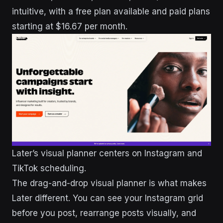
intuitive, with a free plan available and paid plans
starting at $16.67 per month.
Later’s visual planner centers on Instagram and
TikTok scheduling.
The drag-and-drop visual planner is what makes
Later different. You can see your Instagram grid
before you post, rearrange posts visually, and