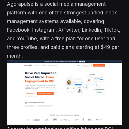
Agorapulse is a social media management
platform with one of the strongest unified inbox
management systems available, covering
Facebook, Instagram, X/Twitter, LinkedIn, TikTok,
and YouTube, with a free plan for one user and
three profiles, and paid plans starting at $49 per
month.