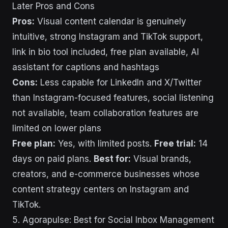
Later Pros and Cons
Pros:
Visual content calendar is genuinely
intuitive, strong Instagram and TikTok support,
link in bio tool included, free plan available, AI
assistant for captions and hashtags
Cons:
Less capable for LinkedIn and X/Twitter
than Instagram-focused features, social listening
not available, team collaboration features are
limited on lower plans
Free plan:
Yes, with limited posts.
Free trial:
14
days on paid plans.
Best for:
Visual brands,
creators, and e-commerce businesses whose
content strategy centers on Instagram and
TikTok.
5. Agorapulse: Best for Social Inbox Management