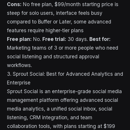
Cons:
No free plan, $99/month starting price is
steep for solo users, interface feels busy
compared to Buffer or Later, some advanced
features require higher-tier plans
Free plan:
No.
Free trial:
30 days.
Best for:
Marketing teams of 3 or more people who need
social listening and structured approval
workflows.
3. Sprout Social: Best for Advanced Analytics and
Enterprise
Sprout Social is an enterprise-grade social media
management platform offering advanced social
media analytics, a unified social inbox, social
listening, CRM integration, and team
collaboration tools, with plans starting at $199