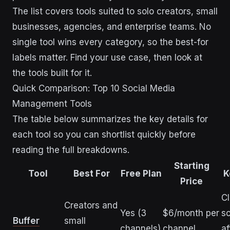
The list covers tools suited to solo creators, small
businesses, agencies, and enterprise teams. No
single tool wins every category, so the best-for
labels matter. Find your use case, then look at
the tools built for it.
Quick Comparison: Top 10 Social Media
Management Tools
The table below summarizes the key details for
each tool so you can shortlist quickly before
reading the full breakdowns.
Starting
Tool
Best For
Free Plan
K
Price
C
Creators and
Yes (3
$6/month per
sc
Buffer
small
channels)
channel
af