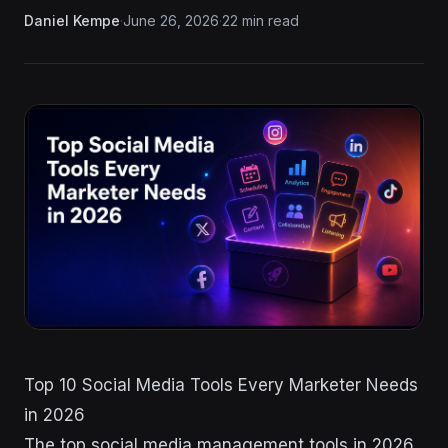
Daniel Kempe
·
June 26, 2026
·
22 min read
Top 10 Social Media Tools Every Marketer Needs
in 2026
The top social media management tools in 2026