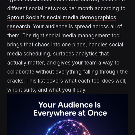
different social networks per month according to
Sprout Social's social media demographics
research
. Your audience is spread across all of
them. The right social media management tool
brings that chaos into one place, handles social
media scheduling, surfaces analytics that
actually matter, and gives your team a way to
collaborate without everything falling through the
cracks. This list covers what each tool does well,
who it suits, and what you'll pay.