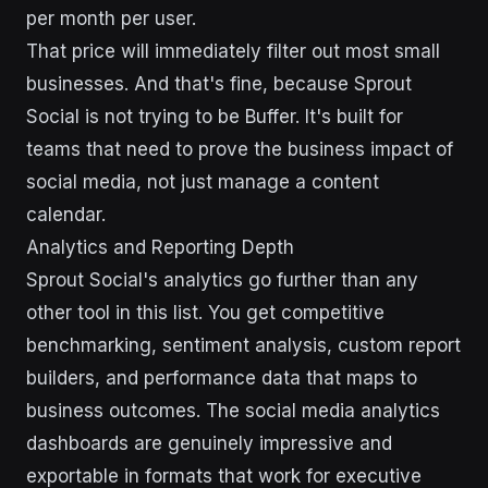
per month per user.
That price will immediately filter out most small
businesses. And that's fine, because Sprout
Social is not trying to be Buffer. It's built for
teams that need to prove the business impact of
social media, not just manage a content
calendar.
Analytics and Reporting Depth
Sprout Social's analytics go further than any
other tool in this list. You get competitive
benchmarking, sentiment analysis, custom report
builders, and performance data that maps to
business outcomes. The social media analytics
dashboards are genuinely impressive and
exportable in formats that work for executive