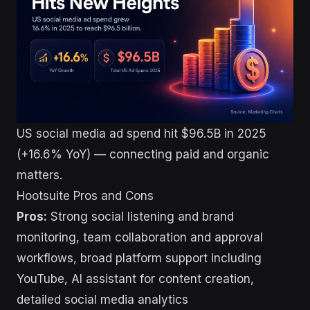
US social media ad spend hit $96.5B in 2025
(+16.6% YoY) — connecting paid and organic
matters.
Hootsuite Pros and Cons
Pros:
Strong social listening and brand
monitoring, team collaboration and approval
workflows, broad platform support including
YouTube, AI assistant for content creation,
detailed social media analytics