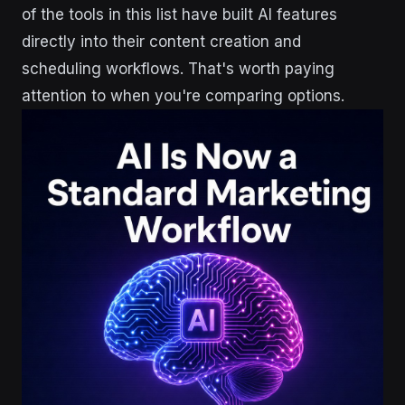
of the tools in this list have built AI features
directly into their content creation and
scheduling workflows. That's worth paying
attention to when you're comparing options.