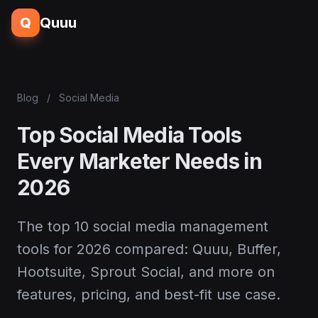
Q
Quuu
Blog
/
Social Media
Top Social Media Tools
Every Marketer Needs in
2026
The top 10 social media management
tools for 2026 compared: Quuu, Buffer,
Hootsuite, Sprout Social, and more on
features, pricing, and best-fit use case.