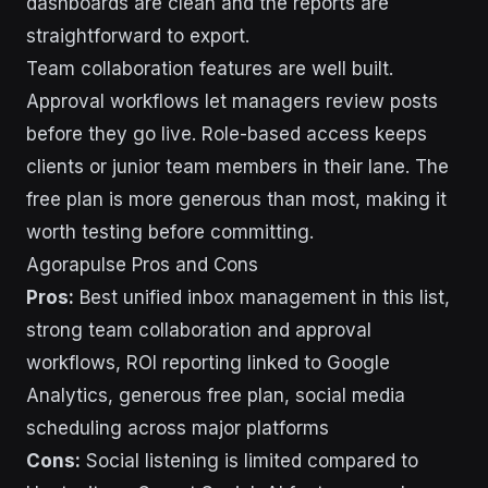
dashboards are clean and the reports are
straightforward to export.
Team collaboration features are well built.
Approval workflows let managers review posts
before they go live. Role-based access keeps
clients or junior team members in their lane. The
free plan is more generous than most, making it
worth testing before committing.
Agorapulse Pros and Cons
Pros:
Best unified inbox management in this list,
strong team collaboration and approval
workflows, ROI reporting linked to Google
Analytics, generous free plan, social media
scheduling across major platforms
Cons:
Social listening is limited compared to