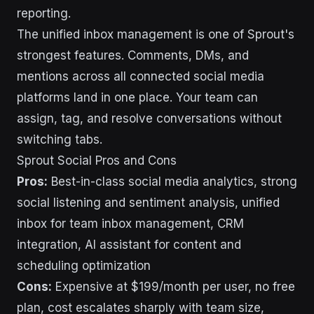
reporting.
The unified inbox management is one of Sprout's
strongest features. Comments, DMs, and
mentions across all connected social media
platforms land in one place. Your team can
assign, tag, and resolve conversations without
switching tabs.
Sprout Social Pros and Cons
Pros:
Best-in-class social media analytics, strong
social listening and sentiment analysis, unified
inbox for team inbox management, CRM
integration, AI assistant for content and
scheduling optimization
Cons:
Expensive at $199/month per user, no free
plan, cost escalates sharply with team size,