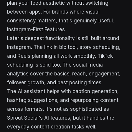
plan your feed aesthetic without switching
between apps. For brands where visual
consistency matters, that's genuinely useful.
Instagram-First Features
Later's deepest functionality is still built around
Instagram. The link in bio tool, story scheduling,
and Reels planning all work smoothly. TikTok
scheduling is solid too. The social media
analytics cover the basics: reach, engagement,
follower growth, and best posting times.
The AI assistant helps with caption generation,
hashtag suggestions, and repurposing content
across formats. It's not as sophisticated as
Sprout Social's AI features, but it handles the
everyday content creation tasks well.