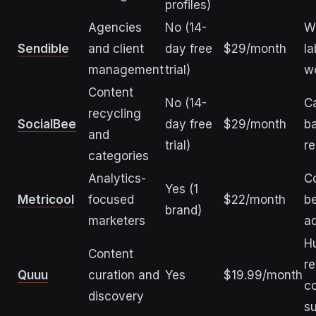
profiles)
Agencies
No (14-
W
Sendible
and client
day free
$29/month
la
management
trial)
w
Content
No (14-
C
recycling
SocialBee
day free
$29/month
b
and
trial)
re
categories
Analytics-
C
Yes (1
Metricool
focused
$22/month
b
brand)
marketers
ad
H
Content
r
Quuu
curation and
Yes
$19.99/month
c
discovery
s