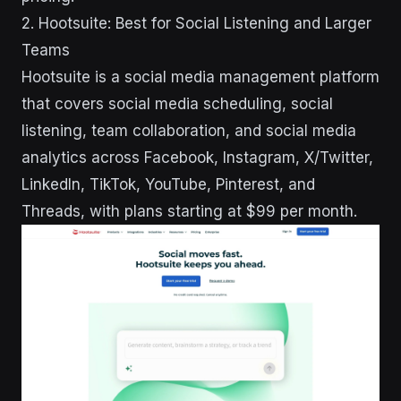
2. Hootsuite: Best for Social Listening and Larger
Teams
Hootsuite is a social media management platform
that covers social media scheduling, social
listening, team collaboration, and social media
analytics across Facebook, Instagram, X/Twitter,
LinkedIn, TikTok, YouTube, Pinterest, and
Threads, with plans starting at $99 per month.