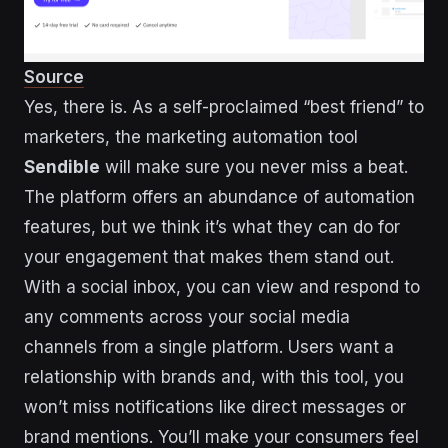
Source
Yes, there is. As a self-proclaimed “best friend” to
marketers, the marketing automation tool
Sendible
will make sure you never miss a beat.
The platform offers an abundance of automation
features, but we think it’s what they can do for
your engagement that makes them stand out.
With a social inbox, you can view and respond to
any comments across your social media
channels from a single platform. Users want a
relationship with brands and, with this tool, you
won’t miss notifications like direct messages or
brand mentions. You’ll make your consumers feel