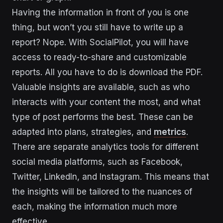
Having the information in front of you is one
thing, but won’t you still have to write up a
report? Nope. With SocialPilot, you will have
access to ready-to-share and customizable
reports. All you have to do is download the PDF.
Valuable insights are available, such as who
interacts with your content the most, and what
type of post performs the best. These can be
adapted into plans, strategies, and
metrics
.
There are separate analytics tools for different
social media platforms, such as Facebook,
Twitter, LinkedIn, and Instagram. This means that
the insights will be tailored to the nuances of
each, making the information much more
effective.