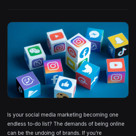
Is your social media marketing becoming one
endless to-do list? The demands of being online
can be the undoing of brands. If you’re