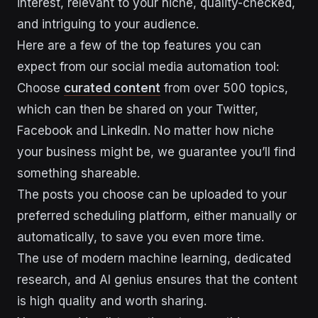
interest, relevant to your niche, quality-checked,
and intriguing to your audience.
Here are a few of the top features you can
expect from our social media automation tool:
Choose
curated content
from over 500 topics,
which can then be shared on your Twitter,
Facebook and LinkedIn. No matter how niche
your business might be, we guarantee you’ll find
something shareable.
The posts you choose can be uploaded to your
preferred scheduling platform, either manually or
automatically, to save you even more time.
The use of modern machine learning, dedicated
research, and AI genius ensures that the content
is high quality and worth sharing.