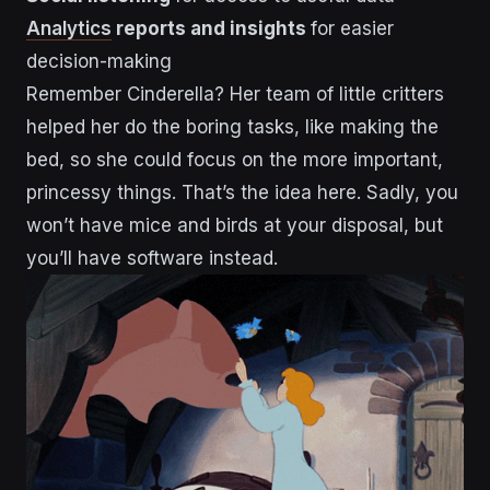
Analytics
reports and insights
for easier
decision-making
Remember Cinderella? Her team of little critters
helped her do the boring tasks, like making the
bed, so she could focus on the more important,
princessy things. That’s the idea here. Sadly, you
won’t have mice and birds at your disposal, but
you’ll have software instead.