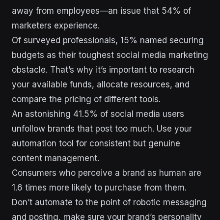
away from employees—an issue that 54% of
marketers experience.
Of surveyed professionals, 15% named securing
budgets as their toughest social media marketing
obstacle. That’s why it’s important to research
your available funds, allocate resources, and
compare the pricing of different tools.
An astonishing 41.5% of social media users
unfollow brands that post too much. Use your
automation tool for consistent but genuine
content management.
Consumers who perceive a brand as human are
1.6 times more likely to purchase from them.
Don’t automate to the point of robotic messaging
and posting, make sure your brand’s personality