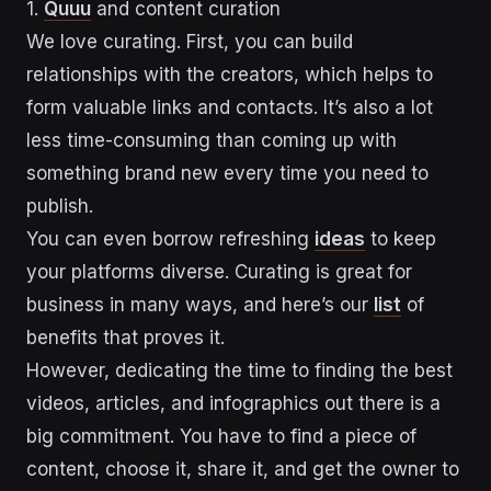
1.
Quuu
and content curation
We love curating. First, you can build
relationships with the creators, which helps to
form valuable links and contacts. It’s also a lot
less time-consuming than coming up with
something brand new every time you need to
publish.
You can even borrow refreshing
ideas
to keep
your platforms diverse. Curating is great for
business in many ways, and here’s our
list
of
benefits that proves it.
However, dedicating the time to finding the best
videos, articles, and infographics out there is a
big commitment. You have to find a piece of
content, choose it, share it, and get the owner to