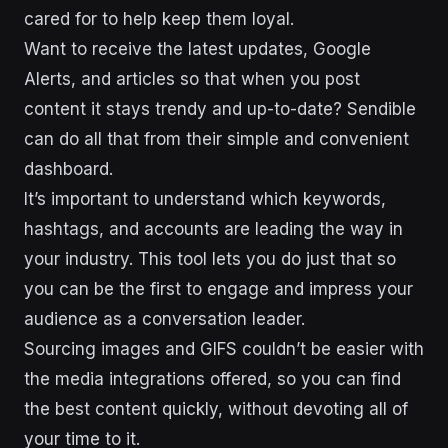
cared for to help keep them loyal.
Want to receive the latest updates, Google
Alerts, and articles so that when you post
content it stays trendy and up-to-date? Sendible
can do all that from their simple and convenient
dashboard.
It’s important to understand which keywords,
hashtags, and accounts are leading the way in
your industry. This tool lets you do just that so
you can be the first to engage and impress your
audience as a conversation leader.
Sourcing images and GIFS couldn’t be easier with
the media integrations offered, so you can find
the best content quickly, without devoting all of
your time to it.