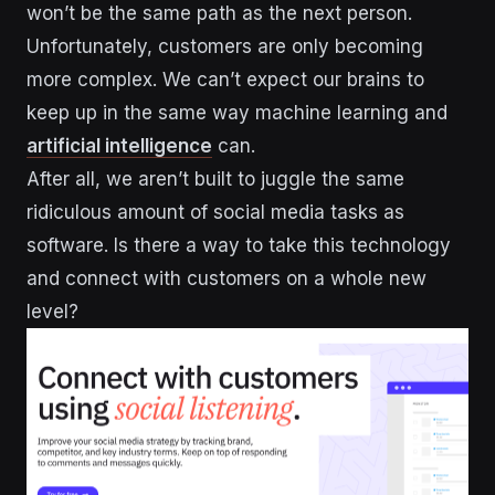
won’t be the same path as the next person.
Unfortunately, customers are only becoming
more complex. We can’t expect our brains to
keep up in the same way machine learning and
artificial intelligence
can.
After all, we aren’t built to juggle the same
ridiculous amount of social media tasks as
software. Is there a way to take this technology
and connect with customers on a whole new
level?