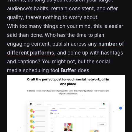
audience’s habits, remain consistent, and offer
quality, there’s nothing to worry about.
With too many things on your mind, this is easier
said than done. Who has the time to plan
engaging content, publish across any
number of
different platforms
, and come up with hashtags
and captions? You might not, but the social
media scheduling tool
Buffer
does.