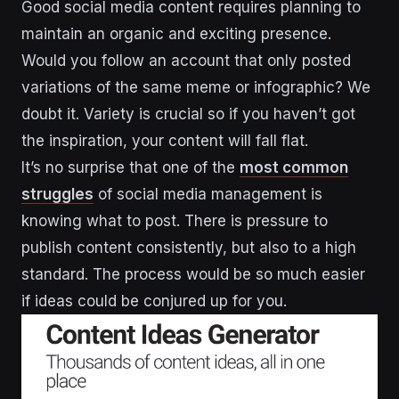
Good social media content requires planning to
maintain an organic and exciting presence.
Would you follow an account that only posted
variations of the same meme or infographic? We
doubt it. Variety is crucial so if you haven’t got
the inspiration, your content will fall flat.
It’s no surprise that one of the
most common
struggles
of social media management is
knowing what to post. There is pressure to
publish content consistently, but also to a high
standard. The process would be so much easier
if ideas could be conjured up for you.