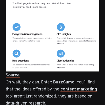
Source
Oh wait, they can. Enter:
BuzzSumo
. You’ll find
that the ideas offered by the
content marketing
tool aren’t just randomized, they are based on
data-driven research.