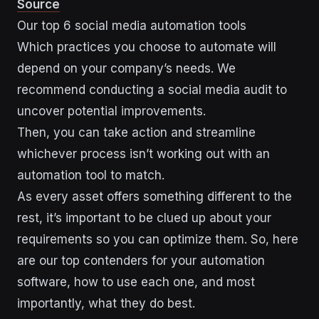
Source
Our top 6 social media automation tools
Which practices you choose to automate will
depend on your company’s needs. We
recommend conducting a social media audit to
uncover potential improvements.
Then, you can take action and streamline
whichever process isn’t working out with an
automation tool to match.
As every asset offers something different to the
rest, it’s important to be clued up about your
requirements so you can optimize them. So, here
are our top contenders for your automation
software, how to use each one, and most
importantly, what they do best.