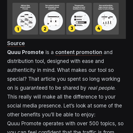
Source
Quuu Promote
is a
content promotion
and
distribution tool, designed with ease and
authenticity in mind. What makes our tool so
special? That article you spent so long working
on is guaranteed to be shared by
real people
.
This really will make all the difference to your
social media presence. Let’s look at some of the
other benefits you’ll be able to enjoy:
Quuu Promote operates with over 500 topics, so
you can feel confident that the traffic is from