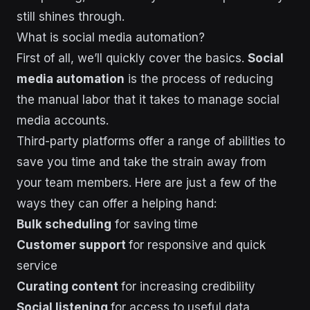
still shines through.
What is social media automation?
First of all, we’ll quickly cover the basics.
Social
media automation
is the process of reducing
the manual labor that it takes to manage social
media accounts.
Third-party platforms offer a range of abilities to
save you time and take the strain away from
your team members. Here are just a few of the
ways they can offer a helping hand:
Bulk scheduling
for saving
time
Customer support
for responsive and quick
service
Curating content
for increasing credibility
Social listening
for access to useful data