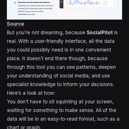
Source
But you’re not dreaming, because
SocialPilot
is
real. With a user-friendly interface, all the data
you could possibly need is in one convenient
place. It doesn’t end there though, because
through this tool you can see patterns, deepen
your understanding of social media, and use
specialist knowledge to inform your decisions.
Here’s a look at how:
You don’t have to sit squinting at your screen,
waiting for something to make sense. All of the
data will be in an easy-to-read format, such as a
chart or graph.