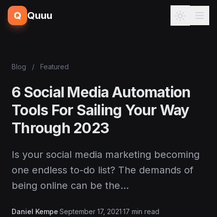
Q
Quuu
Blog
/
Featured
6 Social Media Automation
Tools For Sailing Your Way
Through 2023
Is your social media marketing becoming
one endless to-do list? The demands of
being online can be the…
Daniel Kempe
·
September 17, 2021
·
17 min read