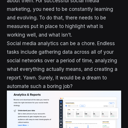
about them. For successful social media
marketing, you need to be constantly learning
and evolving. To do that, there needs to be
measures put in place to highlight what is
working well, and what isn’t.
Social media analytics can be a chore. Endless
tasks include gathering data across all of your
social networks over a period of time, analyzing
what everything actually means, and creating a
report. Yawn. Surely, it would be a dream to
automate such a boring job?