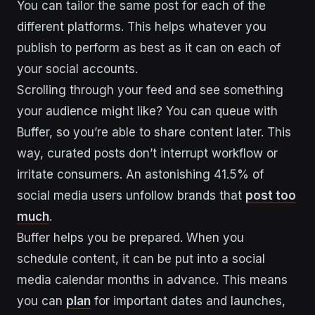
You can tailor the same post for each of the
different platforms. This helps whatever you
publish to perform as best as it can on each of
your social accounts.
Scrolling through your feed and see something
your audience might like? You can queue with
Buffer, so you’re able to share content later. This
way, curated posts don’t interrupt workflow or
irritate consumers. An astonishing 41.5% of
social media users unfollow brands that
post too
much
.
Buffer helps you be prepared. When you
schedule content, it can be put into a social
media calendar months in advance. This means
you can
plan
for important dates and launches,