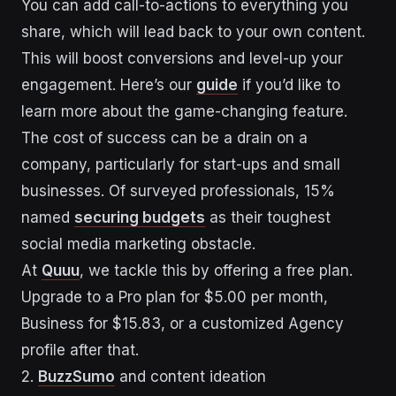
You can add call-to-actions to everything you
share, which will lead back to your own content.
This will boost conversions and level-up your
engagement. Here’s our
guide
if you’d like to
learn more about the game-changing feature.
The cost of success can be a drain on a
company, particularly for start-ups and small
businesses. Of surveyed professionals, 15%
named
securing budgets
as their toughest
social media marketing obstacle.
At
Quuu
, we tackle this by offering a free plan.
Upgrade to a Pro plan for $5.00 per month,
Business for $15.83, or a customized Agency
profile after that.
2.
BuzzSumo
and content ideation