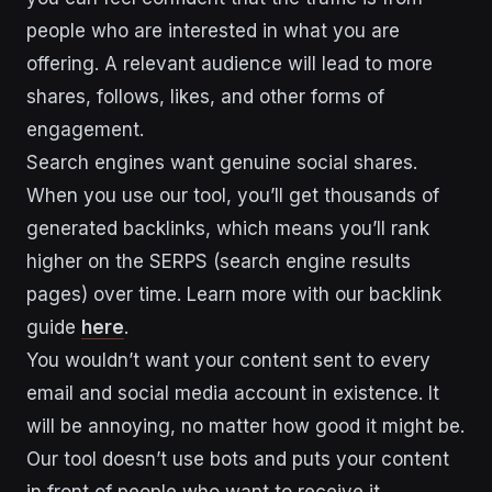
people who are interested in what you are
offering. A relevant audience will lead to more
shares, follows, likes, and other forms of
engagement.
Search engines want genuine social shares.
When you use our tool, you’ll get thousands of
generated backlinks, which means you’ll rank
higher on the SERPS (search engine results
pages) over time. Learn more with our backlink
guide
here
.
You wouldn’t want your content sent to every
email and social media account in existence. It
will be annoying, no matter how good it might be.
Our tool doesn’t use bots and puts your content
in front of people who want to receive it.