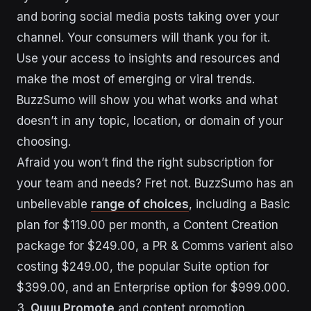
and boring social media posts taking over your
channel. Your consumers will thank you for it.
Use your access to insights and resources and
make the most of emerging or viral trends.
BuzzSumo will show you what works and what
doesn’t in any topic, location, or domain of your
choosing.
Afraid you won’t find the right subscription for
your team and needs? Fret not. BuzzSumo has an
unbelievable
range of choices
, including a Basic
plan for $119.00 per month, a Content Creation
package for $249.00, a PR & Comms varient also
costing $249.00, the popular Suite option for
$399.00, and an Enterprise option for $999.000.
3.
Quuu Promote
and content promotion