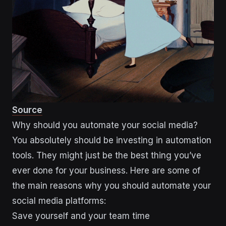
Source
Why should you automate your social media?
You absolutely should be investing in automation
tools. They might just be the best thing you’ve
ever done for your business. Here are some of
the main reasons why you should automate your
social media platforms:
Save yourself and your team time