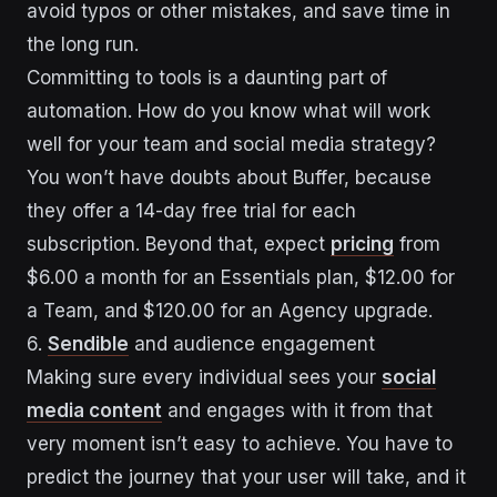
avoid typos or other mistakes, and save time in
the long run.
Committing to tools is a daunting part of
automation. How do you know what will work
well for your team and social media strategy?
You won’t have doubts about Buffer, because
they offer a 14-day free trial for each
subscription. Beyond that, expect
pricing
from
$6.00 a month for an Essentials plan, $12.00 for
a Team, and $120.00 for an Agency upgrade.
6.
Sendible
and audience engagement
Making sure every individual sees your
social
media content
and engages with it from that
very moment isn’t easy to achieve. You have to
predict the journey that your user will take, and it