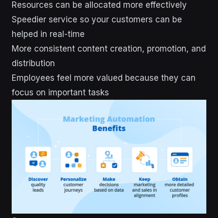
Resources can be allocated more effectively
Speedier service so your customers can be
helped in real-time
More consistent content creation, promotion, and
distribution
Employees feel more valued because they can
focus on important tasks