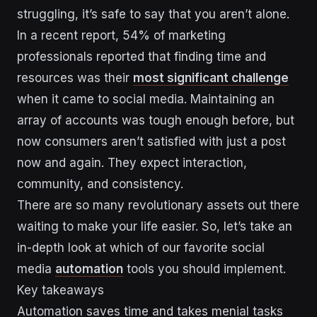
struggling, it’s safe to say that you aren’t alone.
In a recent report, 54% of marketing
professionals reported that finding time and
resources was their
most significant challenge
when it came to social media. Maintaining an
array of accounts was tough enough before, but
now consumers aren’t satisfied with just a post
now and again. They expect interaction,
community, and consistency.
There are so many revolutionary assets out there
waiting to make your life easier. So, let’s take an
in-depth look at which of our favorite social
media
automation
tools you should implement.
Key takeaways
Automation saves time and takes menial tasks