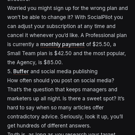
Worried you might sign up for the wrong plan and
won’t be able to change it? With SocialPilot you
can adjust your subscription at any time and
cancel it whenever you’d like. A Professional plan
is currently a
monthly payment
of $25.50, a
Small Team plan is $42.50 and the most popular,
the Agency, is $85.00.
5.
Buffer
and social media publishing
How often should you post on social media?
That’s the question that keeps managers and
marketers up all night. Is there a sweet spot? It’s
hard to say when so many articles offer
contradictory advice. Seriously, look it up, you’ll
get hundreds of different answers.
Truth is, as long as you research your target