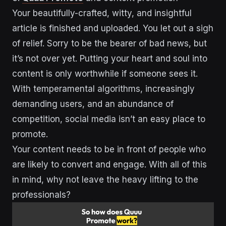
Your beautifully-crafted, witty, and insightful
article is finished and uploaded. You let out a sigh
of relief. Sorry to be the bearer of bad news, but
it’s not over yet. Putting your heart and soul into
content is only worthwhile if someone sees it.
With temperamental algorithms, increasingly
demanding users, and an abundance of
competition, social media isn’t an easy place to
promote.
Your content needs to be in front of people who
are likely to convert and engage. With all of this
in mind, why not leave the heavy lifting to the
professionals?