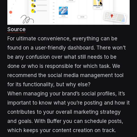
Source
For ultimate convenience, everything can be
found on a user-friendly dashboard. There won’t
be any confusion over what still needs to be
done or who is responsible for which task. We
recommend the social media management tool
for its functionality, but why else?
When managing your brand’s social profiles, it’s
important to know what you’re posting and how it
contributes to your overall marketing strategy
and goals. With Buffer you can schedule posts,
which keeps your content creation on track.