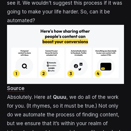
see it. We wouldn’t suggest this process if it was
going to make your life harder. So, can it be
automated?
Source
Absolutely. Here at
Quuu
, we do all of the work
for you. (It rhymes, so it must be true.) Not only
do we automate the process of finding content,
but we ensure that it’s within your realm of