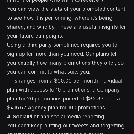
You can view the stats of your promoted content
to see how it is performing, where it’s being
shared, and who by. These are useful insights for
your future campaigns.
Using a third party sometimes requires you to
sign up for more than you need.
Our plans
tell
you exactly how many promotions they offer, so
you can commit to what suits you.
This ranges from a $50.00 per month Individual
plan with access to 10 promotions, a Company
plan for 20 promotions priced at $83.33, and a
$416.67 Agency plan for 100 promotions.
4.
SocialPilot
and social media reporting
You can’t keep putting out tweets and forgetting