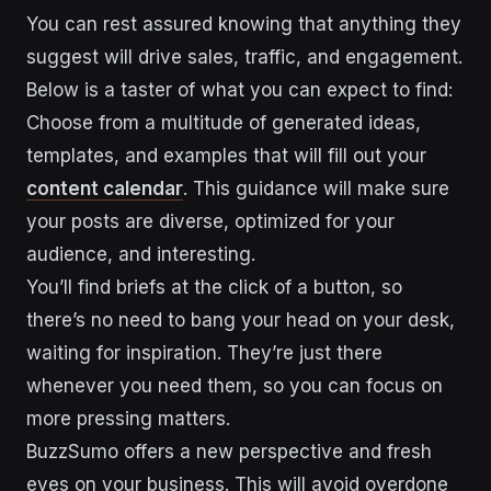
You can rest assured knowing that anything they
suggest will drive sales, traffic, and engagement.
Below is a taster of what you can expect to find:
Choose from a multitude of generated ideas,
templates, and examples that will fill out your
content calendar
. This guidance will make sure
your posts are diverse, optimized for your
audience, and interesting.
You’ll find briefs at the click of a button, so
there’s no need to bang your head on your desk,
waiting for inspiration. They’re just there
whenever you need them, so you can focus on
more pressing matters.
BuzzSumo offers a new perspective and fresh
eyes on your business. This will avoid overdone