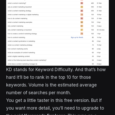
KD stands for Keyword Difficulty. And that’s how
hard it’ll be to rank in the top 10 for those
keywords. Volume is the estimated average
number of searches per month.
You get a little taster in this free version. But if
you want more detail, you’ll need to upgrade to