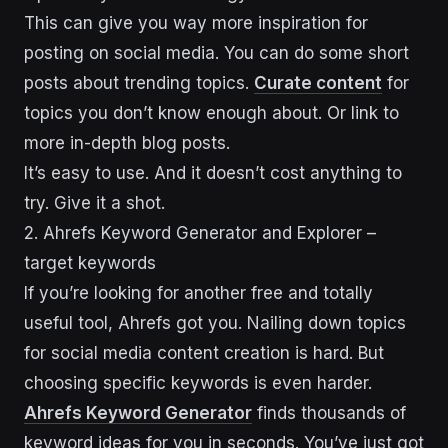
This can give you way more inspiration for
posting on social media. You can do some short
posts about trending topics.
Curate content
for
topics you don’t know enough about. Or link to
more in-depth blog posts.
It’s easy to use. And it doesn’t cost anything to
try. Give it a shot.
2. Ahrefs Keyword Generator and Explorer –
target keywords
If you’re looking for another free and totally
useful tool, Ahrefs got you. Nailing down topics
for social media content creation is hard. But
choosing specific keywords is even harder.
Ahrefs Keyword Generator
finds thousands of
keyword ideas for you in seconds. You’ve just got