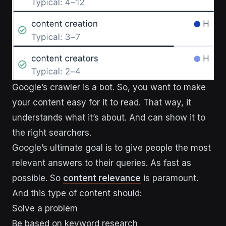
​​Google’s crawler is a bot. So, you want to make
your content easy for it to read. That way, it
understands what it’s about. And can show it to
the right searchers.
Google’s ultimate goal is to give people the most
relevant answers to their queries. As fast as
possible. So
content relevance
is paramount.
And this type of content should:
Solve a problem
Be based on keyword research