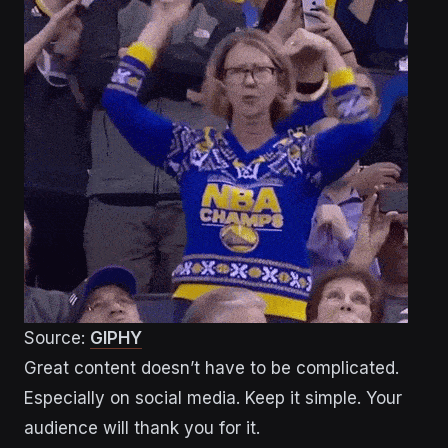
Source:
GIPHY
Great content doesn’t have to be complicated.
Especially on social media. Keep it simple. Your
audience will thank you for it.