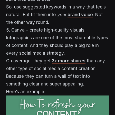
So, use suggested keywords in a way that feels
natural. But fit them into
your
brand voice
. Not
the other way round.
5. Canva – create high-quality visuals
Infographics are one of the most shareable types
of content. And they should play a big role in
every social media strategy.
On average, they get
3x more shares
than any
other type of social media content creation.
Because they can turn a wall of text into
something clear and super appealing.
Here’s an example: