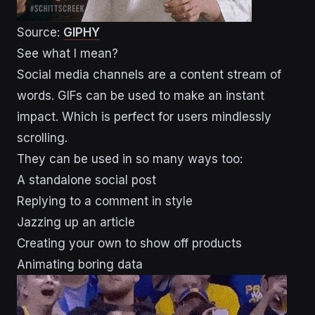
Source:
GIPHY
See what I mean?
Social media channels are a content stream of
words. GIFs can be used to make an instant
impact. Which is perfect for users mindlessly
scrolling.
They can be used in so many ways too:
A standalone social post
Replying to a comment in style
Jazzing up an article
Creating your own to show off products
Animating boring data