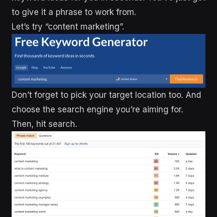
to give it a phrase to work from.
Let’s try “content marketing”.
Don’t forget to pick your target location too. And
choose the search engine you’re aiming for.
Then, hit search.