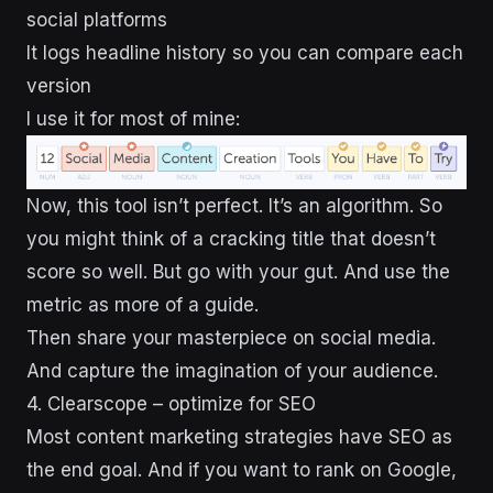
social platforms
It logs headline history so you can compare each
version
I use it for most of mine:
Now, this tool isn’t perfect. It’s an algorithm. So
you might think of a cracking title that doesn’t
score so well. But go with your gut. And use the
metric as more of a guide.
Then share your masterpiece on social media.
And capture the imagination of your audience.
4. Clearscope – optimize for SEO
Most content marketing strategies have SEO as
the end goal. And if you want to rank on Google,