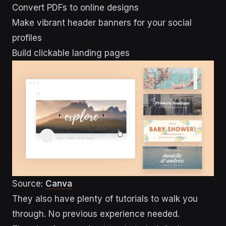
Convert PDFs to online designs
Make vibrant header banners for your social
profiles
Build clickable landing pages
Source:
Canva
They also have plenty of tutorials to walk you
through. No previous experience needed.