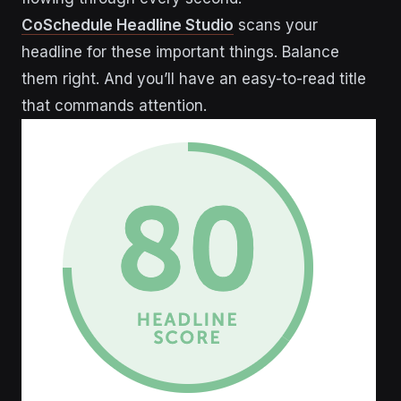
CoSchedule Headline Studio
scans your
headline for these important things. Balance
them right. And you’ll have an easy-to-read title
that commands attention.