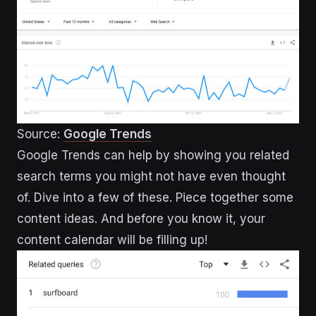
Source:
Google Trends
Google Trends can help by showing you related
search terms you might not have even thought
of. Dive into a few of these. Piece together some
content ideas. And before you know it, your
content calendar will be filling up!