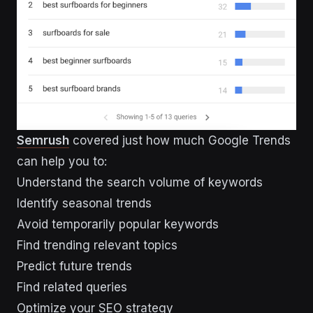
Semrush
covered just how much Google Trends
can help you to:
Understand the search volume of keywords
Identify seasonal trends
Avoid temporarily popular keywords
Find trending relevant topics
Predict future trends
Find related queries
Optimize your SEO strategy