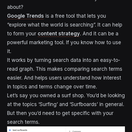
about?
Google Trends
is a free tool that lets you
“explore what the world is searching”. It can help
to form your
content strategy
. And it can be a
powerful marketing tool. If you know how to use
it.
It works by turning search data into an easy-to-
read graph. This makes comparing search terms
easier. And helps users understand how interest
in topics and terms change over time.
Let’s say you owned a surf shop. You’d be looking
at the topics ‘Surfing’ and ‘Surfboards’ in general.
But then you’d need to get specific with your
search terms.