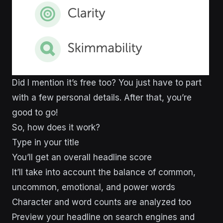
Did I mention it’s free too? You just have to part
with a few personal details. After that, you’re
good to go!
So, how does it work?
Type in your title
You’ll get an overall headline score
It’ll take into account the balance of common,
uncommon, emotional, and power words
Character and word counts are analyzed too
Preview your headline on search engines and