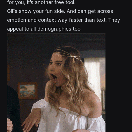
for you, it’s another free tool.
GIFs show your fun side. And can get across
emotion and context way faster than text. They
appeal to all demographics too.