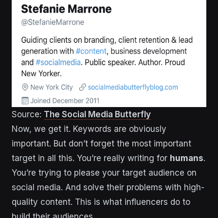
Source:
The Social Media Butterfly
Now, we get it. Keywords are obviously
important. But don’t forget the most important
target in all this. You’re really writing for
humans
.
You’re trying to please your target audience on
social media. And solve their problems with high-
quality content. This is what influencers do to
build their audiences.