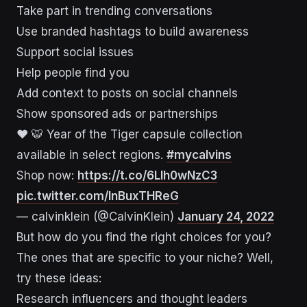
Take part in trending conversations
Use branded hashtags to build awareness
Support social issues
Help people find you
Add context to posts on social channels
Show sponsored ads or partnerships
❤️ 🐯 Year of the Tiger capsule collection
available in select regions.
#mycalvins
Shop now:
https://t.co/6Llh0wNzC3
pic.twitter.com/InBuxTHReG
— calvinklein (@CalvinKlein)
January 24, 2022
But how do you find the right choices for you?
The ones that are specific to your niche? Well,
try these ideas:
Research influencers and thought leaders