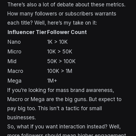
There’s also a lot of debate about these metrics.
How many followers or subscribers warrants
each title? Well, here’s my take on it:
Influencer Tier
Follower Count
Nano
1K > 10K
Micro
10K > 50K
Mid
50K > 100K
Macro
100K > 1M
Mega
1M+
If you’re looking for mass brand awareness,
Macro or Mega are the big guns. But expect to
pay big too. This isn’t a tactic for small
businesses.
So, what if you want interaction instead? Well,
more followers should mean higher engagement,