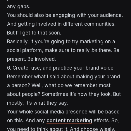
any gaps.
You should also be engaging with your audience.
And getting involved in different communities.
But I’ll get to that soon.
Basically, if you’re going to try marketing on a
social platform, make sure to really
be
there. Be
present. Be involved.
6. Create, use, and practice your brand voice
Remember what I said about making your brand
a person? Well, what do we remember most
about people? Sometimes it’s how they look. But
mostly, it’s what they say.
Your whole social media presence will be based
on this. And any
content marketing
efforts. So,
you need to think about it. And choose wisely.