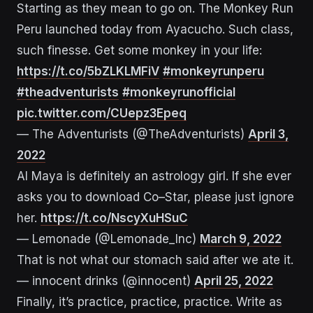
Starting as they mean to go on. The Monkey Run
Peru launched today from Ayacucho. Such class,
such finesse. Get some monkey in your life:
https://t.co/5bZLKLMFiV
#monkeyrunperu
#theadventurists
#monkeyrunofficial
pic.twitter.com/CUepz3Epeq
— The Adventurists (@TheAdventurists)
April 3,
2022
AI Maya is definitely an astrology girl. If she ever
asks you to download Co–Star, please just ignore
her.
https://t.co/NscyXuHSuC
— Lemonade (@Lemonade_Inc)
March 9, 2022
That is not what our stomach said after we ate it.
— innocent drinks (@innocent)
April 25, 2022
Finally, it’s practice, practice, practice. Write as