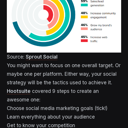
Source:
Sprout Social
You might want to focus on one overall target. Or
maybe one per platform. Either way, your social
strategy will be the tactics used to achieve it.
Hootsuite
covered 9 steps to create an
awesome one:
Choose social media marketing goals (tick!)
Learn everything about your audience
Get to know your competition