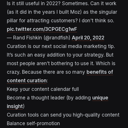
Is it still useful in 2022? Sometimes. Can it work
(as it did in the years I built Moz) as the singular
pillar for attracting customers? I don't think so.
pic.twitter.com/3CPGECg1wF
— Rand Fishkin (@randfish)
April 20, 2022
Curation is our next social media marketing tip.
It’s such an easy addition to your strategy. But
most people aren’t bothering to use it. Which is
crazy. Because there are so many
benefits of
content curation
:
Keep your content calendar full
Become a thought leader (by adding
unique
insight
)
Curation tools can send you high-quality content
Balance self-promotion