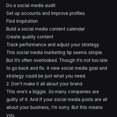
Do a social media audit
Set up accounts and improve profiles
Find inspiration
Build a social media content calendar
Create quality content
Track performance and adjust your strategy
This social media marketing tip seems simple.
But it’s often overlooked. Though it’s not too late
to go back and fix. A new social media goal and
strategy could be just what you need.
2. Don’t make it all about your brand
This one’s a biggie.
So
many companies are
guilty of it. And if your social media posts are all
about your business, I’m sorry. But this means
you.