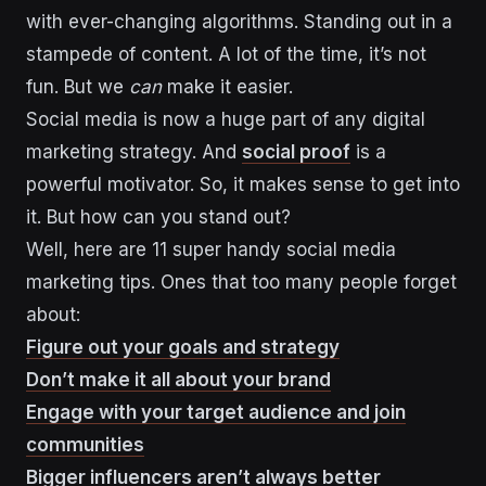
with ever-changing algorithms. Standing out in a
stampede of content. A lot of the time, it’s not
fun. But we
can
make it easier.
Social media is now a huge part of any digital
marketing strategy. And
social proof
is a
powerful motivator. So, it makes sense to get into
it. But how can you stand out?
Well, here are 11 super handy social media
marketing tips. Ones that too many people forget
about:
Figure out your goals and strategy
Don’t make it all about your brand
Engage with your target audience and join
communities
Bigger influencers aren’t always better