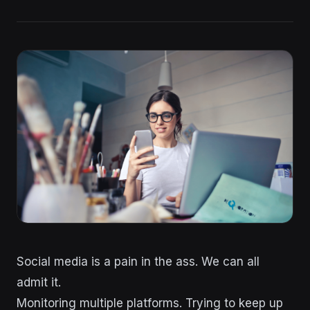
Social media is a pain in the ass. We can all
admit it.
Monitoring multiple platforms. Trying to keep up