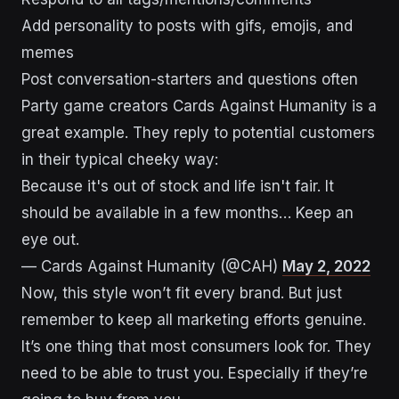
Add personality to posts with gifs, emojis, and
memes
Post conversation-starters and questions often
Party game creators Cards Against Humanity is a
great example. They reply to potential customers
in their typical cheeky way:
Because it's out of stock and life isn't fair. It
should be available in a few months… Keep an
eye out.
— Cards Against Humanity (@CAH)
May 2, 2022
Now, this style won’t fit every brand. But just
remember to keep all marketing efforts genuine.
It’s one thing that most consumers look for. They
need to be able to trust you. Especially if they’re