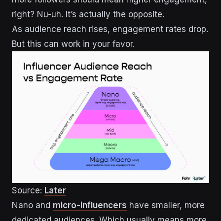
right? Nu-uh. It’s actually the opposite.
As audience reach rises, engagement rates drop.
But this can work in your favor.
Source:
Later
Nano and
micro-influencers
have smaller, more
dedicated audiences. Which usually means more