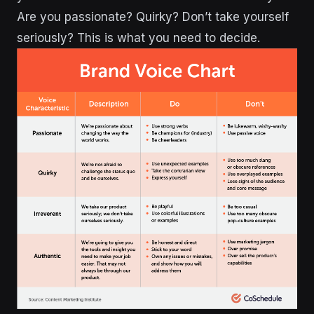
Are you passionate? Quirky? Don’t take yourself
seriously? This is what you need to decide.