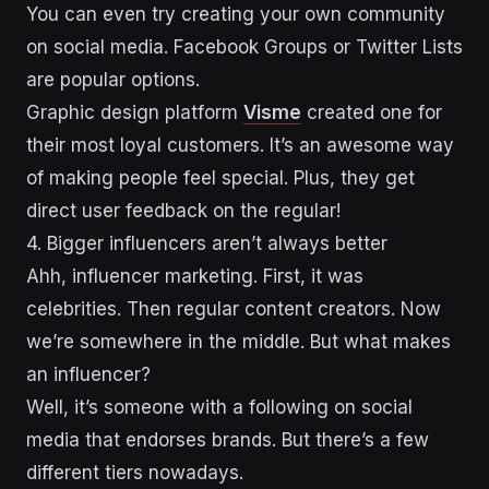
You can even try creating your own community
on social media. Facebook Groups or Twitter Lists
are popular options.
Graphic design platform
Visme
created one for
their most loyal customers. It’s an awesome way
of making people feel special. Plus, they get
direct user feedback on the regular!
4. Bigger influencers aren’t always better
Ahh, influencer marketing. First, it was
celebrities. Then regular content creators. Now
we’re somewhere in the middle. But what makes
an influencer?
Well, it’s someone with a following on social
media that endorses brands. But there’s a few
different tiers nowadays.