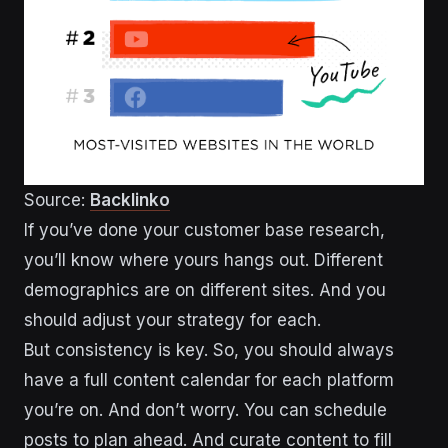
Source:
Backlinko
If you’ve done your customer base research,
you’ll know where yours hangs out. Different
demographics are on different sites. And you
should adjust your strategy for each.
But consistency is key. So, you should always
have a full content calendar for each platform
you’re on. And don’t worry. You can schedule
posts to plan ahead. And curate content to fill