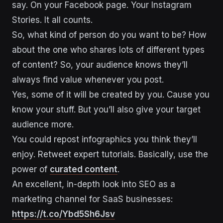
say. On your Facebook page. Your Instagram
Stories. It all counts.
So, what kind of person do you want to be? How
about the one who shares lots of different types
of content? So, your audience knows they’ll
always find value whenever you post.
Yes, some of it will be created by you. Cause you
know your stuff. But you’ll also give your target
audience more.
You could repost infographics you think they’ll
enjoy. Retweet expert tutorials. Basically, use the
power of
curated content
.
An excellent, in-depth look into SEO as a
marketing channel for SaaS businesses:
https://t.co/Ybd5Sh6Jsv