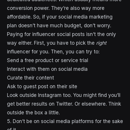
conversion power. They’re also way more
affordable. So, if your social media marketing
plan doesn’t have much budget, don’t worry.
Paying for influencer social posts isn’t the only
way either. First, you have to pick the
right
influencer for you. Then, you can try to:
Send a free product or service trial
Interact with them on social media
Curate their content
Ask to guest post on their site
Look outside Instagram too. You might find you’ll
get better results on Twitter. Or elsewhere. Think
outside the box a little.
5. Don’t be on social media platforms for the sake
of it