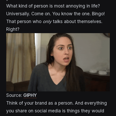
What kind of person is most annoying in life?
Universally. Come on. You know the one. Bingo!
That person who
only
talks about themselves.
Right?
Source:
GIPHY
Think of your brand as a person. And everything
you share on social media is things they would