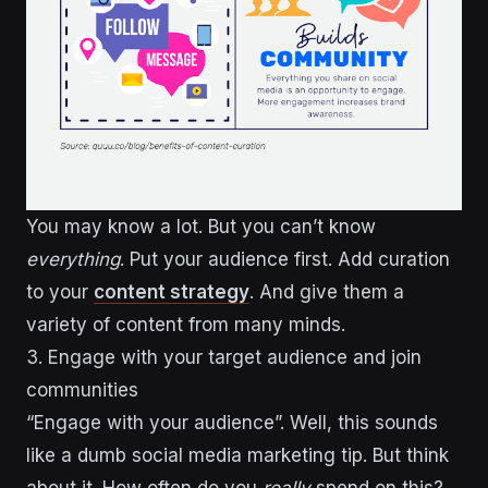
You may know a lot. But you can’t know
everything
. Put your audience first. Add curation
to your
content strategy
. And give them a
variety of content from many minds.
3. Engage with your target audience and join
communities
“Engage with your audience”. Well, this sounds
like a dumb social media marketing tip. But think