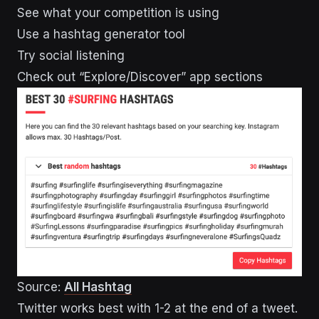
See what your competition is using
Use a hashtag generator tool
Try social listening
Check out “Explore/Discover” app sections
Source:
All Hashtag
Twitter works best with 1-2 at the end of a tweet.