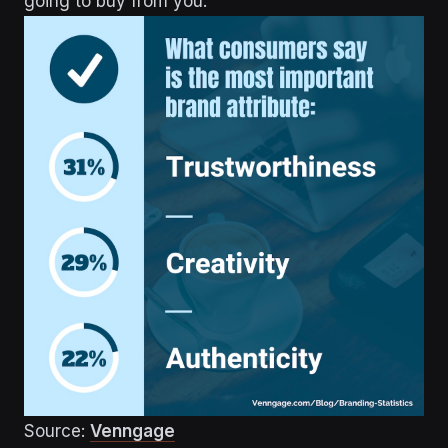
going to buy from you.
Source:
Venngage