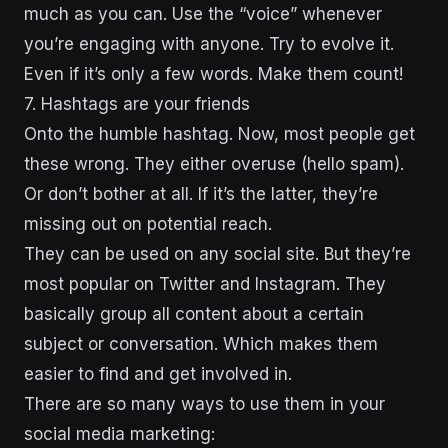
much as you can. Use the “voice” whenever
you’re engaging with anyone. Try to evolve it.
Even if it’s only a few words. Make them count!
7. Hashtags are your friends
Onto the humble hashtag. Now, most people get
these wrong. They either overuse (hello spam).
Or don’t bother at all. If it’s the latter, they’re
missing out on potential reach.
They can be used on any social site. But they’re
most popular on Twitter and Instagram. They
basically group all content about a certain
subject or conversation. Which makes them
easier to find and get involved in.
There are so many ways to use them in your
social media marketing: