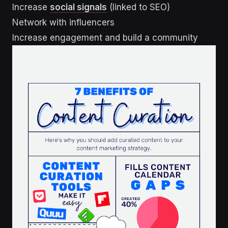
Increase
social signals
(linked to SEO)
Network with influencers
Increase engagement and build a community