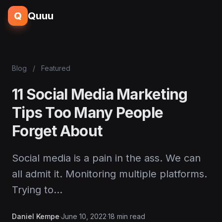
Q
Quuu
Blog
/
Featured
11 Social Media Marketing
Tips Too Many People
Forget About
Social media is a pain in the ass. We can
all admit it. Monitoring multiple platforms.
Trying to…
Daniel Kempe
·
June 10, 2022
·
18 min read