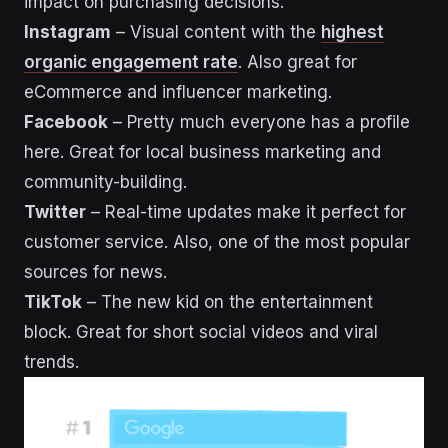
impact on purchasing decisions.
Instagram
– Visual content with the
highest
organic engagement rate
. Also great for
eCommerce and influencer marketing.
Facebook
– Pretty much everyone has a profile
here. Great for local business marketing and
community-building.
Twitter
– Real-time updates make it perfect for
customer service. Also, one of the most popular
sources for news.
TikTok
– The new kid on the entertainment
block. Great for short social videos and viral
trends.