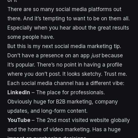
There are so many social media platforms out
there. And it’s tempting to want to be on them all.
Especially when you hear about the great results
some people have.
But this is my next social media marketing tip.
Don’t have a presence on an app
just
because
it’s popular. There’s no point in having a profile
where you don’t post. It looks sketchy. Trust me.
Each social media channel has a different vibe:
LinkedIn
– The place for professionals.
Obviously huge for B2B marketing, company
updates, and long-form content.
YouTube
– The 2nd most visited website globally
and the home of video marketing. Has a huge