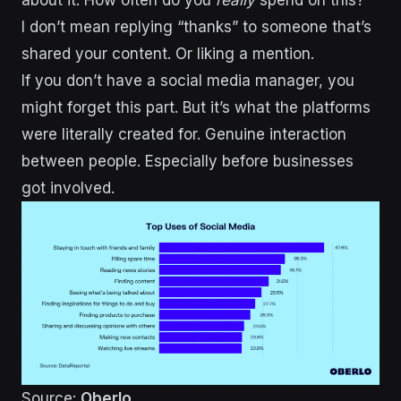
about it. How often do you
really
spend on this?
I don’t mean replying “thanks” to someone that’s
shared your content. Or liking a mention.
If you don’t have a social media manager, you
might forget this part. But it’s what the platforms
were literally created for. Genuine interaction
between people. Especially before businesses
got involved.
Source:
Oberlo