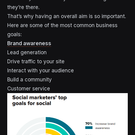
they’re there.
That’s why having an overall aim is so important.
Here are some of the most common business
goals:
Brand awareness
Lead generation
Drive traffic to your site
Interact with your audience
Build a community
Customer service