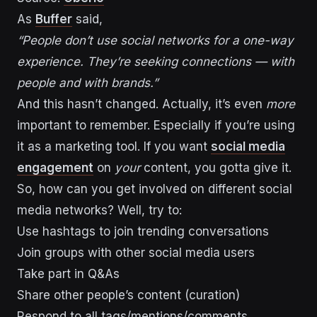
As
Buffer
said,
“People don’t use social networks for a one-way
experience. They’re seeking connections — with
people and with brands.”
And this hasn’t changed. Actually, it’s even
more
important to remember. Especially if you’re using
it as a marketing tool. If you want
social media
engagement
on
your
content, you gotta give it.
So, how can you get involved on different social
media networks? Well, try to:
Use hashtags to join trending conversations
Join groups with other social media users
Take part in Q&As
Share other people’s content (curation)
Respond to all tags/mentions/comments