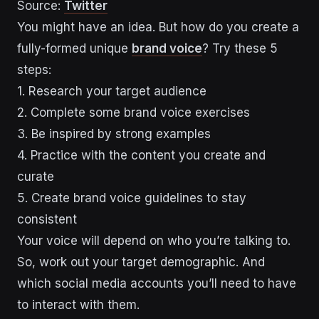
Source:
Twitter
You might have an idea. But how do you create a
fully-formed unique
brand voice
? Try these 5
steps:
1. Research your target audience
2. Complete some brand voice exercises
3. Be inspired by strong examples
4. Practice with the content you create and
curate
5. Create brand voice guidelines to stay
consistent
Your voice will depend on who you’re talking to.
So, work out your target demographic. And
which social media accounts you’ll need to have
to interact with them.