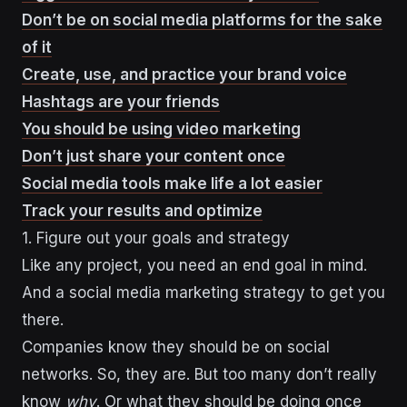
Don’t be on social media platforms for the sake
of it
Create, use, and practice your brand voice
Hashtags are your friends
You should be using video marketing
Don’t just share your content once
Social media tools make life a lot easier
Track your results and optimize
1. Figure out your goals and strategy
Like any project, you need an end goal in mind.
And a social media marketing strategy to get you
there.
Companies know they should be on social
networks. So, they are. But too many don’t really
know
why
. Or what they should be doing once