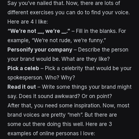
Say you’ve nailed that. Now, there are lots of
different exercises you can do to find your voice.
Here are 4 I like:
“We’re not __, we’re __.”
– Fill in the blanks. For
example, “We’re not rude, we’re funny.”
Personify your company
– Describe the person
your brand would be. What are they like?
Pick a celeb
– Pick a celebrity that would be your
spokesperson. Who? Why?
Read it out
– Write some things your brand might
say. Does it sound awkward? Or on point?
After that, you need some inspiration. Now, most
brand voices are pretty “meh”. But there are
some out there doing this well. Here are 3
examples of online personas I love: