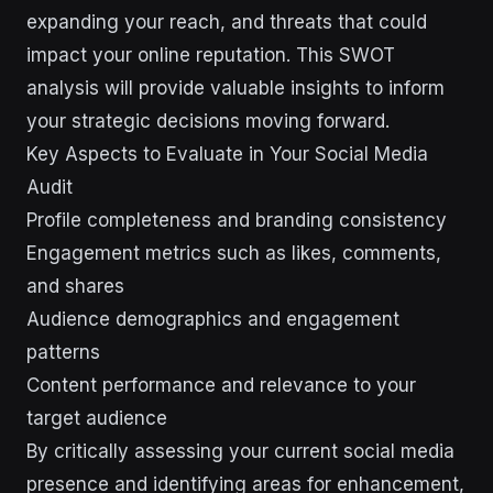
expanding your reach, and threats that could
impact your online reputation. This SWOT
analysis will provide valuable insights to inform
your strategic decisions moving forward.
Key Aspects to Evaluate in Your Social Media
Audit
Profile completeness and branding consistency
Engagement metrics such as likes, comments,
and shares
Audience demographics and engagement
patterns
Content performance and relevance to your
target audience
By critically assessing your current social media
presence and identifying areas for enhancement,