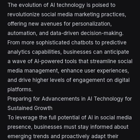
The evolution of AI technology is poised to
revolutionize social media marketing practices,
offering new avenues for personalization,
automation, and data-driven decision-making.
From more sophisticated chatbots to predictive
analytics capabilities, businesses can anticipate
a wave of AI-powered tools that streamline social
media management, enhance user experiences,
and drive higher levels of engagement on digital
platforms.
Preparing for Advancements in AI Technology for
Sustained Growth
To leverage the full potential of AI in social media
presence, businesses must stay informed about
emerging trends and proactively adapt their