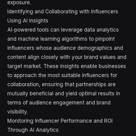
exposure.
Identifying and Collaborating with Influencers
Using AI Insights
AI-powered tools can leverage data analytics
and machine learning algorithms to pinpoint
influencers whose audience demographics and
content align closely with your brand values and
target market. These insights enable businesses
to approach the most suitable influencers for
collaboration, ensuring that partnerships are
mutually beneficial and yield optimal results in
terms of audience engagement and brand
visibility.
Monitoring Influencer Performance and ROI
Through AI Analytics