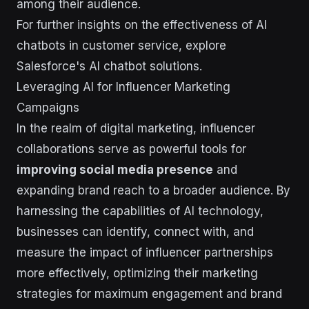
among their audience.
For further insights on the effectiveness of AI
chatbots in customer service, explore
Salesforce's AI chatbot solutions.
Leveraging AI for Influencer Marketing
Campaigns
In the realm of digital marketing, influencer
collaborations serve as powerful tools for
improving social media presence
and
expanding brand reach to a broader audience. By
harnessing the capabilities of AI technology,
businesses can identify, connect with, and
measure the impact of influencer partnerships
more effectively, optimizing their marketing
strategies for maximum engagement and brand