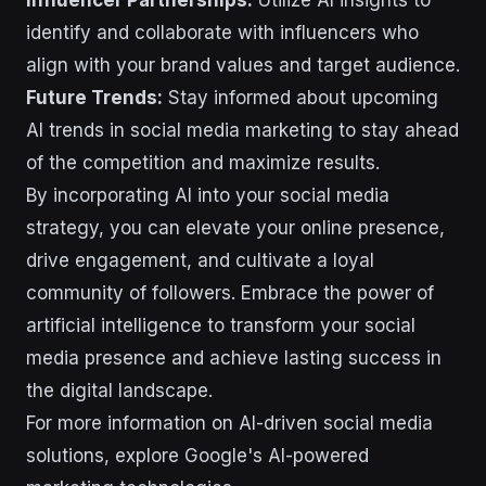
identify and collaborate with influencers who
align with your brand values and target audience.
Future Trends:
Stay informed about upcoming
AI trends in social media marketing to stay ahead
of the competition and maximize results.
By incorporating AI into your social media
strategy, you can elevate your online presence,
drive engagement, and cultivate a loyal
community of followers. Embrace the power of
artificial intelligence to transform your social
media presence and achieve lasting success in
the digital landscape.
For more information on AI-driven social media
solutions, explore Google's AI-powered