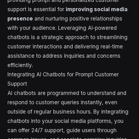
support is essential for
improving social media
presence
and nurturing positive relationships
with your audience. Leveraging AI-powered
chatbots is a strategic approach to streamlining
customer interactions and delivering real-time
assistance to address inquiries and concerns
efficiently.
Integrating AI Chatbots for Prompt Customer
Support
AI chatbots are programmed to understand and
respond to customer queries instantly, even
outside of regular business hours. By integrating
chatbots into your social media platforms, you
can offer 24/7 support, guide users through