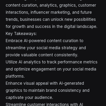
content curation, analytics, graphics, customer
interactions, influencer marketing, and future
trends, businesses can unlock new possibilities
for growth and success in the digital landscape.
Key Takeaways:
Embrace AI-powered content curation to
streamline your social media strategy and
provide valuable content consistently.
Utilize AI analytics to track performance metrics
and optimize engagement on your social media
platforms.
Enhance visual appeal with AI-generated
graphics to maintain brand consistency and
captivate your audience.
Streamline customer interactions with AI