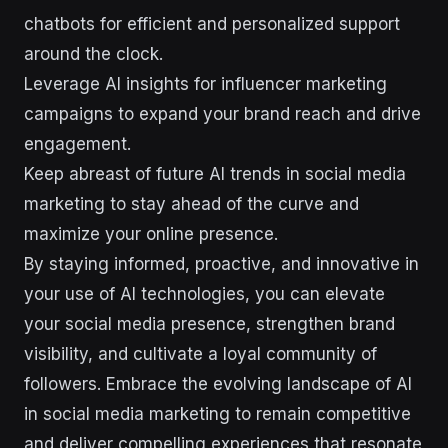
chatbots for efficient and personalized support
around the clock.
Leverage AI insights for influencer marketing
campaigns to expand your brand reach and drive
engagement.
Keep abreast of future AI trends in social media
marketing to stay ahead of the curve and
maximize your online presence.
By staying informed, proactive, and innovative in
your use of AI technologies, you can elevate
your social media presence, strengthen brand
visibility, and cultivate a loyal community of
followers. Embrace the evolving landscape of AI
in social media marketing to remain competitive
and deliver compelling experiences that resonate