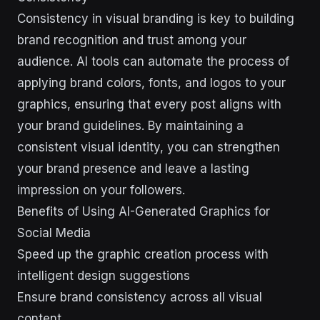
Consistency in visual branding is key to building
brand recognition and trust among your
audience. AI tools can automate the process of
applying brand colors, fonts, and logos to your
graphics, ensuring that every post aligns with
your brand guidelines. By maintaining a
consistent visual identity, you can strengthen
your brand presence and leave a lasting
impression on your followers.
Benefits of Using AI-Generated Graphics for
Social Media
Speed up the graphic creation process with
intelligent design suggestions
Ensure brand consistency across all visual
content