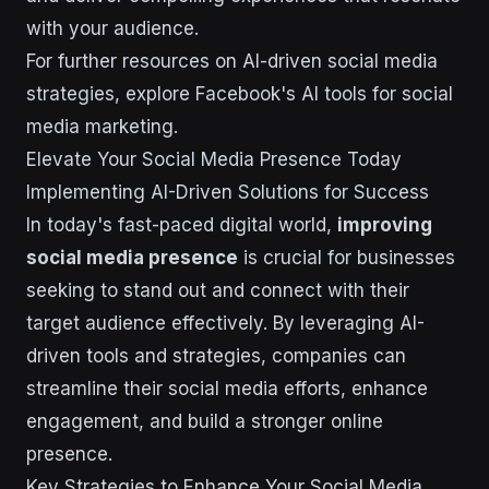
with your audience.
For further resources on AI-driven social media
strategies, explore Facebook's AI tools for social
media marketing.
Elevate Your Social Media Presence Today
Implementing AI-Driven Solutions for Success
In today's fast-paced digital world,
improving
social media presence
is crucial for businesses
seeking to stand out and connect with their
target audience effectively. By leveraging AI-
driven tools and strategies, companies can
streamline their social media efforts, enhance
engagement, and build a stronger online
presence.
Key Strategies to Enhance Your Social Media