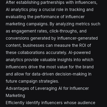
After establishing partnerships with influencers,
AI analytics play a crucial role in tracking and
evaluating the performance of influencer
marketing campaigns. By analyzing metrics such
as engagement rates, click-throughs, and
conversions generated by influencer-generated
content, businesses can measure the ROI of
these collaborations accurately. AI-powered
analytics provide valuable insights into which
influencers drive the most value for the brand
and allow for data-driven decision-making in
future campaign strategies.
Advantages of Leveraging AI for Influencer
Marketing
Efficiently identify influencers whose audience