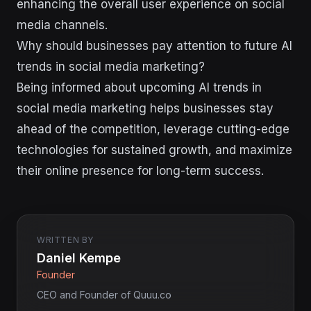
enhancing the overall user experience on social
media channels.
Why should businesses pay attention to future AI
trends in social media marketing?
Being informed about upcoming AI trends in
social media marketing helps businesses stay
ahead of the competition, leverage cutting-edge
technologies for sustained growth, and maximize
their online presence for long-term success.
WRITTEN BY
Daniel Kempe
Founder
CEO and Founder of Quuu.co