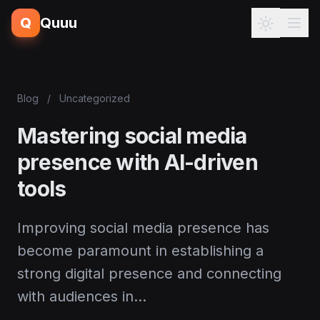
Q
Quuu
Blog
/
Uncategorized
Mastering social media
presence with AI-driven
tools
Improving social media presence has
become paramount in establishing a
strong digital presence and connecting
with audiences in…