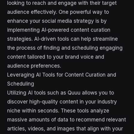
looking to reach and engage with their target
audience effectively. One powerful way to
enhance your social media strategy is by
implementing AI-powered content curation
strategies. AI-driven tools can help streamline
the process of finding and scheduling engaging
content tailored to your brand voice and
audience preferences.
Leveraging AI Tools for Content Curation and
Scheduling
Utilizing AI tools such as Quuu allows you to
discover high-quality content in your industry
niche within seconds. These tools analyze
massive amounts of data to recommend relevant
articles, videos, and images that align with your