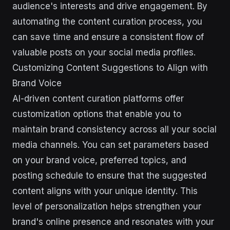
audience's interests and drive engagement. By
automating the content curation process, you
can save time and ensure a consistent flow of
valuable posts on your social media profiles.
Customizing Content Suggestions to Align with
Brand Voice
AI-driven content curation platforms offer
customization options that enable you to
maintain brand consistency across all your social
media channels. You can set parameters based
on your brand voice, preferred topics, and
posting schedule to ensure that the suggested
content aligns with your unique identity. This
level of personalization helps strengthen your
brand's online presence and resonates with your