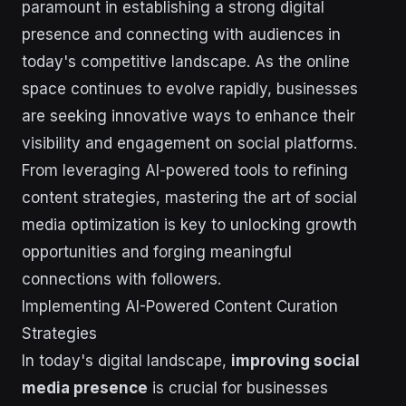
paramount in establishing a strong digital
presence and connecting with audiences in
today's competitive landscape. As the online
space continues to evolve rapidly, businesses
are seeking innovative ways to enhance their
visibility and engagement on social platforms.
From leveraging AI-powered tools to refining
content strategies, mastering the art of social
media optimization is key to unlocking growth
opportunities and forging meaningful
connections with followers.
Implementing AI-Powered Content Curation
Strategies
In today's digital landscape,
improving social
media presence
is crucial for businesses