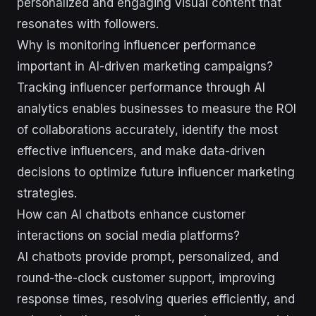
personalized and engaging visual content that
resonates with followers.
Why is monitoring influencer performance
important in AI-driven marketing campaigns?
Tracking influencer performance through AI
analytics enables businesses to measure the ROI
of collaborations accurately, identify the most
effective influencers, and make data-driven
decisions to optimize future influencer marketing
strategies.
How can AI chatbots enhance customer
interactions on social media platforms?
AI chatbots provide prompt, personalized, and
round-the-clock customer support, improving
response times, resolving queries efficiently, and