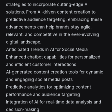
strategies to incorporate cutting-edge AI
solutions. From AI-driven content creation to
predictive audience targeting, embracing these
advancements can help brands stay agile,
relevant, and competitive in the ever-evolving
digital landscape.
Anticipated Trends in AI for Social Media
Enhanced chatbot capabilities for personalized
and efficient customer interactions
AI-generated content creation tools for dynamic
and engaging social media posts
Predictive analytics for optimizing content
performance and audience targeting
Integration of AI for real-time data analysis and
decision-making