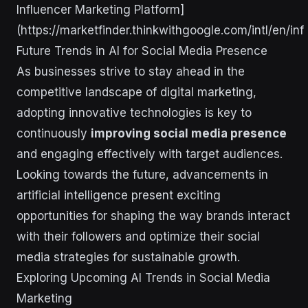
Influencer Marketing Platform]
(https://marketfinder.thinkwithgoogle.com/intl/en/inf
Future Trends in AI for Social Media Presence
As businesses strive to stay ahead in the
competitive landscape of digital marketing,
adopting innovative technologies is key to
continuously
improving social media presence
and engaging effectively with target audiences.
Looking towards the future, advancements in
artificial intelligence present exciting
opportunities for shaping the way brands interact
with their followers and optimize their social
media strategies for sustainable growth.
Exploring Upcoming AI Trends in Social Media
Marketing