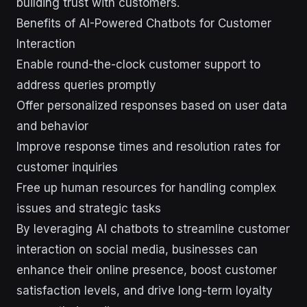
building trust with customers.
Benefits of AI-Powered Chatbots for Customer
Interaction
Enable round-the-clock customer support to
address queries promptly
Offer personalized responses based on user data
and behavior
Improve response times and resolution rates for
customer inquiries
Free up human resources for handling complex
issues and strategic tasks
By leveraging AI chatbots to streamline customer
interaction on social media, businesses can
enhance their online presence, boost customer
satisfaction levels, and drive long-term loyalty