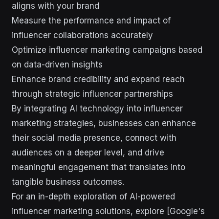
aligns with your brand
Measure the performance and impact of
influencer collaborations accurately
Optimize influencer marketing campaigns based
on data-driven insights
Enhance brand credibility and expand reach
through strategic influencer partnerships
By integrating AI technology into influencer
marketing strategies, businesses can enhance
their social media presence, connect with
audiences on a deeper level, and drive
meaningful engagement that translates into
tangible business outcomes.
For an in-depth exploration of AI-powered
influencer marketing solutions, explore [Google's