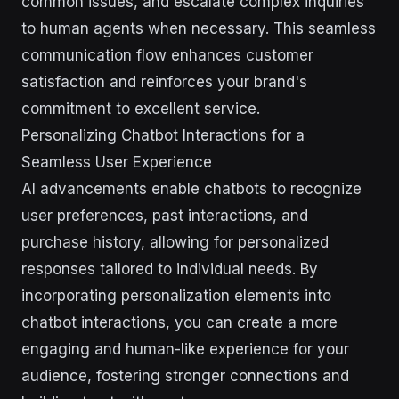
common issues, and escalate complex inquiries
to human agents when necessary. This seamless
communication flow enhances customer
satisfaction and reinforces your brand's
commitment to excellent service.
Personalizing Chatbot Interactions for a
Seamless User Experience
AI advancements enable chatbots to recognize
user preferences, past interactions, and
purchase history, allowing for personalized
responses tailored to individual needs. By
incorporating personalization elements into
chatbot interactions, you can create a more
engaging and human-like experience for your
audience, fostering stronger connections and