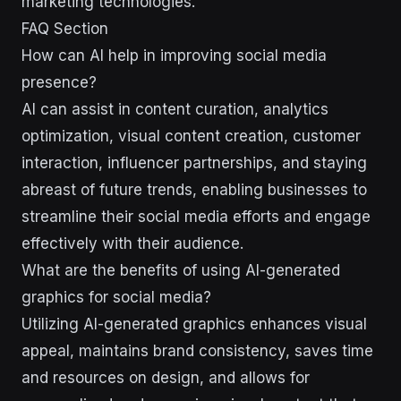
marketing technologies.
FAQ Section
How can AI help in improving social media
presence?
AI can assist in content curation, analytics
optimization, visual content creation, customer
interaction, influencer partnerships, and staying
abreast of future trends, enabling businesses to
streamline their social media efforts and engage
effectively with their audience.
What are the benefits of using AI-generated
graphics for social media?
Utilizing AI-generated graphics enhances visual
appeal, maintains brand consistency, saves time
and resources on design, and allows for