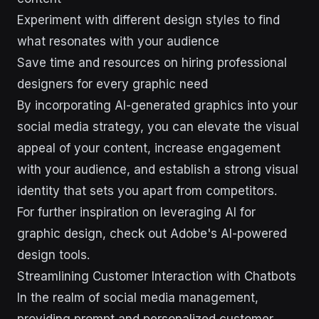
Experiment with different design styles to find
what resonates with your audience
Save time and resources on hiring professional
designers for every graphic need
By incorporating AI-generated graphics into your
social media strategy, you can elevate the visual
appeal of your content, increase engagement
with your audience, and establish a strong visual
identity that sets you apart from competitors.
For further inspiration on leveraging AI for
graphic design, check out Adobe's AI-powered
design tools.
Streamlining Customer Interaction with Chatbots
In the realm of social media management,
providing prompt and personalized customer