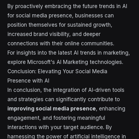
By proactively embracing the future trends in AI
for social media presence, businesses can
position themselves for sustained growth,
increased brand visibility, and deeper
connections with their online communities.
For insights into the latest AI trends in marketing,
explore Microsoft's AI Marketing technologies.
Conclusion: Elevating Your Social Media
Presence with AI
In conclusion, the integration of AI-driven tools
and strategies can significantly contribute to
improving social media presence
, enhancing
engagement, and fostering meaningful
interactions with your target audience. By
harnessing the power of artificial intelligence in