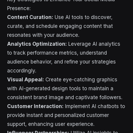
Presence:
Content Curation:
Use AI tools to discover,
curate, and schedule engaging content that
resonates with your audience.
Analytics Optimization:
Leverage AI analytics
to track performance metrics, understand
audience behavior, and refine your strategies
accordingly.
Visual Appeal:
Create eye-catching graphics
with AI-generated design tools to maintain a
consistent brand image and captivate followers.
Customer Interaction:
Implement AI chatbots to
provide instant and personalized customer
support, enhancing user experience.
Influencer Partnerships:
Utilize AI insights to