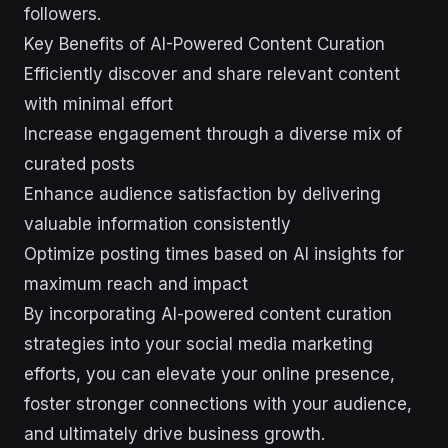
followers.
Key Benefits of AI-Powered Content Curation
Efficiently discover and share relevant content
with minimal effort
Increase engagement through a diverse mix of
curated posts
Enhance audience satisfaction by delivering
valuable information consistently
Optimize posting times based on AI insights for
maximum reach and impact
By incorporating AI-powered content curation
strategies into your social media marketing
efforts, you can elevate your online presence,
foster stronger connections with your audience,
and ultimately drive business growth.