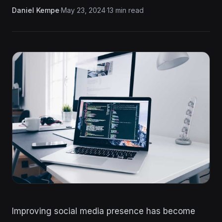
Daniel Kempe
·
May 23, 2024
·
13 min read
Improving social media presence has become