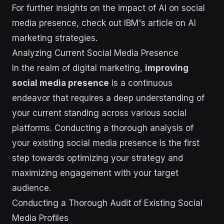
For further insights on the impact of AI on social
media presence, check out IBM's article on AI
marketing strategies.
Analyzing Current Social Media Presence
In the realm of digital marketing,
improving
social media presence
is a continuous
endeavor that requires a deep understanding of
your current standing across various social
platforms. Conducting a thorough analysis of
your existing social media presence is the first
step towards optimizing your strategy and
maximizing engagement with your target
audience.
Conducting a Thorough Audit of Existing Social
Media Profiles