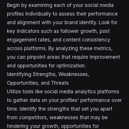
Begin by examining each of your social media
profiles individually to assess their performance
and alignment with your brand identity. Look for
key indicators such as follower growth, post
engagement rates, and content consistency
across platforms. By analyzing these metrics,
you can pinpoint areas that require improvement
and opportunities for optimization.
Identifying Strengths, Weaknesses,
Opportunities, and Threats
Utilize tools like social media analytics platforms
to gather data on your profiles' performance over
time. Identify the strengths that set you apart
from competitors, weaknesses that may be
hindering your growth, opportunities for