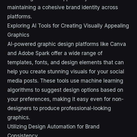
maintaining a cohesive brand identity across
platforms.
Exploring AI Tools for Creating Visually Appealing
Graphics
AI-powered graphic design platforms like Canva
and Adobe Spark offer a wide range of
templates, fonts, and design elements that can
help you create stunning visuals for your social
media posts. These tools use machine learning
algorithms to suggest design options based on
your preferences, making it easy even for non-
designers to produce professional-looking
graphics.
Utilizing Design Automation for Brand
Consistency