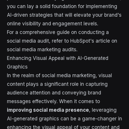
you can lay a solid foundation for implementing
AI-driven strategies that will elevate your brand's
online visibility and engagement levels.
For a comprehensive guide on conducting a
social media audit, refer to HubSpot's article on
social media marketing audits.
Enhancing Visual Appeal with AI-Generated
Graphics
In the realm of social media marketing, visual
content plays a significant role in capturing
audience attention and conveying brand
messages effectively. When it comes to
improving social media presence
, leveraging
AI-generated graphics can be a game-changer in
enhancing the visual appeal of your content and