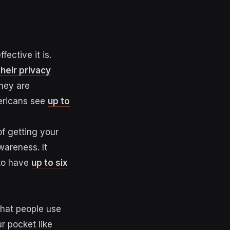
ective it is.
their privacy
they are
mericans see
up to
of getting your
wareness. It
 to have
up to six
hat people use
r pocket like