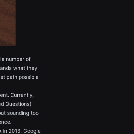
ble number of
stands what they
est path possible
nt. Currently,
ed Questions)
out sounding too
ience.
 in 2013, Google