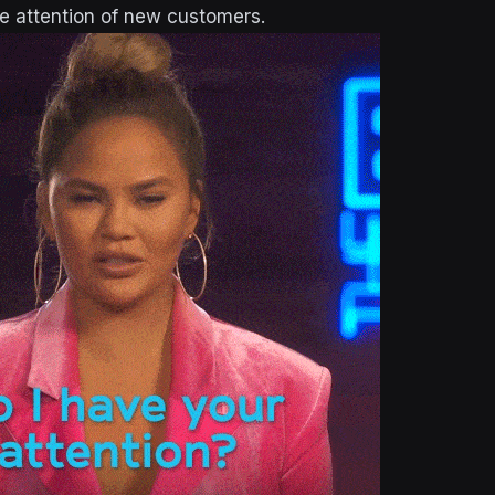
he attention of new customers.