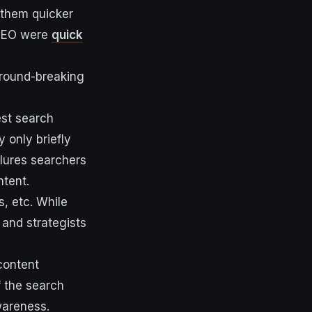
 them quicker
 SEO were
quick
ground-breaking
est search
 only briefly
 lures searchers
ntent.
s, etc. While
 and strategists
content
f the search
wareness.