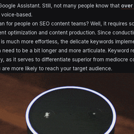
 Google Assistant. Still, not many people know that
over
e voice-based.
n for people on SEO content teams? Well, it requires 
nt optimization and content production. Since conduct
 is much more effortless, the delicate keywords implem
en need to be a bit longer and more articulate. Keyword 
y, as it serves to differentiate superior from mediocre c
u are more likely to reach your target audience.