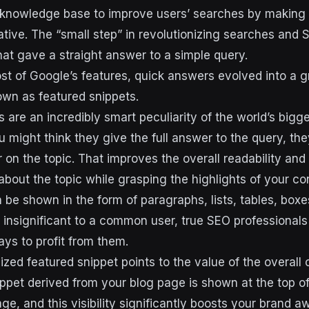
s knowledge base to improve users’ searches by making
tive. The “small step” in revolutionizing searches and
at gave a straight answer to a simple query.
st of Google’s features, quick answers evolved into a 
own as featured snippets.
 are an incredibly smart peculiarity of the world’s bigg
 might think they give the full answer to the query, they
 on the topic. That improves the overall readability and
about the topic while grasping the highlights of your co
 be shown in the form of paragraphs, lists, tables, boxe
insignificant to a common user, true SEO professionals
ys to profit from them.
zed featured snippet points to the value of the overall 
ippet derived from your blog page is shown at the top o
ge, and this visibility significantly boosts your brand a