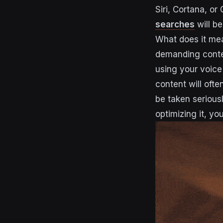
Siri, Cortana, or
searches
will b
What does it mea
demanding conte
using your voice
content will oft
be taken seriousl
optimizing it, yo