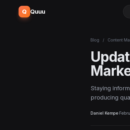
Q
Quuu
Blog
/
Content Ma
Updat
Marke
Staying inform
producing qua
Daniel Kempe
·
Febru