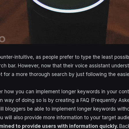
nter-intuitive, as people prefer to type the least possi
rch bar. However, now that their voice assistant under
pt for a more thorough search by just following the easi
 how you can implement longer keywords in your conte
 way of doing so is by creating a FAQ (Frequently Ask
ill bloggers be able to implement longer keywords with
ou will also provide more information to your target aud
mined to provide users with information quickly.
Back