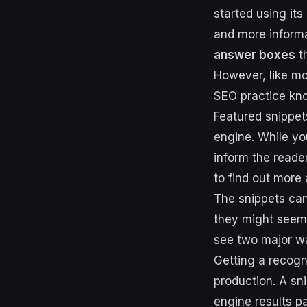
started using it
and more informa
answer boxes
th
However, like mo
SEO practice kn
Featured snippets
engine. While you
inform the reader
to find out more 
The snippets can
they might seem 
see two major wa
Getting a recogni
production. A sn
engine results pa