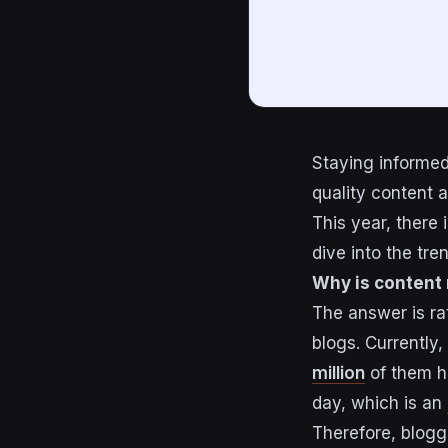
Staying informed 
quality content 
This year, there 
dive into the tre
Why is content
The answer is ra
blogs. Currently,
million
of them ha
day, which is an
Therefore, blogg