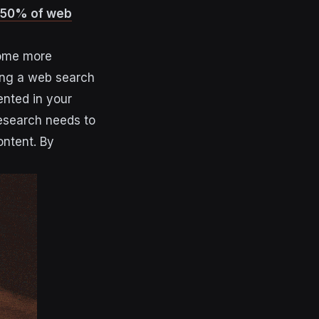
 50% of web
some more
ing a web search
ented in your
research needs to
ontent. By