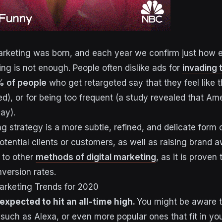
rketing was born, and each year we confirm just how eff
ng is not enough. People often dislike ads for
invading 
 of people
who get retargeted say that they feel like 
ed), or for being too frequent (a study revealed that A
ay).
g strategy is a more subtle, refined, and delicate form 
otential clients or customers, as well as raising brand a
 to other
methods of digital marketing
, as it is proven
version rates.
rketing Trends for 2020
expected to hit an all-time high.
You might be aware t
such as Alexa, or even more popular ones that fit in you