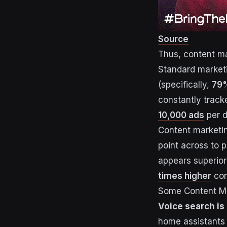
Source
Thus, content ma
Standard marketi
(specifically,
79%
constantly track
10,000 ads
per d
Content marketin
point across to p
appears superior
times higher
con
Some Content Ma
Voice search is 
home assistants 