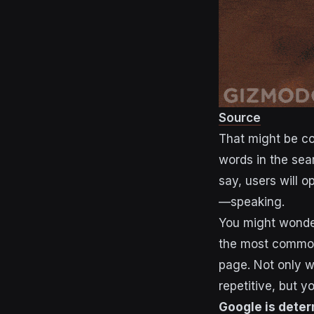
Source
That might be cou
words in the sea
say, users will o
—speaking.
You might wonder
the most common
page. Not only w
repetitive, but y
Google is deter