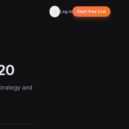
Log in
Start free trial
020
 strategy and