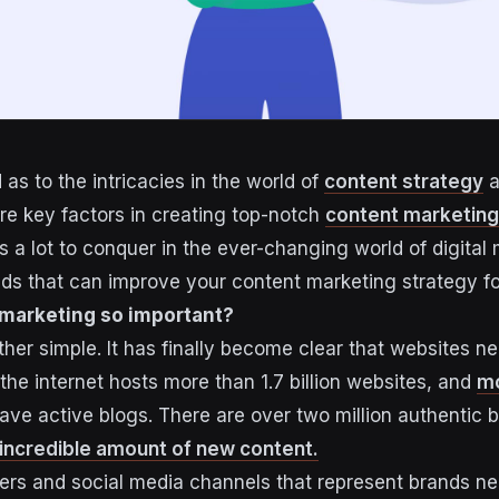
as to the intricacies in the world of
content strategy
a
are key factors in creating top-notch
content marketing
is a lot to conquer in the ever-changing world of digital 
nds that can improve your content marketing strategy for
 marketing so important?
ther simple. It has finally become clear that websites n
 the internet hosts more than 1.7 billion websites, and
mo
ve active blogs. There are over two million authentic 
incredible amount of new content.
ers and social media channels that represent brands ne