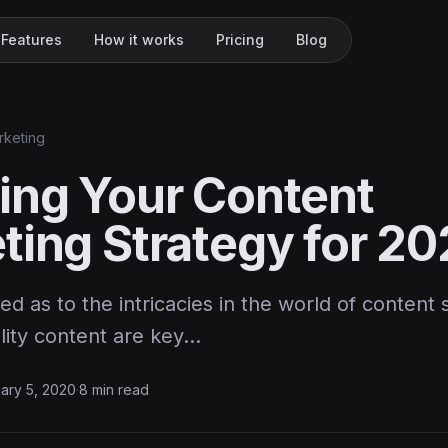
Features
How it works
Pricing
Blog
rketing
ing Your Content
ting Strategy for 2
ed as to the intricacies in the world of content
lity content are key…
ary 5, 2020
·
8 min read