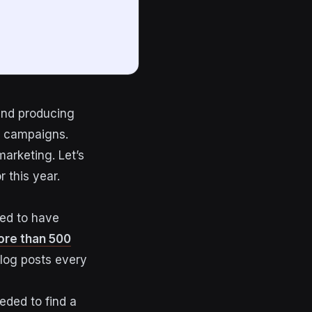
nd producing
campaigns.
marketing. Let’s
 this year.
eed to have
re than 500
blog posts every
eded to find a