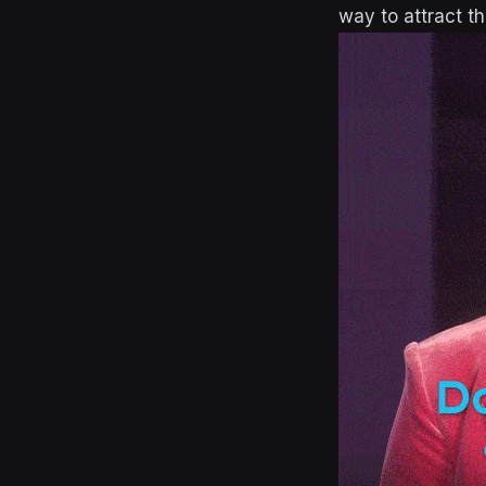
way to attract t