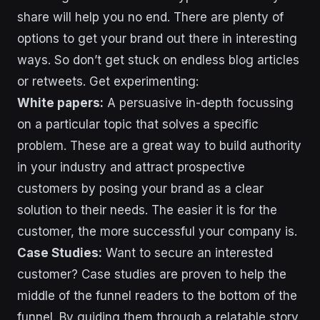
share will help you no end. There are plenty of
options to get your brand out there in interesting
ways. So don’t get stuck on endless blog articles
or retweets. Get experimenting:
White papers:
A persuasive in-depth focussing
on a particular topic that solves a specific
problem. These are a great way to build authority
in your industry and attract prospective
customers by posing your brand as a clear
solution to their needs. The easier it is for the
customer, the more successful your company is.
Case Studies:
Want to secure an interested
customer? Case studies are proven to help the
middle of the funnel readers to the bottom of the
funnel. By guiding them through a relatable story