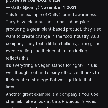
pic.twitter.com/DO2IrJniLN
— Oatly (@oatly)
November 1, 2021
This is an example of Oatly’s brand awareness.
They have clear business goals. Alongside
producing a great plant-based product, they also
want to create change in the food industry. As a
company, they feel a little rebellious, strong, and
even exciting and their content marketing
reflects this.
It’s everything a vegan stands for right? This is
well thought out and clearly effective, thanks to
their content strategy. But we’ll get into that
later.
Another great example is a company’s YouTube
channel. Take a look at Cats Protection’s video