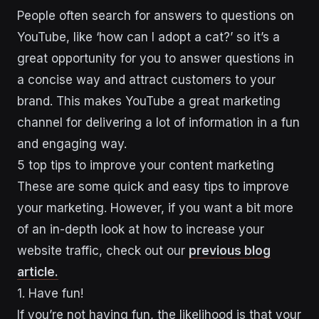
People often search for answers to questions on
YouTube, like ‘how can I adopt a cat?’ so it’s a
great opportunity for you to answer questions in
a concise way and attract customers to your
brand. This makes YouTube a great marketing
channel for delivering a lot of information in a fun
and engaging way.
5 top tips to improve your content marketing
These are some quick and easy tips to improve
your marketing. However, if you want a bit more
of an in-depth look at how to increase your
website traffic, check out our
previous blog
article.
1. Have fun!
If you’re not having fun, the likelihood is that your