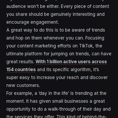
audience won’t be either. Every piece of content
you share should be genuinely interesting and
encourage engagement.
A great way to do this is to be aware of trends
and hop on them whenever you can. Focusing
your content marketing efforts on TikTok, the
ultimate platform for jumping on trends, can have
great results.
With 1 billion active users across
154 countries
and its specific algorithm, it’s
super easy to increase your reach and discover
new customers.
For example, a ‘day in the life’ is trending at the
moment. It has given small businesses a great
opportunity to do a walk-through of their day and
the services they offer. This kind of behind-the-