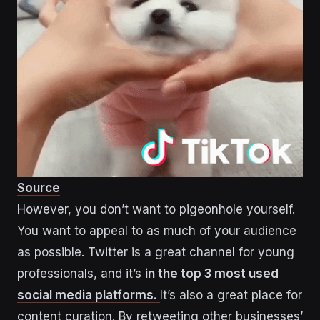
Source
However, you don’t want to pigeonhole yourself.
You want to appeal to as much of your audience
as possible. Twitter is a great channel for young
professionals, and it’s
in the top 3 most used
social media platforms.
It’s also a great place for
content curation. By retweeting other businesses’