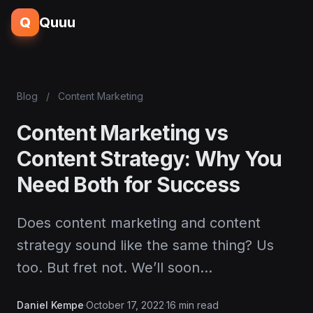
Q
Quuu
Blog
/
Content Marketing
Content Marketing vs
Content Strategy: Why You
Need Both for Success
Does content marketing and content
strategy sound like the same thing? Us
too. But fret not. We’ll soon…
Daniel Kempe
·
October 17, 2022
·
16 min read