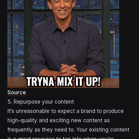
Source
5. Repurpose your content
It’s unreasonable to expect a brand to produce
high-quality and exciting new content as
frequently as they need to. Your existing content