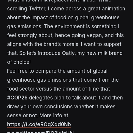
scrolling Twitter, I come across a great animation
about the impact of food on global greenhouse
gas emissions. The environment is something I
feel strongly about, hence going vegan, and this
aligns with the brand’s morals. I want to support
that. So let’s introduce Oatly, my new milk brand
of choice!
Feel free to compare the amount of global
greenhouse gas emissions that come from the
food sector versus the amount of time that
#COP26
delegates plan to talk about it and then
draw your own conclusions whether it makes
sense or not. More info at
https://t.co/eROqXqd0Nb