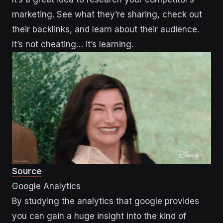
marketing. See what they’re sharing, check out
their backlinks, and learn about their audience.
It’s not cheating… it’s learning.
Source
Google Analytics
By studying the analytics that google provides
you can gain a huge insight into the kind of