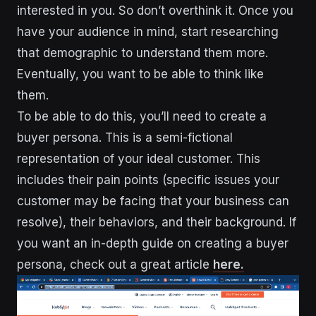
interested in you. So don’t overthink it. Once you
have your audience in mind, start researching
that demographic to understand them more.
Eventually, you want to be able to think like
them.
To be able to do this, you’ll need to create a
buyer persona. This is a semi-fictional
representation of your ideal customer. This
includes their pain points (specific issues your
customer may be facing that your business can
resolve), their behaviors, and their background. If
you want an in-depth guide on creating a buyer
persona, check out a great article
here.