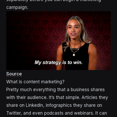
campaign.
Source
What is content marketing?
Pretty much everything that a business shares
with their audience. It’s that simple. Articles they
share on LinkedIn, infographics they share on
Twitter, and even podcasts and webinars. It can