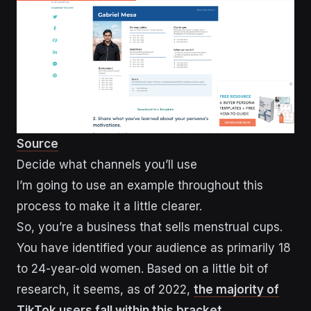
Source
Decide what channels you’ll use
I’m going to use an example throughout this
process to make it a little clearer.
So, you’re a business that sells menstrual cups.
You have identified your audience as primarily 18
to 24-year-old women. Based on a little bit of
research, it seems, as of 2022,
the majority of
TikTok users fall within this bracket.