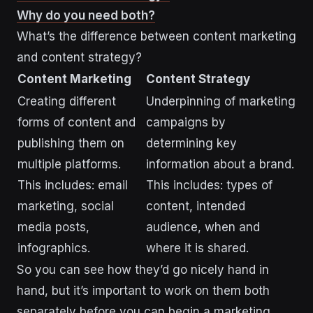
Why do you need both?
What’s the difference between content marketing
and content strategy?
Content Marketing
Content Strategy
Creating different
Underpinning of marketing
forms of content and
campaigns by
publishing them on
determining key
multiple platforms.
information about a brand.
This includes: email
This includes: types of
marketing, social
content, intended
media posts,
audience, when and
infographics.
where it is shared.
So you can see how they’d go nicely hand in
hand, but it’s important to work on them both
separately before you can begin a marketing