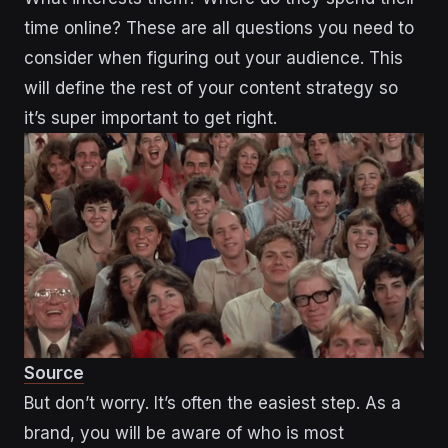
time online? These are all questions you need to
consider when figuring out your audience. This
will define the rest of your content strategy so
it’s super important to get right.
Source
But don’t worry. It’s often the easiest step. As a
brand, you will be aware of who is most