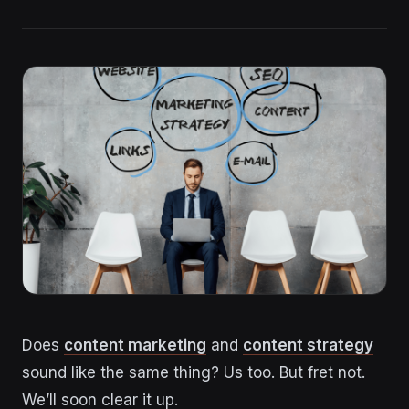
Does
content marketing
and
content strategy
sound like the same thing? Us too. But fret not.
We’ll soon clear it up.