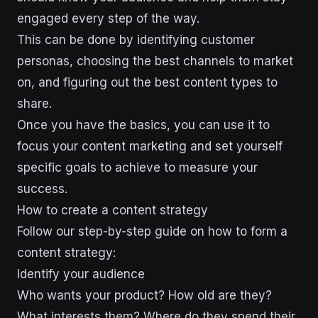
engaged every step of the way.
This can be done by identifying customer
personas, choosing the best channels to market
on, and figuring out the best content types to
share.
Once you have the basics, you can use it to
focus your content marketing and set yourself
specific goals to achieve to measure your
success.
How to create a content strategy
Follow our step-by-step guide on how to form a
content strategy:
Identify your audience
Who wants your product? How old are they?
What interests them? Where do they spend their