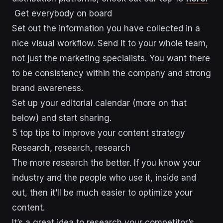
Get everybody on board
Set out the information you have collected in a
nice visual workflow. Send it to your whole team,
not just the marketing specialists. You want there
to be consistency within the company and strong
brand awareness.
Set up your editorial calendar (more on that
below) and start sharing.
5 top tips to improve your content strategy
Research, research, research
The more research the better. If you know your
industry and the people who use it, inside and
out, then it’ll be much easier to optimize your
content.
It’s a great idea to research your competitor’s