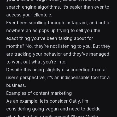
search engine algorithms, it’s easier than ever to
access your clientele.
Ever been scrolling through Instagram, and out of
nowhere an ad pops up trying to sell you the
exact thing you’ve been talking about for
months? No, they’re not listening to you. But they
are tracking your behavior and they’ve managed
to work out what you’re into.
Despite this being slightly disconcerting from a
user’s perspective, it’s an indispensable tool for a
business.
Examples of content marketing
As an example, let’s consider Oatly. I’m
considering going vegan and need to decide
what kind of milk replacement I’ll use. While