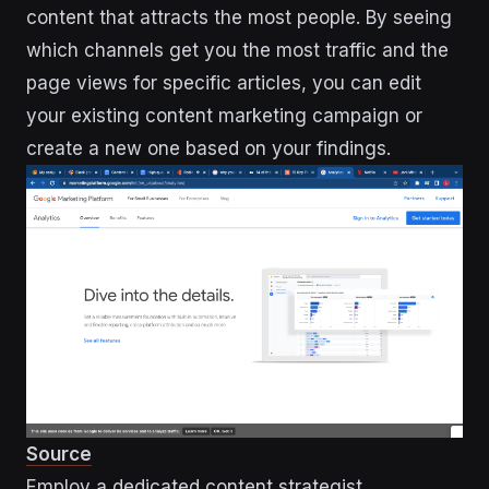
content that attracts the most people. By seeing
which channels get you the most traffic and the
page views for specific articles, you can edit
your existing content marketing campaign or
create a new one based on your findings.
Source
Employ a dedicated content strategist