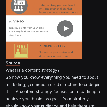
Source
What is a content strategy?
So now you know everything you need to about
marketing; you need a solid structure to underpin
it all. A content strategy focuses on a roadmap to
achieve your business goals. Your strategy
should know your audience and help them stay