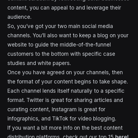
content, you can appeal to and leverage their
audience.
So, you’ve got your two main social media
channels. You’ll also want to keep a blog on your
website to guide the middle-of-the-funnel
customers to the bottom with specific case
studies and white papers.
Once you have agreed on your channels, then
the format of your content begins to take shape.
Each channel lends itself naturally to a specific
format. Twitter is great for sharing articles and
curating content, Instagram is great for
infographics, and TikTok for video blogging.
If you want a bit more info on the best content
distribution platforms, check out our top 15
here!