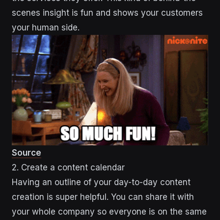
scenes insight is fun and shows your customers
your human side.
Source
2. Create a content calendar
Having an outline of your day-to-day content
creation is super helpful. You can share it with
your whole company so everyone is on the same