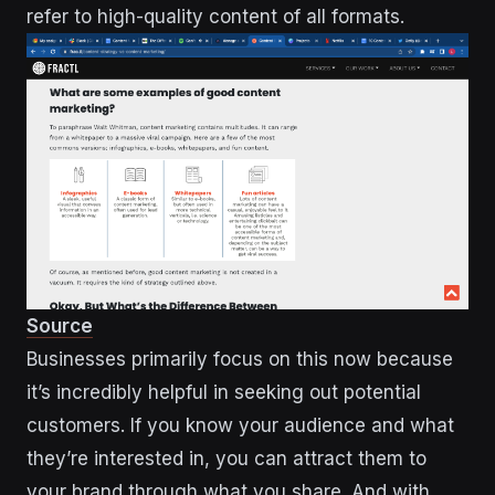
refer to high-quality content of all formats.
Source
Businesses primarily focus on this now because
it’s incredibly helpful in seeking out potential
customers. If you know your audience and what
they’re interested in, you can attract them to
your brand through what you share. And with