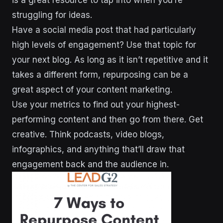
is a great resource to tap into when you’re
struggling for ideas.
Have a social media post that had particularly
high levels of engagement? Use that topic for
your next blog. As long as it isn’t repetitive and it
takes a different form, repurposing can be a
great aspect of your content marketing.
Use your metrics to find out your highest-
performing content and then go from there. Get
creative. Think podcasts, video blogs,
infographics, and anything that’ll draw that
engagement back and the audience in.