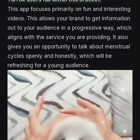
This app focuses primarily on fun and interesting
videos. This allows your brand to get information
out to your audience in a progressive way, which
aligns with the service you are providing. It also
gives you an opportunity to talk about menstrual
cycles openly and honestly, which will be
refreshing for a young audience.