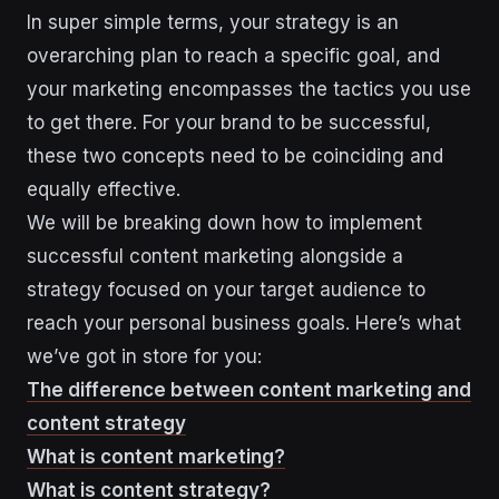
In super simple terms, your strategy is an
overarching plan to reach a specific goal, and
your marketing encompasses the tactics you use
to get there. For your brand to be successful,
these two concepts need to be coinciding and
equally effective.
We will be breaking down how to implement
successful content marketing alongside a
strategy focused on your target audience to
reach your personal business goals. Here’s what
we’ve got in store for you:
The difference between content marketing and
content strategy
What is content marketing?
What is content strategy?