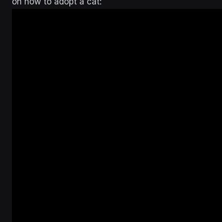
on how to adopt a cat: