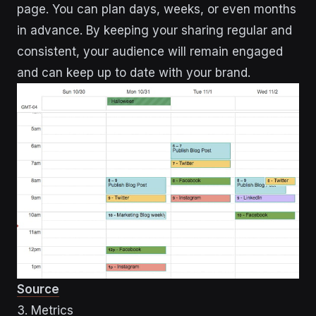
page. You can plan days, weeks, or even months
in advance. By keeping your sharing regular and
consistent, your audience will remain engaged
and can keep up to date with your brand.
Source
3. Metrics