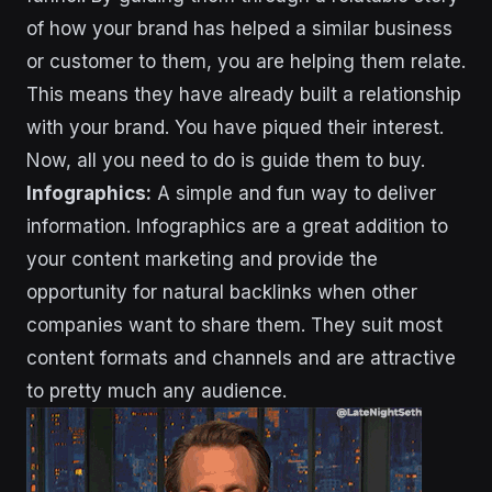
of how your brand has helped a similar business
or customer to them, you are helping them relate.
This means they have already built a relationship
with your brand. You have piqued their interest.
Now, all you need to do is guide them to buy.
Infographics:
A simple and fun way to deliver
information. Infographics are a great addition to
your content marketing and provide the
opportunity for natural backlinks when other
companies want to share them. They suit most
content formats and channels and are attractive
to pretty much any audience.