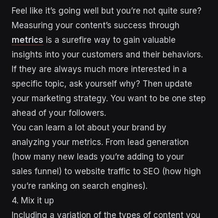
Feel like it’s going well but you’re not quite sure?
Measuring your content’s success through
metrics
is a surefire way to gain valuable
insights into your customers and their behaviors.
If they are always much more interested in a
specific topic, ask yourself why? Then update
your marketing strategy. You want to be one step
ahead of your followers.
You can learn a lot about your brand by
analyzing your metrics. From lead generation
(how many new leads you’re adding to your
sales funnel) to website traffic to SEO (how high
you’re ranking on search engines).
4. Mix it up
Including a variation of the types of content you