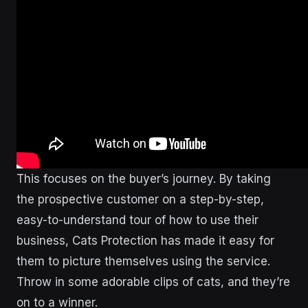
This focuses on the buyer’s journey. By taking
the prospective customer on a step-by-step,
easy-to-understand tour of how to use their
business, Cats Protection has made it easy for
them to picture themselves using the service.
Throw in some adorable clips of cats, and they’re
on to a winner.