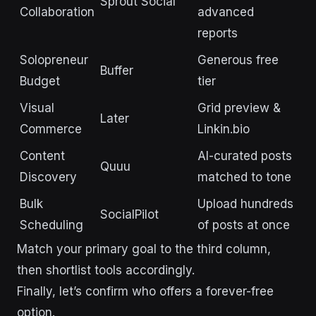
Sprout Social
Collaboration
advanced
reports
Solopreneur
Generous free
Buffer
Budget
tier
Visual
Grid preview &
Later
Commerce
Linkin.bio
Content
AI-curated posts
Quuu
Discovery
matched to tone
Bulk
Upload hundreds
SocialPilot
Scheduling
of posts at once
Match your primary goal to the third column,
then shortlist tools accordingly.
Finally, let’s confirm who offers a forever-free
option.