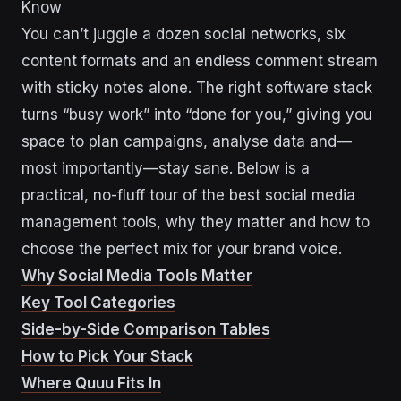
Know
You can’t juggle a dozen social networks, six
content formats and an endless comment stream
with sticky notes alone. The right software stack
turns “busy work” into “done for you,” giving you
space to plan campaigns, analyse data and—
most importantly—stay sane. Below is a
practical, no-fluff tour of the best social media
management tools, why they matter and how to
choose the perfect mix for your brand voice.
Why Social Media Tools Matter
Key Tool Categories
Side-by-Side Comparison Tables
How to Pick Your Stack
Where Quuu Fits In