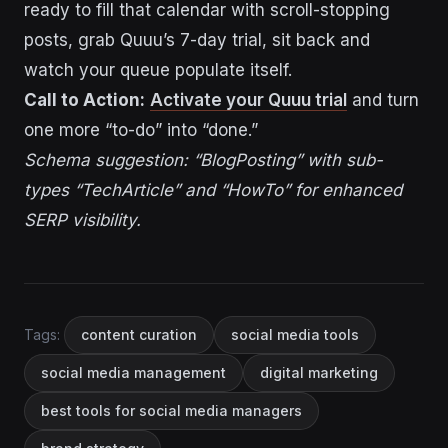
ready to fill that calendar with scroll-stopping
posts, grab Quuu’s 7-day trial, sit back and
watch your queue populate itself.
Call to Action:
Activate your Quuu trial
and turn
one more “to-do” into “done.”
Schema suggestion: “BlogPosting” with sub-
types “TechArticle” and “HowTo” for enhanced
SERP visibility.
Tags:
content curation
social media tools
social media management
digital marketing
best tools for social media managers