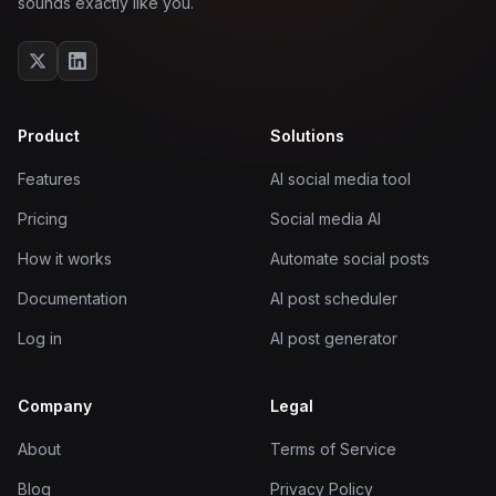
sounds exactly like you.
Product
Solutions
Features
AI social media tool
Pricing
Social media AI
How it works
Automate social posts
Documentation
AI post scheduler
Log in
AI post generator
Company
Legal
About
Terms of Service
Blog
Privacy Policy