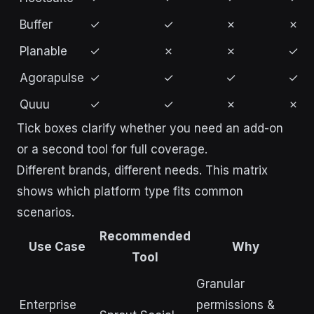
Buffer
✓
✓
✗
✗
Planable
✓
✗
✗
✓
Agorapulse
✓
✓
✓
✓
Quuu
✓
✓
✗
✗
Tick boxes clarify whether you need an add-on
or a second tool for full coverage.
Different brands, different needs. This matrix
shows which platform type fits common
scenarios.
Recommended
Use Case
Why
Tool
Granular
Enterprise
permissions &