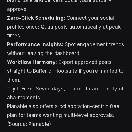
brand tone and delivers posts you’ll actually
approve.
Zero-Click Scheduling:
Connect your social
profiles once; Quuu posts automatically at peak
times.
Performance Insights:
Spot engagement trends
without leaving the dashboard.
Workflow Harmony:
Export approved posts
straight to Buffer or Hootsuite if you’re married to
them.
Try It Free:
Seven days, no credit card, plenty of
aha-moments.
Planable also offers a collaboration-centric free
plan for teams wanting multi-level approvals.
(Source:
Planable
)