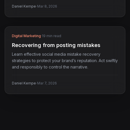
·
Daniel Kempe
Mar 8, 2026
Digital Marketing
·
19 min read
Recovering from posting mistakes
Learn effective social media mistake recovery
strategies to protect your brand’s reputation. Act swiftly
and responsibly to control the narrative.
·
Daniel Kempe
Mar 7, 2026