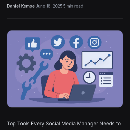
Daniel Kempe
·
June 18, 2025
·
5 min read
Top Tools Every Social Media Manager Needs to