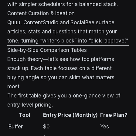
with simpler schedulers for a balanced stack.
Content Curation & Ideation
Quuu, ContentStudio and SocialBee surface
articles, stats and questions that match your
tone, turning “writer’s block” into “click ‘approve’.”
Side-by-Side Comparison Tables
Enough theory—let’s see how top platforms
stack up. Each table focuses on a different
buying angle so you can skim what matters
most.
The first table gives you a one-glance view of
entry-level pricing.
Tool
Entry Price (Monthly)
Free Plan?
Buffer
$0
Yes