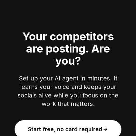
Your competitors
are posting.
Are
you?
Set up your AI agent in minutes. It
learns your voice and keeps your
socials alive while you focus on the
work that matters.
Start free, no card required