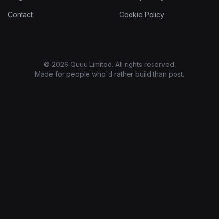
Contact
Cookie Policy
© 2026 Quuu Limited. All rights reserved.
Made for people who'd rather build than post.