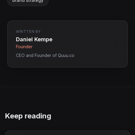
brand strategy
WRITTEN BY
Daniel Kempe
Founder
CEO and Founder of Quuu.co
Keep reading