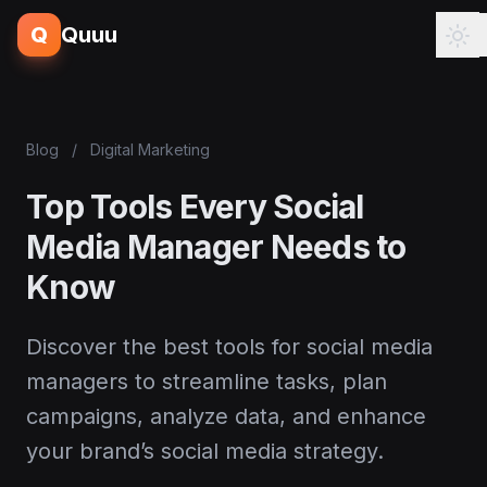
Q
Quuu
Blog
/
Digital Marketing
Top Tools Every Social
Media Manager Needs to
Know
Discover the best tools for social media
managers to streamline tasks, plan
campaigns, analyze data, and enhance
your brand’s social media strategy.