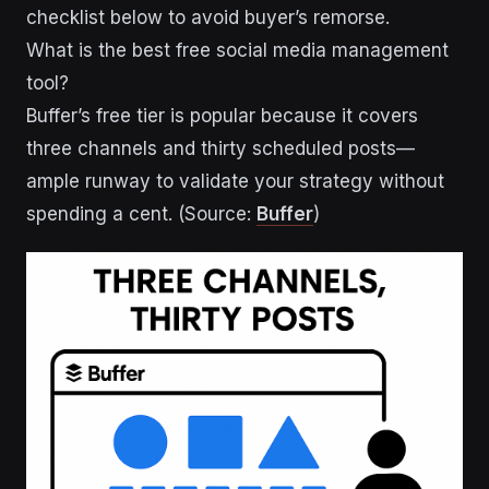
checklist below to avoid buyer’s remorse.
What is the best free social media management
tool?
Buffer’s free tier is popular because it covers
three channels and thirty scheduled posts—
ample runway to validate your strategy without
spending a cent. (Source:
Buffer
)