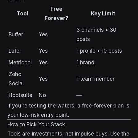
Free
Tool
Key Limit
Forever?
3 channels • 30
Buffer
Yes
posts
Later
Yes
1 profile • 10 posts
Metricool
Yes
1 brand
Zoho
Yes
1 team member
Social
Hootsuite
No
—
If you’re testing the waters, a free-forever plan is
your low-risk entry point.
How to Pick Your Stack
Tools are investments, not impulse buys. Use the