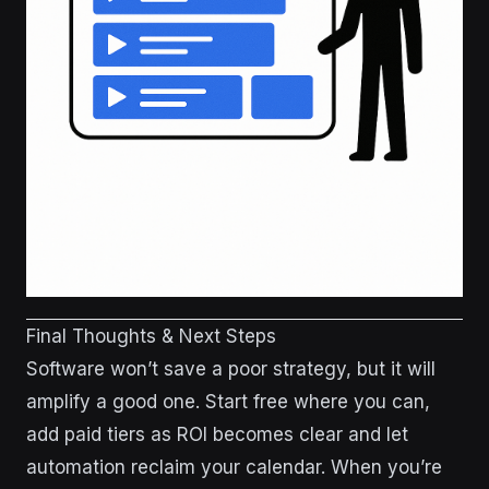
Final Thoughts & Next Steps
Software won’t save a poor strategy, but it will
amplify a good one. Start free where you can,
add paid tiers as ROI becomes clear and let
automation reclaim your calendar. When you’re