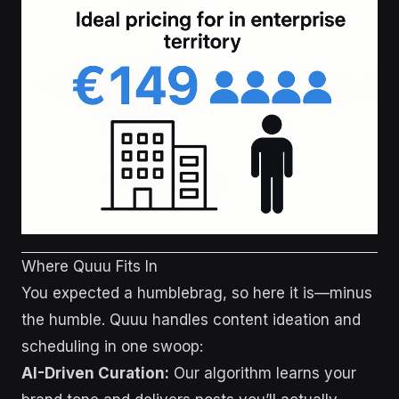
Where Quuu Fits In
You expected a humblebrag, so here it is—minus
the humble. Quuu handles content ideation and
scheduling in one swoop:
AI-Driven Curation:
Our algorithm learns your