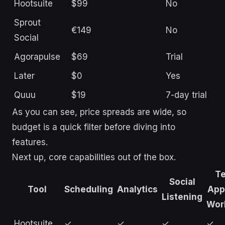
Hootsuite
$99
No
Sprout
€149
No
Social
Agorapulse
$69
Trial
Later
$0
Yes
Quuu
$19
7-day trial
As you can see, price spreads are wide, so
budget is a quick filter before diving into
features.
Next up, core capabilities out of the box.
T
Social
Tool
Scheduling
Analytics
App
Listening
Wor
Hootsuite
✓
✓
✓
✓