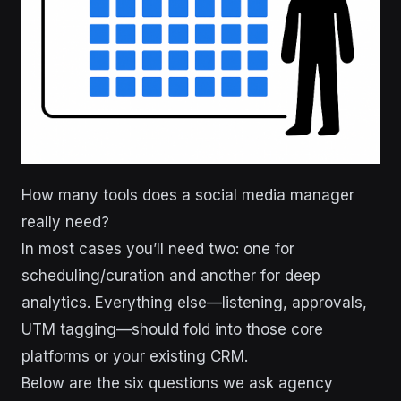
How many tools does a social media manager
really need?
In most cases you’ll need two: one for
scheduling/curation and another for deep
analytics. Everything else—listening, approvals,
UTM tagging—should fold into those core
platforms or your existing CRM.
Below are the six questions we ask agency