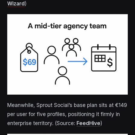
Wizard
)
Meanwhile, Sprout Social’s base plan sits at €149
per user for five profiles, positioning it firmly in
enterprise territory. (Source:
FeedHive
)