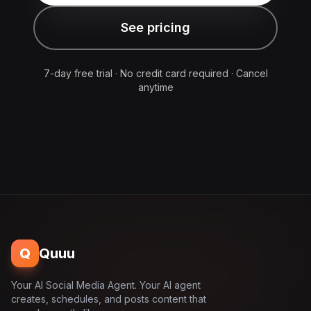
See pricing
7-day free trial · No credit card required · Cancel
anytime
Q
Quuu
Your AI Social Media Agent. Your AI agent
creates, schedules, and posts content that