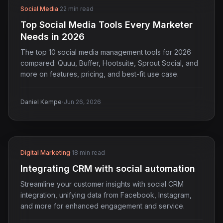
Social Media
·
22 min read
Top Social Media Tools Every Marketer
Needs in 2026
The top 10 social media management tools for 2026
compared: Quuu, Buffer, Hootsuite, Sprout Social, and
more on features, pricing, and best-fit use case.
·
Daniel Kempe
Jun 26, 2026
Digital Marketing
·
18 min read
Integrating CRM with social automation
Streamline your customer insights with social CRM
integration, unifying data from Facebook, Instagram,
and more for enhanced engagement and service.