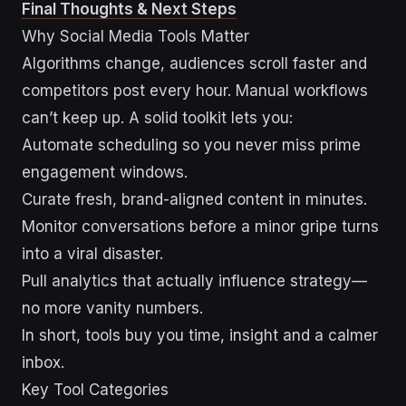
Final Thoughts & Next Steps
Why Social Media Tools Matter
Algorithms change, audiences scroll faster and
competitors post every hour. Manual workflows
can’t keep up. A solid toolkit lets you:
Automate scheduling so you never miss prime
engagement windows.
Curate fresh, brand-aligned content in minutes.
Monitor conversations before a minor gripe turns
into a viral disaster.
Pull analytics that actually influence strategy—
no more vanity numbers.
In short, tools buy you time, insight and a calmer
inbox.
Key Tool Categories