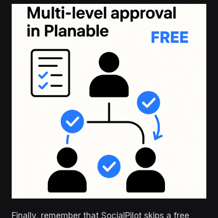
Finally, remember that SocialPilot skips a free