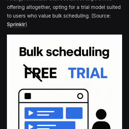
offering altogether, opting for a trial model suited
to users who value bulk scheduling. (Source:
Sprinklr
)