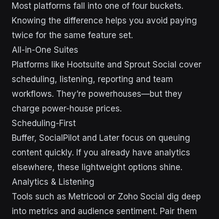
Most platforms fall into one of four buckets.
Knowing the difference helps you avoid paying
twice for the same feature set.
All-in-One Suites
Platforms like Hootsuite and Sprout Social cover
scheduling, listening, reporting and team
workflows. They’re powerhouses—but they
charge power-house prices.
Scheduling-First
Buffer, SocialPilot and Later focus on queuing
content quickly. If you already have analytics
elsewhere, these lightweight options shine.
Analytics & Listening
Tools such as Metricool or Zoho Social dig deep
into metrics and audience sentiment. Pair them