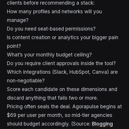
clients before recommending a stack:
How many profiles and networks will you
manage?
Do you need seat-based permissions?
Is content creation or analytics your bigger pain
point?
What’s your monthly budget ceiling?
Do you require client approvals inside the tool?
Which integrations (Slack, HubSpot, Canva) are
non-negotiable?
Score each candidate on these dimensions and
discard anything that fails two or more.
Pricing often seals the deal. Agorapulse begins at
$69 per user per month, so mid-tier agencies
should budget accordingly. (Source:
Blogging