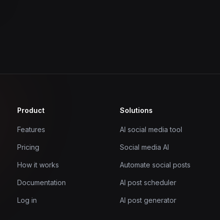
Product
Solutions
Features
AI social media tool
Pricing
Social media AI
How it works
Automate social posts
Documentation
AI post scheduler
Log in
AI post generator