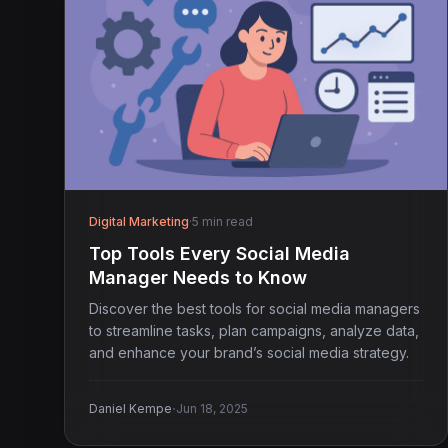
Digital Marketing
·
5 min read
Top Tools Every Social Media
Manager Needs to Know
Discover the best tools for social media managers
to streamline tasks, plan campaigns, analyze data,
and enhance your brand’s social media strategy.
·
Daniel Kempe
Jun 18, 2025