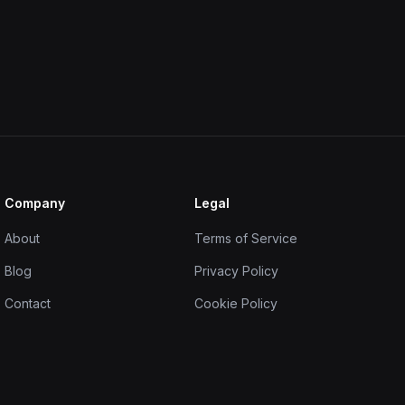
Company
Legal
About
Terms of Service
Blog
Privacy Policy
Contact
Cookie Policy