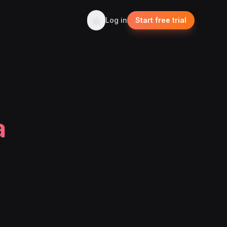
Log in
Start free trial
a