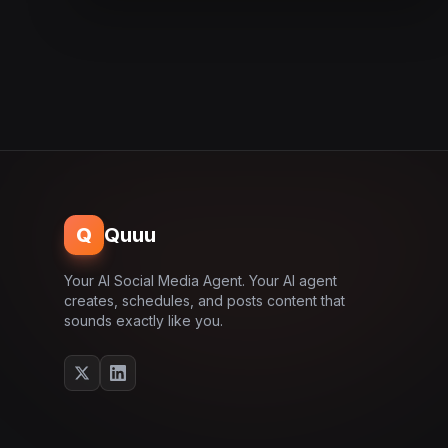
Q
Quuu
Your AI Social Media Agent. Your AI agent
creates, schedules, and posts content that
sounds exactly like you.