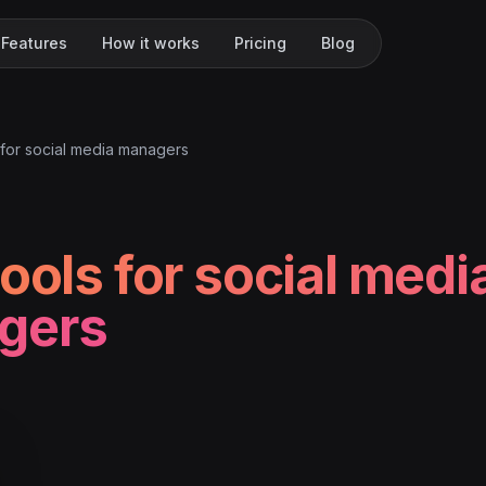
Features
How it works
Pricing
Blog
 for social media managers
tools for social medi
gers