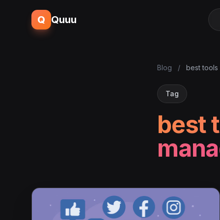
Q
Quuu
Blog
/
best tools
Tag
best 
mana