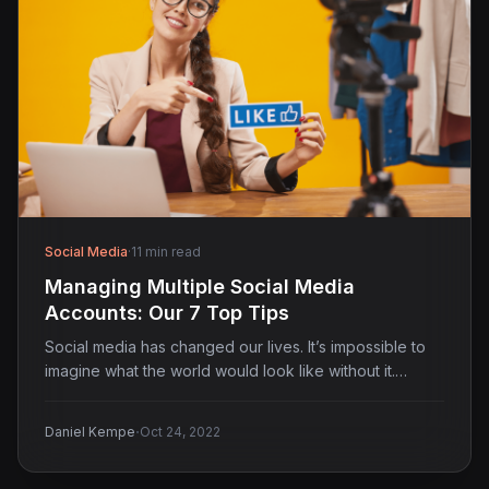
Social Media
·
11 min read
Managing Multiple Social Media
Accounts: Our 7 Top Tips
Social media has changed our lives. It’s impossible to
imagine what the world would look like without it.…
·
Daniel Kempe
Oct 24, 2022