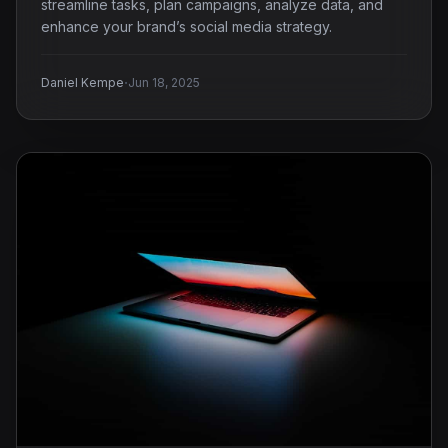
streamline tasks, plan campaigns, analyze data, and
enhance your brand’s social media strategy.
·
Daniel Kempe
Jun 18, 2025