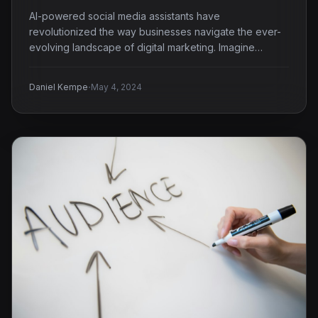
AI-powered social media assistants have
revolutionized the way businesses navigate the ever-
evolving landscape of digital marketing. Imagine
having…
·
Daniel Kempe
May 4, 2024