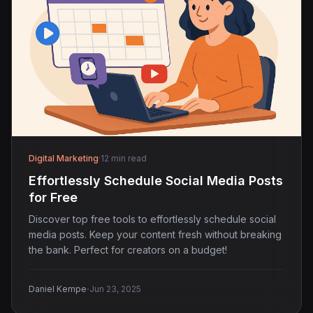
Digital Marketing
·
12 min read
Effortlessly Schedule Social Media Posts
for Free
Discover top free tools to effortlessly schedule social
media posts. Keep your content fresh without breaking
the bank. Perfect for creators on a budget!
·
Daniel Kempe
Jun 23, 2025