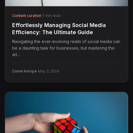
Content curation
·
7 min read
Effortlessly Managing Social Media
Efficiency: The Ultimate Guide
Navigating the ever-evolving realm of social media can
be a daunting task for businesses, but mastering the
art…
·
Daniel Kempe
May 3, 2024