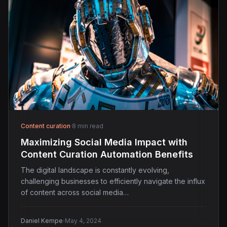
Content curation
·
8 min read
Maximizing Social Media Impact with
Content Curation Automation Benefits
The digital landscape is constantly evolving,
challenging businesses to efficiently navigate the influx
of content across social media…
·
Daniel Kempe
May 4, 2024