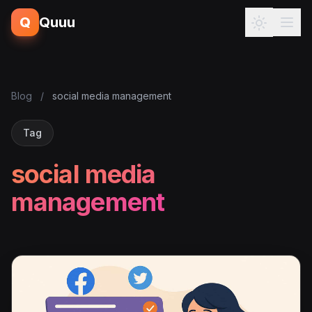
Q
Quuu
Blog
/
social media management
Tag
social media
management