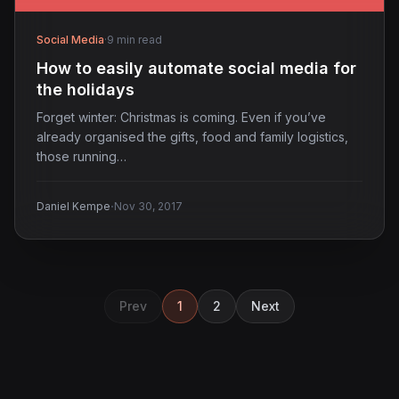
Social Media
·
9 min read
How to easily automate social media for
the holidays
Forget winter: Christmas is coming. Even if you’ve
already organised the gifts, food and family logistics,
those running…
·
Daniel Kempe
Nov 30, 2017
Prev
1
2
Next