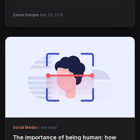
·
Daniel Kempe
Mar 26, 2019
Social Media
·
5 min read
The importance of being human: how