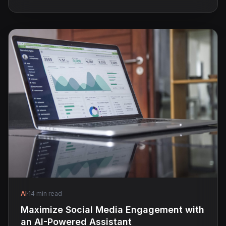
AI
·
14 min read
Maximize Social Media Engagement with
an AI-Powered Assistant