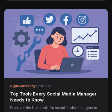
Digital Marketing
·
5 min read
Top Tools Every Social Media Manager
Needs to Know
Discover the best tools for social media managers to