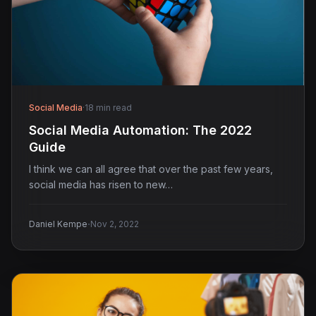
Social Media
·
18 min read
Social Media Automation: The 2022
Guide
I think we can all agree that over the past few years,
social media has risen to new…
·
Daniel Kempe
Nov 2, 2022