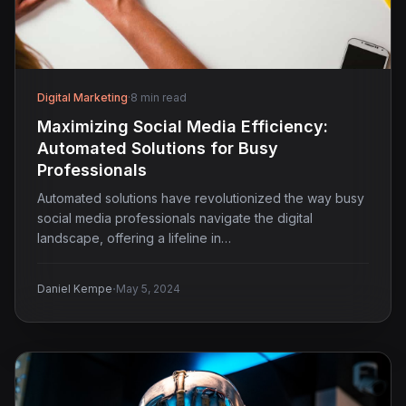
Digital Marketing
·
8 min read
Maximizing Social Media Efficiency:
Automated Solutions for Busy
Professionals
Automated solutions have revolutionized the way busy
social media professionals navigate the digital
landscape, offering a lifeline in…
·
Daniel Kempe
May 5, 2024