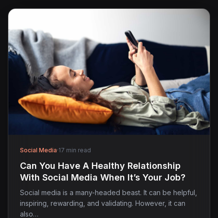
Social Media
·
17 min read
Can You Have A Healthy Relationship
With Social Media When It’s Your Job?
Social media is a many-headed beast. It can be helpful,
inspiring, rewarding, and validating. However, it can
also…