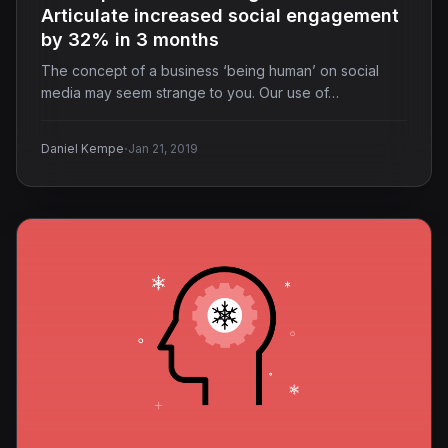
Articulate increased social engagement
by 32% in 3 months
The concept of a business ‘being human’ on social
media may seem strange to you. Our use of…
·
Daniel Kempe
Jan 21, 2019