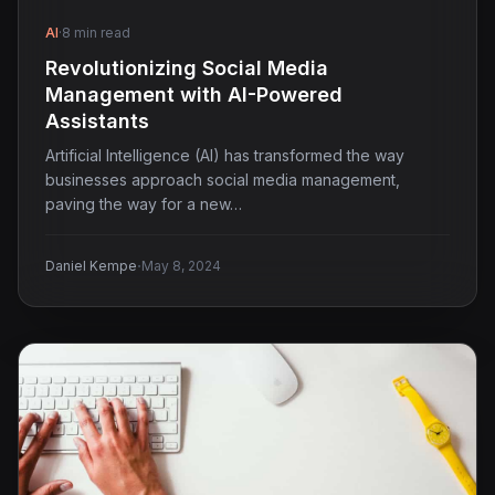
AI
·
8 min read
Revolutionizing Social Media
Management with AI-Powered
Assistants
Artificial Intelligence (AI) has transformed the way
businesses approach social media management,
paving the way for a new…
·
Daniel Kempe
May 8, 2024