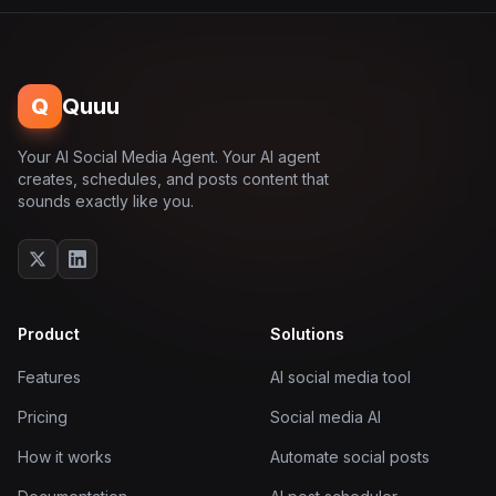
Q
Quuu
Your AI Social Media Agent. Your AI agent
creates, schedules, and posts content that
sounds exactly like you.
Product
Solutions
Features
AI social media tool
Pricing
Social media AI
How it works
Automate social posts