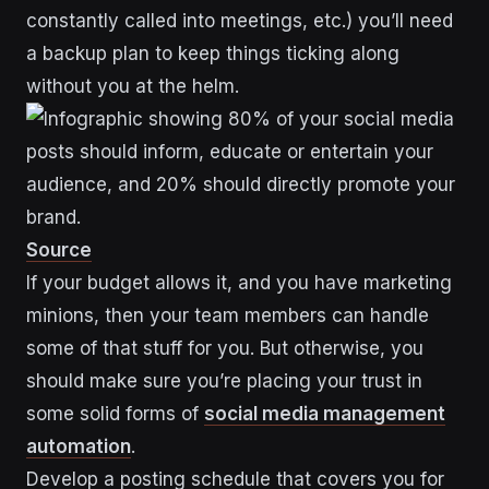
constantly called into meetings, etc.) you’ll need
a backup plan to keep things ticking along
without you at the helm.
Source
If your budget allows it, and you have marketing
minions, then your team members can handle
some of that stuff for you. But otherwise, you
should make sure you’re placing your trust in
some solid forms of
social media management
automation
.
Develop a posting schedule that covers you for