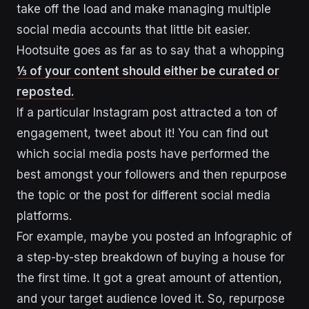
take off the load and make managing multiple
social media accounts that little bit easier.
Hootsuite goes as far as to say that a whopping
⅓ of your content should either be curated or
reposted.
If a particular Instagram post attracted a ton of
engagement, tweet about it! You can find out
which social media posts have performed the
best amongst your followers and then repurpose
the topic or the post for different social media
platforms.
For example, maybe you posted an Infographic of
a step-by-step breakdown of buying a house for
the first time. It got a great amount of attention,
and your target audience loved it. So, repurpose