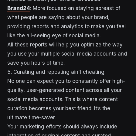
Brand24
: More focused on staying abreast of
what people are saying about your brand,
providing reports and analytics to make you feel
like the all-seeing eye of social media.
All these reports will help you optimize the way
you use your multiple social media accounts and
save you hours of time.
5. Curating and reposting ain’t cheating
No one can expect you to constantly offer high-
quality, user-generated content across all your
social media accounts. This is where content
curation becomes your best friend. It’s the
ultimate time-saver.
Your marketing efforts should always include
integration of original content and curated