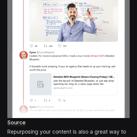
Source
Repurposing your content is also a great way to