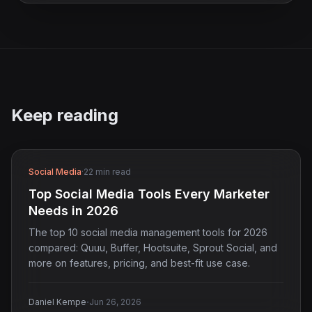
Keep reading
Social Media
·
22 min read
Top Social Media Tools Every Marketer
Needs in 2026
The top 10 social media management tools for 2026
compared: Quuu, Buffer, Hootsuite, Sprout Social, and
more on features, pricing, and best-fit use case.
·
Daniel Kempe
Jun 26, 2026