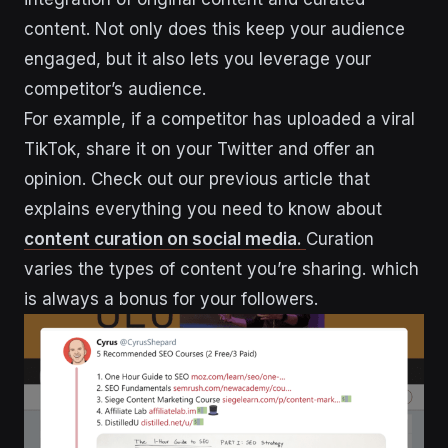
content. Not only does this keep your audience
engaged, but it also lets you leverage your
competitor’s audience.
For example, if a competitor has uploaded a viral
TikTok, share it on your Twitter and offer an
opinion. Check out our previous article that
explains everything you need to know about
content curation on social media.
Curation
varies the types of content you’re sharing. which
is always a bonus for your followers.