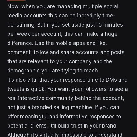
Now, when you are managing multiple social
media accounts this can be incredibly time-
consuming. But if you set aside just 15 minutes
per week per account, this can make a huge
difference. Use the mobile apps and like,
comment, follow and share accounts and posts
that are relevant to your company and the
demographic you are trying to reach.
It’s also vital that your response time to DMs and
tweets is quick. You want your followers to see a
real interactive community behind the account,
not just a branded selling machine. If you can
offer meaningful and informative responses to
potential clients, it’ll build trust in your brand.
Although it’s virtually impossible to understand