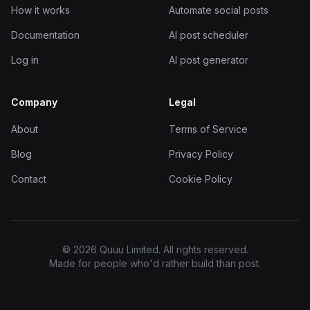
How it works
Automate social posts
Documentation
AI post scheduler
Log in
AI post generator
Company
Legal
About
Terms of Service
Blog
Privacy Policy
Contact
Cookie Policy
© 2026 Quuu Limited. All rights reserved.
Made for people who'd rather build than post.