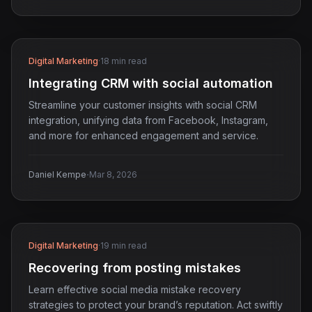
Digital Marketing
·
18 min read
Integrating CRM with social automation
Streamline your customer insights with social CRM
integration, unifying data from Facebook, Instagram,
and more for enhanced engagement and service.
·
Daniel Kempe
Mar 8, 2026
Digital Marketing
·
19 min read
Recovering from posting mistakes
Learn effective social media mistake recovery
strategies to protect your brand’s reputation. Act swiftly