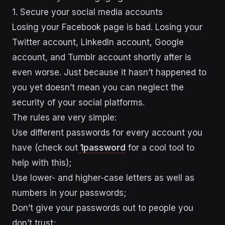
1. Secure your social media accounts
Losing your Facebook page is bad. Losing your
Twitter account, LinkedIn account, Google
account, and Tumblr account shortly after is
even worse. Just because it hasn’t happened to
you yet doesn’t mean you can neglect the
security of your social platforms.
The rules are very simple:
Use different passwords for every account you
have (check out
1password
for a cool tool to
help with this);
Use lower- and higher-case letters as well as
numbers in your passwords;
Don’t give your passwords out to people you
don’t trust;