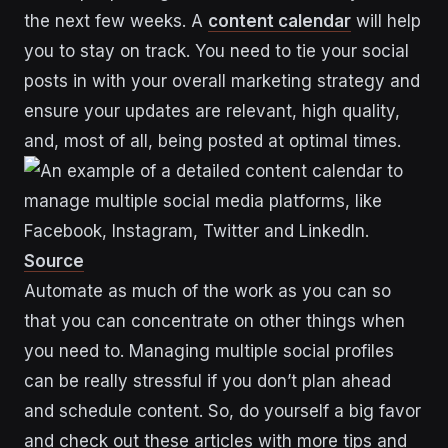
the next few weeks. A
content calendar
will help
you to stay on track. You need to tie your social
posts in with your overall marketing strategy and
ensure your updates are relevant, high quality,
and, most of all, being posted at optimal times.
Source
Automate as much of the work as you can so
that you can concentrate on other things when
you need to. Managing multiple social profiles
can be really stressful if you don’t plan ahead
and schedule content. So, do yourself a big favor
and check out these articles with more tips and