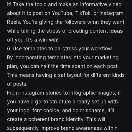
it! Take the topic and make an informative video
about it to post on YouTube, TikTok, or Instagram
Reels. You’re giving the followers what they want
while taking the stress of creating content
ideas
off you. It’s a win-win!
6. Use templates to de-stress your workflow
By incorporating templates into your marketing
plan, you can half the time spent on each post.
This means having a set layout for different kinds
of posts.
From Instagram stories to infographic images, if
you have a go-to structure already set up with
your logo, font choice, and color scheme, it’ll
create a coherent brand identity. This will
subsequently improve brand awareness within