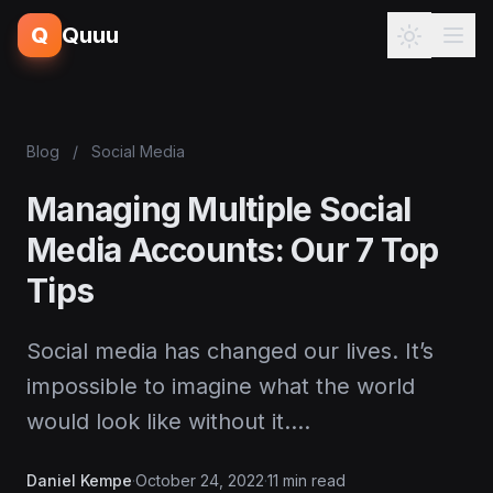
Q
Quuu
Blog
/
Social Media
Managing Multiple Social
Media Accounts: Our 7 Top
Tips
Social media has changed our lives. It’s
impossible to imagine what the world
would look like without it.…
Daniel Kempe
·
October 24, 2022
·
11 min read