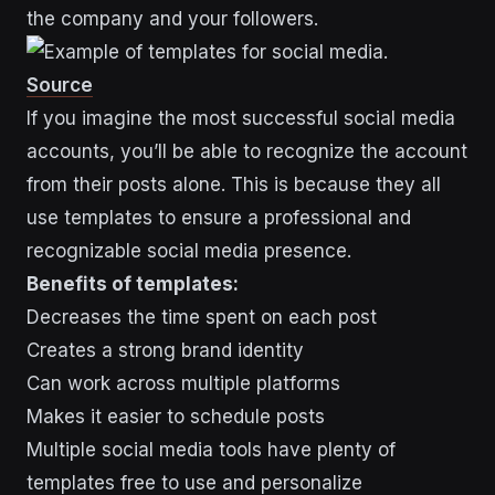
the company and your followers.
Source
If you imagine the most successful social media
accounts, you’ll be able to recognize the account
from their posts alone. This is because they all
use templates to ensure a professional and
recognizable social media presence.
Benefits of templates:
Decreases the time spent on each post
Creates a strong brand identity
Can work across multiple platforms
Makes it easier to schedule posts
Multiple social media tools have plenty of
templates free to use and personalize