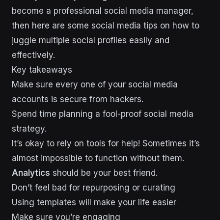
become a professional social media manager,
then here are some social media tips on how to
juggle multiple social profiles easily and
effectively.
Key takeaways
Make sure every one of your social media
accounts is secure from hackers.
Spend time planning a fool-proof social media
strategy.
It’s okay to rely on tools for help! Sometimes it’s
almost impossible to function without them.
Analytics
should be your best friend.
Don’t feel bad for repurposing or curating
Using templates will make your life easier
Make sure you’re engaging