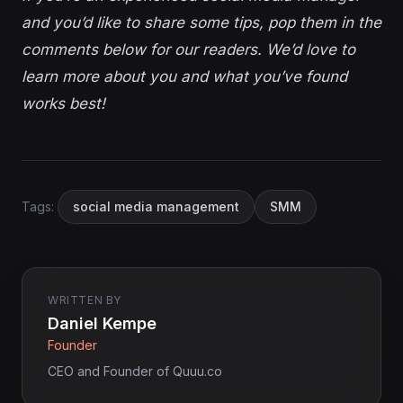
and you’d like to share some tips, pop them in the
comments below for our readers. We’d love to
learn more about you and what you’ve found
works best!
Tags:
social media management
SMM
WRITTEN BY
Daniel Kempe
Founder
CEO and Founder of Quuu.co