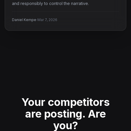
and responsibly to control the narrative.
·
Daniel Kempe
Mar 7, 2026
Your competitors
are posting.
Are
you?