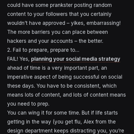
could have some prankster posting random
content to your followers that you certainly
wouldn’t have approved – yikes, embarrassing!
The more barriers you can place between
hackers and your accounts – the better.
2. Fail to prepare, prepare to…
FAIL! Yes,
planning your social media
strategy
ahead of time is a very important part, an
imperative aspect of being successful on social
these days. You have to be consistent, which
means lots of content, and lots of content means
you need to prep.
You can wing it for some time. But if life starts
getting in the way (you get flu, Alex from the
design department keeps distracting you, you’re