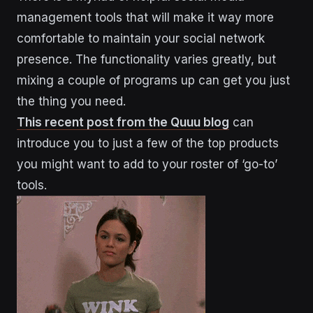
management tools that will make it way more
comfortable to maintain your social network
presence. The functionality varies greatly, but
mixing a couple of programs up can get you just
the thing you need.
This recent post from the Quuu blog
can
introduce you to just a few of the top products
you might want to add to your roster of ‘go-to’
tools.