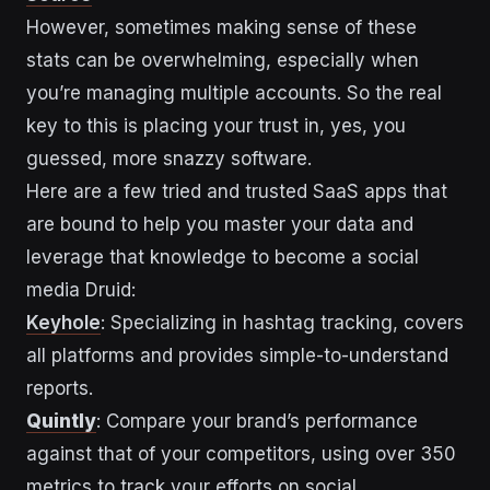
However, sometimes making sense of these
stats can be overwhelming, especially when
you’re managing multiple accounts. So the real
key to this is placing your trust in, yes, you
guessed, more snazzy software.
Here are a few tried and trusted SaaS apps that
are bound to help you master your data and
leverage that knowledge to become a social
media Druid:
Keyhole
: Specializing in hashtag tracking, covers
all platforms and provides simple-to-understand
reports.
Quintly
: Compare your brand’s performance
against that of your competitors, using over 350
metrics to track your efforts on social.