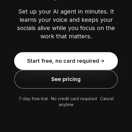
Set up your AI agent in minutes. It
learns your voice and keeps your
socials alive while you focus on the
work that matters.
Start free, no card required
See pricing
7-day free trial · No credit card required · Cancel
anytime