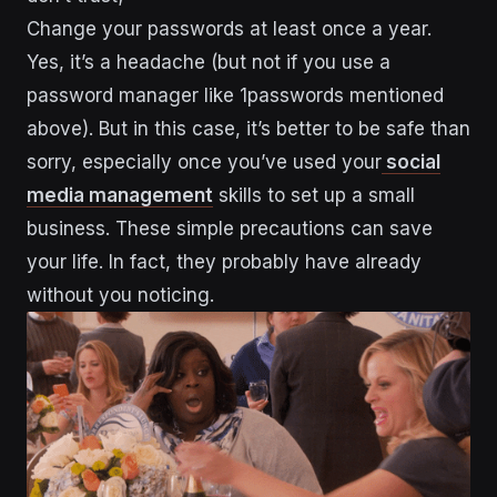
Change your passwords at least once a year.
Yes, it’s a headache (but not if you use a
password manager like 1passwords mentioned
above). But in this case, it’s better to be safe than
sorry, especially once you’ve used your
social
media management
skills to set up a small
business. These simple precautions can save
your life. In fact, they probably have already
without you noticing.