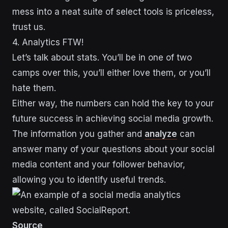
mess into a neat suite of select tools is priceless,
trust us.
4. Analytics FTW!
Let’s talk about stats. You’ll be in one of two
camps over this, you’ll either love them, or you’ll
hate them.
Either way, the numbers can hold the key to your
future success in achieving social media growth.
The information you gather and
analyze
can
answer many of your questions about your social
media content and your follower behavior,
allowing you to identify useful trends.
Source