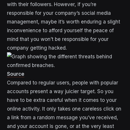
with their followers. However, if you’re
responsible for your company’s social media
management, maybe it’s worth enduring a slight
inconvenience to afford yourself the peace of
mind that you won’t be responsible for your
company getting hacked.
Source
Compared to regular users, people with popular
accounts present a way juicier target. So you
have to be extra careful when it comes to your
online activity. It only takes one careless click on
a link from a random message you’ve received,
and your account is gone, or at the very least