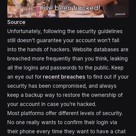
Source
Unfortunately, following the security guidelines
still doesn’t guarantee your account won’t fall
into the hands of hackers. Website databases are
breached more frequently than you think, leaking
all the logins and passwords to the public. Keep
an eye out for
recent breaches
to find out if your
security has been compromised, and always
keep a backup way to restore the ownership of
your account in case you’re hacked.
Most platforms offer different levels of security.
No one really wants to confirm their login via
their phone every time they want to have a chat