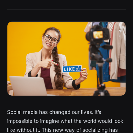
Social media has changed our lives. It’s
impossible to imagine what the world would look
like without it. This new way of socializing has