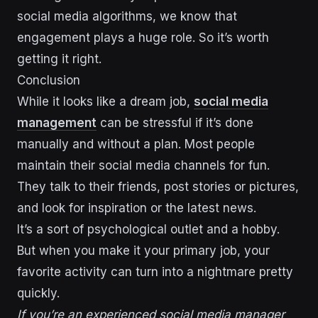
social media algorithms, we know that
engagement plays a huge role. So it’s worth
getting it right.
Conclusion
While it looks like a dream job,
social media
management
can be stressful if it’s done
manually and without a plan. Most people
maintain their social media channels for fun.
They talk to their friends, post stories or pictures,
and look for inspiration or the latest news.
It’s a sort of psychological outlet and a hobby.
But when you make it your primary job, your
favorite activity can turn into a nightmare pretty
quickly.
If you’re an experienced social media manager