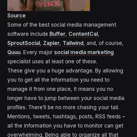
Source
Some of the best social media management
software include
Buffer
,
ContentCal
,
SproutSocial
,
Zapier
,
Tailwind
, and, of course,
Quuu
. Every major
social media
m
arketing
specialist uses at least one of these.
These give you a huge advantage. By allowing
you to get all the information you need to
manage it from one place, it means you no
longer have to jump between your social media
profiles. There’ll be no more chasing your tail.
Mentions, tweets, hashtags, posts, RSS feeds –
all the information you have to monitor can get
overwhelming. Being able to organize all that