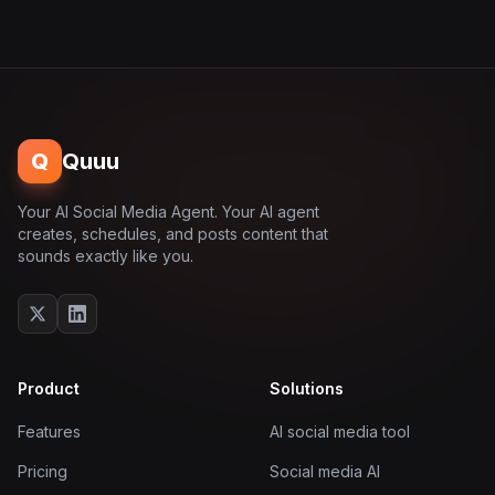
Q
Quuu
Your AI Social Media Agent. Your AI agent
creates, schedules, and posts content that
sounds exactly like you.
Product
Solutions
Features
AI social media tool
Pricing
Social media AI