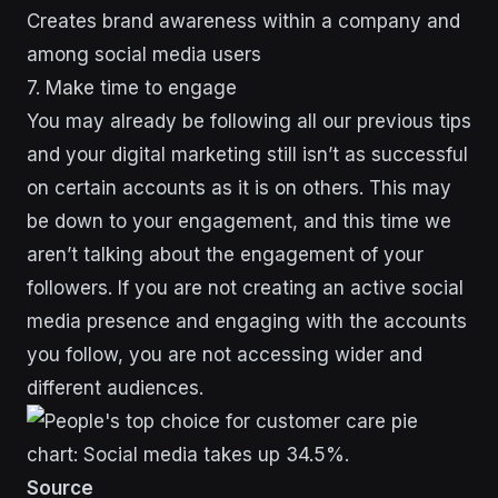
Creates brand awareness within a company and
among social media users
7. Make time to engage
You may already be following all our previous tips
and your digital marketing still isn’t as successful
on certain accounts as it is on others. This may
be down to your engagement, and this time we
aren’t talking about the engagement of your
followers. If you are not creating an active social
media presence and engaging with the accounts
you follow, you are not accessing wider and
different audiences.
Source