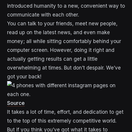
introduced humanity to a new, convenient way to
communicate with each other.
You can talk to your friends, meet new people,
read up on the latest news, and even make
money; all while sitting comfortably behind your
computer screen. However, doing it right and
actually getting results can get a little
overwhelming at times. But don’t despair. We’ve
got your back!
Source
It takes a lot of time, effort, and dedication to get
to the top of this extremely competitive world.
But if you think you’ve got what it takes to