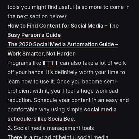
tools you might find useful (also more to come in
the next section below):
How to Find Content for Social Media – The
Busy Person’s Guide
The 2020 Social Media Automation Guide –
Work Smarter, Not Harder
Programs like
IFTTT
can also take a lot of work
off your hands. It’s definitely worth your time to
learn how to use it. Once you become semi-
proficient with it, you’ll feel a huge workload
reduction. Schedule your content in an easy and
comfortable way using simple
social media
schedulers like SocialBee
.
3. Social media management tools
There is a myriad of helpful social media