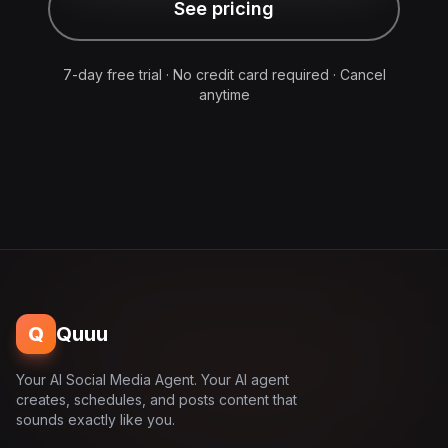
See pricing
7-day free trial · No credit card required · Cancel
anytime
Q
Quuu
Your AI Social Media Agent. Your AI agent
creates, schedules, and posts content that
sounds exactly like you.