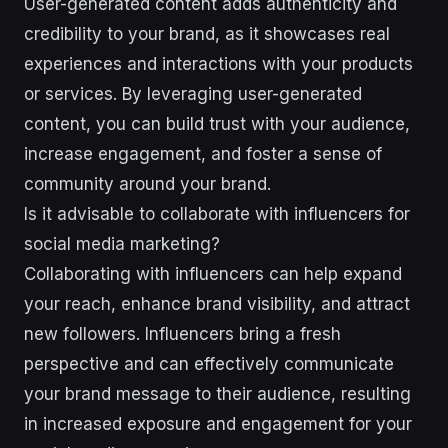
User-generated content adds authenticity and
credibility to your brand, as it showcases real
experiences and interactions with your products
or services. By leveraging user-generated
content, you can build trust with your audience,
increase engagement, and foster a sense of
community around your brand.
Is it advisable to collaborate with influencers for
social media marketing?
Collaborating with influencers can help expand
your reach, enhance brand visibility, and attract
new followers. Influencers bring a fresh
perspective and can effectively communicate
your brand message to their audience, resulting
in increased exposure and engagement for your