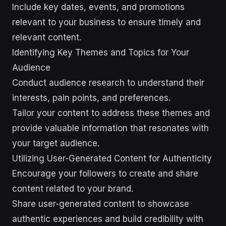
Include key dates, events, and promotions
relevant to your business to ensure timely and
relevant content.
Identifying Key Themes and Topics for Your
Audience
Conduct audience research to understand their
interests, pain points, and preferences.
Tailor your content to address these themes and
provide valuable information that resonates with
your target audience.
Utilizing User-Generated Content for Authenticity
Encourage your followers to create and share
content related to your brand.
Share user-generated content to showcase
authentic experiences and build credibility with