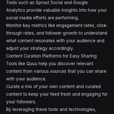
Tools such as Sprout Social and Google
Analytics provide valuable insights into how your
social media efforts are performing.
Monitor key metrics like engagement rates, click-
through rates, and follower growth to understand
what content resonates with your audience and
adjust your strategy accordingly.
Content Curation Platforms for Easy Sharing
Tools like Quuu help you discover relevant
content from various sources that you can share
with your audience.
Curate a mix of your own content and curated
content to keep your feed fresh and engaging for
your followers.
By leveraging these tools and technologies,