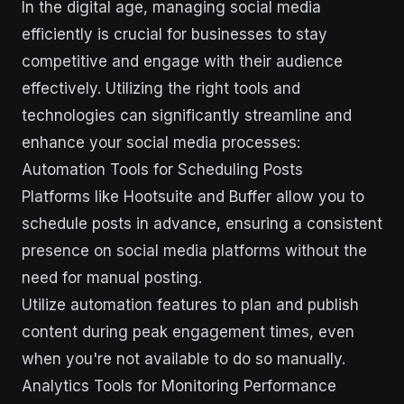
In the digital age, managing social media
efficiently is crucial for businesses to stay
competitive and engage with their audience
effectively. Utilizing the right tools and
technologies can significantly streamline and
enhance your social media processes:
Automation Tools for Scheduling Posts
Platforms like Hootsuite and Buffer allow you to
schedule posts in advance, ensuring a consistent
presence on social media platforms without the
need for manual posting.
Utilize automation features to plan and publish
content during peak engagement times, even
when you're not available to do so manually.
Analytics Tools for Monitoring Performance