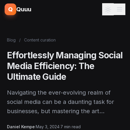
Q
Quuu
Blog
/
Content curation
Effortlessly Managing Social
Media Efficiency: The
Ultimate Guide
Navigating the ever-evolving realm of
social media can be a daunting task for
businesses, but mastering the art…
Daniel Kempe
·
May 3, 2024
·
7 min read