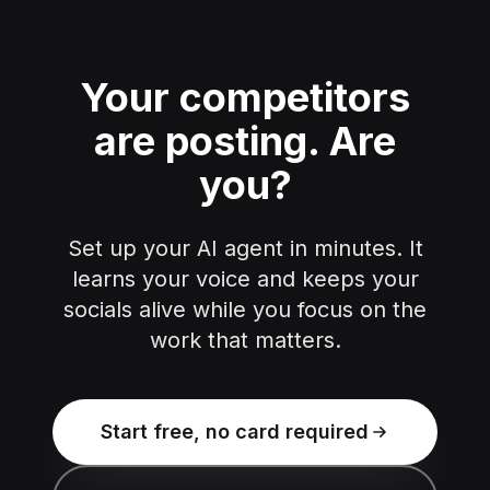
Your competitors
are posting.
Are
you?
Set up your AI agent in minutes. It
learns your voice and keeps your
socials alive while you focus on the
work that matters.
Start free, no card required