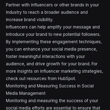
Partner with influencers or other brands in your
industry to reach a broader audience and
increase brand visibility.
Influencers can help amplify your message and
introduce your brand to new potential followers.
By implementing these engagement techniques,
you can enhance your social media presence,
foster meaningful interactions with your
audience, and drive growth for your brand. For
more insights on influencer marketing strategies,
check out resources from HubSpot.
Monitoring and Measuring Success in Social
Media Management
Monitoring and measuring the success of your
social media efforts are essential to ensure that