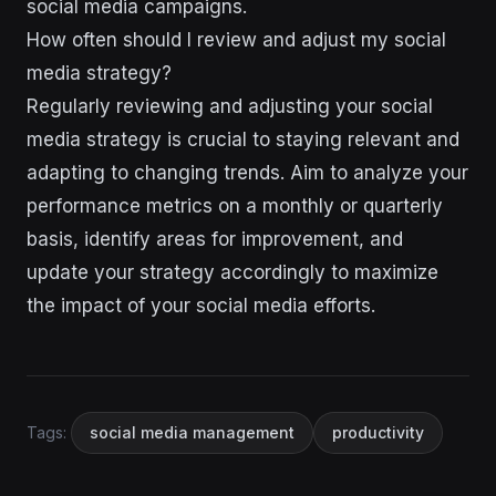
social media campaigns.
How often should I review and adjust my social
media strategy?
Regularly reviewing and adjusting your social
media strategy is crucial to staying relevant and
adapting to changing trends. Aim to analyze your
performance metrics on a monthly or quarterly
basis, identify areas for improvement, and
update your strategy accordingly to maximize
the impact of your social media efforts.
Tags:
social media management
productivity