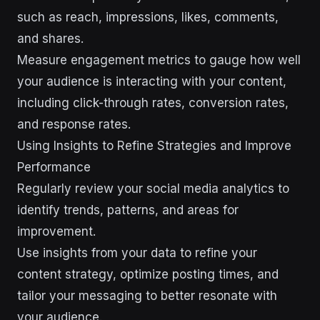
such as reach, impressions, likes, comments,
and shares.
Measure engagement metrics to gauge how well
your audience is interacting with your content,
including click-through rates, conversion rates,
and response rates.
Using Insights to Refine Strategies and Improve
Performance
Regularly review your social media analytics to
identify trends, patterns, and areas for
improvement.
Use insights from your data to refine your
content strategy, optimize posting times, and
tailor your messaging to better resonate with
your audience.