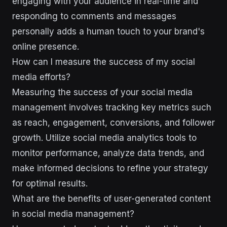
engaging with your audience in real-time and
responding to comments and messages
personally adds a human touch to your brand's
online presence.
How can I measure the success of my social
media efforts?
Measuring the success of your social media
management involves tracking key metrics such
as reach, engagement, conversions, and follower
growth. Utilize social media analytics tools to
monitor performance, analyze data trends, and
make informed decisions to refine your strategy
for optimal results.
What are the benefits of user-generated content
in social media management?