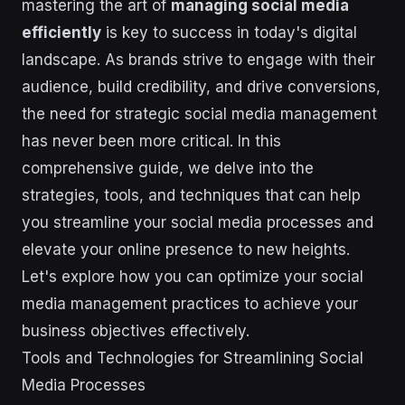
mastering the art of
managing social media
efficiently
is key to success in today's digital
landscape. As brands strive to engage with their
audience, build credibility, and drive conversions,
the need for strategic social media management
has never been more critical. In this
comprehensive guide, we delve into the
strategies, tools, and techniques that can help
you streamline your social media processes and
elevate your online presence to new heights.
Let's explore how you can optimize your social
media management practices to achieve your
business objectives effectively.
Tools and Technologies for Streamlining Social
Media Processes