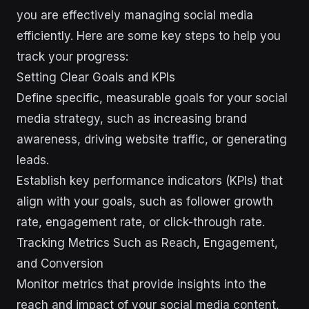
you are effectively managing social media
efficiently. Here are some key steps to help you
track your progress:
Setting Clear Goals and KPIs
Define specific, measurable goals for your social
media strategy, such as increasing brand
awareness, driving website traffic, or generating
leads.
Establish key performance indicators (KPIs) that
align with your goals, such as follower growth
rate, engagement rate, or click-through rate.
Tracking Metrics Such as Reach, Engagement,
and Conversion
Monitor metrics that provide insights into the
reach and impact of your social media content,