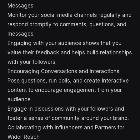
Messages
Monitor your social media channels regularly and
respond promptly to comments, questions, and
messages.
Engaging with your audience shows that you
value their feedback and helps build relationships
with your followers.
Encouraging Conversations and Interactions
Pose questions, run polls, and create interactive
content to encourage engagement from your
audience.
Engage in discussions with your followers and
foster a sense of community around your brand.
Collaborating with Influencers and Partners for
Wider Reach