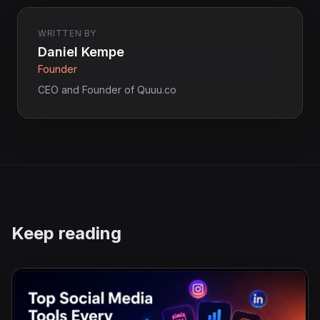
WRITTEN BY
Daniel Kempe
Founder
CEO and Founder of Quuu.co
Keep reading