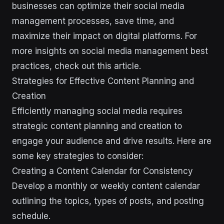
businesses can optimize their social media
management processes, save time, and
maximize their impact on digital platforms. For
more insights on social media management best
practices, check out this article.
Strategies for Effective Content Planning and
Creation
Efficiently managing social media requires
strategic content planning and creation to
engage your audience and drive results. Here are
some key strategies to consider:
Creating a Content Calendar for Consistency
Develop a monthly or weekly content calendar
outlining the topics, types of posts, and posting
schedule.