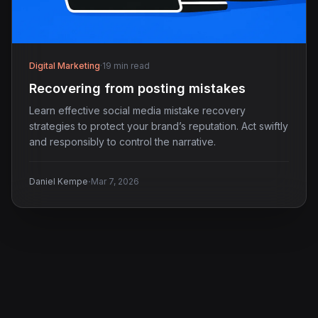
Digital Marketing
·
19 min read
Recovering from posting mistakes
Learn effective social media mistake recovery
strategies to protect your brand’s reputation. Act swiftly
and responsibly to control the narrative.
·
Daniel Kempe
Mar 7, 2026