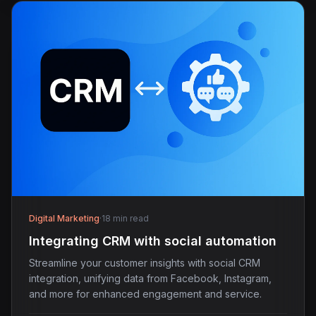
Digital Marketing
·
18 min read
Integrating CRM with social automation
Streamline your customer insights with social CRM
integration, unifying data from Facebook, Instagram,
and more for enhanced engagement and service.