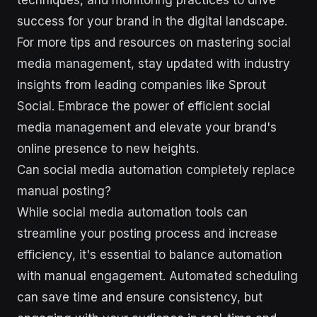
techniques, and monitoring practices to drive
success for your brand in the digital landscape.
For more tips and resources on mastering social
media management, stay updated with industry
insights from leading companies like Sprout
Social. Embrace the power of efficient social
media management and elevate your brand's
online presence to new heights.
Can social media automation completely replace
manual posting?
While social media automation tools can
streamline your posting process and increase
efficiency, it's essential to balance automation
with manual engagement. Automated scheduling
can save time and ensure consistency, but