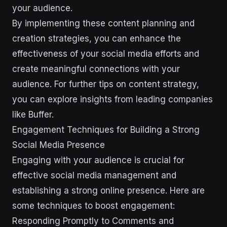
your audience.
By implementing these content planning and
creation strategies, you can enhance the
effectiveness of your social media efforts and
create meaningful connections with your
audience. For further tips on content strategy,
you can explore insights from leading companies
like Buffer.
Engagement Techniques for Building a Strong
Social Media Presence
Engaging with your audience is crucial for
effective social media management and
establishing a strong online presence. Here are
some techniques to boost engagement:
Responding Promptly to Comments and