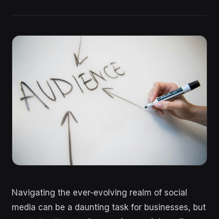
Navigating the ever-evolving realm of social
media can be a daunting task for businesses, but