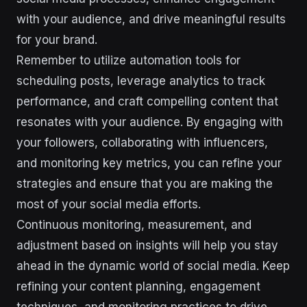
with your audience, and drive meaningful results
for your brand.
Remember to utilize automation tools for
scheduling posts, leverage analytics to track
performance, and craft compelling content that
resonates with your audience. By engaging with
your followers, collaborating with influencers,
and monitoring key metrics, you can refine your
strategies and ensure that you are making the
most of your social media efforts.
Continuous monitoring, measurement, and
adjustment based on insights will help you stay
ahead in the dynamic world of social media. Keep
refining your content planning, engagement