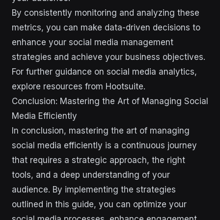
By consistently monitoring and analyzing these
metrics, you can make data-driven decisions to
enhance your social media management
strategies and achieve your business objectives.
For further guidance on social media analytics,
explore resources from Hootsuite.
Conclusion: Mastering the Art of Managing Social
Media Efficiently
In conclusion, mastering the art of managing
social media efficiently is a continuous journey
that requires a strategic approach, the right
tools, and a deep understanding of your
audience. By implementing the strategies
outlined in this guide, you can optimize your
social media processes, enhance engagement