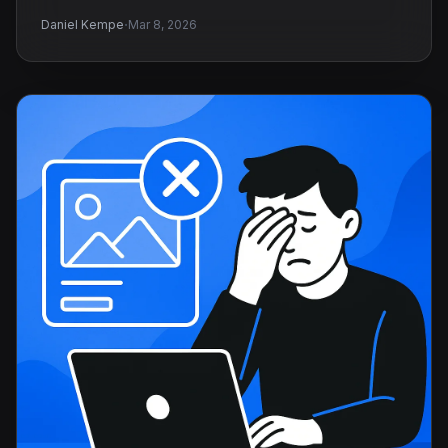
·
Daniel Kempe
Mar 8, 2026