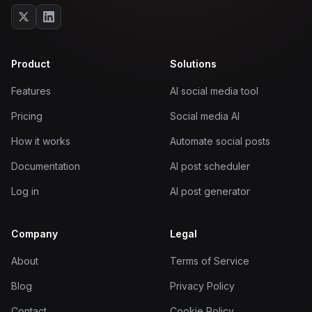
Product
Solutions
Features
AI social media tool
Pricing
Social media AI
How it works
Automate social posts
Documentation
AI post scheduler
Log in
AI post generator
Company
Legal
About
Terms of Service
Blog
Privacy Policy
Contact
Cookie Policy