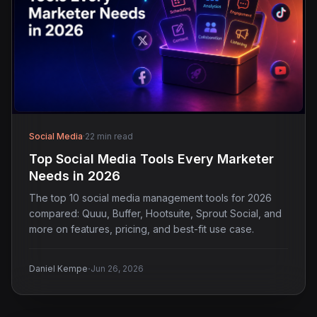
Social Media
·
22 min read
Top Social Media Tools Every Marketer
Needs in 2026
The top 10 social media management tools for 2026
compared: Quuu, Buffer, Hootsuite, Sprout Social, and
more on features, pricing, and best-fit use case.
·
Daniel Kempe
Jun 26, 2026