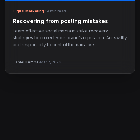
Digital Marketing
·
19 min read
Recovering from posting mistakes
Learn effective social media mistake recovery
strategies to protect your brand’s reputation. Act swiftly
and responsibly to control the narrative.
·
Daniel Kempe
Mar 7, 2026