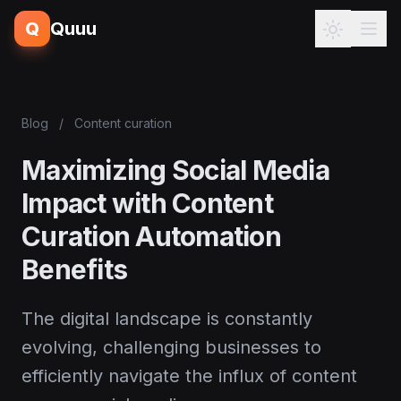
Q
Quuu
Blog
/
Content curation
Maximizing Social Media
Impact with Content
Curation Automation
Benefits
The digital landscape is constantly
evolving, challenging businesses to
efficiently navigate the influx of content