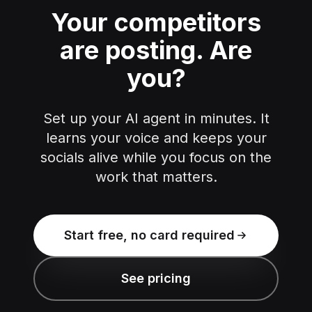
Your competitors
are posting.
Are
you?
Set up your AI agent in minutes. It
learns your voice and keeps your
socials alive while you focus on the
work that matters.
Start free, no card required
See pricing