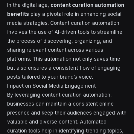
In the digital age,
content curation automation
benefits
play a pivotal role in enhancing social
media strategies. Content curation automation
involves the use of AI-driven tools to streamline
the process of discovering, organizing, and
sharing relevant content across various
platforms. This automation not only saves time
but also ensures a consistent flow of engaging
posts tailored to your brand’s voice.
Impact on Social Media Engagement
By leveraging content curation automation,
businesses can maintain a consistent online
presence and keep their audiences engaged with
valuable and diverse content. Automated
curation tools help in identifying trending topics,