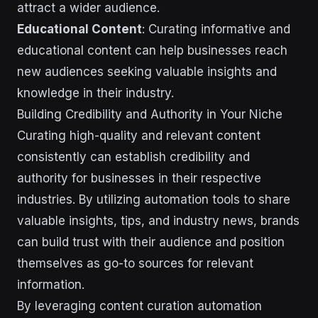
attract a wider audience.
Educational Content
: Curating informative and
educational content can help businesses reach
new audiences seeking valuable insights and
knowledge in their industry.
Building Credibility and Authority in Your Niche
Curating high-quality and relevant content
consistently can establish credibility and
authority for businesses in their respective
industries. By utilizing automation tools to share
valuable insights, tips, and industry news, brands
can build trust with their audience and position
themselves as go-to sources for relevant
information.
By leveraging content curation automation