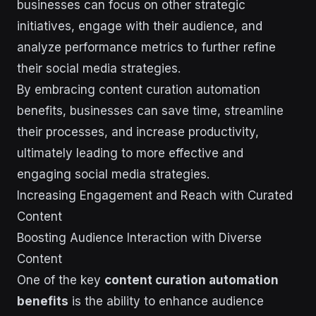
businesses can focus on other strategic
initiatives, engage with their audience, and
analyze performance metrics to further refine
their social media strategies.
By embracing content curation automation
benefits, businesses can save time, streamline
their processes, and increase productivity,
ultimately leading to more effective and
engaging social media strategies.
Increasing Engagement and Reach with Curated
Content
Boosting Audience Interaction with Diverse
Content
One of the key
content curation automation
benefits
is the ability to enhance audience