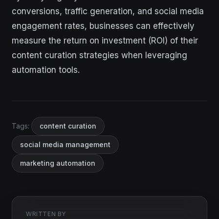
conversions, traffic generation, and social media
engagement rates, businesses can effectively
measure the return on investment (ROI) of their
content curation strategies when leveraging
automation tools.
Tags:
content curation
social media management
marketing automation
WRITTEN BY