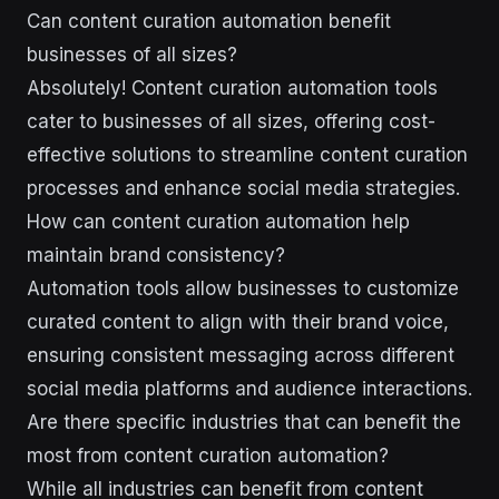
Can content curation automation benefit
businesses of all sizes?
Absolutely! Content curation automation tools
cater to businesses of all sizes, offering cost-
effective solutions to streamline content curation
processes and enhance social media strategies.
How can content curation automation help
maintain brand consistency?
Automation tools allow businesses to customize
curated content to align with their brand voice,
ensuring consistent messaging across different
social media platforms and audience interactions.
Are there specific industries that can benefit the
most from content curation automation?
While all industries can benefit from content