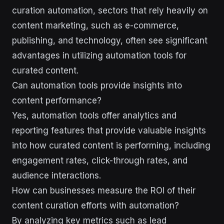
curation automation, sectors that rely heavily on
content marketing, such as e-commerce,
publishing, and technology, often see significant
advantages in utilizing automation tools for
curated content.
Can automation tools provide insights into
content performance?
Yes, automation tools offer analytics and
reporting features that provide valuable insights
into how curated content is performing, including
engagement rates, click-through rates, and
audience interactions.
How can businesses measure the ROI of their
content curation efforts with automation?
By analyzing key metrics such as lead