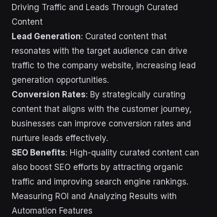
Driving Traffic and Leads Through Curated
Content
Lead Generation
: Curated content that
resonates with the target audience can drive
traffic to the company website, increasing lead
generation opportunities.
Conversion Rates
: By strategically curating
content that aligns with the customer journey,
businesses can improve conversion rates and
nurture leads effectively.
SEO Benefits
: High-quality curated content can
also boost SEO efforts by attracting organic
traffic and improving search engine rankings.
Measuring ROI and Analyzing Results with
Automation Features