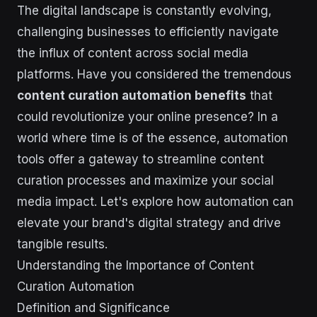
The digital landscape is constantly evolving,
challenging businesses to efficiently navigate
the influx of content across social media
platforms. Have you considered the tremendous
content curation automation benefits
that
could revolutionize your online presence? In a
world where time is of the essence, automation
tools offer a gateway to streamline content
curation processes and maximize your social
media impact. Let's explore how automation can
elevate your brand's digital strategy and drive
tangible results.
Understanding the Importance of Content
Curation Automation
Definition and Significance