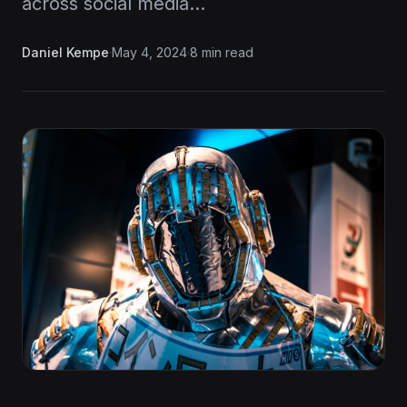
across social media…
Daniel Kempe
·
May 4, 2024
·
8 min read