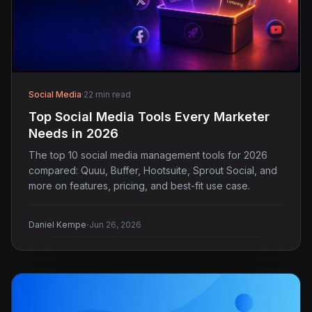
Social Media
·
22 min read
Top Social Media Tools Every Marketer
Needs in 2026
The top 10 social media management tools for 2026
compared: Quuu, Buffer, Hootsuite, Sprout Social, and
more on features, pricing, and best-fit use case.
·
Daniel Kempe
Jun 26, 2026