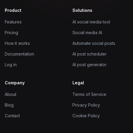
Product
Solutions
Features
AI social media tool
Pricing
Social media AI
How it works
Automate social posts
Documentation
AI post scheduler
Log in
AI post generator
Company
Legal
About
Terms of Service
Blog
Privacy Policy
Contact
Cookie Policy