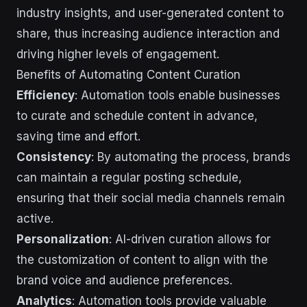
industry insights, and user-generated content to
share, thus increasing audience interaction and
driving higher levels of engagement.
Benefits of Automating Content Curation
Efficiency
: Automation tools enable businesses
to curate and schedule content in advance,
saving time and effort.
Consistency
: By automating the process, brands
can maintain a regular posting schedule,
ensuring that their social media channels remain
active.
Personalization
: AI-driven curation allows for
the customization of content to align with the
brand voice and audience preferences.
Analytics
: Automation tools provide valuable