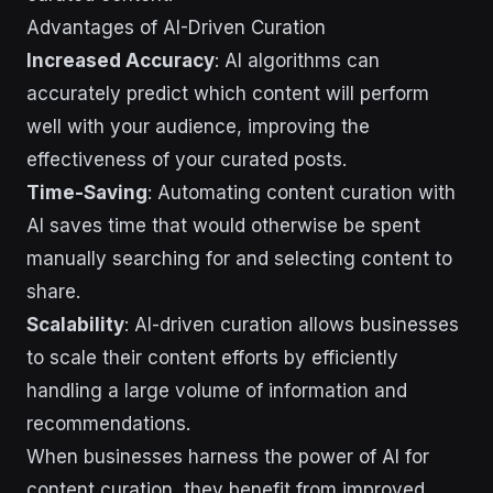
Advantages of AI-Driven Curation
Increased Accuracy
: AI algorithms can
accurately predict which content will perform
well with your audience, improving the
effectiveness of your curated posts.
Time-Saving
: Automating content curation with
AI saves time that would otherwise be spent
manually searching for and selecting content to
share.
Scalability
: AI-driven curation allows businesses
to scale their content efforts by efficiently
handling a large volume of information and
recommendations.
When businesses harness the power of AI for
content curation, they benefit from improved