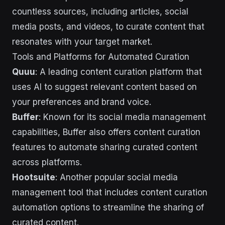
countless sources, including articles, social
media posts, and videos, to curate content that
resonates with your target market.
Tools and Platforms for Automated Curation
Quuu
: A leading content curation platform that
uses AI to suggest relevant content based on
your preferences and brand voice.
Buffer
: Known for its social media management
capabilities, Buffer also offers content curation
features to automate sharing curated content
across platforms.
Hootsuite
: Another popular social media
management tool that includes content curation
automation options to streamline the sharing of
curated content.