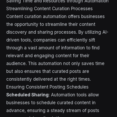
Saving Time and Resources through Automation
Streamlining Content Curation Processes
Content curation automation offers businesses
the opportunity to streamline their content
discovery and sharing processes. By utilizing AI-
driven tools, companies can efficiently sift
through a vast amount of information to find
relevant and engaging content for their
audience. This automation not only saves time
but also ensures that curated posts are
consistently delivered at the right times.
Ensuring Consistent Posting Schedules
Scheduled Sharing
: Automation tools allow
businesses to schedule curated content in
advance, ensuring a steady stream of posts