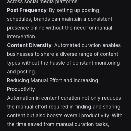
across social media platforms.
Post Frequency
: By setting up posting
schedules, brands can maintain a consistent
presence online without the need for manual
intervention.
Content Diversity
: Automated curation enables
businesses to share a diverse range of content
types without the hassle of constant monitoring
and posting.
Reducing Manual Effort and Increasing
Productivity
Automation in content curation not only reduces
the manual effort required in finding and sharing
content but also boosts overall productivity. With
the time saved from manual curation tasks,