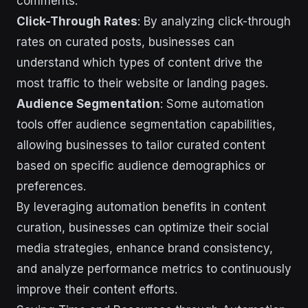
comments.
Click-Through Rates
: By analyzing click-through
rates on curated posts, businesses can
understand which types of content drive the
most traffic to their website or landing pages.
Audience Segmentation
: Some automation
tools offer audience segmentation capabilities,
allowing businesses to tailor curated content
based on specific audience demographics or
preferences.
By leveraging automation benefits in content
curation, businesses can optimize their social
media strategies, enhance brand consistency,
and analyze performance metrics to continuously
improve their content efforts.