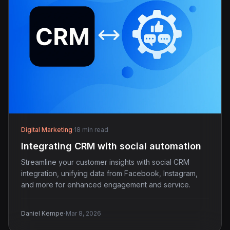
Digital Marketing
·
18 min read
Integrating CRM with social automation
Streamline your customer insights with social CRM
integration, unifying data from Facebook, Instagram,
and more for enhanced engagement and service.
·
Daniel Kempe
Mar 8, 2026