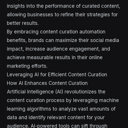
insights into the performance of curated content,
allowing businesses to refine their strategies for
better results.
By embracing content curation automation
benefits, brands can maximize their social media
impact, increase audience engagement, and
achieve measurable results in their online
marketing efforts.
Leveraging AI for Efficient Content Curation
How AI Enhances Content Curation
Artificial Intelligence (AI) revolutionizes the
content curation process by leveraging machine
learning algorithms to analyze vast amounts of
data and identify relevant content for your
audience. AI-powered tools can sift through