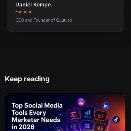
Daniel Kempe
Founder
CEO and Founder of Quuu.co
Keep reading