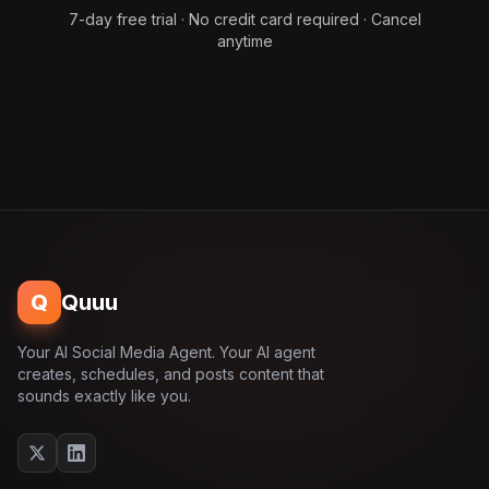
7-day free trial · No credit card required · Cancel
anytime
Q
Quuu
Your AI Social Media Agent. Your AI agent
creates, schedules, and posts content that
sounds exactly like you.