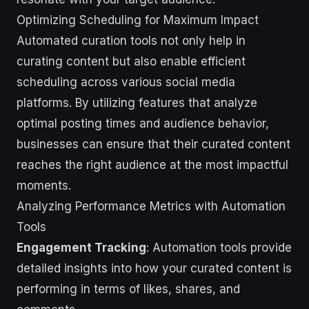
Optimizing Scheduling for Maximum Impact
Automated curation tools not only help in
curating content but also enable efficient
scheduling across various social media
platforms. By utilizing features that analyze
optimal posting times and audience behavior,
businesses can ensure that their curated content
reaches the right audience at the most impactful
moments.
Analyzing Performance Metrics with Automation
Tools
Engagement Tracking
: Automation tools provide
detailed insights into how your curated content is
performing in terms of likes, shares, and