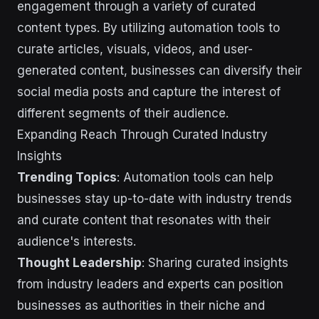
engagement through a variety of curated
content types. By utilizing automation tools to
curate articles, visuals, videos, and user-
generated content, businesses can diversify their
social media posts and capture the interest of
different segments of their audience.
Expanding Reach Through Curated Industry
Insights
Trending Topics
: Automation tools can help
businesses stay up-to-date with industry trends
and curate content that resonates with their
audience's interests.
Thought Leadership
: Sharing curated insights
from industry leaders and experts can position
businesses as authorities in their niche and