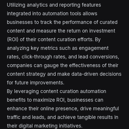
Utilizing analytics and reporting features
integrated into automation tools allows
businesses to track the performance of curated
content and measure the return on investment
(ROI) of their content curation efforts. By
analyzing key metrics such as engagement
rates, click-through rates, and lead conversions,
companies can gauge the effectiveness of their
content strategy and make data-driven decisions
for future improvements.
By leveraging content curation automation
benefits to maximize ROI, businesses can
enhance their online presence, drive meaningful
traffic and leads, and achieve tangible results in
their digital marketing initiatives.