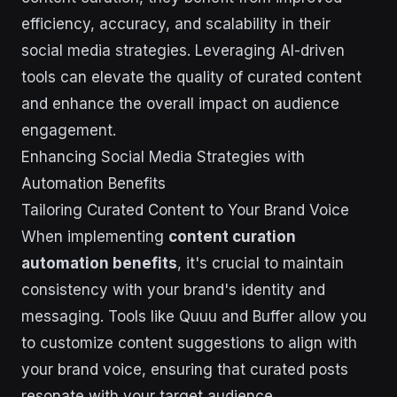
efficiency, accuracy, and scalability in their
social media strategies. Leveraging AI-driven
tools can elevate the quality of curated content
and enhance the overall impact on audience
engagement.
Enhancing Social Media Strategies with
Automation Benefits
Tailoring Curated Content to Your Brand Voice
When implementing
content curation
automation benefits
, it's crucial to maintain
consistency with your brand's identity and
messaging. Tools like Quuu and Buffer allow you
to customize content suggestions to align with
your brand voice, ensuring that curated posts
resonate with your target audience.