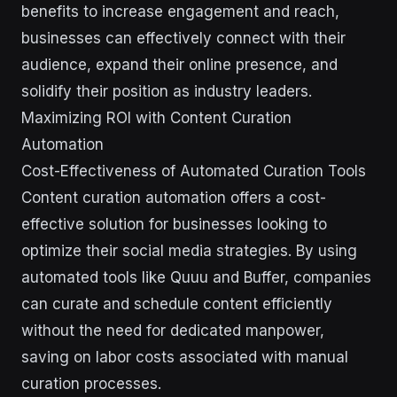
benefits to increase engagement and reach,
businesses can effectively connect with their
audience, expand their online presence, and
solidify their position as industry leaders.
Maximizing ROI with Content Curation
Automation
Cost-Effectiveness of Automated Curation Tools
Content curation automation offers a cost-
effective solution for businesses looking to
optimize their social media strategies. By using
automated tools like Quuu and Buffer, companies
can curate and schedule content efficiently
without the need for dedicated manpower,
saving on labor costs associated with manual
curation processes.