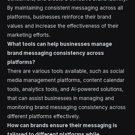
By maintaining consistent messaging across all
platforms, businesses reinforce their brand
values and increase the effectiveness of their
marketing efforts.
What tools can help businesses manage
brand messaging consistency across
platforms?
There are various tools available, such as social
media management platforms, content calendar
tools, analytics tools, and AI-powered solutions,
that can assist businesses in managing and
monitoring brand messaging consistency across
different platforms effectively.
How can brands ensure their messaging is
tailored to different platforms while