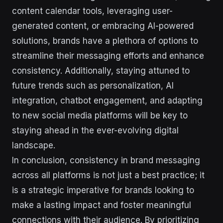
content calendar tools, leveraging user-
generated content, or embracing AI-powered
solutions, brands have a plethora of options to
streamline their messaging efforts and enhance
consistency. Additionally, staying attuned to
future trends such as personalization, AI
integration, chatbot engagement, and adapting
to new social media platforms will be key to
staying ahead in the ever-evolving digital
landscape.
In conclusion, consistency in brand messaging
across all platforms is not just a best practice; it
is a strategic imperative for brands looking to
make a lasting impact and foster meaningful
connections with their audience. By prioritizing