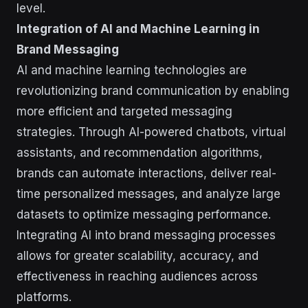
level.
Integration of AI and Machine Learning in
Brand Messaging
AI and machine learning technologies are
revolutionizing brand communication by enabling
more efficient and targeted messaging
strategies. Through AI-powered chatbots, virtual
assistants, and recommendation algorithms,
brands can automate interactions, deliver real-
time personalized messages, and analyze large
datasets to optimize messaging performance.
Integrating AI into brand messaging processes
allows for greater scalability, accuracy, and
effectiveness in reaching audiences across
platforms.