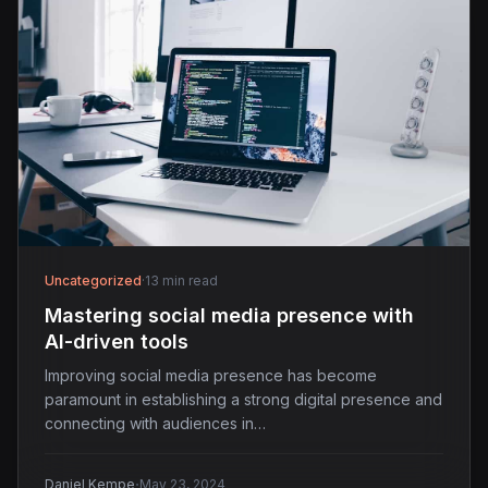
Uncategorized
·
13 min read
Mastering social media presence with
AI-driven tools
Improving social media presence has become
paramount in establishing a strong digital presence and
connecting with audiences in…
·
Daniel Kempe
May 23, 2024