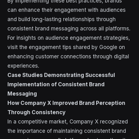
By implementing these best practices, brands
can enhance their engagement with audiences
and build long-lasting relationships through
consistent brand messaging across all platforms.
For insights on audience engagement strategies,
visit the engagement tips shared by Google on
enhancing customer connections through digital
experiences.
Case Studies Demonstrating Successful
Implementation of Consistent Brand
Messaging
How Company X Improved Brand Perception
Through Consistency
In a competitive market, Company X recognized
the importance of maintaining consistent brand