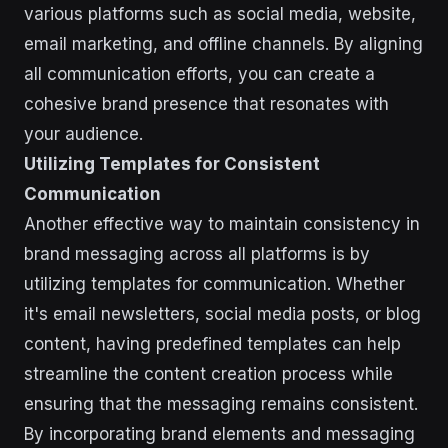
various platforms such as social media, website,
email marketing, and offline channels. By aligning
all communication efforts, you can create a
cohesive brand presence that resonates with
your audience.
Utilizing Templates for Consistent
Communication
Another effective way to maintain consistency in
brand messaging across all platforms is by
utilizing templates for communication. Whether
it's email newsletters, social media posts, or blog
content, having predefined templates can help
streamline the content creation process while
ensuring that the messaging remains consistent.
By incorporating brand elements and messaging