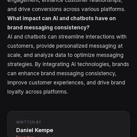
engagement, enhance customer relationships,
and drive conversions across various platforms.
What impact can AI and chatbots have on
brand messaging consistency?
AI and chatbots can streamline interactions with
customers, provide personalized messaging at
scale, and analyze data to optimize messaging
strategies. By integrating AI technologies, brands
can enhance brand messaging consistency,
improve customer experiences, and drive brand
loyalty across platforms.
WRITTEN BY
Daniel Kempe