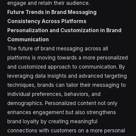
engage and retain their audience.
Future Trends in Brand Messaging
Consistency Across Platforms
Personalization and Customization in Brand
Communication
The future of brand messaging across all
platforms is moving towards a more personalized
and customized approach to communication. By
leveraging data insights and advanced targeting
techniques, brands can tailor their messaging to
individual preferences, behaviors, and
demographics. Personalized content not only
enhances engagement but also strengthens
brand loyalty by creating meaningful
connections with customers on a more personal