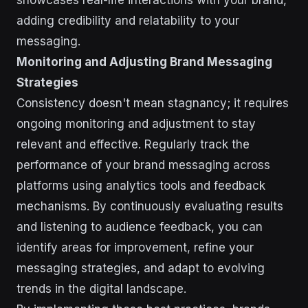
showcases real-life interactions with your brand,
adding credibility and relatability to your
messaging.
Monitoring and Adjusting Brand Messaging
Strategies
Consistency doesn't mean stagnancy; it requires
ongoing monitoring and adjustment to stay
relevant and effective. Regularly track the
performance of your brand messaging across
platforms using analytics tools and feedback
mechanisms. By continuously evaluating results
and listening to audience feedback, you can
identify areas for improvement, refine your
messaging strategies, and adapt to evolving
trends in the digital landscape.