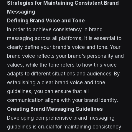
Strategies for Maintaining Consistent Brand
Messaging
Defining Brand Voice and Tone
In order to achieve consistency in brand
messaging across all platforms, it is essential to
clearly define your brand's voice and tone. Your
brand voice reflects your brand's personality and
values, while the tone refers to how this voice
adapts to different situations and audiences. By
establishing a clear brand voice and tone
guidelines, you can ensure that all
communication aligns with your brand identity.
Creating Brand Messaging Guidelines
Developing comprehensive brand messaging
guidelines is crucial for maintaining consistency