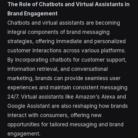
The Role of Chatbots and Virtual Assistants in
Brand Engagement
Chatbots and virtual assistants are becoming
integral components of brand messaging
strategies, offering immediate and personalized
customer interactions across various platforms.
By incorporating chatbots for customer support,
information retrieval, and conversational
marketing, brands can provide seamless user
experiences and maintain consistent messaging
24/7. Virtual assistants like Amazon's Alexa and
Google Assistant are also reshaping how brands
interact with consumers, offering new
opportunities for tailored messaging and brand
engagement.