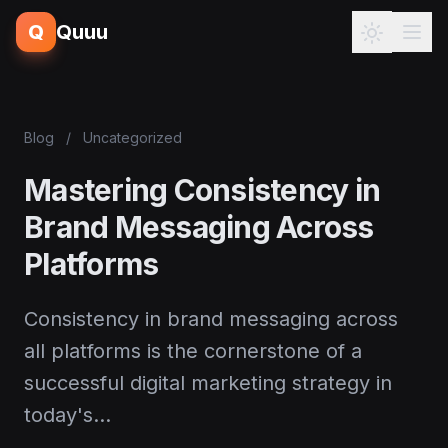
Q
Quuu
Blog
/
Uncategorized
Mastering Consistency in
Brand Messaging Across
Platforms
Consistency in brand messaging across
all platforms is the cornerstone of a
successful digital marketing strategy in
today's…