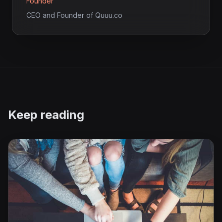
Founder
CEO and Founder of Quuu.co
Keep reading