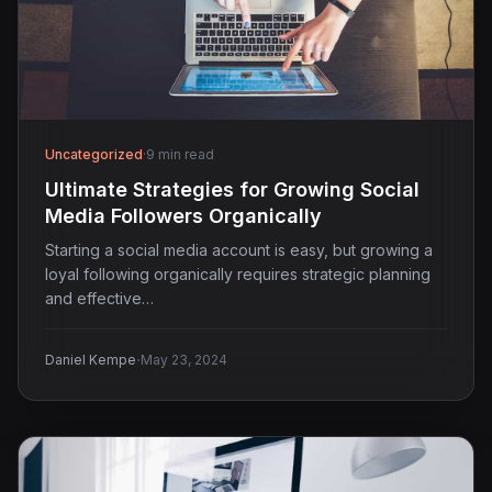
Uncategorized
·
9 min read
Ultimate Strategies for Growing Social
Media Followers Organically
Starting a social media account is easy, but growing a
loyal following organically requires strategic planning
and effective…
·
Daniel Kempe
May 23, 2024