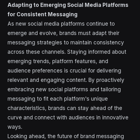
Adapting to Emerging Social Media Platforms
for Consistent Messaging
As new social media platforms continue to
emerge and evolve, brands must adapt their
messaging strategies to maintain consistency
across these channels. Staying informed about
emerging trends, platform features, and
audience preferences is crucial for delivering
relevant and engaging content. By proactively
embracing new social platforms and tailoring
messaging to fit each platform's unique
characteristics, brands can stay ahead of the
curve and connect with audiences in innovative
ways.
Looking ahead, the future of brand messaging