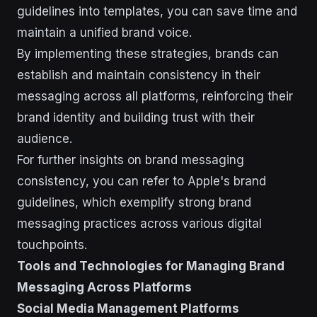
guidelines into templates, you can save time and
maintain a unified brand voice.
By implementing these strategies, brands can
establish and maintain consistency in their
messaging across all platforms, reinforcing their
brand identity and building trust with their
audience.
For further insights on brand messaging
consistency, you can refer to Apple's brand
guidelines, which exemplify strong brand
messaging practices across various digital
touchpoints.
Tools and Technologies for Managing Brand
Messaging Across Platforms
Social Media Management Platforms