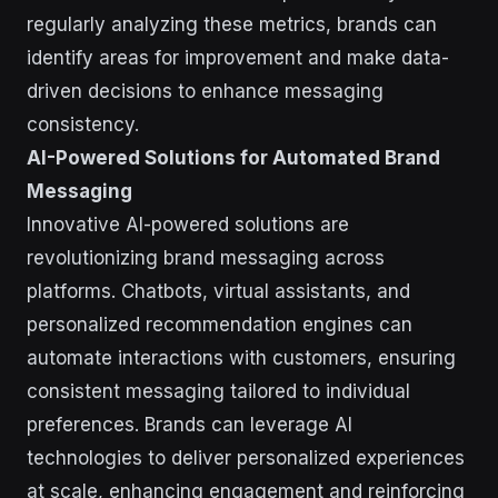
regularly analyzing these metrics, brands can
identify areas for improvement and make data-
driven decisions to enhance messaging
consistency.
AI-Powered Solutions for Automated Brand
Messaging
Innovative AI-powered solutions are
revolutionizing brand messaging across
platforms. Chatbots, virtual assistants, and
personalized recommendation engines can
automate interactions with customers, ensuring
consistent messaging tailored to individual
preferences. Brands can leverage AI
technologies to deliver personalized experiences
at scale, enhancing engagement and reinforcing