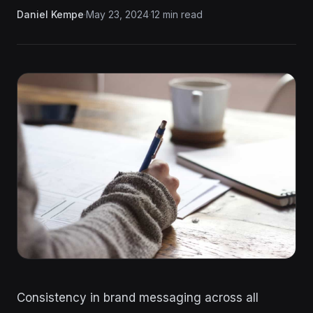
Daniel Kempe
·
May 23, 2024
·
12 min read
Consistency in brand messaging across all