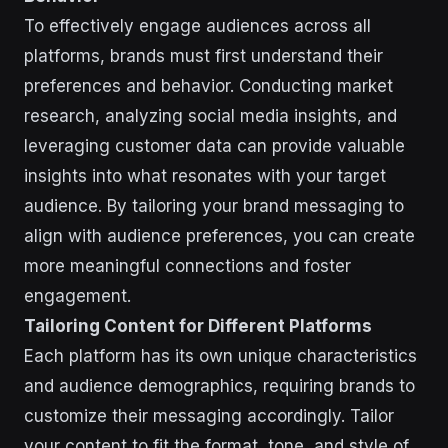
To effectively engage audiences across all
platforms, brands must first understand their
preferences and behavior. Conducting market
research, analyzing social media insights, and
leveraging customer data can provide valuable
insights into what resonates with your target
audience. By tailoring your brand messaging to
align with audience preferences, you can create
more meaningful connections and foster
engagement.
Tailoring Content for Different Platforms
Each platform has its own unique characteristics
and audience demographics, requiring brands to
customize their messaging accordingly. Tailor
your content to fit the format, tone, and style of