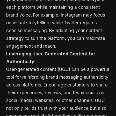
each platform while maintaining a consistent
brand voice. For example, Instagram may focus
on visual storytelling, while Twitter requires
concise messaging. By adapting your content
strategy to suit the platform, you can maximize
engagement and reach.
Leveraging User-Generated Content for
Authenticity
User-generated content (UGC) can be a powerful
tool for reinforcing brand messaging authenticity
across platforms. Encourage customers to share
their experiences, reviews, and testimonials on
social media, websites, or other channels. UGC
not only builds trust with your audience but also