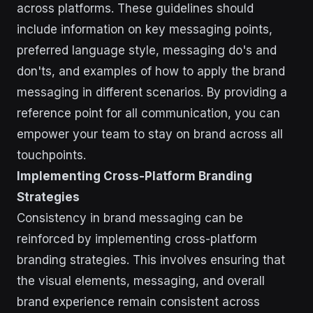
across platforms. These guidelines should
include information on key messaging points,
preferred language style, messaging do's and
don'ts, and examples of how to apply the brand
messaging in different scenarios. By providing a
reference point for all communication, you can
empower your team to stay on brand across all
touchpoints.
Implementing Cross-Platform Branding
Strategies
Consistency in brand messaging can be
reinforced by implementing cross-platform
branding strategies. This involves ensuring that
the visual elements, messaging, and overall
brand experience remain consistent across