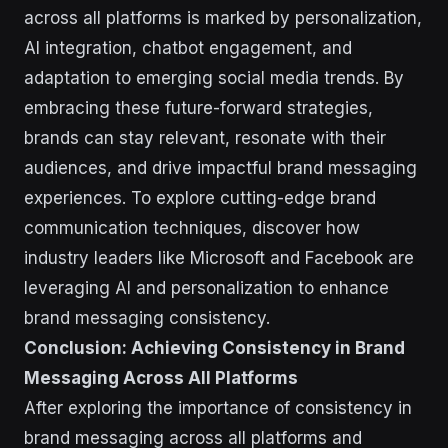
across all platforms is marked by personalization,
AI integration, chatbot engagement, and
adaptation to emerging social media trends. By
embracing these future-forward strategies,
brands can stay relevant, resonate with their
audiences, and drive impactful brand messaging
experiences. To explore cutting-edge brand
communication techniques, discover how
industry leaders like Microsoft and Facebook are
leveraging AI and personalization to enhance
brand messaging consistency.
Conclusion: Achieving Consistency in Brand
Messaging Across All Platforms
After exploring the importance of consistency in
brand messaging across all platforms and