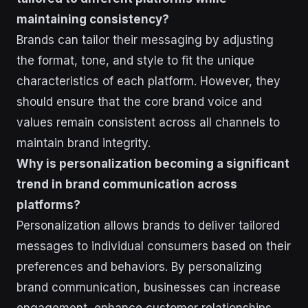
maintaining consistency?
Brands can tailor their messaging by adjusting
the format, tone, and style to fit the unique
characteristics of each platform. However, they
should ensure that the core brand voice and
values remain consistent across all channels to
maintain brand integrity.
Why is personalization becoming a significant
trend in brand communication across
platforms?
Personalization allows brands to deliver tailored
messages to individual consumers based on their
preferences and behaviors. By personalizing
brand communication, businesses can increase