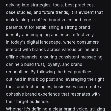
delving into strategies, tools, best practices,
case studies, and future trends, it is evident that
maintaining a unified brand voice and tone is
paramount for establishing a strong brand
identity and engaging audiences effectively.
In today's digital landscape, where consumers
interact with brands across various online and
offline channels, ensuring consistent messaging
can help build trust, loyalty, and brand
recognition. By following the best practices
outlined in this blog post and leveraging the right
tools and technologies, businesses can create a
cohesive brand experience that resonates with
their target audience.
Whether it's defining a clear brand voice, utilizing