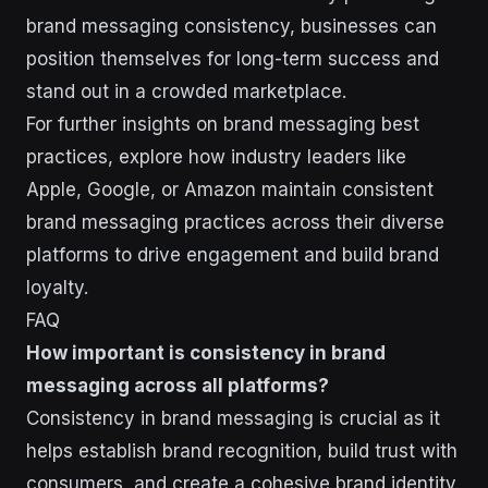
brand messaging consistency, businesses can
position themselves for long-term success and
stand out in a crowded marketplace.
For further insights on brand messaging best
practices, explore how industry leaders like
Apple, Google, or Amazon maintain consistent
brand messaging practices across their diverse
platforms to drive engagement and build brand
loyalty.
FAQ
How important is consistency in brand
messaging across all platforms?
Consistency in brand messaging is crucial as it
helps establish brand recognition, build trust with
consumers, and create a cohesive brand identity.