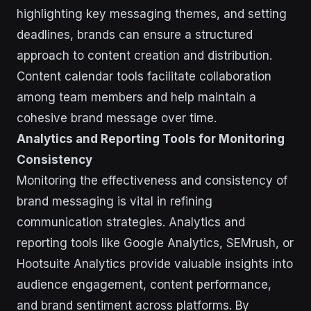
highlighting key messaging themes, and setting
deadlines, brands can ensure a structured
approach to content creation and distribution.
Content calendar tools facilitate collaboration
among team members and help maintain a
cohesive brand message over time.
Analytics and Reporting Tools for Monitoring
Consistency
Monitoring the effectiveness and consistency of
brand messaging is vital in refining
communication strategies. Analytics and
reporting tools like Google Analytics, SEMrush, or
Hootsuite Analytics provide valuable insights into
audience engagement, content performance,
and brand sentiment across platforms. By