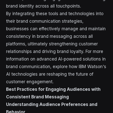
brand identity across all touchpoints.
By integrating these tools and technologies into
their brand communication strategies,
businesses can effectively manage and maintain
consistency in brand messaging across all
platforms, ultimately strengthening customer
relationships and driving brand loyalty. For more
information on advanced AI-powered solutions in
brand communication, explore how IBM Watson's
AI technologies are reshaping the future of
customer engagement.
Best Practices for Engaging Audiences with
Consistent Brand Messaging
Understanding Audience Preferences and
Behavior