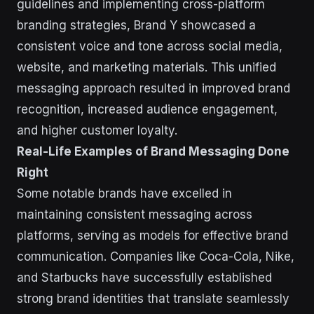
guidelines and implementing cross-platform
branding strategies, Brand Y showcased a
consistent voice and tone across social media,
website, and marketing materials. This unified
messaging approach resulted in improved brand
recognition, increased audience engagement,
and higher customer loyalty.
Real-Life Examples of Brand Messaging Done
Right
Some notable brands have excelled in
maintaining consistent messaging across
platforms, serving as models for effective brand
communication. Companies like Coca-Cola, Nike,
and Starbucks have successfully established
strong brand identities that translate seamlessly