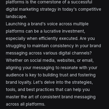
platforms is the cornerstone of a successful
digital marketing strategy in today's competitive
landscape.
Launching a brand's voice across multiple
platforms can be a lucrative investment,
especially when efficiently executed. Are you
struggling to maintain consistency in your brand
messaging across various digital channels?
Whether on social media, websites, or email,
aligning your messaging to resonate with your
audience is key to building trust and fostering
brand loyalty. Let's delve into the strategies,
tools, and best practices that can help you
master the art of consistent brand messaging
across all platforms.