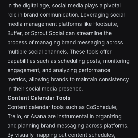
In the digital age, social media plays a pivotal
role in brand communication. Leveraging social
media management platforms like Hootsuite,
Buffer, or Sprout Social can streamline the
process of managing brand messaging across
multiple social channels. These tools offer
capabilities such as scheduling posts, monitoring
engagement, and analyzing performance
metrics, allowing brands to maintain consistency
in their social media presence.
Content Calendar Tools
Content calendar tools such as CoSchedule,
Trello, or Asana are instrumental in organizing
and planning brand messaging across platforms.
By visually mapping out content schedules,