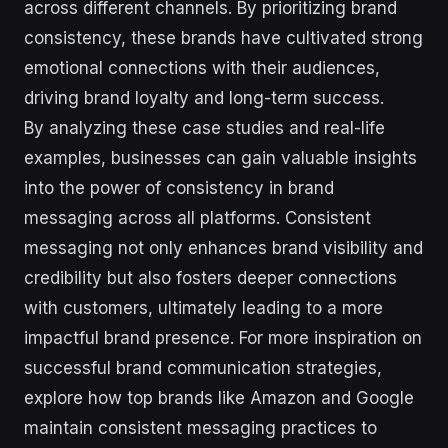
across different channels. By prioritizing brand
consistency, these brands have cultivated strong
emotional connections with their audiences,
driving brand loyalty and long-term success.
By analyzing these case studies and real-life
examples, businesses can gain valuable insights
into the power of consistency in brand
messaging across all platforms. Consistent
messaging not only enhances brand visibility and
credibility but also fosters deeper connections
with customers, ultimately leading to a more
impactful brand presence. For more inspiration on
successful brand communication strategies,
explore how top brands like Amazon and Google
maintain consistent messaging practices to