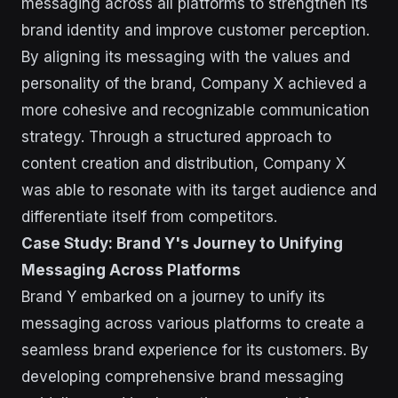
messaging across all platforms to strengthen its
brand identity and improve customer perception.
By aligning its messaging with the values and
personality of the brand, Company X achieved a
more cohesive and recognizable communication
strategy. Through a structured approach to
content creation and distribution, Company X
was able to resonate with its target audience and
differentiate itself from competitors.
Case Study: Brand Y's Journey to Unifying
Messaging Across Platforms
Brand Y embarked on a journey to unify its
messaging across various platforms to create a
seamless brand experience for its customers. By
developing comprehensive brand messaging