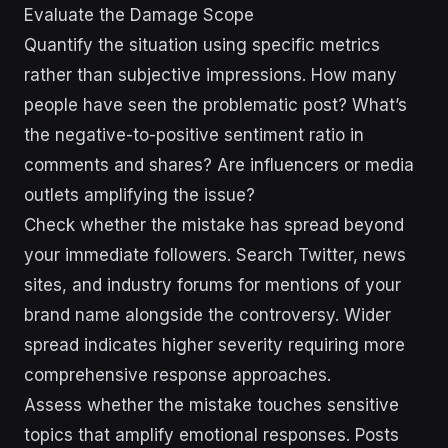
Evaluate the Damage Scope
Quantify the situation using specific metrics
rather than subjective impressions. How many
people have seen the problematic post? What’s
the negative-to-positive sentiment ratio in
comments and shares? Are influencers or media
outlets amplifying the issue?
Check whether the mistake has spread beyond
your immediate followers. Search Twitter, news
sites, and industry forums for mentions of your
brand name alongside the controversy. Wider
spread indicates higher severity requiring more
comprehensive response approaches.
Assess whether the mistake touches sensitive
topics that amplify emotional responses. Posts