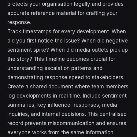
protects your organisation legally and provides
accurate reference material for crafting your
response.
Track timestamps for every development. When
did you first notice the issue? When did negative
sentiment spike? When did media outlets pick up
the story? This timeline becomes crucial for
understanding escalation patterns and
demonstrating response speed to stakeholders.
Create a shared document where team members
log developments in real time. Include sentiment
summaries, key influencer responses, media
inquiries, and internal decisions. This centralised
record prevents miscommunication and ensures
everyone works from the same information.