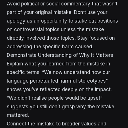
Avoid political or social commentary that wasn’t
part of your original mistake. Don’t use your
apology as an opportunity to stake out positions
on controversial topics unless the mistake
directly involved those topics. Stay focused on
addressing the specific harm caused.
Demonstrate Understanding of Why It Matters
Explain what you learned from the mistake in
specific terms. “We now understand how our
language perpetuated harmful stereotypes”
shows you’ve reflected deeply on the impact.
“We didn’t realise people would be upset”
suggests you still don’t grasp why the mistake
mattered.
Connect the mistake to broader values and