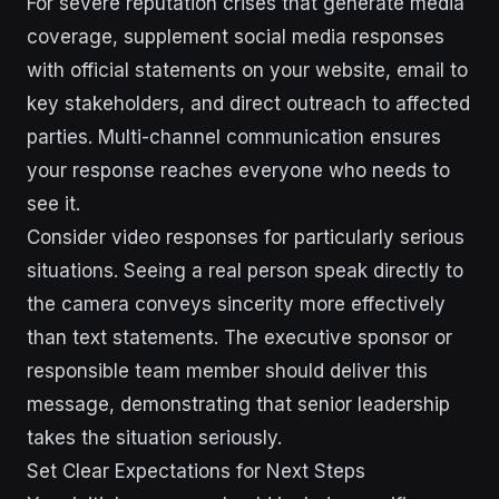
For severe reputation crises that generate media
coverage, supplement social media responses
with official statements on your website, email to
key stakeholders, and direct outreach to affected
parties. Multi-channel communication ensures
your response reaches everyone who needs to
see it.
Consider video responses for particularly serious
situations. Seeing a real person speak directly to
the camera conveys sincerity more effectively
than text statements. The executive sponsor or
responsible team member should deliver this
message, demonstrating that senior leadership
takes the situation seriously.
Set Clear Expectations for Next Steps