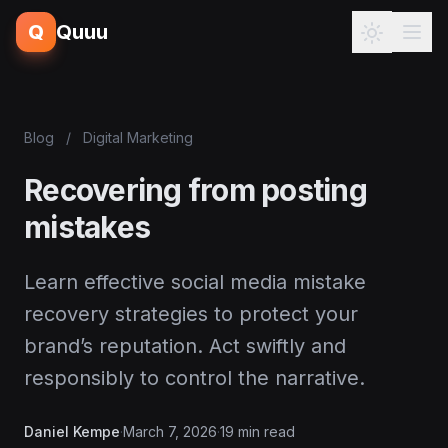
Q
Quuu
Blog
/
Digital Marketing
Recovering from posting
mistakes
Learn effective social media mistake
recovery strategies to protect your
brand’s reputation. Act swiftly and
responsibly to control the narrative.
Daniel Kempe
·
March 7, 2026
·
19 min read