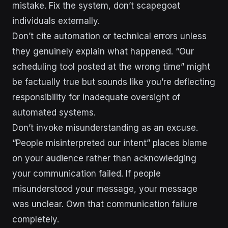
mistake. Fix the system, don’t scapegoat
individuals externally.
Don’t cite automation or technical errors unless
they genuinely explain what happened. “Our
scheduling tool posted at the wrong time” might
be factually true but sounds like you’re deflecting
responsibility for inadequate oversight of
automated systems.
Don’t invoke misunderstanding as an excuse.
“People misinterpreted our intent” places blame
on your audience rather than acknowledging
your communication failed. If people
misunderstood your message, your message
was unclear. Own that communication failure
completely.