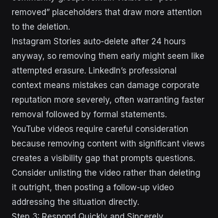
removed” placeholders that draw more attention
to the deletion.
Instagram Stories auto-delete after 24 hours
anyway, so removing them early might seem like
attempted erasure. LinkedIn’s professional
context means mistakes can damage corporate
reputation more severely, often warranting faster
removal followed by formal statements.
YouTube videos require careful consideration
because removing content with significant views
creates a visibility gap that prompts questions.
Consider unlisting the video rather than deleting
it outright, then posting a follow-up video
addressing the situation directly.
Step 3: Respond Quickly and Sincerely