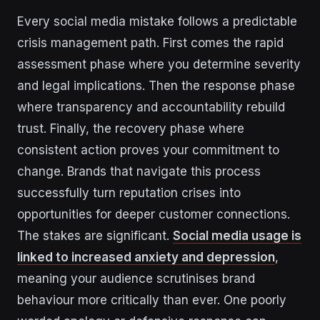
Every social media mistake follows a predictable
crisis management path. First comes the rapid
assessment phase where you determine severity
and legal implications. Then the response phase
where transparency and accountability rebuild
trust. Finally, the recovery phase where
consistent action proves your commitment to
change. Brands that navigate this process
successfully turn reputation crises into
opportunities for deeper customer connections.
The stakes are significant.
Social media usage is
linked to increased anxiety and depression
,
meaning your audience scrutinises brand
behaviour more critically than ever. One poorly