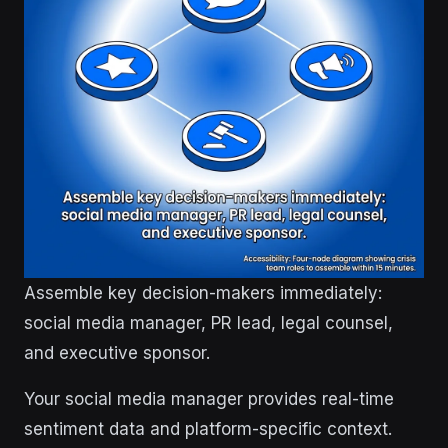
Assemble key decision-makers immediately:
social media manager, PR lead, legal counsel,
and executive sponsor.
Your social media manager provides real-time
sentiment data and platform-specific context.