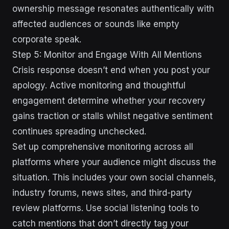
ownership message resonates authentically with
affected audiences or sounds like empty
corporate speak.
Step 5: Monitor and Engage With All Mentions
Crisis response doesn’t end when you post your
apology. Active monitoring and thoughtful
engagement determine whether your recovery
gains traction or stalls whilst negative sentiment
continues spreading unchecked.
Set up comprehensive monitoring across all
platforms where your audience might discuss the
situation. This includes your own social channels,
industry forums, news sites, and third-party
review platforms. Use social listening tools to
catch mentions that don’t directly tag your