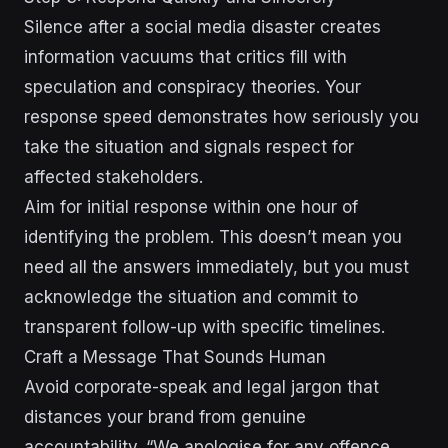
Silence after a social media disaster creates
information vacuums that critics fill with
speculation and conspiracy theories. Your
response speed demonstrates how seriously you
take the situation and signals respect for
affected stakeholders.
Aim for initial response within one hour of
identifying the problem. This doesn’t mean you
need all the answers immediately, but you must
acknowledge the situation and commit to
transparent follow-up with specific timelines.
Craft a Message That Sounds Human
Avoid corporate-speak and legal jargon that
distances your brand from genuine
accountability. “We apologise for any offence