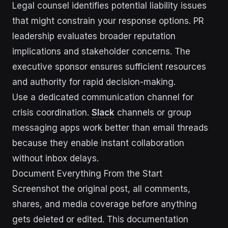
Legal counsel identifies potential liability issues
that might constrain your response options. PR
leadership evaluates broader reputation
implications and stakeholder concerns. The
executive sponsor ensures sufficient resources
and authority for rapid decision-making.
Use a dedicated communication channel for
crisis coordination.
Slack
channels or group
messaging apps work better than email threads
because they enable instant collaboration
without inbox delays.
Document Everything From the Start
Screenshot the original post, all comments,
shares, and media coverage before anything
gets deleted or edited. This documentation