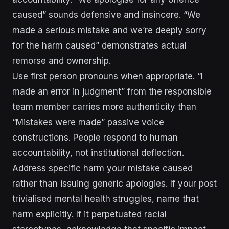
caused” sounds defensive and insincere. “We
made a serious mistake and we’re deeply sorry
for the harm caused” demonstrates actual
remorse and ownership.
Use first person pronouns when appropriate. “I
made an error in judgment” from the responsible
team member carries more authenticity than
“Mistakes were made” passive voice
constructions. People respond to human
accountability, not institutional deflection.
Address specific harm your mistake caused
rather than issuing generic apologies. If your post
trivialised mental health struggles, name that
harm explicitly. If it perpetuated racial