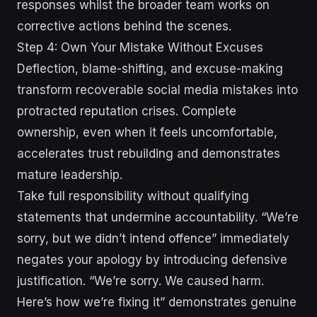
responses whilst the broader team works on
corrective actions behind the scenes.
Step 4: Own Your Mistake Without Excuses
Deflection, blame-shifting, and excuse-making
transform recoverable social media mistakes into
protracted reputation crises. Complete
ownership, even when it feels uncomfortable,
accelerates trust rebuilding and demonstrates
mature leadership.
Take full responsibility without qualifying
statements that undermine accountability. “We’re
sorry, but we didn’t intend offence” immediately
negates your apology by introducing defensive
justification. “We’re sorry. We caused harm.
Here’s how we’re fixing it” demonstrates genuine