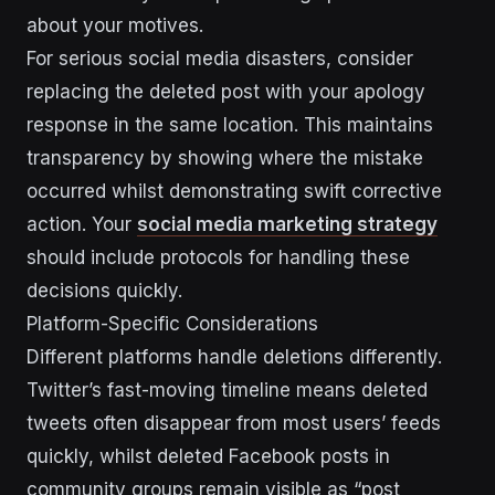
about your motives.
For serious social media disasters, consider
replacing the deleted post with your apology
response in the same location. This maintains
transparency by showing where the mistake
occurred whilst demonstrating swift corrective
action. Your
social media marketing strategy
should include protocols for handling these
decisions quickly.
Platform-Specific Considerations
Different platforms handle deletions differently.
Twitter’s fast-moving timeline means deleted
tweets often disappear from most users’ feeds
quickly, whilst deleted Facebook posts in
community groups remain visible as “post