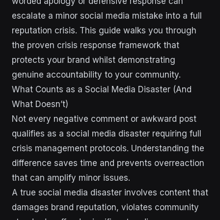
worded apology or defensive response can
escalate a minor social media mistake into a full
reputation crisis. This guide walks you through
the proven crisis response framework that
protects your brand whilst demonstrating
genuine accountability to your community.
What Counts as a Social Media Disaster (And
What Doesn’t)
Not every negative comment or awkward post
qualifies as a social media disaster requiring full
crisis management protocols. Understanding the
difference saves time and prevents overreaction
that can amplify minor issues.
A true social media disaster involves content that
damages brand reputation, violates community