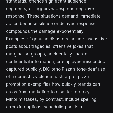
standards, offends significant audience
segments, or triggers widespread negative
response. These situations demand immediate
action because silence or delayed response
compounds the damage exponentially.
Examples of genuine disasters include insensitive
posts about tragedies, offensive jokes that
marginalise groups, accidentally shared
confidential information, or employee misconduct
captured publicly. DiGiorno Pizza’s tone-deaf use
of a domestic violence hashtag for pizza
promotion exemplifies how quickly brands can
cross from marketing to disaster territory.
Minor mistakes, by contrast, include spelling
errors in captions, scheduling posts at