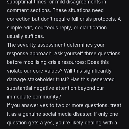
suboptimal times, or mild disagreements in
comment sections. These situations need
correction but don’t require full crisis protocols. A
simple edit, courteous reply, or clarification
usually suffices.
The severity assessment determines your
response approach. Ask yourself three questions
before mobilising crisis resources: Does this
violate our core values? Will this significantly
damage stakeholder trust? Has this generated
substantial negative attention beyond our
immediate community?
If you answer yes to two or more questions, treat
it as a genuine social media disaster. If only one
question gets a yes, you’re likely dealing with a