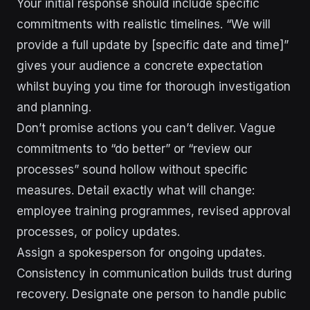
Your initial response should include specific
commitments with realistic timelines. “We will
provide a full update by [specific date and time]”
gives your audience a concrete expectation
whilst buying you time for thorough investigation
and planning.
Don’t promise actions you can’t deliver. Vague
commitments to “do better” or “review our
processes” sound hollow without specific
measures. Detail exactly what will change:
employee training programmes, revised approval
processes, or policy updates.
Assign a spokesperson for ongoing updates.
Consistency in communication builds trust during
recovery. Designate one person to handle public