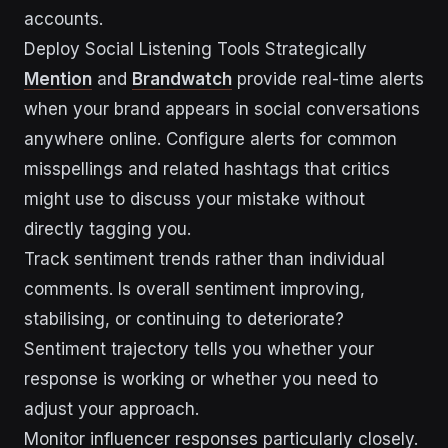
accounts.
Deploy Social Listening Tools Strategically
Mention
and
Brandwatch
provide real-time alerts
when your brand appears in social conversations
anywhere online. Configure alerts for common
misspellings and related hashtags that critics
might use to discuss your mistake without
directly tagging you.
Track sentiment trends rather than individual
comments. Is overall sentiment improving,
stabilising, or continuing to deteriorate?
Sentiment trajectory tells you whether your
response is working or whether you need to
adjust your approach.
Monitor influencer responses particularly closely.