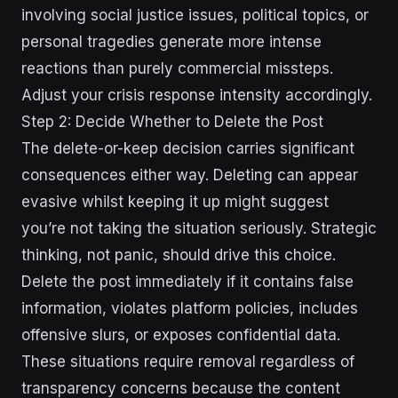
involving social justice issues, political topics, or
personal tragedies generate more intense
reactions than purely commercial missteps.
Adjust your crisis response intensity accordingly.
Step 2: Decide Whether to Delete the Post
The delete-or-keep decision carries significant
consequences either way. Deleting can appear
evasive whilst keeping it up might suggest
you’re not taking the situation seriously. Strategic
thinking, not panic, should drive this choice.
Delete the post immediately if it contains false
information, violates platform policies, includes
offensive slurs, or exposes confidential data.
These situations require removal regardless of
transparency concerns because the content