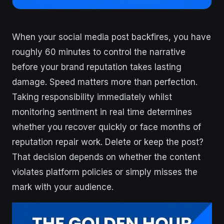
When your social media post backfires, you have
roughly 60 minutes to control the narrative
before your brand reputation takes lasting
damage. Speed matters more than perfection.
Taking responsibility immediately whilst
monitoring sentiment in real time determines
whether you recover quickly or face months of
reputation repair work. Delete or keep the post?
That decision depends on whether the content
violates platform policies or simply misses the
mark with your audience.