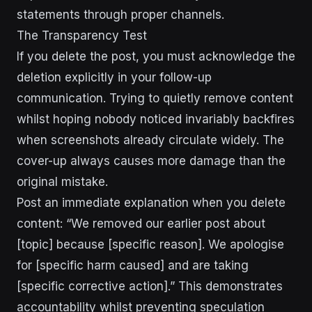
statements through proper channels.
The Transparency Test
If you delete the post, you must acknowledge the
deletion explicitly in your follow-up
communication. Trying to quietly remove content
whilst hoping nobody noticed invariably backfires
when screenshots already circulate widely. The
cover-up always causes more damage than the
original mistake.
Post an immediate explanation when you delete
content: “We removed our earlier post about
[topic] because [specific reason]. We apologise
for [specific harm caused] and are taking
[specific corrective action].” This demonstrates
accountability whilst preventing speculation