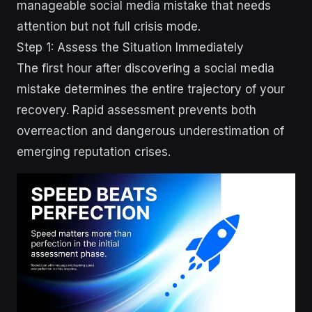
manageable social media mistake that needs
attention but not full crisis mode.
Step 1: Assess the Situation Immediately
The first hour after discovering a social media
mistake determines the entire trajectory of your
recovery. Rapid assessment prevents both
overreaction and dangerous underestimation of
emerging reputation crises.