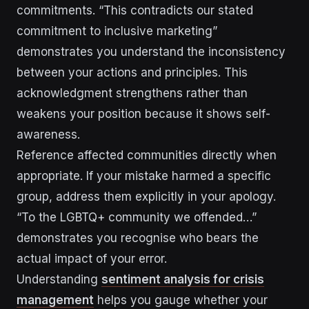
commitments. “This contradicts our stated
commitment to inclusive marketing”
demonstrates you understand the inconsistency
between your actions and principles. This
acknowledgment strengthens rather than
weakens your position because it shows self-
awareness.
Reference affected communities directly when
appropriate. If your mistake harmed a specific
group, address them explicitly in your apology.
“To the LGBTQ+ community we offended…”
demonstrates you recognise who bears the
actual impact of your error.
Understanding
sentiment analysis for crisis
management
helps you gauge whether your