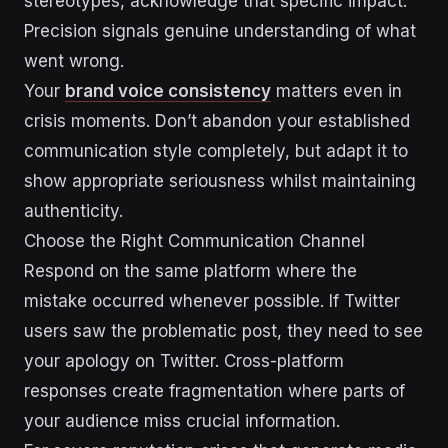
stereotypes, acknowledge that specific impact.
Precision signals genuine understanding of what
went wrong.
Your
brand voice consistency
matters even in
crisis moments. Don’t abandon your established
communication style completely, but adapt it to
show appropriate seriousness whilst maintaining
authenticity.
Choose the Right Communication Channel
Respond on the same platform where the
mistake occurred whenever possible. If Twitter
users saw the problematic post, they need to see
your apology on Twitter. Cross-platform
responses create fragmentation where parts of
your audience miss crucial information.