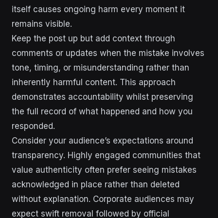
itself causes ongoing harm every moment it
remains visible.
Keep the post up but add context through
comments or updates when the mistake involves
tone, timing, or misunderstanding rather than
inherently harmful content. This approach
demonstrates accountability whilst preserving
the full record of what happened and how you
responded.
Consider your audience’s expectations around
transparency. Highly engaged communities that
value authenticity often prefer seeing mistakes
acknowledged in place rather than deleted
without explanation. Corporate audiences may
expect swift removal followed by official