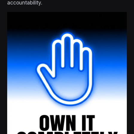
accountability.