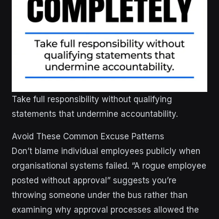
Take full responsibility without qualifying
statements that undermine accountability.
Avoid These Common Excuse Patterns
Don’t blame individual employees publicly when
organisational systems failed. “A rogue employee
posted without approval” suggests you’re
throwing someone under the bus rather than
examining why approval processes allowed the