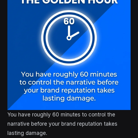
You have roughly 60 minutes to control the
narrative before your brand reputation takes
lasting damage.