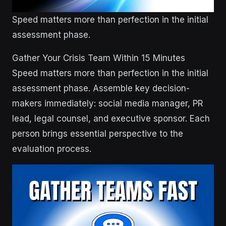
Speed matters more than perfection in the initial
assessment phase.
Gather Your Crisis Team Within 15 Minutes
Speed matters more than perfection in the initial
assessment phase. Assemble key decision-
makers immediately: social media manager, PR
lead, legal counsel, and executive sponsor. Each
person brings essential perspective to the
evaluation process.