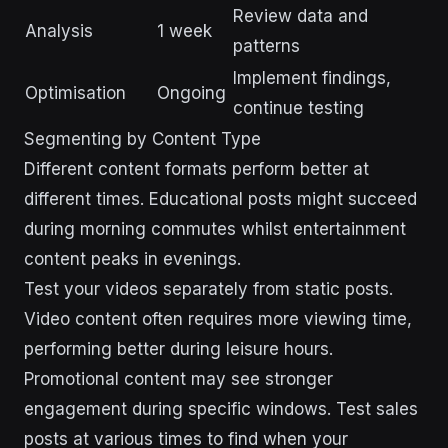
Review data and
Analysis
1 week
patterns
Implement findings,
Optimisation
Ongoing
continue testing
Segmenting by Content Type
Different content formats perform better at
different times. Educational posts might succeed
during morning commutes whilst entertainment
content peaks in evenings.
Test your videos separately from static posts.
Video content often requires more viewing time,
performing better during leisure hours.
Promotional content may see stronger
engagement during specific windows. Test sales
posts at various times to find when your