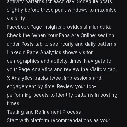
activity patterns for each day. Schedule posts
slightly before these peak windows to maximise
visibility.
Facebook Page Insights provides similar data.
Check the ‘When Your Fans Are Online’ section
under Posts tab to see hourly and daily patterns.
LinkedIn Page Analytics shows visitor
demographics and activity times. Navigate to
your Page Analytics and review the Visitors tab.
X Analytics tracks tweet impressions and
engagement by time. Review your top-
performing tweets to identify patterns in posting
times.
Testing and Refinement Process
Start with platform recommendations as your