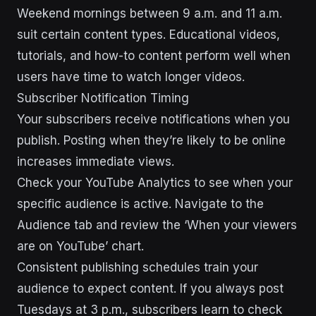
Weekend mornings between 9 a.m. and 11 a.m.
suit certain content types. Educational videos,
tutorials, and how-to content perform well when
users have time to watch longer videos.
Subscriber Notification Timing
Your subscribers receive notifications when you
publish. Posting when they’re likely to be online
increases immediate views.
Check your YouTube Analytics to see when your
specific audience is active. Navigate to the
Audience tab and review the ‘When your viewers
are on YouTube’ chart.
Consistent publishing schedules train your
audience to expect content. If you always post
Tuesdays at 3 p.m., subscribers learn to check