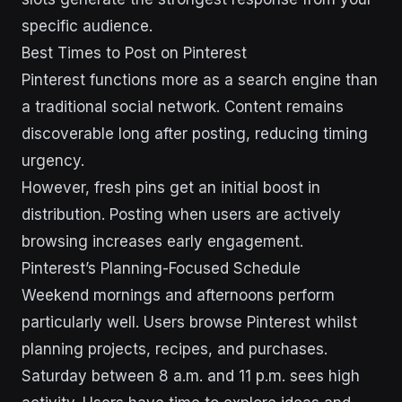
specific audience.
Best Times to Post on Pinterest
Pinterest functions more as a search engine than
a traditional social network. Content remains
discoverable long after posting, reducing timing
urgency.
However, fresh pins get an initial boost in
distribution. Posting when users are actively
browsing increases early engagement.
Pinterest’s Planning-Focused Schedule
Weekend mornings and afternoons perform
particularly well. Users browse Pinterest whilst
planning projects, recipes, and purchases.
Saturday between 8 a.m. and 11 p.m. sees high