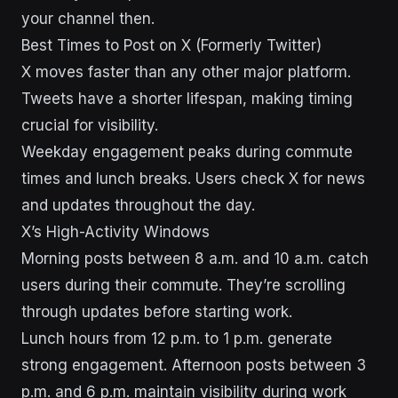
your channel then.
Best Times to Post on X (Formerly Twitter)
X moves faster than any other major platform.
Tweets have a shorter lifespan, making timing
crucial for visibility.
Weekday engagement peaks during commute
times and lunch breaks. Users check X for news
and updates throughout the day.
X’s High-Activity Windows
Morning posts between 8 a.m. and 10 a.m. catch
users during their commute. They’re scrolling
through updates before starting work.
Lunch hours from 12 p.m. to 1 p.m. generate
strong engagement. Afternoon posts between 3
p.m. and 6 p.m. maintain visibility during work