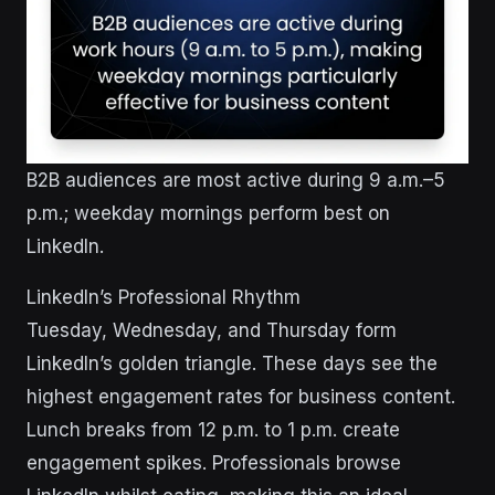
B2B audiences are most active during 9 a.m.–5
p.m.; weekday mornings perform best on
LinkedIn.
LinkedIn’s Professional Rhythm
Tuesday, Wednesday, and Thursday form
LinkedIn’s golden triangle. These days see the
highest engagement rates for business content.
Lunch breaks from 12 p.m. to 1 p.m. create
engagement spikes. Professionals browse