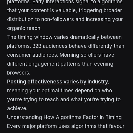
platforms. Early interactions signal to algorithms
that your content is valuable, triggering broader
distribution to non-followers and increasing your
organic reach.
The timing window varies dramatically between
platforms. B2B audiences behave differently than
consumer audiences. Morning scrollers have
different engagement patterns than evening
browsers.
Posting effectiveness varies by industry
,
meaning your optimal times depend on who
you’re trying to reach and what you’re trying to
achieve.
Understanding How Algorithms Factor in Timing
Every major platform uses algorithms that favour