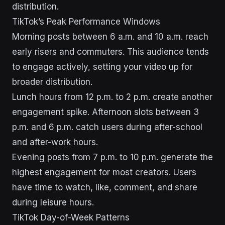
distribution.
TikTok’s Peak Performance Windows
Morning posts between 6 a.m. and 10 a.m. reach
early risers and commuters. This audience tends
to engage actively, setting your video up for
broader distribution.
Lunch hours from 12 p.m. to 2 p.m. create another
engagement spike. Afternoon slots between 3
p.m. and 6 p.m. catch users during after-school
and after-work hours.
Evening posts from 7 p.m. to 10 p.m. generate the
highest engagement for most creators. Users
have time to watch, like, comment, and share
during leisure hours.
TikTok Day-of-Week Patterns