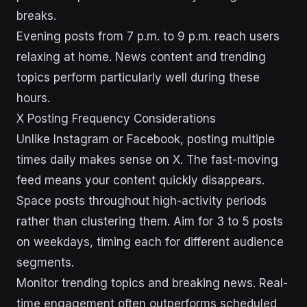
breaks.
Evening posts from 7 p.m. to 9 p.m. reach users
relaxing at home. News content and trending
topics perform particularly well during these
hours.
X Posting Frequency Considerations
Unlike Instagram or Facebook, posting multiple
times daily makes sense on X. The fast-moving
feed means your content quickly disappears.
Space posts throughout high-activity periods
rather than clustering them. Aim for 3 to 5 posts
on weekdays, timing each for different audience
segments.
Monitor trending topics and breaking news. Real-
time engagement often outperforms scheduled