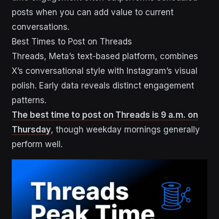
posts when you can add value to current
conversations.
Best Times to Post on Threads
Threads, Meta’s text-based platform, combines
X’s conversational style with Instagram’s visual
polish. Early data reveals distinct engagement
patterns.
The best time to post on Threads is 9 a.m. on
Thursday
, though weekday mornings generally
perform well.