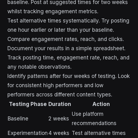
baseline. Post at suggested times for two weeks
whilst tracking engagement metrics.
Test alternative times systematically. Try posting
one hour earlier or later than your baseline.
Compare engagement rates, reach, and clicks.
Document your results in a simple spreadsheet.
Track posting time, engagement rate, reach, and
any notable observations.
Identify patterns after four weeks of testing. Look
for consistent high performers and low
performers across different content types.
Testing Phase
Duration
Action
Use platform
Baseline
2 weeks
recommendations
Experimentation
4 weeks
Test alternative times