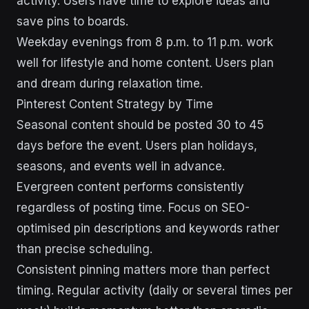
activity. Users have time to explore ideas and
save pins to boards.
Weekday evenings from 8 p.m. to 11 p.m. work
well for lifestyle and home content. Users plan
and dream during relaxation time.
Pinterest Content Strategy by Time
Seasonal content should be posted 30 to 45
days before the event. Users plan holidays,
seasons, and events well in advance.
Evergreen content performs consistently
regardless of posting time. Focus on SEO-
optimised pin descriptions and keywords rather
than precise scheduling.
Consistent pinning matters more than perfect
timing. Regular activity (daily or several times per