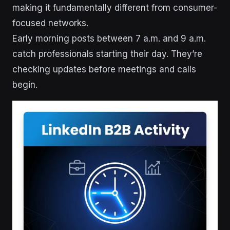
making it fundamentally different from consumer-
focused networks.
Early morning posts between 7 a.m. and 9 a.m.
catch professionals starting their day. They’re
checking updates before meetings and calls
begin.