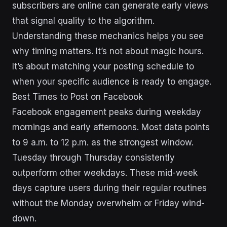
subscribers are online can generate early views
that signal quality to the algorithm.
Understanding these mechanics helps you see
why timing matters. It’s not about magic hours.
It’s about matching your posting schedule to
when your specific audience is ready to engage.
Best Times to Post on Facebook
Facebook engagement peaks during weekday
mornings and early afternoons. Most data points
to 9 a.m. to 12 p.m. as the strongest window.
Tuesday through Thursday consistently
outperform other weekdays. These mid-week
days capture users during their regular routines
without the Monday overwhelm or Friday wind-
down.