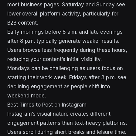
most business pages. Saturday and Sunday see
lower overall platform activity, particularly for
B2B content.
Early mornings before 8 a.m. and late evenings
after 8 p.m. typically generate weaker results.
Users browse less frequently during these hours,
reducing your content’s initial visibility.
Mondays can be challenging as users focus on
starting their work week. Fridays after 3 p.m. see
declining engagement as people shift into
weekend mode.
Best Times to Post on Instagram
Instagram’s visual nature creates different
engagement patterns than text-heavy platforms.
Users scroll during short breaks and leisure time.