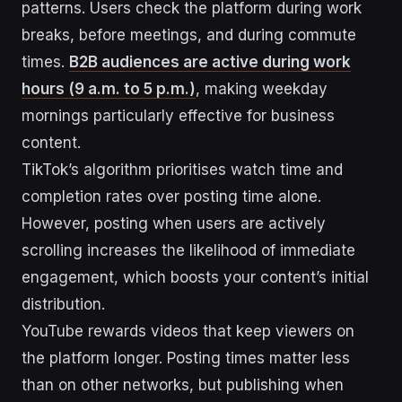
patterns. Users check the platform during work
breaks, before meetings, and during commute
times.
B2B audiences are active during work
hours (9 a.m. to 5 p.m.)
, making weekday
mornings particularly effective for business
content.
TikTok’s algorithm prioritises watch time and
completion rates over posting time alone.
However, posting when users are actively
scrolling increases the likelihood of immediate
engagement, which boosts your content’s initial
distribution.
YouTube rewards videos that keep viewers on
the platform longer. Posting times matter less
than on other networks, but publishing when