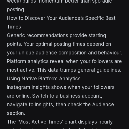
week) builds momentum better than sporadic
posting.
How to Discover Your Audience’s Specific Best
Times
Generic recommendations provide starting
points. Your optimal posting times depend on
your unique audience composition and behaviour.
Platform analytics reveal when your followers are
most active. This data trumps general guidelines.
Using Native Platform Analytics
Instagram Insights shows when your followers
are online. Switch to a business account,
navigate to Insights, then check the Audience
section.
The ‘Most Active Times’ chart displays hourly