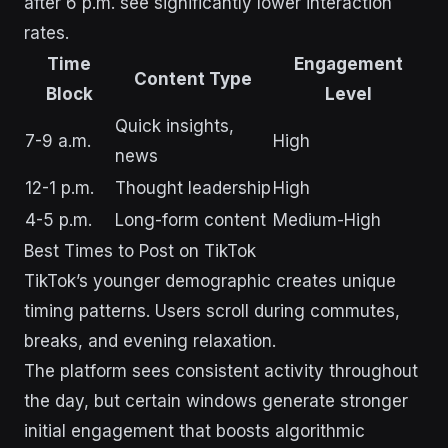
after 6 p.m. see significantly lower interaction
rates.
Time
Engagement
Content Type
Block
Level
Quick insights,
7-9 a.m.
High
news
12-1 p.m.
Thought leadership
High
4-5 p.m.
Long-form content
Medium-High
Best Times to Post on TikTok
TikTok’s younger demographic creates unique
timing patterns. Users scroll during commutes,
breaks, and evening relaxation.
The platform sees consistent activity throughout
the day, but certain windows generate stronger
initial engagement that boosts algorithmic