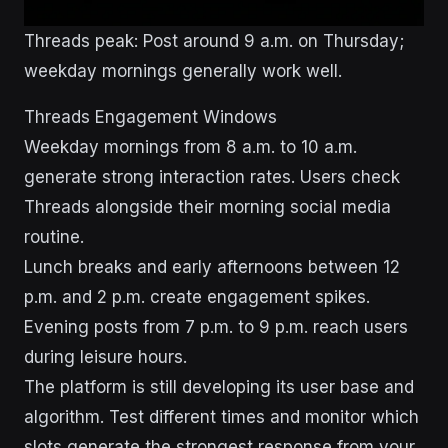
Threads peak: Post around 9 a.m. on Thursday;
weekday mornings generally work well.
Threads Engagement Windows
Weekday mornings from 8 a.m. to 10 a.m.
generate strong interaction rates. Users check
Threads alongside their morning social media
routine.
Lunch breaks and early afternoons between 12
p.m. and 2 p.m. create engagement spikes.
Evening posts from 7 p.m. to 9 p.m. reach users
during leisure hours.
The platform is still developing its user base and
algorithm. Test different times and monitor which
slots generate the strongest response from your