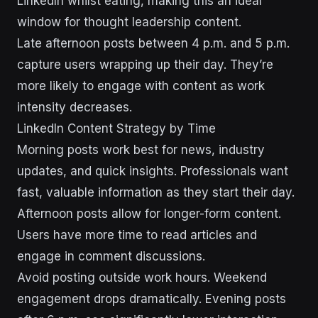
LinkedIn whilst eating, making this an ideal
window for thought leadership content.
Late afternoon posts between 4 p.m. and 5 p.m.
capture users wrapping up their day. They’re
more likely to engage with content as work
intensity decreases.
LinkedIn Content Strategy by Time
Morning posts work best for news, industry
updates, and quick insights. Professionals want
fast, valuable information as they start their day.
Afternoon posts allow for longer-form content.
Users have more time to read articles and
engage in comment discussions.
Avoid posting outside work hours. Weekend
engagement drops dramatically. Evening posts