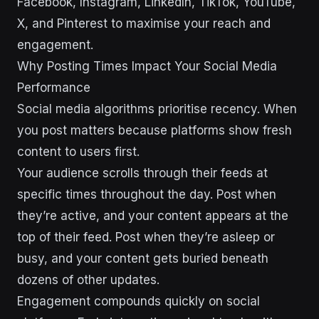
Facebook, Instagram, LinkedIn, TikTok, YouTube,
X, and Pinterest to maximise your reach and
engagement.
Why Posting Times Impact Your Social Media
Performance
Social media algorithms prioritise recency. When
you post matters because platforms show fresh
content to users first.
Your audience scrolls through their feeds at
specific times throughout the day. Post when
they’re active, and your content appears at the
top of their feed. Post when they’re asleep or
busy, and your content gets buried beneath
dozens of other updates.
Engagement compounds quickly on social