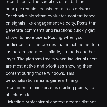
recent posts. The specifics differ, but the
principle remains consistent across networks.
Facebook’s algorithm evaluates content based
on signals like engagement velocity. Posts that
generate comments and reactions quickly get
shown to more users. Posting when your
audience is online creates that initial momentum.
Instagram operates similarly, but adds another
layer. The platform tracks when individual users
are most active and prioritises showing them
content during those windows. This
personalisation means general timing
recommendations serve as starting points, not
absolute rules.
LinkedIn’s professional context creates distinct