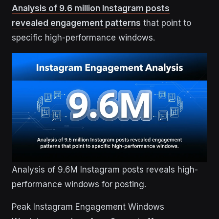
Analysis of 9.6 million Instagram posts
revealed engagement patterns
that point to
specific high-performance windows.
Analysis of 9.6M Instagram posts reveals high-
performance windows for posting.
Peak Instagram Engagement Windows