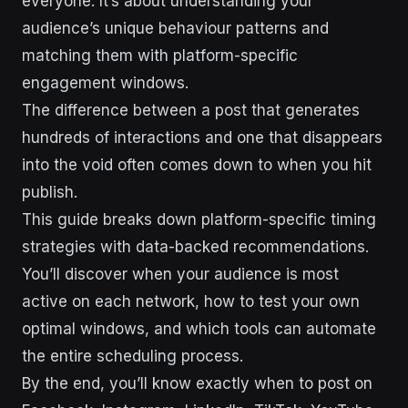
everyone. It’s about understanding your
audience’s unique behaviour patterns and
matching them with platform-specific
engagement windows.
The difference between a post that generates
hundreds of interactions and one that disappears
into the void often comes down to when you hit
publish.
This guide breaks down platform-specific timing
strategies with data-backed recommendations.
You’ll discover when your audience is most
active on each network, how to test your own
optimal windows, and which tools can automate
the entire scheduling process.
By the end, you’ll know exactly when to post on