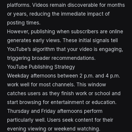
platforms. Videos remain discoverable for months
or years, reducing the immediate impact of
posting times.
However, publishing when subscribers are online
generates early views. These initial signals tell
YouTube’s algorithm that your video is engaging,
triggering broader recommendations.
YouTube Publishing Strategy
Weekday afternoons between 2 p.m. and 4 p.m.
work well for most channels. This window
catches users as they finish work or school and
start browsing for entertainment or education.
Thursday and Friday afternoons perform
particularly well. Users seek content for their
evening viewing or weekend watching.