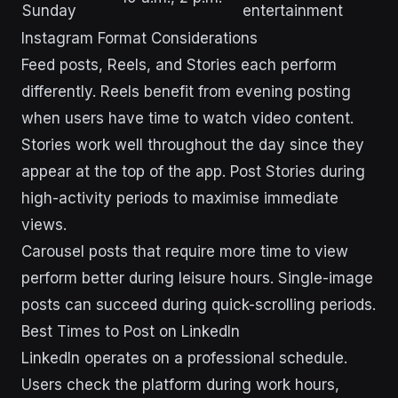
Sunday
entertainment
Instagram Format Considerations
Feed posts, Reels, and Stories each perform
differently. Reels benefit from evening posting
when users have time to watch video content.
Stories work well throughout the day since they
appear at the top of the app. Post Stories during
high-activity periods to maximise immediate
views.
Carousel posts that require more time to view
perform better during leisure hours. Single-image
posts can succeed during quick-scrolling periods.
Best Times to Post on LinkedIn
LinkedIn operates on a professional schedule.
Users check the platform during work hours,