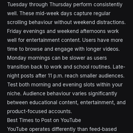
Tuesday through Thursday perform consistently
well. These mid-week days capture regular
scrolling behaviour without weekend distractions.
Friday evenings and weekend afternoons work
well for entertainment content. Users have more
time to browse and engage with longer videos.
Monday mornings can be slower as users
transition back to work and school routines. Late-
night posts after 11 p.m. reach smaller audiences.
Test both morning and evening slots within your
niche. Audience behaviour varies significantly
between educational content, entertainment, and
product-focused accounts.
Best Times to Post on YouTube
YouTube operates differently than feed-based