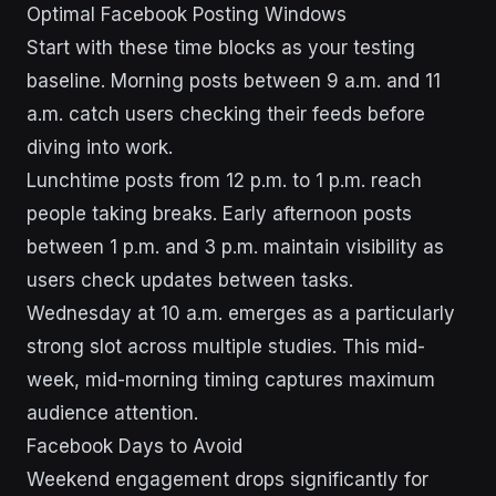
Optimal Facebook Posting Windows
Start with these time blocks as your testing
baseline. Morning posts between 9 a.m. and 11
a.m. catch users checking their feeds before
diving into work.
Lunchtime posts from 12 p.m. to 1 p.m. reach
people taking breaks. Early afternoon posts
between 1 p.m. and 3 p.m. maintain visibility as
users check updates between tasks.
Wednesday at 10 a.m. emerges as a particularly
strong slot across multiple studies. This mid-
week, mid-morning timing captures maximum
audience attention.
Facebook Days to Avoid
Weekend engagement drops significantly for