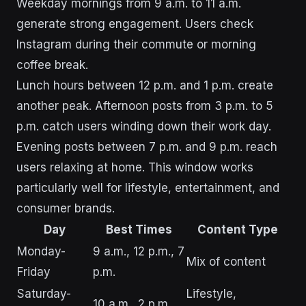
Weekday mornings from 9 a.m. to 11 a.m.
generate strong engagement. Users check
Instagram during their commute or morning
coffee break.
Lunch hours between 12 p.m. and 1 p.m. create
another peak. Afternoon posts from 3 p.m. to 5
p.m. catch users winding down their work day.
Evening posts between 7 p.m. and 9 p.m. reach
users relaxing at home. This window works
particularly well for lifestyle, entertainment, and
consumer brands.
Day
Best Times
Content Type
Monday-
9 a.m., 12 p.m., 7
Mix of content
Friday
p.m.
Saturday-
Lifestyle,
10 a.m., 2 p.m.