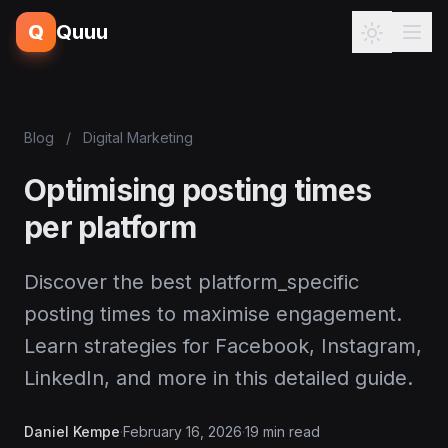
Q
Quuu
Blog
/
Digital Marketing
Optimising posting times
per platform
Discover the best platform_specific
posting times to maximise engagement.
Learn strategies for Facebook, Instagram,
LinkedIn, and more in this detailed guide.
Daniel Kempe
·
February 16, 2026
·
19 min read