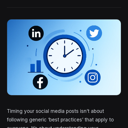
Timing your social media posts isn’t about
following generic ‘best practices’ that apply to