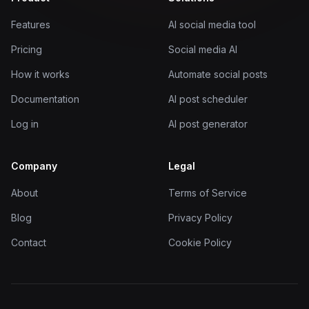
Features
AI social media tool
Pricing
Social media AI
How it works
Automate social posts
Documentation
AI post scheduler
Log in
AI post generator
Company
Legal
About
Terms of Service
Blog
Privacy Policy
Contact
Cookie Policy