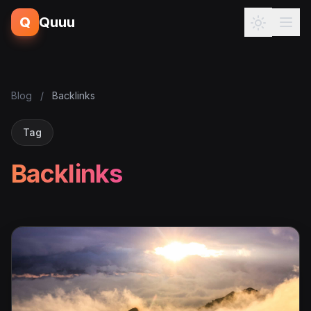
Q
Quuu
Blog
/
Backlinks
Tag
Backlinks