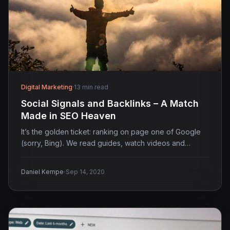
Digital Marketing
·
13 min read
Social Signals and Backlinks – A Match
Made in SEO Heaven
It’s the golden ticket: ranking on page one of Google
(sorry, Bing). We read guides, watch videos and…
·
Daniel Kempe
Sep 14, 2020