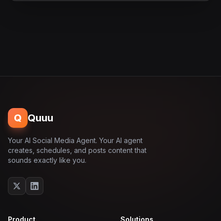
Q
Quuu
Your AI Social Media Agent. Your AI agent
creates, schedules, and posts content that
sounds exactly like you.
Product
Solutions