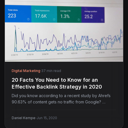
Digital Marketing
·
37 min read
20 Facts You Need to Know for an
Effective Backlink Strategy in 2020
Did you know according to a recent study by Ahrefs
90.63% of content gets no traffic from Google? …
·
Daniel Kempe
Jun 15, 2020