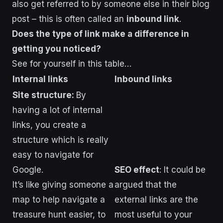
also get referred to by someone else in their blog
post – this is often called an
inbound link
.
Does the type of link make a difference in
getting you noticed?
See for yourself in this table…
Internal links
Inbound links
Site structure:
By
having a lot of internal
links, you create a
structure which is really
easy to navigate for
Google.
SEO effect
: It could be
It’s like giving someone a
argued that the
map to help navigate a
external links are the
treasure hunt easier, to
most useful to your