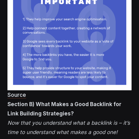
Source
Section B) What Makes a Good Backlink for
Link Building Strategies?
Now that you understand what a backlink is – it’s
time to understand what makes a good one!