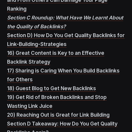
Ranking
Section C Roundup: What Have We Learnt About
the Quality of Backlinks?
Section D) How Do You Get Quality Backlinks for
Link-Building-Strategies
16) Great Content is Key to an Effective
Backlink Strategy
17) Sharing is Caring When You Build Backlinks
for Others
18) Guest Blog to Get New Backlinks
19) Get Rid of Broken Backlinks and Stop
Wasting Link Juice
20) Reaching Out is Great for Link Building
Section D Takeaway: How Do You Get Quality