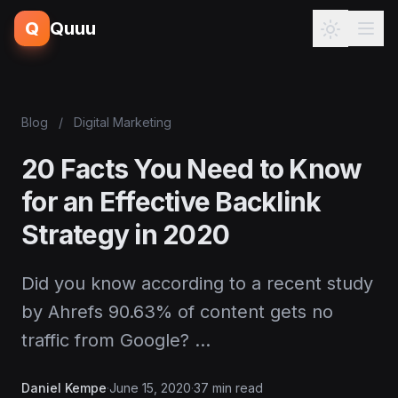
Q
Quuu
Blog
/
Digital Marketing
20 Facts You Need to Know
for an Effective Backlink
Strategy in 2020
Did you know according to a recent study
by Ahrefs 90.63% of content gets no
traffic from Google? …
Daniel Kempe
·
June 15, 2020
·
37 min read