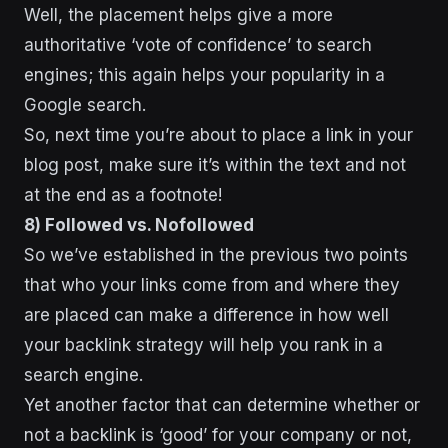
Well, the placement helps give a more
authoritative ‘vote of confidence’ to search
engines; this again helps your popularity in a
Google search.
So, next time you’re about to place a link in your
blog post, make sure it’s within the text and not
at the end as a footnote!
8) Followed vs. Nofollowed
So we’ve established in the previous two points
that who your links come from and where they
are placed can make a difference in how well
your backlink strategy will help you rank in a
search engine.
Yet another factor that can determine whether or
not a backlink is ‘good’ for your company or not,