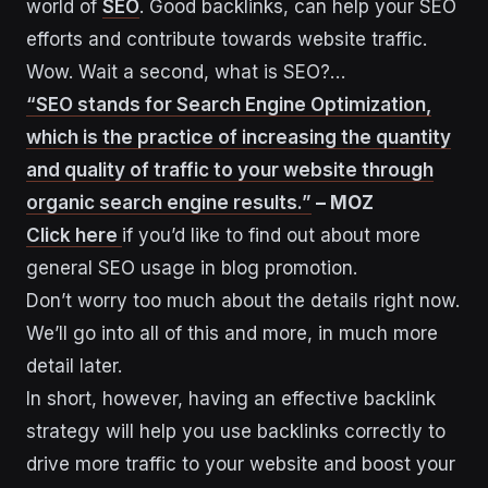
world of
SEO
. Good backlinks, can help your SEO
efforts and contribute towards website traffic.
Wow. Wait a second, what is SEO?…
“SEO stands for Search Engine Optimization,
which is the practice of increasing the quantity
and quality of traffic to your website through
organic search engine results.”
– MOZ
Click here
if you’d like to find out about more
general SEO usage in blog promotion.
Don’t worry too much about the details right now.
We’ll go into all of this and more, in much more
detail later.
In short, however, having an effective backlink
strategy will help you use backlinks correctly to
drive more traffic to your website and boost your