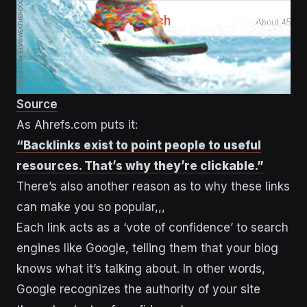
Source
As Ahrefs.com puts it:
“Backlinks exist to point people to useful
resources. That’s why they’re clickable.”
There’s also another reason as to why these links
can make you so popular,,,
Each link acts as a ‘vote of confidence’ to search
engines like Google, telling them that your blog
knows what it’s talking about. In other words,
Google recognizes the authority of your site