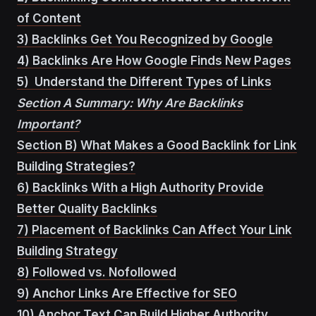
of Content
3) Backlinks Get You Recognized by Google
4) Backlinks Are How Google Finds New Pages
5) Understand the Different Types of Links
Section A Summary: Why Are Backlinks
Important?
Section B) What Makes a Good Backlink for Link
Building Strategies?
6) Backlinks With a High Authority Provide
Better Quality Backlinks
7) Placement of Backlinks Can Affect Your Link
Building Strategy
8) Followed vs. Nofollowed
9) Anchor Links Are Effective for SEO
10) Anchor Text Can Build Higher Authority