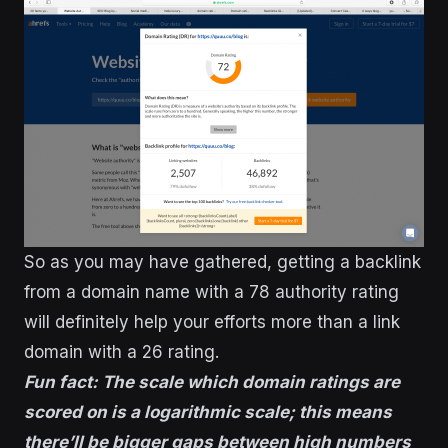
So as you may have gathered, getting a backlink
from a domain name with a 78 authority rating
will definitely help your efforts more than a link
domain with a 26 rating.
Fun fact: The scale which domain ratings are
scored on is a logarithmic scale; this means
there’ll be bigger gaps between high numbers