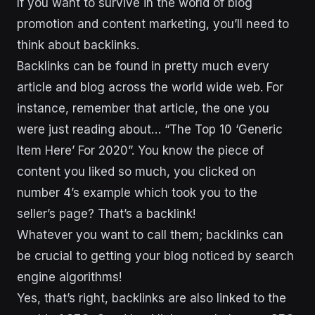
If you want to survive in the world of blog
promotion and content marketing, you’ll need to
think about backlinks.
Backlinks can be found in pretty much every
article and blog across the world wide web. For
instance, remember that article, the one you
were just reading about… “The Top 10 ‘Generic
Item Here’ For 2020”. You know the piece of
content you liked so much, you clicked on
number 4’s example which took you to the
seller’s page? That’s a backlink!
Whatever you want to call them; backlinks can
be crucial to getting your blog noticed by search
engine algorithms!
Yes, that’s right, backlinks are also linked to the