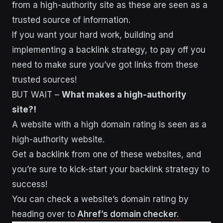
from a high-authority site as these are seen as a
trusted source of information.
If you want your hard work, building and
implementing a backlink strategy, to pay off you
need to make sure you’ve got links from these
trusted sources!
BUT WAIT –
What makes a high-authority
site?!
A website with a high domain rating is seen as a
high-authority website.
Get a backlink from one of these websites, and
you’re sure to kick-start your backlink strategy to
success!
You can check a website’s domain rating by
heading over to
Ahref’s domain checker.