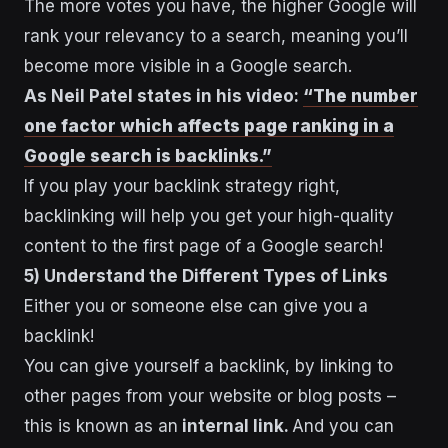
The more votes you have, the higher Google will
rank your relevancy to a search, meaning you’ll
become more visible in a Google search.
As Neil Patel states in his video:
“The number
one factor which affects page ranking in a
Google search is backlinks.”
If you play your backlink strategy right,
backlinking will help you get your high-quality
content to the first page of a Google search!
5) Understand the Different Types of Links
Either you or someone else can give you a
backlink!
You can give yourself a backlink, by linking to
other pages from your website or blog posts –
this is known as an
internal link.
And you can