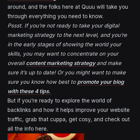
around, and the folks here at Quuu will take you
through everything you need to know.
Pssst. If you’re not ready to take your digital
marketing strategy to the next level, and you’re
in the early stages of showing the world your
skills, you may want to concentrate on your
overall
content marketing strategy
and make
sure it’s up to date! Or you might want to make
sure you know how best to
promote your blog
with these 4 tips.
But if you’re ready to explore the world of
backlinks and how it helps improve your website
traffic, grab that cuppa, get cosy, and check out
all the info here.