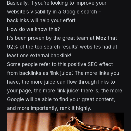
Basically, if you’re looking to improve your
website’s visability in a Google search –
backlinks will help your effort!
How do we know this?
It’s been proven by the great team at
Moz
that
92% of the top search results’ websites had at
least one external backlink!
Some people refer to this positive SEO effect
from backlinks as ‘link juice’. The more links you
have, the more juice can flow through links to
your page, the more ‘link juice’ there is, the more
Google will be able to find your great content,
and more importantly, rank it highly.