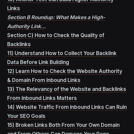
Links
Section B Roundup: What Makes a High-
Authority Link…
Section C) How to Check the Quality of
Backlinks
11) Understand How to Collect Your Backlink
Data Before Link Building
12) Learn How to Check the Website Authority
& Domain From Inbound Links
13) The Relevancy of the Website and Backlinks
From Inbound Links Matters
14) Website Traffic From Inbound Links Can Ruin
Your SEO Goals
15) Broken Links Both From Your Own Domain
and From Others Can Damage Your Page