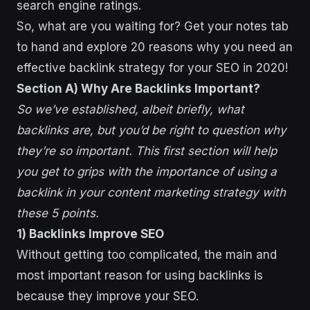
search engine ratings.
So, what are you waiting for? Get your notes tab
to hand and explore 20 reasons why you need an
effective backlink strategy for your SEO in 2020!
Section A) Why Are Backlinks Important?
So we’ve established, albeit briefly, what
backlinks are, but you’d be right to question why
they’re so important. This first section will help
you get to grips with the importance of using a
backlink in your content marketing strategy with
these 5 points.
1) Backlinks Improve SEO
Without getting too complicated, the main and
most important reason for using backlinks is
because they improve your SEO.