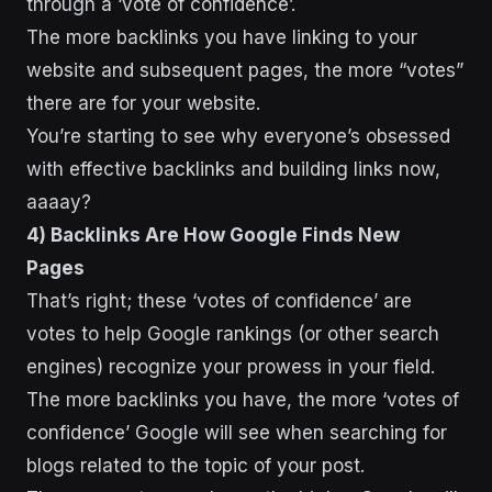
through a ‘vote of confidence’.
The more backlinks you have linking to your
website and subsequent pages, the more “votes”
there are for your website.
You’re starting to see why everyone’s obsessed
with effective backlinks and building links now,
aaaay?
4) Backlinks Are How Google Finds New
Pages
That’s right; these ‘votes of confidence’ are
votes to help Google rankings (or other search
engines) recognize your prowess in your field.
The more backlinks you have, the more ‘votes of
confidence’ Google will see when searching for
blogs related to the topic of your post.