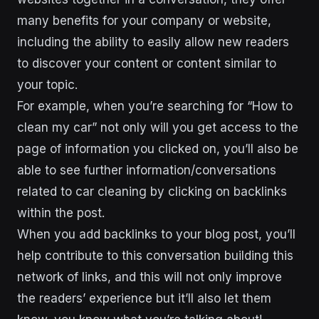
many benefits for your company or website,
including the ability to easily allow new readers
to discover your content or content similar to
your topic.
For example, when you’re searching for “How to
clean my car” not only will you get access to the
page of information you clicked on, you’ll also be
able to see further information/conversations
related to car cleaning by clicking on backlinks
within the post.
When you add backlinks to your blog post, you’ll
help contribute to this conversation building this
network of links, and this will not only improve
the readers’ experience but it’ll also let them