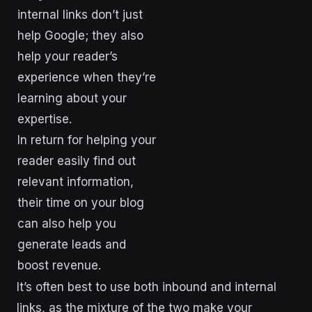
internal links don’t just
help Google; they also
help your reader’s
experience when they’re
learning about your
expertise.
In return for helping your
reader easily find out
relevant information,
their time on your blog
can also help you
generate leads and
boost revenue.
It’s often best to use both inbound and internal
links, as the mixture of the two make your