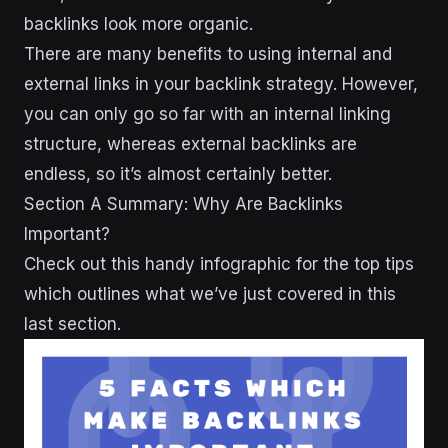
backlinks look more organic.
There are many benefits to using internal and
external links in your backlink strategy. However,
you can only go so far with an internal linking
structure, whereas external backlinks are
endless, so it’s almost certainly better.
Section A Summary: Why Are Backlinks
Important?
Check out this handy infographic for the top tips
which outlines what we’ve just covered in this
last section.