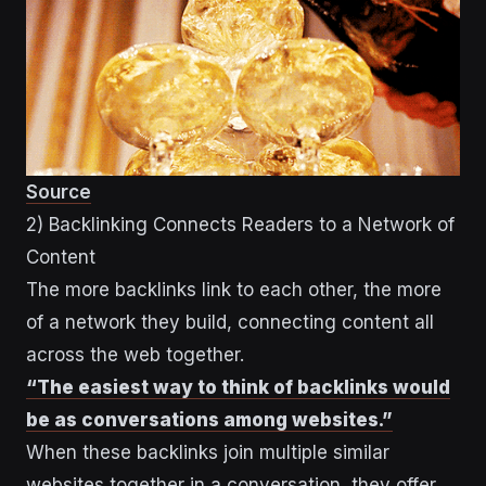
Source
2) Backlinking Connects Readers to a Network of
Content
The more backlinks link to each other, the more
of a network they build, connecting content all
across the web together.
“The easiest way to think of backlinks would
be as conversations among websites.”
When these backlinks join multiple similar
websites together in a conversation, they offer