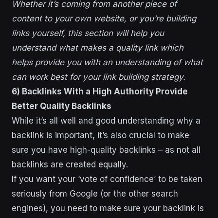
Whether it’s coming from another piece of
content to your own website, or you’re building
links yourself, this section will help you
understand what makes a quality link which
helps provide you with an understanding of what
can work best for your link building strategy.
6) Backlinks With a High Authority Provide
Better Quality Backlinks
While it’s all well and good understanding why a
backlink is important, it’s also crucial to make
sure you have high-quality backlinks – as not all
backlinks are created equally.
If you want your ‘vote of confidence’ to be taken
seriously from Google (or the other search
engines), you need to make sure your backlink is