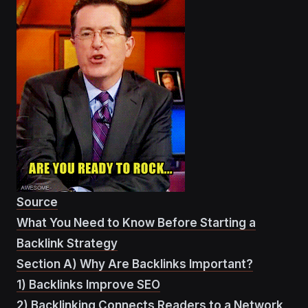
Source
What You Need to Know Before Starting a
Backlink Strategy
Section A) Why Are Backlinks Important?
1) Backlinks Improve SEO
2) Backlinking Connects Readers to a Network