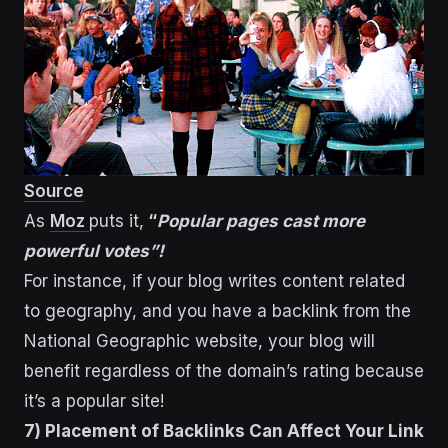
Source
As
Moz
puts it,
“
Popular pages cast more
powerful votes”!
For instance, if your blog writes content related
to geography, and you have a backlink from the
National Geographic website, your blog will
benefit regardless of the domain’s rating because
it’s a popular site!
7) Placement of Backlinks Can Affect Your Link