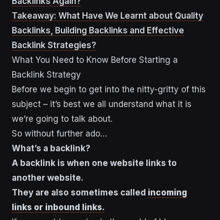
Backlinks Again?
Takeaway: What Have We Learnt about Quality
Backlinks, Building Backlinks and Effective
Backlink Strategies?
What You Need to Know Before Starting a
Backlink Strategy
Before we begin to get into the nitty-gritty of this
subject – it’s best we all understand what it is
we’re going to talk about.
So without further ado…
What’s a backlink?
A backlink is when one website links to
another website.
They are also sometimes called
incoming
links or inbound links.