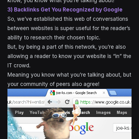
know, you know what you’re talking about!
3) Backlinks Get You Recognized by Google
So, we’ve established this web of conversations
between websites is super useful for the reader’s
ability to research their chosen topic.
But, by being a part of this network, you’re also
allowing a reader to know your website is “in” the
IT crowd.
Meaning you know what you’re talking about, but
your community of peers also agree!