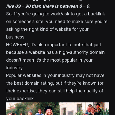
like 89 – 90 than there is between 8 – 9.
So, if you’re going to work/ask to get a backlink
on someone’s site, you need to make sure you’re
asking the right kind of website for your
business.
HOWEVER, it’s also important to note that just
because a website has a high-authority domain
doesn’t mean it’s the most popular in your
industry.
Popular websites in your industry may not have
the best domain rating, but if they’re known for
their expertise, they can still help the quality of
your backlink.