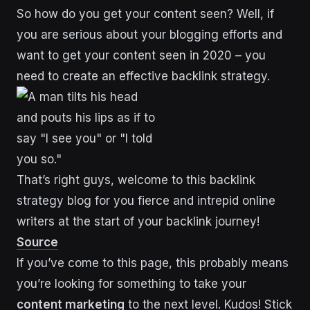
So how do you get your content seen? Well, if
you are serious about your blogging efforts and
want to get your content seen in 2020 – you
need to create an effective backlink strategy.
That’s right guys, welcome to this backlink
strategy blog for you fierce and intrepid online
writers at the start of your backlink journey!
Source
If you’ve come to this page, this probably means
you’re looking for something to take your
content marketing
to the next level. Kudos! Stick