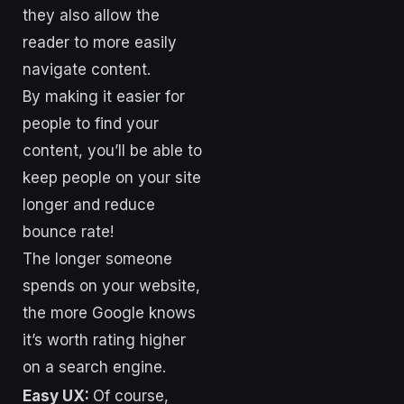
they also allow the
reader to more easily
navigate content.
By making it easier for
people to find your
content, you’ll be able to
keep people on your site
longer and reduce
bounce rate!
The longer someone
spends on your website,
the more Google knows
it’s worth rating higher
on a search engine.
Easy UX:
Of course,