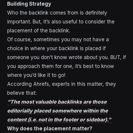
Building Strategy
Who the backlink comes from is definitely
important. But, it’s also useful to consider the
placement of the backlink.
Of course, sometimes you may not have a
choice in where your backlink is placed if
someone you don’t know wrote about you. BUT, if
you approach them for one, it’s best to know
where you’d like it to go!
According Ahrefs, experts in this matter, they
believe that:
“The most valuable backlinks are those
editorially placed somewhere within the
content (i.e. not in the footer or sidebar).”
Why does the placement matter?