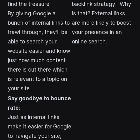
find the treasure.
backlink strategy! Why
By giving Google a
is that? External links
bunch of internal links to
are more likely to boost
trawl through, they’ll be
your presence in an
able to search your
online search.
website easier and know
just how much content
there is out there which
is relevant to a topic on
your site.
Say goodbye to bounce
rate
:
Just as internal links
make it easier for Google
to navigate your site,