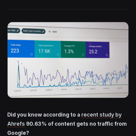
Did you know according to a
recent study by
Ahrefs
90.63% of content gets no traffic from
Google?