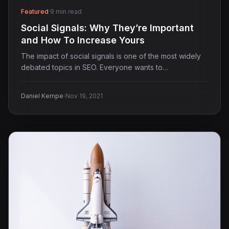
Featured
·
9 min read
Social Signals: Why They’re Important
and How To Increase Yours
The impact of social signals is one of the most widely
debated topics in SEO. Everyone wants to…
·
Daniel Kempe
Nov 19, 2021