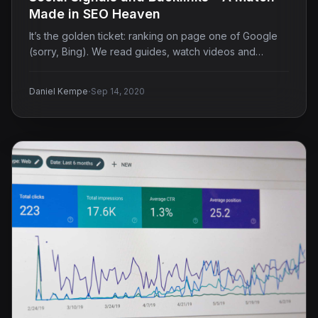
Made in SEO Heaven
It’s the golden ticket: ranking on page one of Google
(sorry, Bing). We read guides, watch videos and…
·
Daniel Kempe
Sep 14, 2020