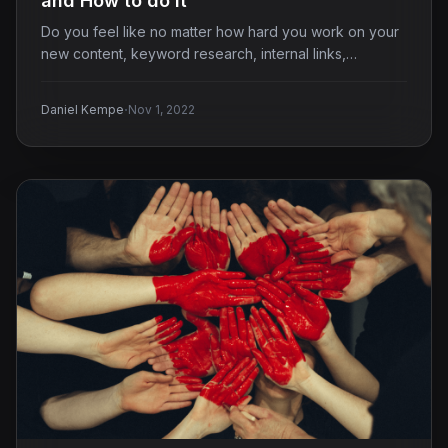
and How to do it
Do you feel like no matter how hard you work on your
new content, keyword research, internal links,…
·
Daniel Kempe
Nov 1, 2022