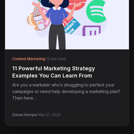
Content Marketing
·
12 min read
11 Powerful Marketing Strategy
Examples You Can Learn From
Are you a marketer who’s struggling to perfect your
campaigns or need help developing a marketing plan?
Then here…
·
Daniel Kempe
Mar 27, 2020