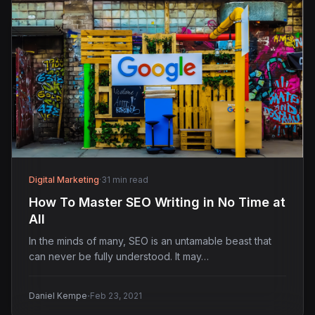
Digital Marketing
·
31 min read
How To Master SEO Writing in No Time at
All
In the minds of many, SEO is an untamable beast that
can never be fully understood. It may…
·
Daniel Kempe
Feb 23, 2021