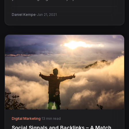
·
Daniel Kempe
Jan 21, 2021
Digital Marketing
·
13 min read
Social Signals and Backlinks – A Match