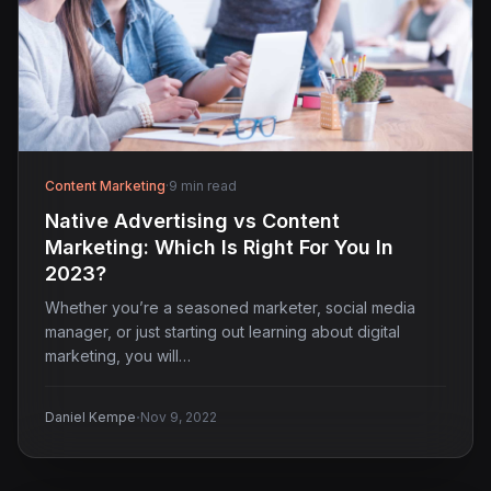
Content Marketing
·
9 min read
Native Advertising vs Content
Marketing: Which Is Right For You In
2023?
Whether you’re a seasoned marketer, social media
manager, or just starting out learning about digital
marketing, you will…
·
Daniel Kempe
Nov 9, 2022