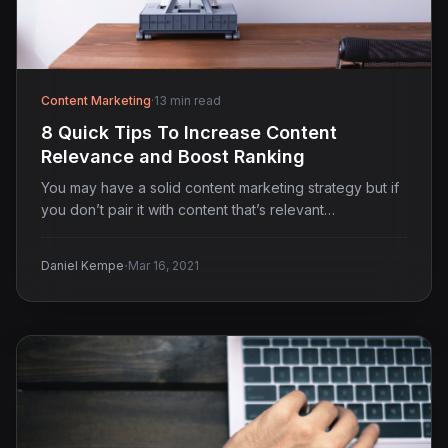
Content Marketing
·
13 min read
8 Quick Tips To Increase Content
Relevance and Boost Ranking
You may have a solid content marketing strategy but if
you don’t pair it with content that’s relevant…
·
Daniel Kempe
Mar 16, 2021