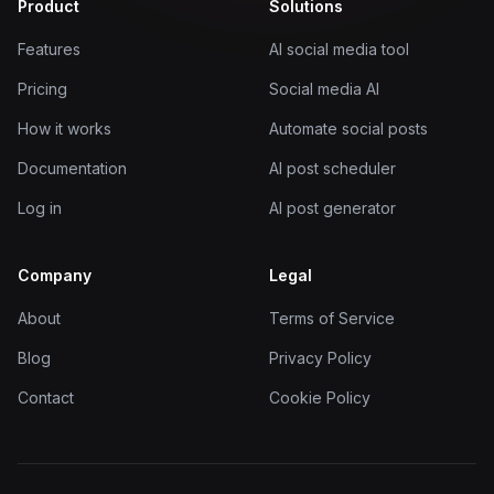
Product
Solutions
Features
AI social media tool
Pricing
Social media AI
How it works
Automate social posts
Documentation
AI post scheduler
Log in
AI post generator
Company
Legal
About
Terms of Service
Blog
Privacy Policy
Contact
Cookie Policy