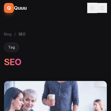
Q
Quuu
Blog
/
SEO
Tag
SEO