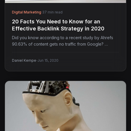
Digital Marketing
·
37 min read
20 Facts You Need to Know for an
Effective Backlink Strategy in 2020
Did you know according to a recent study by Ahrefs
90.63% of content gets no traffic from Google? …
·
Daniel Kempe
Jun 15, 2020