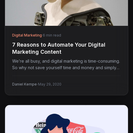
Digital Marketing
·
6 min read
7 Reasons to Automate Your Digital
Marketing Content
We’re all busy, and digital marketing is time-consuming.
So why not save yourself time and money and simply…
·
Daniel Kempe
May 29, 2020