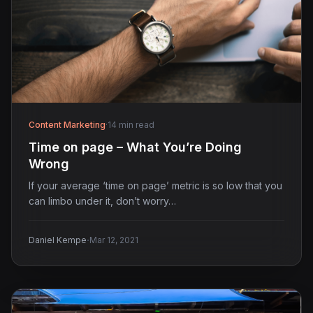
Content Marketing
·
14 min read
Time on page – What You’re Doing
Wrong
If your average ‘time on page’ metric is so low that you
can limbo under it, don’t worry…
·
Daniel Kempe
Mar 12, 2021