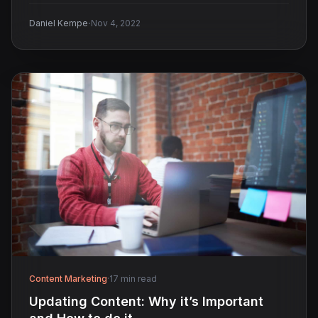
·
Daniel Kempe
Nov 4, 2022
Content Marketing
·
17 min read
​​Updating Content: Why it’s Important