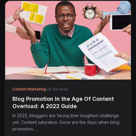
Content Marketing
·
28 min read
Blog Promotion In the Age Of Content
Overload: A 2022 Guide
In 2022, bloggers are facing their toughest challenge
yet. Content saturation. Gone are the days when blog
promotion…