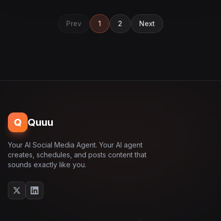
Prev
1
2
Next
Q
Quuu
Your AI Social Media Agent. Your AI agent
creates, schedules, and posts content that
sounds exactly like you.