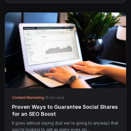
Content Marketing
·
15 min read
Proven Ways to Guarantee Social Shares
for an SEO Boost
It goes without saying (but we’re going to anyway) that
you’re looking to get as many eyes on…